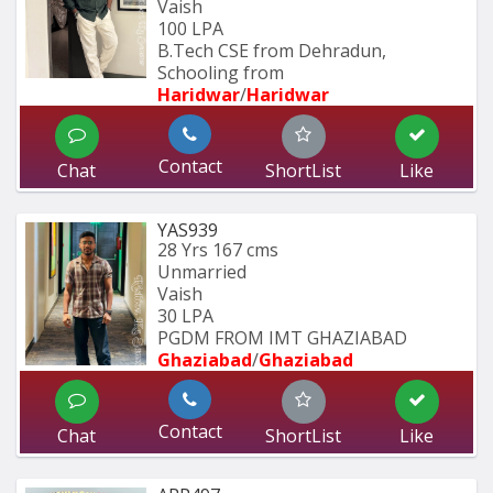
Vaish
100 LPA
B.Tech CSE from Dehradun, 
Schooling from
Haridwar
/
Haridwar
Contact
Chat
ShortList
Like
YAS939
28 Yrs
167 cms
Unmarried
Vaish
30 LPA
PGDM FROM IMT GHAZIABAD 
Ghaziabad
/
Ghaziabad
Contact
Chat
ShortList
Like