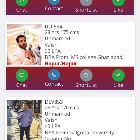
Contact
Chat
ShortList
Like
UDI534
28 Yrs
175 cms
Unmarried
Vaish
50 LPA
BBA From IMS college Ghaziabad.
Hapur
/
Hapur
Contact
Chat
ShortList
Like
DEV853
28 Yrs
170 cms
Unmarried
Vaish
40 LPA
BBA From Galgotia University 
Greater Noi