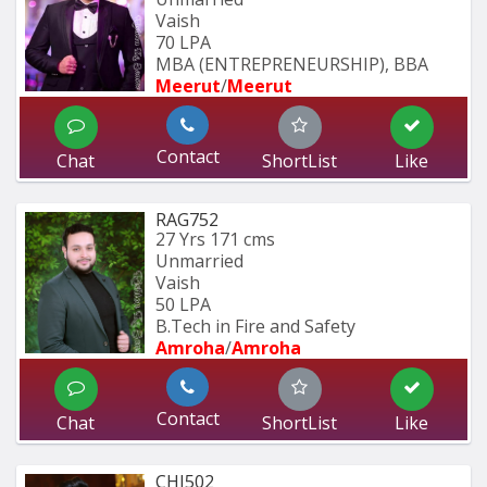
Vaish
70 LPA
MBA (ENTREPRENEURSHIP), BBA 
Meerut
/
Meerut
Contact
Chat
ShortList
Like
RAG752
27 Yrs
171 cms
Unmarried
Vaish
50 LPA
B.Tech in Fire and Safety
Amroha
/
Amroha
Contact
Chat
ShortList
Like
CHI502