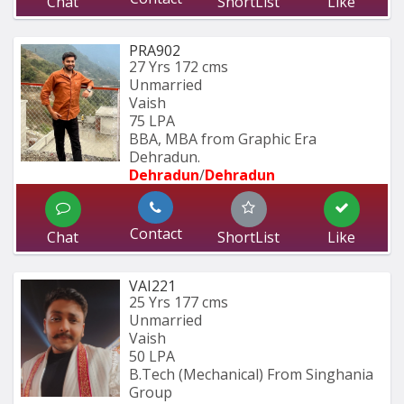
Chat
ShortList
Like
PRA902
27 Yrs
172 cms
Unmarried
Vaish
75 LPA
BBA, MBA from Graphic Era 
Dehradun.
Dehradun
/
Dehradun
Contact
Chat
ShortList
Like
VAI221
25 Yrs
177 cms
Unmarried
Vaish
50 LPA
B.Tech (Mechanical) From Singhania 
Group