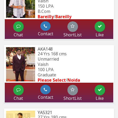
Vaish
150 LPA
B.Com
Bareilly
/
Bareilly
Contact
Chat
ShortList
Like
AKA148
24 Yrs
168 cms
Unmarried
Vaish
100 LPA
Graduate
Please Select
/
Noida
Contact
Chat
ShortList
Like
YAS321
27 Yrs
180 cms