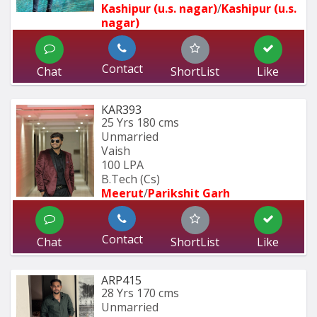
Kashipur (u.s. nagar)
/
Kashipur (u.s. 
nagar)
Contact
Chat
ShortList
Like
KAR393
25 Yrs
180 cms
Unmarried
Vaish
100 LPA
B.Tech (Cs)
Meerut
/
Parikshit Garh
Contact
Chat
ShortList
Like
ARP415
28 Yrs
170 cms
Unmarried