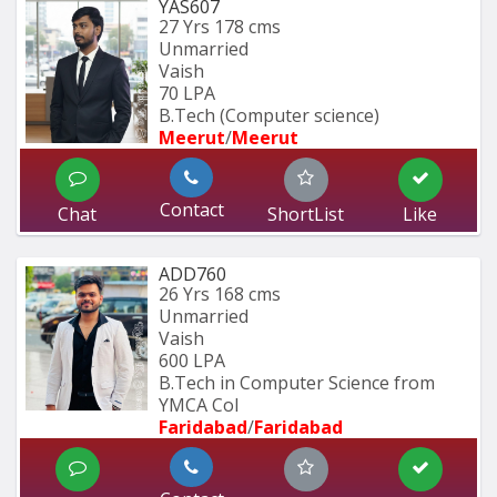
YAS607
27 Yrs
178 cms
Unmarried
Vaish
70 LPA
B.Tech (Computer science)
Meerut
/
Meerut
Contact
Chat
ShortList
Like
ADD760
26 Yrs
168 cms
Unmarried
Vaish
600 LPA
B.Tech in Computer Science from 
YMCA Col
Faridabad
/
Faridabad