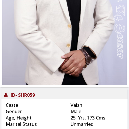
ID-
SHR059
:
Caste
Vaish
:
Gender
Male
:
Age, Height
25 Yrs, 173 Cms
:
Marital Status
Unmarried