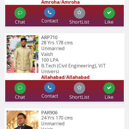
Amroha
/
Amroha
Contact
Chat
ShortList
Like
ARP710
28 Yrs
178 cms
Unmarried
Vaish
100 LPA
B.Tech (Civil Engineering), VIT 
Universi
Allahabad
/
Allahabad
Contact
Chat
ShortList
Like
PAR906
24 Yrs
170 cms
Unmarried