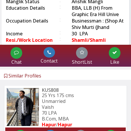
:
Manglik Status
Anshik Mangli
:
Education Details
BBA, LLB (H) From
Graphic Era Hill Unive
:
Occupation Details
Businessman : (Shop At
Shiv Murti (Jhand
:
Income
30 LPA
:
Resi./Work Location
Shamli/Shamli
Contact
Chat
ShortList
Like
Similar Profiles
KUS808
25 Yrs
175 cms
Unmarried
Vaish
70 LPA
B.Com, MBA
Hapur
/
Hapur