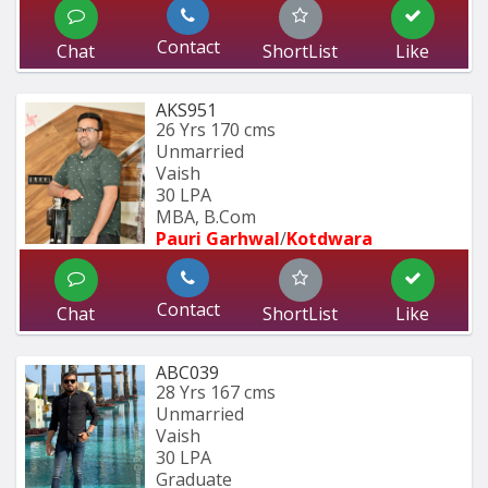
Contact
Chat
ShortList
Like
AKS951
26 Yrs
170 cms
Unmarried
Vaish
30 LPA
MBA, B.Com
Pauri Garhwal
/
Kotdwara
Contact
Chat
ShortList
Like
ABC039
28 Yrs
167 cms
Unmarried
Vaish
30 LPA
Graduate