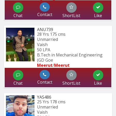
Contact
Chat
ShortList
Like
ANU739
28 Yrs
175 cms
Unmarried
Vaish
50 LPA
B.Tech in Mechanical Engineering 
(GD Goe
Meerut
/
Meerut
Contact
Chat
ShortList
Like
YAS486
25 Yrs
178 cms
Unmarried
Vaish