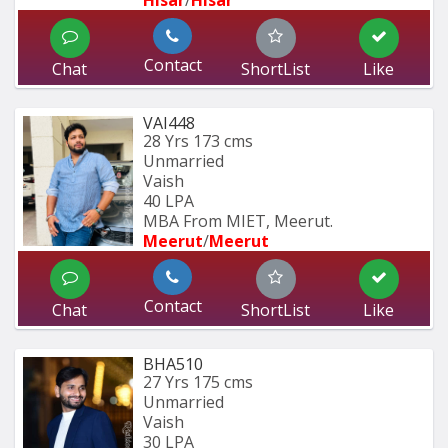
Hisar
/
Hisar
Contact
Chat
ShortList
Like
VAI448
28 Yrs
173 cms
Unmarried
Vaish
40 LPA
MBA From MIET, Meerut.
Meerut
/
Meerut
Contact
Chat
ShortList
Like
BHA510
27 Yrs
175 cms
Unmarried
Vaish
30 LPA