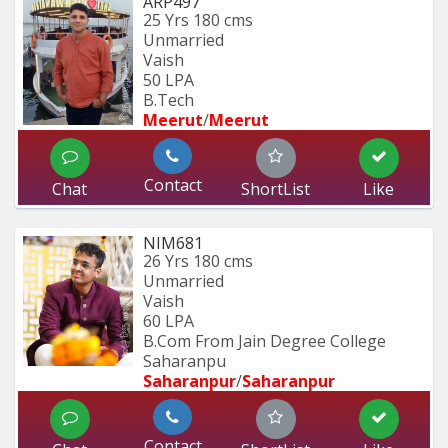
ARP497
25 Yrs
180 cms
Unmarried
Vaish
50 LPA
B.Tech
Meerut
/
Meerut
Contact
Chat
ShortList
Like
NIM681
26 Yrs
180 cms
Unmarried
Vaish
60 LPA
B.Com From Jain Degree College 
Saharanpu
Saharanpur
/
Saharanpur
Contact