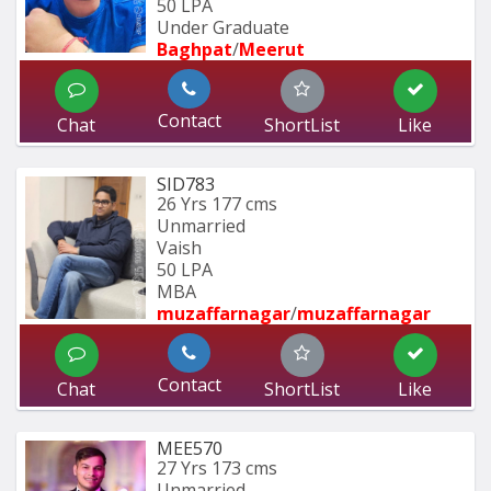
50 LPA
Under Graduate
Baghpat
/
Meerut
Contact
Chat
ShortList
Like
SID783
26 Yrs
177 cms
Unmarried
Vaish
50 LPA
MBA
muzaffarnagar
/
muzaffarnagar
Contact
Chat
ShortList
Like
MEE570
27 Yrs
173 cms
Unmarried