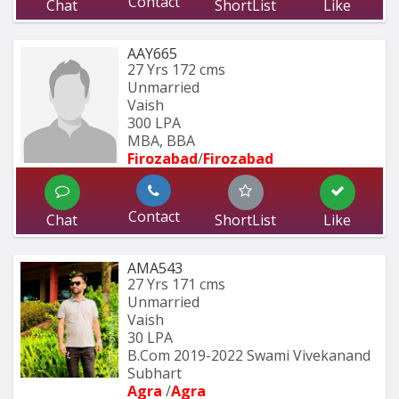
Contact
Chat
ShortList
Like
AAY665
27 Yrs
172 cms
Unmarried
Vaish
300 LPA
MBA, BBA
Firozabad
/
Firozabad
Contact
Chat
ShortList
Like
AMA543
27 Yrs
171 cms
Unmarried
Vaish
30 LPA
B.Com 2019-2022 Swami Vivekanand 
Subhart
Agra 
/
Agra 