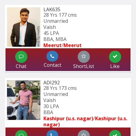
LAK635
28 Yrs
177 cms
Unmarried
Vaish
45 LPA
BBA, MBA
Meerut
/
Meerut
Contact
Chat
ShortList
Like
ADI292
28 Yrs
173 cms
Unmarried
Vaish
30 LPA
BBA
Kashipur (u.s. nagar)
/
Kashipur (u.s. 
nagar)