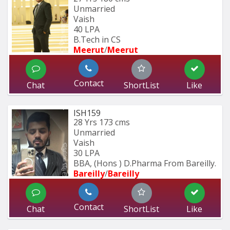
Unmarried
Vaish
40 LPA
B.Tech in CS
Meerut
/
Meerut
Contact
Chat
ShortList
Like
ISH159
28 Yrs
173 cms
Unmarried
Vaish
30 LPA
BBA, (Hons ) D.Pharma From Bareilly.
Bareilly
/
Bareilly
Contact
Chat
ShortList
Like