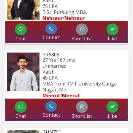
Vaish
75 LPA
B.Sc, Pursuing MBA.
Nehtaur
/
Nehtaur
Contact
Chat
ShortList
Like
PRA805
27 Yrs
167 cms
Unmarried
Vaish
45 LPA
MBA from IIMT University Ganga 
Nagar, Me
Meerut
/
Meerut
Contact
Chat
ShortList
Like
GUN791