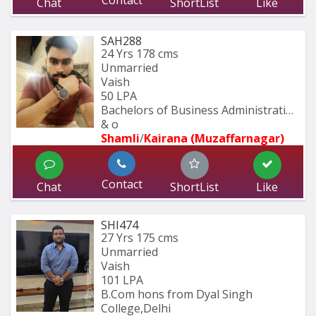
Contact
Chat
ShortList
Like
SAH288
24 Yrs
178 cms
Unmarried
Vaish
50 LPA
Bachelors of Business Administration 
& o
Shamli
/
Kairana (Muzaffarnagar)
Contact
Chat
ShortList
Like
SHI474
27 Yrs
175 cms
Unmarried
Vaish
101 LPA
B.Com hons from Dyal Singh 
College,Delhi