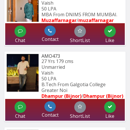
Vaish
50 LPA
MBA From DNIMS FROM MUMBAI.
Muzaffarnagar
/
muzaffarnagar
Contact
Chat
ShortList
Like
AMO473
27 Yrs
179 cms
Unmarried
Vaish
50 LPA
B.Tech From Galgotia College 
Greater Noi
Dhampur (Bijnor)
/
Dhampur (Bijnor)
Contact
Chat
ShortList
Like