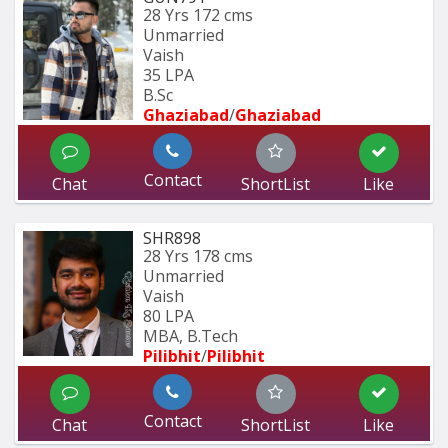
28 Yrs
172 cms
Unmarried
Vaish
35 LPA
B.Sc
Ghaziabad
/
Ghaziabad
Contact
Chat
ShortList
Like
SHR898
28 Yrs
178 cms
Unmarried
Vaish
80 LPA
MBA, B.Tech
Pilibhit
/
Pilibhit 
Contact
Chat
ShortList
Like