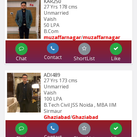
KAR250
27 Yrs
178 cms
Unmarried
Vaish
50 LPA
B.Com
muzaffarnagar
/
muzaffarnagar
Contact
Chat
ShortList
Like
ADI489
27 Yrs
173 cms
Unmarried
Vaish
100 LPA
B.Tech Civil JSS Noida , MBA IIM 
Sirmaur
Ghaziabad
/
Ghaziabad