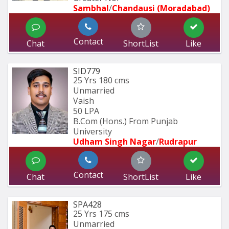
Sambhal
/
Chandausi (Moradabad)
Contact
Chat
ShortList
Like
SID779
25 Yrs
180 cms
Unmarried
Vaish
50 LPA
B.Com (Hons.) From Punjab 
University 
Udham Singh Nagar
/
Rudrapur
Contact
Chat
ShortList
Like
SPA428
25 Yrs
175 cms
Unmarried