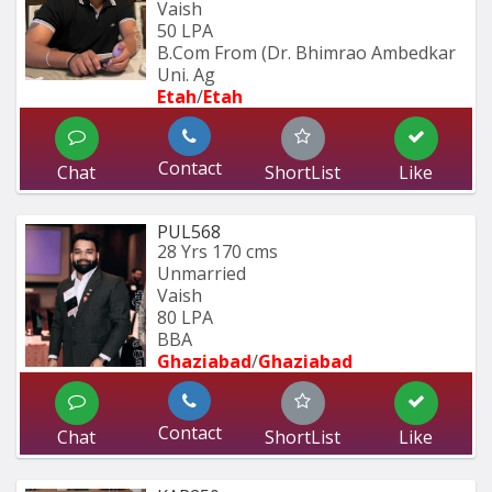
Vaish
50 LPA
B.Com From (Dr. Bhimrao Ambedkar 
Uni. Ag
Etah
/
Etah 
Contact
Chat
ShortList
Like
PUL568
28 Yrs
170 cms
Unmarried
Vaish
80 LPA
BBA
Ghaziabad
/
Ghaziabad
Contact
Chat
ShortList
Like