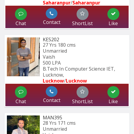
Saharanpur
/
Saharanpur
Contact
Chat
ShortList
Like
KES202
27 Yrs
180 cms
Unmarried
Vaish
500 LPA
B.Tech In Computer Science IET, 
Lucknow,
Lucknow
/
Lucknow
Contact
Chat
ShortList
Like
MAN395
28 Yrs
171 cms
Unmarried