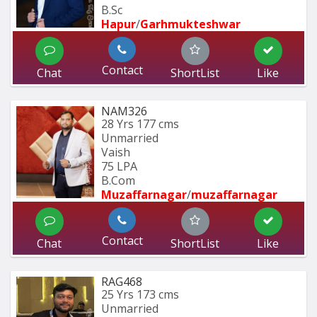
B.Sc
Hapur
/
Garhmukteshwar
Contact
Chat
ShortList
Like
NAM326
28 Yrs
177 cms
Unmarried
Vaish
75 LPA
B.Com
Muzaffarnagar
/
muzaffarnagar
Contact
Chat
ShortList
Like
RAG468
25 Yrs
173 cms
Unmarried