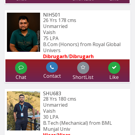
NIH501
26 Yrs
178 cms
Unmarried
Vaish
75 LPA
B.Com (Honors) from Royal Global 
Univers
Dibrugarh
/
Dibrugarh
Contact
Chat
ShortList
Like
SHU683
28 Yrs
180 cms
Unmarried
Vaish
30 LPA
B.Tech (Mechanical) from BML 
Munjal Univ