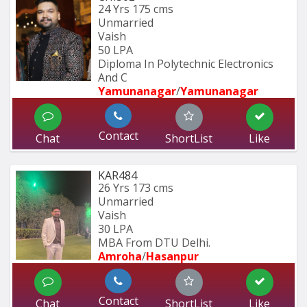
24 Yrs
175 cms
Unmarried
Vaish
50 LPA
Diploma In Polytechnic Electronics 
And C
Yamunanagar
/
Yamunanagar
Contact
Chat
ShortList
Like
KAR484
26 Yrs
173 cms
Unmarried
Vaish
30 LPA
MBA From DTU Delhi.
Amroha
/
Hasanpur
Contact
Chat
ShortList
Like