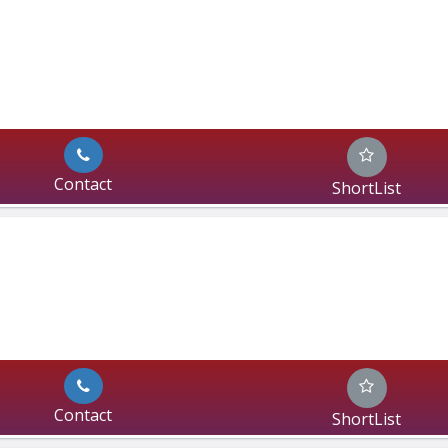
Contact
ShortList
Contact
ShortList