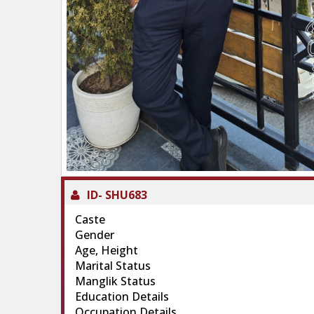
ID-
SHU683
Caste
Gender
Age, Height
Marital Status
Manglik Status
Education Details
Occupation Details