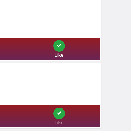
Like
Like