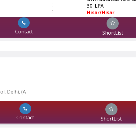
:
30 LPA
:
Hisar/Hisar
Contact
ShortList
l, Delhi, (A
Contact
ShortList