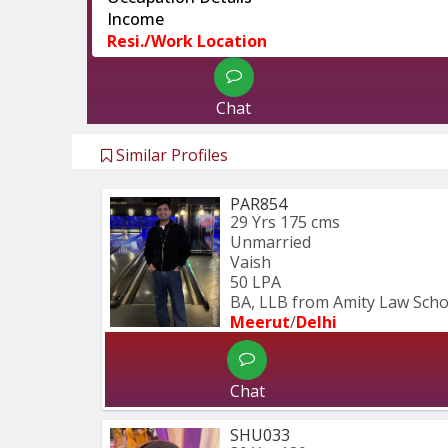
Income
Resi./Work Location
Chat
Similar Profiles
PAR854
29 Yrs
175 cms
Unmarried
Vaish
50 LPA
BA, LLB from Amity Law Schoo
Meerut
/
Delhi
Chat
SHU033