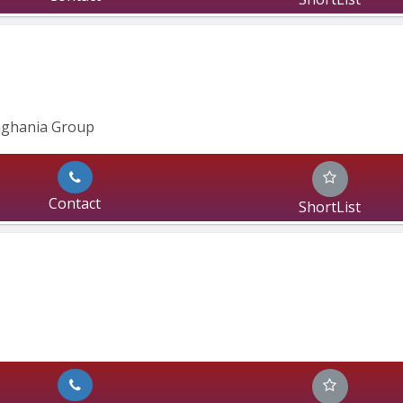
inghania Group
Contact
ShortList