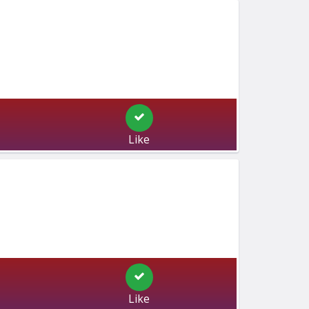
Like
Like