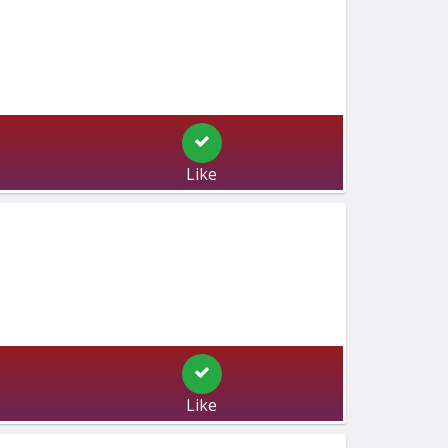
Like
Like