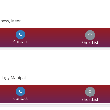
siness, Meer
Contact
ShortList
ology Manipal
Contact
ShortList