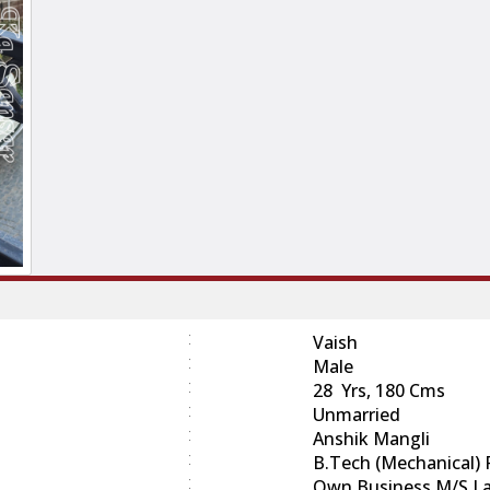
:
Vaish
:
Male
:
28 Yrs, 180 Cms
:
Unmarried
:
Anshik Mangli
:
B.Tech (Mechanical)
:
Own Business M/s La