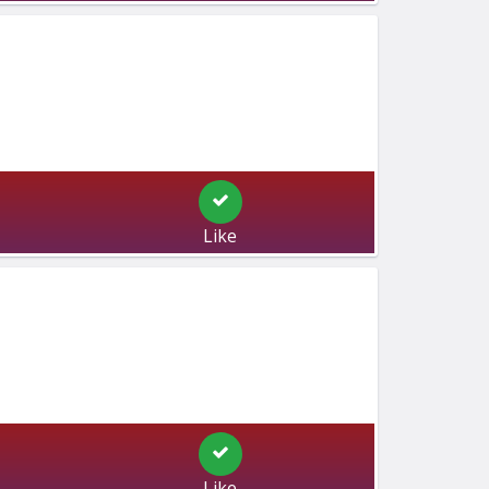
Like
Like