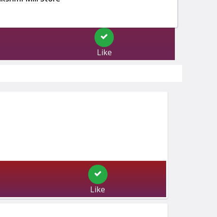
Like
Like