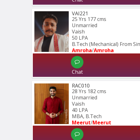
VAI221
25 Yrs
177 cms
Unmarried
Vaish
50 LPA
B.Tech (Mechanical) From S
Amroha
/
Amroha
Chat
RAC010
28 Yrs
182 cms
Unmarried
Vaish
40 LPA
MBA, B.Tech
Meerut
/
Meerut