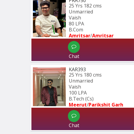
PRA750
25 Yrs
182 cms
Unmarried
Vaish
80 LPA
B.Com
Amritsar
/
Amritsar
Chat
KAR393
25 Yrs
180 cms
Unmarried
Vaish
100 LPA
B.Tech (Cs)
Meerut
/
Parikshit Garh
Chat