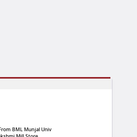
 From BML Munjal Univ
kshmi Mill Store