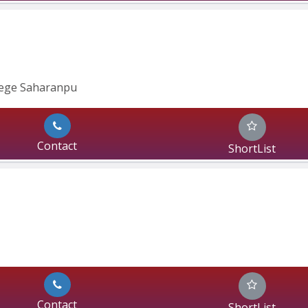
lege Saharanpu
Contact
ShortList
Contact
ShortList