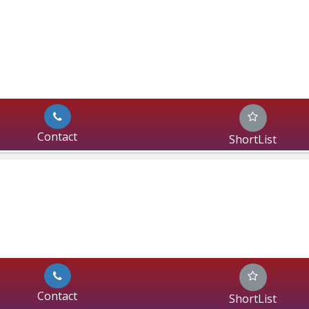
Contact
ShortList
Contact
ShortList