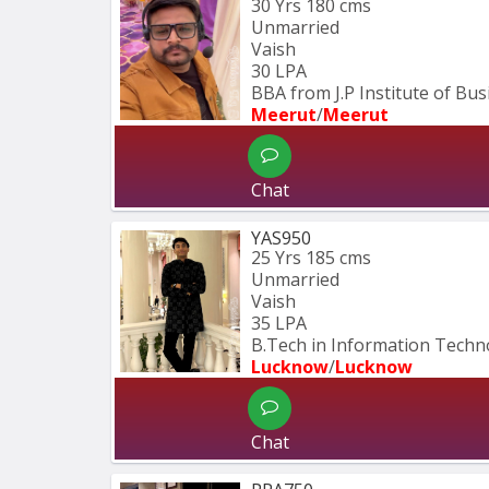
30 Yrs
180 cms
Unmarried
Vaish
30 LPA
BBA from J.P Institute of Bu
Meerut
/
Meerut
Chat
YAS950
25 Yrs
185 cms
Unmarried
Vaish
35 LPA
B.Tech in Information Techn
Lucknow
/
Lucknow
Chat