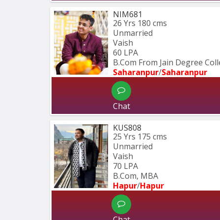
NIM681
26 Yrs
180 cms
Unmarried
Vaish
60 LPA
B.Com From Jain Degree Col
Saharanpur
/
Saharanpur
Chat
KUS808
25 Yrs
175 cms
Unmarried
Vaish
70 LPA
B.Com, MBA
Hapur
/
Hapur
Chat