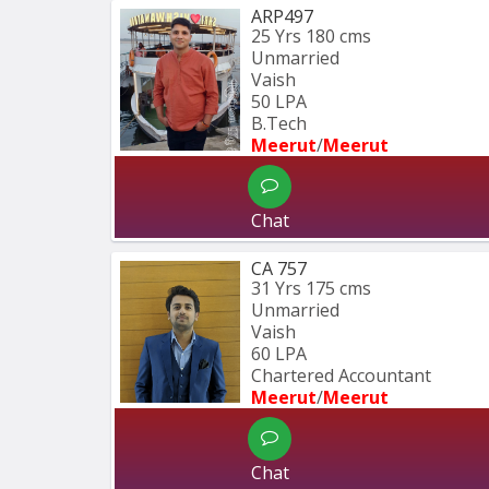
ARP497
25 Yrs
180 cms
Unmarried
Vaish
50 LPA
B.Tech
Meerut
/
Meerut
Chat
CA 757
31 Yrs
175 cms
Unmarried
Vaish
60 LPA
Chartered Accountant 
Meerut
/
Meerut
Chat