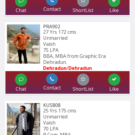
Contact
Chat
ShortList
Like
PRA902
27 Yrs
172 cms
Unmarried
Vaish
75 LPA
BBA, MBA from Graphic Era 
Dehradun.
Dehradun
/
Dehradun
Contact
Chat
ShortList
Like
KUS808
25 Yrs
175 cms
Unmarried
Vaish
70 LPA
B.Com, MBA