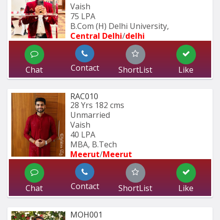
Vaish
75 LPA
B.Com (H) Delhi University,
Central Delhi
/
delhi
Contact
Chat
ShortList
Like
RAC010
28 Yrs
182 cms
Unmarried
Vaish
40 LPA
MBA, B.Tech
Meerut
/
Meerut
Contact
Chat
ShortList
Like
MOH001