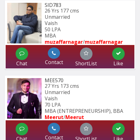
SID783
26 Yrs
177 cms
Unmarried
Vaish
50 LPA
MBA
muzaffarnagar
/
muzaffarnagar
Contact
Chat
ShortList
Like
MEE570
27 Yrs
173 cms
Unmarried
Vaish
70 LPA
MBA (ENTREPRENEURSHIP), BBA 
Meerut
/
Meerut
Contact
Chat
ShortList
Like