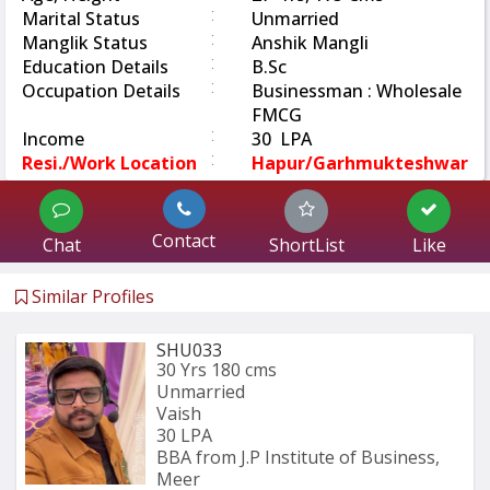
:
Marital Status
Unmarried
:
Manglik Status
Anshik Mangli
:
Education Details
B.Sc
:
Occupation Details
Businessman : Wholesale
FMCG
:
Income
30 LPA
:
Resi./Work Location
Hapur/Garhmukteshwar
Contact
Chat
ShortList
Like
Similar Profiles
SHU033
30 Yrs
180 cms
Unmarried
Vaish
30 LPA
BBA from J.P Institute of Business, 
Meer