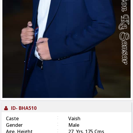
ID-
BHA510
:
Caste
Vaish
:
Gender
Male
:
Age, Height
27 Yrs, 175 Cms