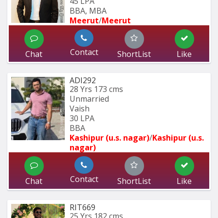
45 LPA
BBA, MBA
Meerut
/
Meerut
Contact
Chat
ShortList
Like
ADI292
28 Yrs
173 cms
Unmarried
Vaish
30 LPA
BBA
Kashipur (u.s. nagar)
/
Kashipur (u.s. 
nagar)
Contact
Chat
ShortList
Like
RIT669
25 Yrs
182 cms