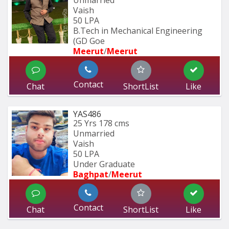
Unmarried
Vaish
50 LPA
B.Tech in Mechanical Engineering 
(GD Goe
Meerut
/
Meerut
Contact
Chat
ShortList
Like
YAS486
25 Yrs
178 cms
Unmarried
Vaish
50 LPA
Under Graduate
Baghpat
/
Meerut
Contact
Chat
ShortList
Like