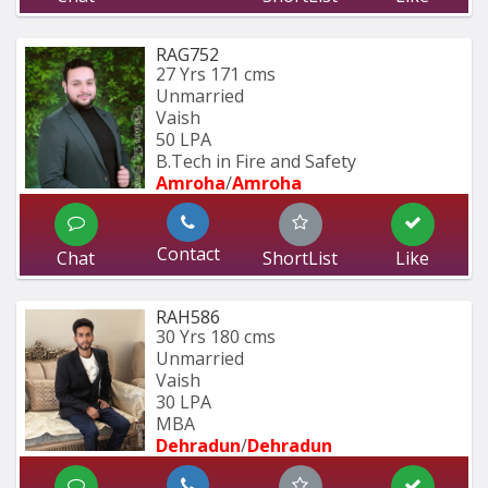
RAG752
27 Yrs
171 cms
Unmarried
Vaish
50 LPA
B.Tech in Fire and Safety
Amroha
/
Amroha
Contact
Chat
ShortList
Like
RAH586
30 Yrs
180 cms
Unmarried
Vaish
30 LPA
MBA
Dehradun
/
Dehradun