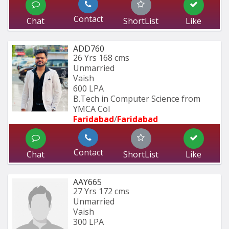
Contact
Chat
ShortList
Like
ADD760
26 Yrs
168 cms
Unmarried
Vaish
600 LPA
B.Tech in Computer Science from 
YMCA Col
Faridabad
/
Faridabad
Contact
Chat
ShortList
Like
AAY665
27 Yrs
172 cms
Unmarried
Vaish
300 LPA