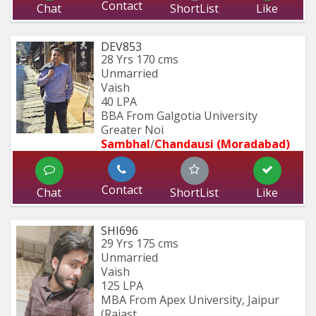
Contact
Chat
ShortList
Like
DEV853
28 Yrs
170 cms
Unmarried
Vaish
40 LPA
BBA From Galgotia University 
Greater Noi
Sambhal
/
Chandausi (Moradabad)
Contact
Chat
ShortList
Like
SHI696
29 Yrs
175 cms
Unmarried
Vaish
125 LPA
MBA From Apex University, Jaipur 
(Rajast