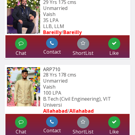
29 Yrs
175 cms
Unmarried
Vaish
35 LPA
LLB, LLM
Bareilly
/
Bareilly
Contact
Chat
ShortList
Like
ARP710
28 Yrs
178 cms
Unmarried
Vaish
100 LPA
B.Tech (Civil Engineering), VIT 
Universi
Allahabad
/
Allahabad
Contact
Chat
ShortList
Like