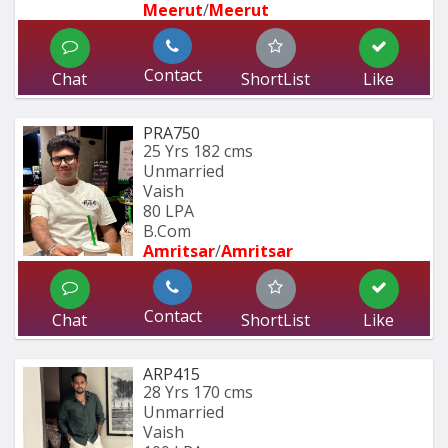
Meerut
/
Meerut
Contact
Chat
ShortList
Like
PRA750
25 Yrs
182 cms
Unmarried
Vaish
80 LPA
B.Com
Amritsar
/
Amritsar
Contact
Chat
ShortList
Like
ARP415
28 Yrs
170 cms
Unmarried
Vaish