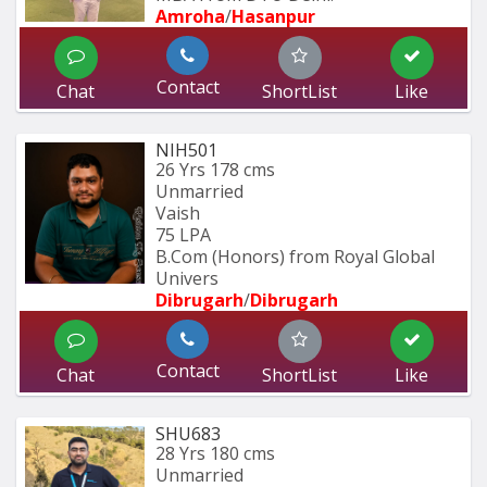
Amroha
/
Hasanpur
Contact
Chat
ShortList
Like
NIH501
26 Yrs
178 cms
Unmarried
Vaish
75 LPA
B.Com (Honors) from Royal Global 
Univers
Dibrugarh
/
Dibrugarh
Contact
Chat
ShortList
Like
SHU683
28 Yrs
180 cms
Unmarried