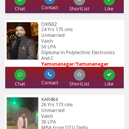
Contact
Chat
ShortList
Like
CHI502
24 Yrs
175 cms
Unmarried
Vaish
50 LPA
Diploma In Polytechnic Electronics 
And C
Yamunanagar
/
Yamunanagar
Contact
Chat
ShortList
Like
KAR484
26 Yrs
173 cms
Unmarried
Vaish
30 LPA
MBA From DTU Delhi.