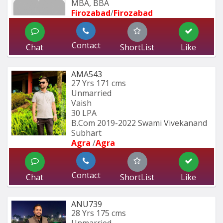
MBA, BBA
Firozabad
/
Firozabad
Contact
Chat
ShortList
Like
AMA543
27 Yrs
171 cms
Unmarried
Vaish
30 LPA
B.Com 2019-2022 Swami Vivekanand 
Subhart
Agra 
/
Agra 
Contact
Chat
ShortList
Like
ANU739
28 Yrs
175 cms