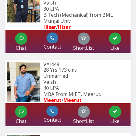
Vaish
30 LPA
B.Tech (Mechanical) from BML 
Munjal Univ
Hisar
/
Hisar
Contact
Chat
ShortList
Like
VAI448
28 Yrs
173 cms
Unmarried
Vaish
40 LPA
MBA From MIET, Meerut.
Meerut
/
Meerut
Contact
Chat
ShortList
Like