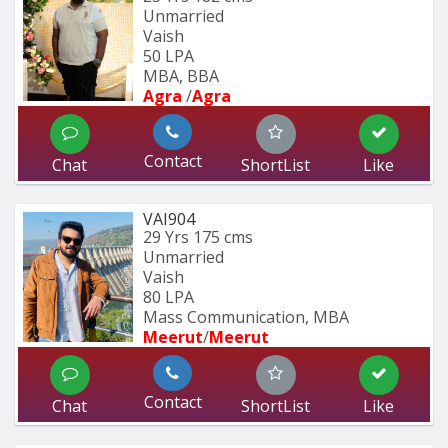
Unmarried
Vaish
50 LPA
MBA, BBA
Agra 
/
Agra 
Contact
Chat
ShortList
Like
VAI904
29 Yrs
175 cms
Unmarried
Vaish
80 LPA
Mass Communication, MBA
Meerut
/
Meerut
Contact
Chat
ShortList
Like