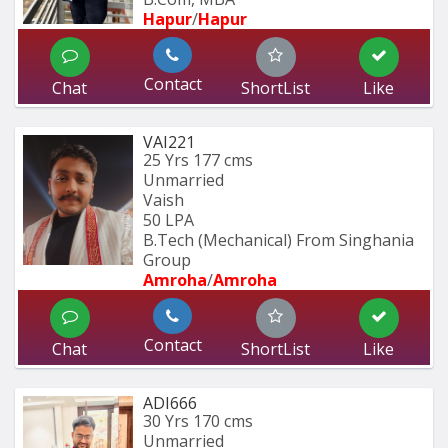
Hapur
/
Hapur
Contact
Chat
ShortList
Like
VAI221
25 Yrs
177 cms
Unmarried
Vaish
50 LPA
B.Tech (Mechanical) From Singhania 
Group
Amroha
/
Amroha
Contact
Chat
ShortList
Like
ADI666
30 Yrs
170 cms
Unmarried