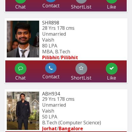
Contact
Chat
ShortList
Like
SHR898
28 Yrs
178 cms
Unmarried
Vaish
80 LPA
MBA, B.Tech
Pilibhit
/
Pilibhit 
Contact
Chat
ShortList
Like
ABH934
29 Yrs
178 cms
Unmarried
Vaish
50 LPA
B.Tech (Computer Science) 
Jorhat
/
Bangalore