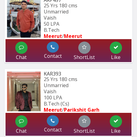
ARP497
25 Yrs
180 cms
Unmarried
Vaish
50 LPA
B.Tech
Meerut
/
Meerut
Contact
Chat
ShortList
Like
KAR393
25 Yrs
180 cms
Unmarried
Vaish
100 LPA
B.Tech (Cs)
Meerut
/
Parikshit Garh
Contact
Chat
ShortList
Like