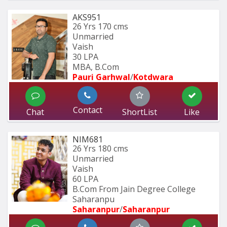
AKS951
26 Yrs
170 cms
Unmarried
Vaish
30 LPA
MBA, B.Com
Pauri Garhwal
/
Kotdwara
Contact
Chat
ShortList
Like
NIM681
26 Yrs
180 cms
Unmarried
Vaish
60 LPA
B.Com From Jain Degree College 
Saharanpu
Saharanpur
/
Saharanpur