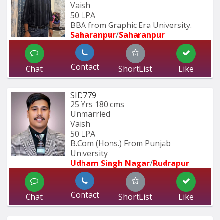
Vaish
50 LPA
BBA from Graphic Era University.
Saharanpur
/
Saharanpur
Contact
Chat
ShortList
Like
SID779
25 Yrs
180 cms
Unmarried
Vaish
50 LPA
B.Com (Hons.) From Punjab 
University 
Udham Singh Nagar
/
Rudrapur
Contact
Chat
ShortList
Like