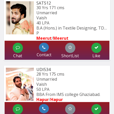
SAT512
30 Yrs
171 cms
Unmarried
Vaish
40 LPA
B.A (Hons.) in Textile Designing, TDFI 
P
Meerut
/
Meerut
Contact
Chat
ShortList
Like
UDI534
28 Yrs
175 cms
Unmarried
Vaish
50 LPA
BBA From IMS college Ghaziabad.
Hapur
/
Hapur