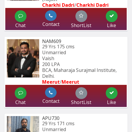
Charkhi Dadri
/
Charkhi Dadri
Contact
Chat
ShortList
Like
NAM609
29 Yrs
175 cms
Unmarried
Vaish
200 LPA
BCA, Maharaja Surajmal Institute, 
Delhi.
Meerut
/
Meerut
Contact
Chat
ShortList
Like
APU730
29 Yrs
171 cms
Unmarried