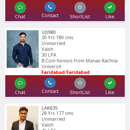
Contact
Chat
ShortList
Like
UJJ980
30 Yrs
180 cms
Unmarried
Vaish
30 LPA
B.Com honors from Manav Rachna 
Universit
Faridabad
/
Faridabad
Contact
Chat
ShortList
Like
LAK635
28 Yrs
177 cms
Unmarried
Vaish