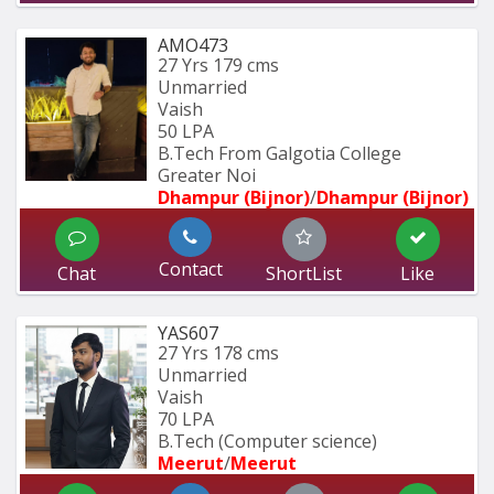
AMO473
27 Yrs
179 cms
Unmarried
Vaish
50 LPA
B.Tech From Galgotia College 
Greater Noi
Dhampur (Bijnor)
/
Dhampur (Bijnor)
Contact
Chat
ShortList
Like
YAS607
27 Yrs
178 cms
Unmarried
Vaish
70 LPA
B.Tech (Computer science)
Meerut
/
Meerut