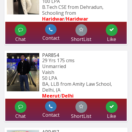
100 LPA
B.Tech CSE from Dehradun, 
Schooling from
Haridwar
/
Haridwar
Contact
Chat
ShortList
Like
PAR854
29 Yrs
175 cms
Unmarried
Vaish
50 LPA
BA, LLB from Amity Law School, 
Delhi, (A
Meerut
/
Delhi
Contact
Chat
ShortList
Like