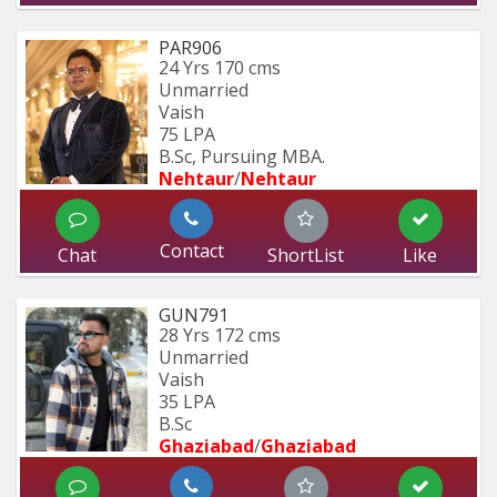
PAR906
24 Yrs
170 cms
Unmarried
Vaish
75 LPA
B.Sc, Pursuing MBA.
Nehtaur
/
Nehtaur
Contact
Chat
ShortList
Like
GUN791
28 Yrs
172 cms
Unmarried
Vaish
35 LPA
B.Sc
Ghaziabad
/
Ghaziabad