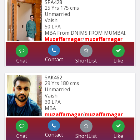
SPA428
25 Yrs
175 cms
Unmarried
Vaish
50 LPA
MBA From DNIMS FROM MUMBAI.
Muzaffarnagar
/
muzaffarnagar
Contact
Chat
ShortList
Like
SAK462
29 Yrs
180 cms
Unmarried
Vaish
30 LPA
MBA 
muzaffarnagar
/
muzaffarnagar
Contact
Chat
ShortList
Like