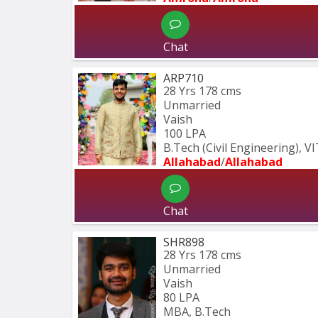
Chat
ARP710
28 Yrs
178 cms
Unmarried
Vaish
100 LPA
B.Tech (Civil Engineering), V
Allahabad
/
Allahabad
Chat
SHR898
28 Yrs
178 cms
Unmarried
Vaish
80 LPA
MBA, B.Tech