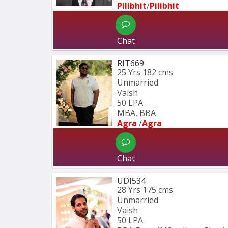
Pilibhit
/
Pilibhit 
Chat
RIT669
25 Yrs
182 cms
Unmarried
Vaish
50 LPA
MBA, BBA
Agra 
/
Agra 
Chat
UDI534
28 Yrs
175 cms
Unmarried
Vaish
50 LPA