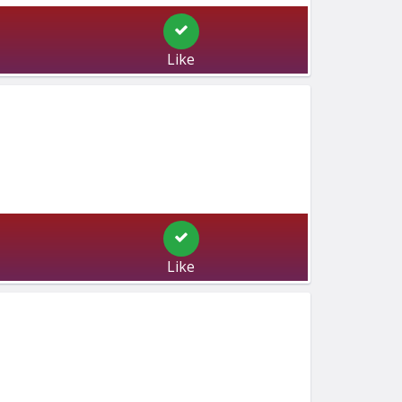
Like
Like