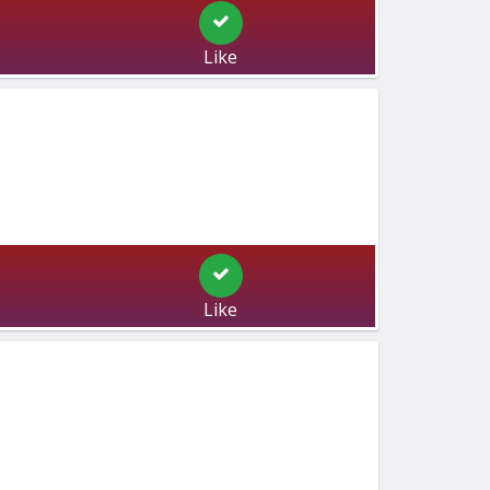
Like
Like