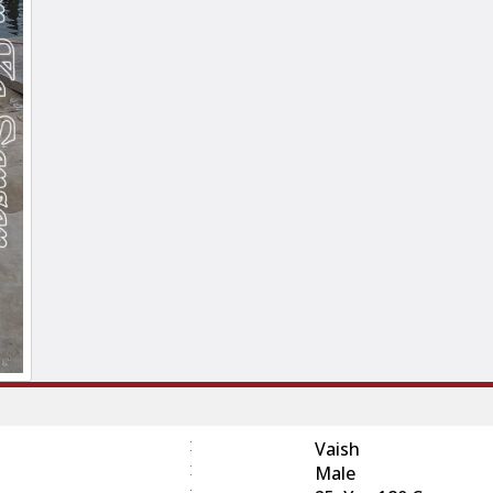
:
Vaish
:
Male