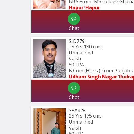
BBA From IMS college Ghazi
Hapur
/
Hapur
Chat
SID779
25 Yrs
180 cms
Unmarried
Vaish
50 LPA
B.Com (Hons.) From Punjab U
Udham Singh Nagar
/
Rudra
Chat
SPA428
25 Yrs
175 cms
Unmarried
Vaish
50 LPA