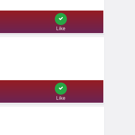
Like
Like