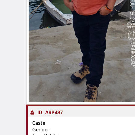
ID-
ARP497
Caste
Gender