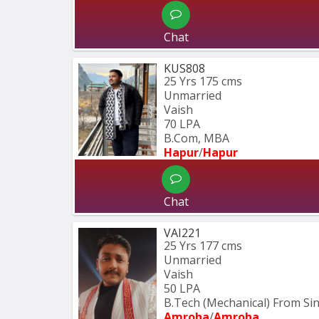
Chat
KUS808
25 Yrs
175 cms
Unmarried
Vaish
70 LPA
B.Com, MBA
Hapur
/
Hapur
Chat
VAI221
25 Yrs
177 cms
Unmarried
Vaish
50 LPA
B.Tech (Mechanical) From S
Amroha
/
Amroha