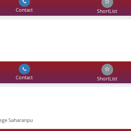
Contact
ShortList
Contact
ShortList
lege Saharanpu