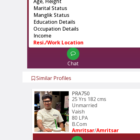
Age, Height
Marital Status
Manglik Status
Education Details
Occupation Details
Income
Resi./Work Location
Chat
Similar Profiles
PRA750
25 Yrs
182 cms
Unmarried
Vaish
80 LPA
B.Com
Amritsar
/
Amritsar