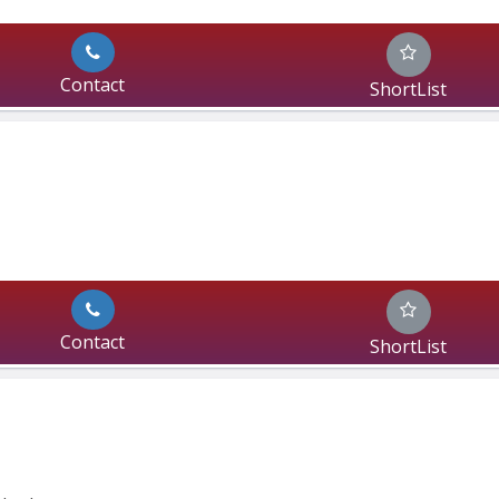
Contact
ShortList
Contact
ShortList