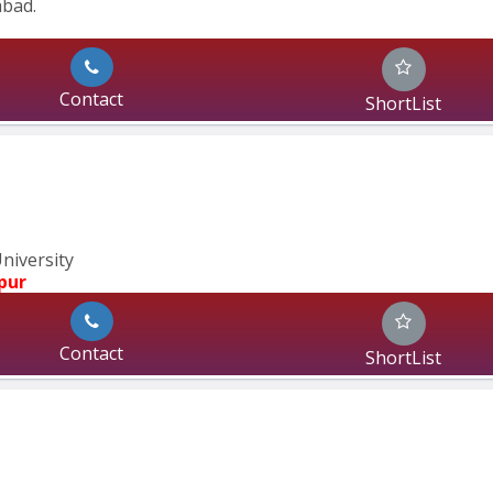
abad.
Contact
ShortList
niversity 
pur
Contact
ShortList