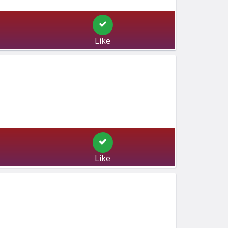
Like
Like