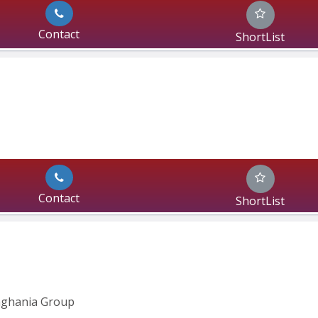
Contact
ShortList
Contact
ShortList
inghania Group