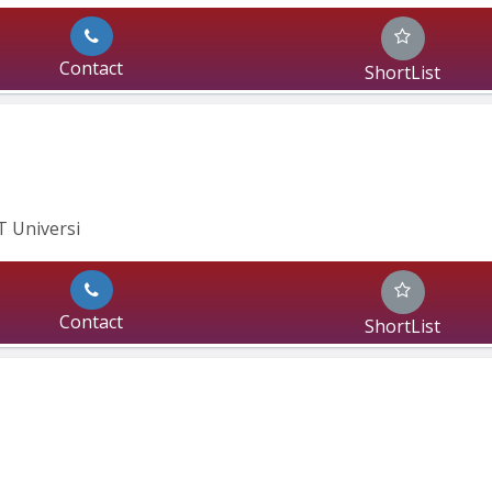
Contact
ShortList
IT Universi
Contact
ShortList