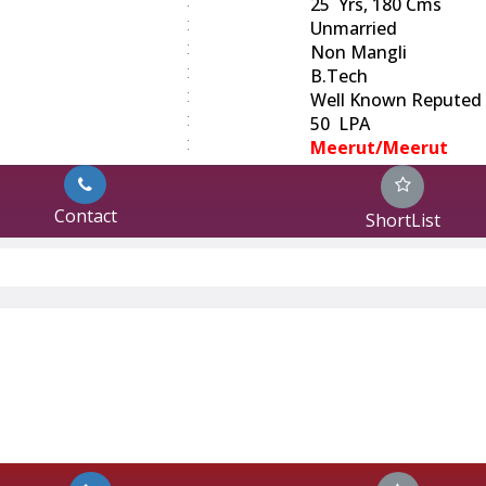
:
25 Yrs, 180 Cms
:
Unmarried
:
Non Mangli
:
B.Tech
:
Well Known Reputed
:
50 LPA
:
Meerut/Meerut
Contact
ShortList