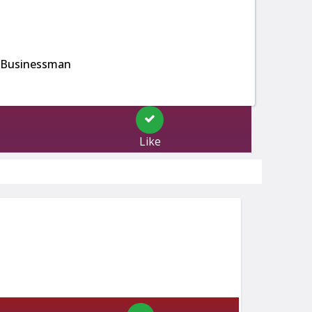
 Businessman
Like