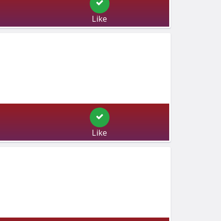
Like
Like