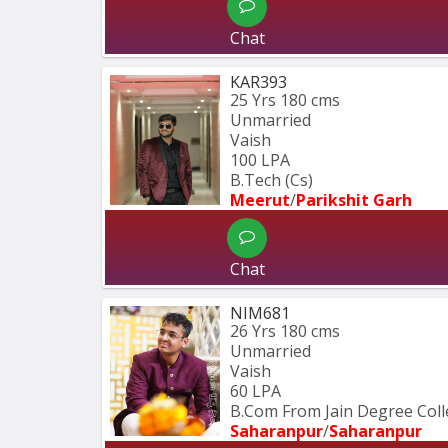
Chat
KAR393
25 Yrs
180 cms
Unmarried
Vaish
100 LPA
B.Tech (Cs)
Meerut
/
Parikshit Garh
Chat
NIM681
26 Yrs
180 cms
Unmarried
Vaish
60 LPA
B.Com From Jain Degree Col
Saharanpur
/
Saharanpur