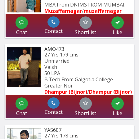
MBA From DNIMS FROM MUMBAI.
Muzaffarnagar
/
muzaffarnagar
Contact
Chat
ShortList
Like
AMO473
27 Yrs
179 cms
Unmarried
Vaish
50 LPA
B.Tech From Galgotia College 
Greater Noi
Dhampur (Bijnor)
/
Dhampur (Bijnor)
Contact
Chat
ShortList
Like
YAS607
27 Yrs
178 cms