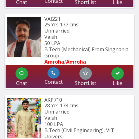
Contact
Chat
ShortList
Like
VAI221
25 Yrs
177 cms
Unmarried
Vaish
50 LPA
B.Tech (Mechanical) From Singhania 
Group
Amroha
/
Amroha
Contact
Chat
ShortList
Like
ARP710
28 Yrs
178 cms
Unmarried
Vaish
100 LPA
B.Tech (Civil Engineering), VIT 
Universi