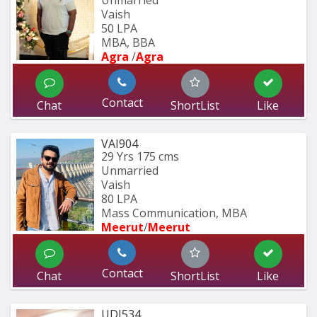
Unmarried
Vaish
50 LPA
MBA, BBA
Agra 
/
Agra 
Contact
Chat
ShortList
Like
VAI904
29 Yrs
175 cms
Unmarried
Vaish
80 LPA
Mass Communication, MBA
Meerut
/
Meerut
Contact
Chat
ShortList
Like
UDI534