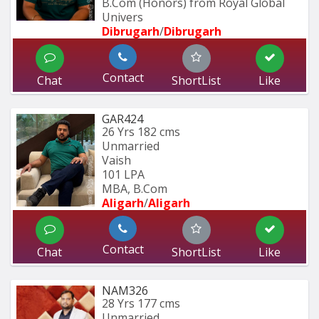
B.Com (Honors) from Royal Global 
Univers
Dibrugarh
/
Dibrugarh
Contact
Chat
ShortList
Like
GAR424
26 Yrs
182 cms
Unmarried
Vaish
101 LPA
MBA, B.Com
Aligarh
/
Aligarh
Contact
Chat
ShortList
Like
NAM326
28 Yrs
177 cms
Unmarried