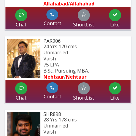
Allahabad
/
Allahabad
Contact
Chat
ShortList
Like
PAR906
24 Yrs
170 cms
Unmarried
Vaish
75 LPA
B.Sc, Pursuing MBA.
Nehtaur
/
Nehtaur
Contact
Chat
ShortList
Like
SHR898
28 Yrs
178 cms
Unmarried
Vaish