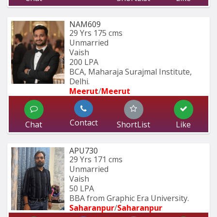
NAM609
29 Yrs
175 cms
Unmarried
Vaish
200 LPA
BCA, Maharaja Surajmal Institute, 
Delhi.
Meerut
/
Meerut
Contact
Chat
ShortList
Like
APU730
29 Yrs
171 cms
Unmarried
Vaish
50 LPA
BBA from Graphic Era University.
Saharanpur
/
Saharanpur