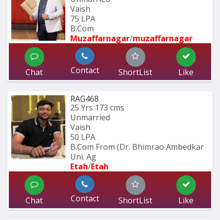
Vaish
75 LPA
B.Com
Muzaffarnagar
/
muzaffarnagar
Contact
Chat
ShortList
Like
RAG468
25 Yrs
173 cms
Unmarried
Vaish
50 LPA
B.Com From (Dr. Bhimrao Ambedkar 
Uni. Ag
Etah
/
Etah 
Contact
Chat
ShortList
Like