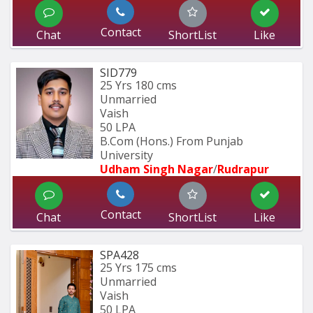
Contact
Chat
ShortList
Like
SID779
25 Yrs
180 cms
Unmarried
Vaish
50 LPA
B.Com (Hons.) From Punjab 
University 
Udham Singh Nagar
/
Rudrapur
Contact
Chat
ShortList
Like
SPA428
25 Yrs
175 cms
Unmarried
Vaish
50 LPA