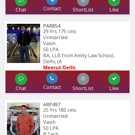
Contact
Chat
ShortList
Like
PAR854
29 Yrs
175 cms
Unmarried
Vaish
50 LPA
BA, LLB from Amity Law School, 
Delhi, (A
Meerut
/
Delhi
Contact
Chat
ShortList
Like
ARP497
25 Yrs
180 cms
Unmarried
Vaish
50 LPA
B.Tech