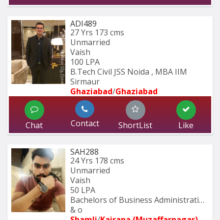
ADI489
27 Yrs
173 cms
Unmarried
Vaish
100 LPA
B.Tech Civil JSS Noida , MBA IIM 
Sirmaur
Ghaziabad
/
Ghaziabad
Contact
Chat
ShortList
Like
SAH288
24 Yrs
178 cms
Unmarried
Vaish
50 LPA
Bachelors of Business Administration 
& o
Shamli
/
Kairana (Muzaffarnagar)