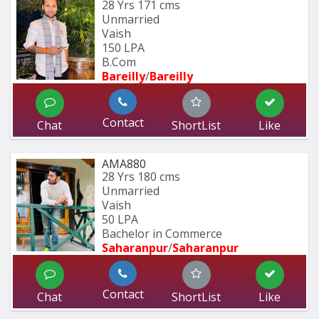
28 Yrs
171 cms
Unmarried
Vaish
150 LPA
B.Com
Bareilly
/
Bareilly
Contact
Chat
ShortList
Like
AMA880
28 Yrs
180 cms
Unmarried
Vaish
50 LPA
Bachelor in Commerce 
Saharanpur
/
Saharanpur
Contact
Chat
ShortList
Like