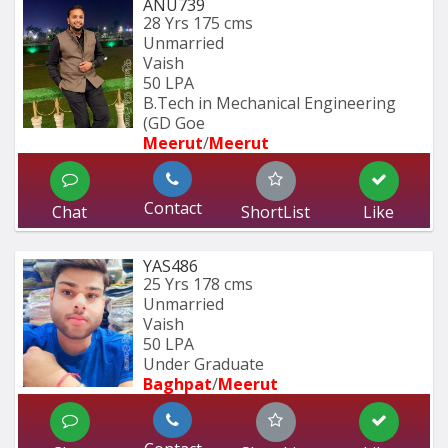
ANU739
28 Yrs
175 cms
Unmarried
Vaish
50 LPA
B.Tech in Mechanical Engineering 
(GD Goe
Meerut
/
Meerut
Contact
Chat
ShortList
Like
YAS486
25 Yrs
178 cms
Unmarried
Vaish
50 LPA
Under Graduate
Baghpat
/
Meerut