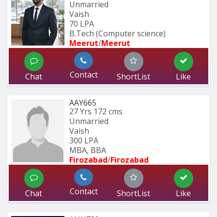
Unmarried
Vaish
70 LPA
B.Tech (Computer science)
Meerut
/
Meerut
Contact
Chat
ShortList
Like
AAY665
27 Yrs
172 cms
Unmarried
Vaish
300 LPA
MBA, BBA
Firozabad
/
Firozabad
Contact
Chat
ShortList
Like