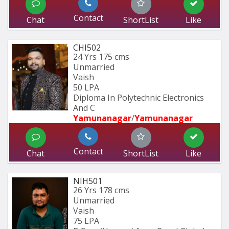
Contact
Chat
ShortList
Like
CHI502
24 Yrs
175 cms
Unmarried
Vaish
50 LPA
Diploma In Polytechnic Electronics 
And C
Yamunanagar
/
Yamunanagar
Contact
Chat
ShortList
Like
NIH501
26 Yrs
178 cms
Unmarried
Vaish
75 LPA