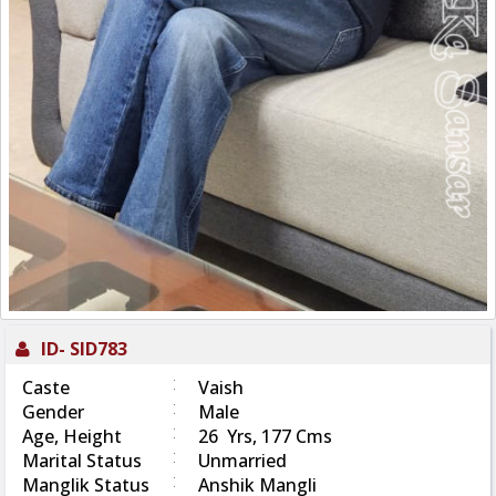
ID-
SID783
:
Caste
Vaish
:
Gender
Male
:
Age, Height
26 Yrs, 177 Cms
:
Marital Status
Unmarried
:
Manglik Status
Anshik Mangli