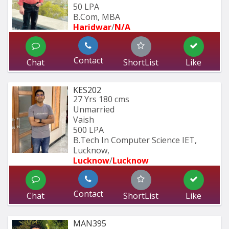
50 LPA
B.Com, MBA
Haridwar
/
N/A
Contact
Chat
ShortList
Like
KES202
27 Yrs
180 cms
Unmarried
Vaish
500 LPA
B.Tech In Computer Science IET, 
Lucknow,
Lucknow
/
Lucknow
Contact
Chat
ShortList
Like
MAN395