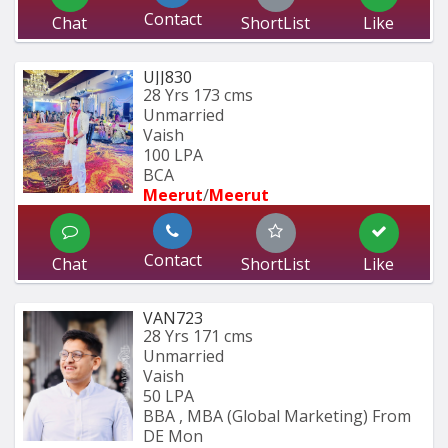
Contact
Chat
ShortList
Like
UJJ830
28 Yrs
173 cms
Unmarried
Vaish
100 LPA
BCA 
Meerut
/
Meerut
Contact
Chat
ShortList
Like
VAN723
28 Yrs
171 cms
Unmarried
Vaish
50 LPA
BBA , MBA (Global Marketing) From 
DE Mon