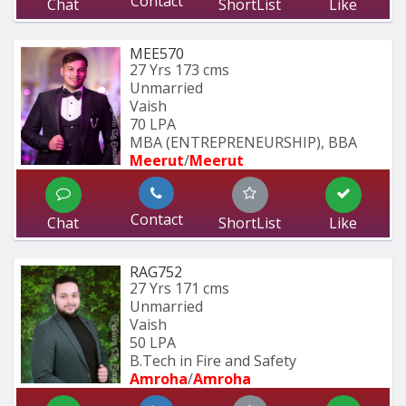
Contact
Chat
ShortList
Like
MEE570
27 Yrs
173 cms
Unmarried
Vaish
70 LPA
MBA (ENTREPRENEURSHIP), BBA 
Meerut
/
Meerut
Contact
Chat
ShortList
Like
RAG752
27 Yrs
171 cms
Unmarried
Vaish
50 LPA
B.Tech in Fire and Safety
Amroha
/
Amroha