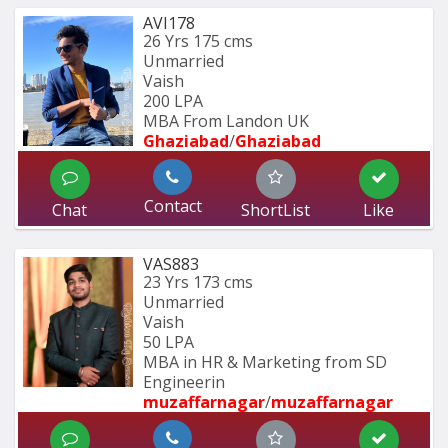
AVI178
26 Yrs
175 cms
Unmarried
Vaish
200 LPA
MBA From Landon UK
Ghaziabad
/
Ghaziabad
Contact
Chat
ShortList
Like
VAS883
23 Yrs
173 cms
Unmarried
Vaish
50 LPA
MBA in HR & Marketing from SD 
Engineerin
muzaffarnagar
/
muzaffarnagar