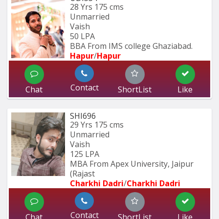
28 Yrs
175 cms
Unmarried
Vaish
50 LPA
BBA From IMS college Ghaziabad.
Hapur
/
Hapur
Contact
Chat
ShortList
Like
SHI696
29 Yrs
175 cms
Unmarried
Vaish
125 LPA
MBA From Apex University, Jaipur 
(Rajast
Charkhi Dadri
/
Charkhi Dadri
Contact
Chat
ShortList
Like