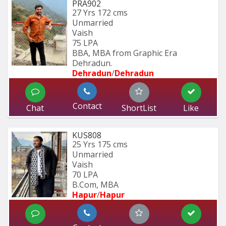
PRA902
27 Yrs
172 cms
Unmarried
Vaish
75 LPA
BBA, MBA from Graphic Era 
Dehradun.
Dehradun
/
Dehradun
Contact
Chat
ShortList
Like
KUS808
25 Yrs
175 cms
Unmarried
Vaish
70 LPA
B.Com, MBA
Hapur
/
Hapur