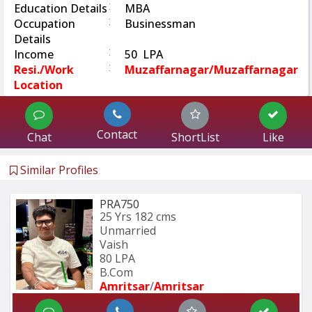
:
Education Details
MBA
:
Occupation
Businessman
Details
:
Income
50 LPA
:
Resi./Work
Muzaffarnagar/muzaffarnagar
Location
Contact
Chat
ShortList
Like
Similar Profiles
PRA750
25 Yrs
182 cms
Unmarried
Vaish
80 LPA
B.Com
Amritsar
/
Amritsar