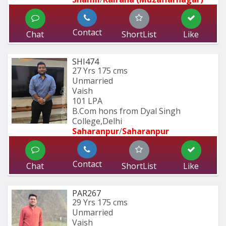
Contact
Chat
ShortList
Like
SHI474
27 Yrs
175 cms
Unmarried
Vaish
101 LPA
B.Com hons from Dyal Singh 
College,Delhi
Saharanpur
/
Saharanpur
Contact
Chat
ShortList
Like
PAR267
29 Yrs
175 cms
Unmarried
Vaish