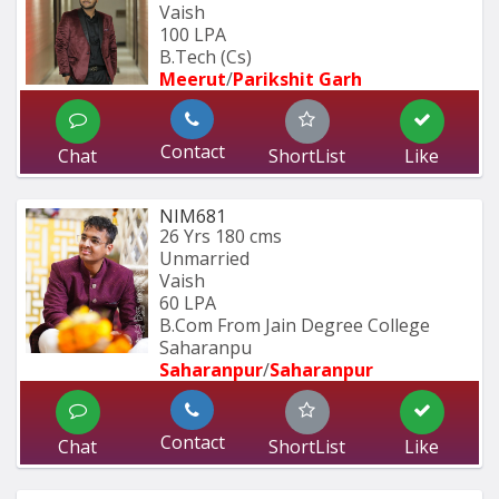
Vaish
100 LPA
B.Tech (Cs)
Meerut
/
Parikshit Garh
Contact
Chat
ShortList
Like
NIM681
26 Yrs
180 cms
Unmarried
Vaish
60 LPA
B.Com From Jain Degree College 
Saharanpu
Saharanpur
/
Saharanpur
Contact
Chat
ShortList
Like