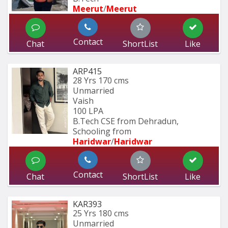
Meerut
/
Meerut
Contact
Chat
ShortList
Like
ARP415
28 Yrs
170 cms
Unmarried
Vaish
100 LPA
B.Tech CSE from Dehradun, 
Schooling from
Haridwar
/
Haridwar
Contact
Chat
ShortList
Like
KAR393
25 Yrs
180 cms
Unmarried