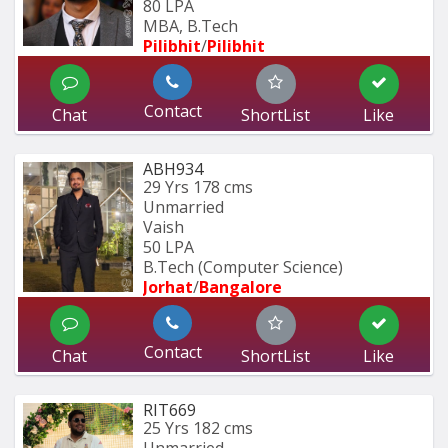
80 LPA
MBA, B.Tech
Pilibhit
/
Pilibhit 
Contact
Chat
ShortList
Like
ABH934
29 Yrs
178 cms
Unmarried
Vaish
50 LPA
B.Tech (Computer Science) 
Jorhat
/
Bangalore
Contact
Chat
ShortList
Like
RIT669
25 Yrs
182 cms