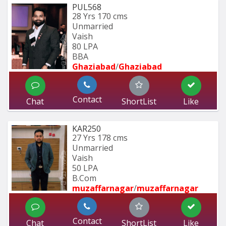
PUL568
28 Yrs
170 cms
Unmarried
Vaish
80 LPA
BBA
Ghaziabad
/
Ghaziabad
Contact
Chat
ShortList
Like
KAR250
27 Yrs
178 cms
Unmarried
Vaish
50 LPA
B.Com
muzaffarnagar
/
muzaffarnagar
Contact
Chat
ShortList
Like