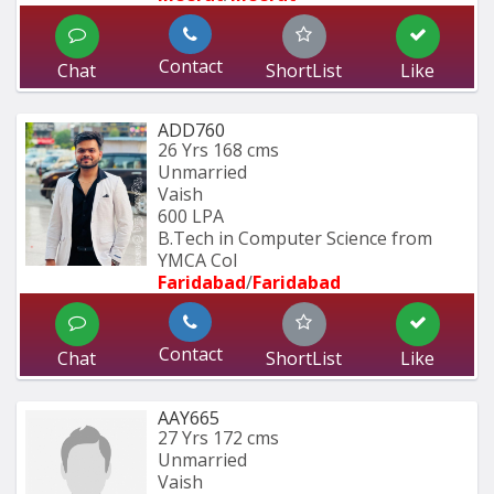
Contact
Chat
ShortList
Like
ADD760
26 Yrs
168 cms
Unmarried
Vaish
600 LPA
B.Tech in Computer Science from 
YMCA Col
Faridabad
/
Faridabad
Contact
Chat
ShortList
Like
AAY665
27 Yrs
172 cms
Unmarried
Vaish