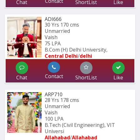
Contact
Chat
ShortList
Like
ADI666
30 Yrs
170 cms
Unmarried
Vaish
75 LPA
B.Com (H) Delhi University,
Central Delhi
/
delhi
Contact
Chat
ShortList
Like
ARP710
28 Yrs
178 cms
Unmarried
Vaish
100 LPA
B.Tech (Civil Engineering), VIT 
Universi
Allahabad
/
Allahabad