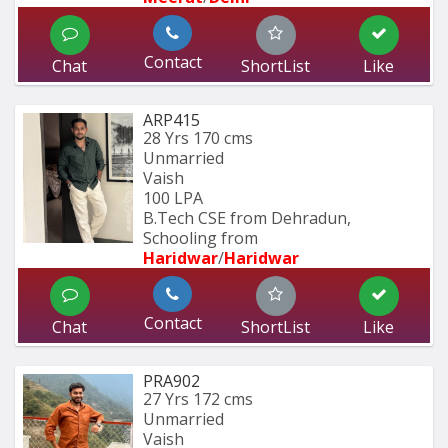
Contact
Chat
ShortList
Like
ARP415
28 Yrs
170 cms
Unmarried
Vaish
100 LPA
B.Tech CSE from Dehradun, 
Schooling from
Haridwar
/
Haridwar
Contact
Chat
ShortList
Like
PRA902
27 Yrs
172 cms
Unmarried
Vaish