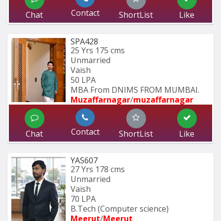
Contact
Chat
ShortList
Like
SPA428
25 Yrs
175 cms
Unmarried
Vaish
50 LPA
MBA From DNIMS FROM MUMBAI.
Muzaffarnagar
/
muzaffarnagar
Contact
Chat
ShortList
Like
YAS607
27 Yrs
178 cms
Unmarried
Vaish
70 LPA
B.Tech (Computer science)
Meerut
/
Meerut