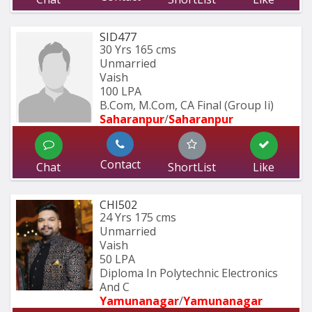
SID477
30 Yrs
165 cms
Unmarried
Vaish
100 LPA
B.Com, M.Com, CA Final (Group Ii)
Saharanpur
/
Saharanpur
Contact
Chat
ShortList
Like
CHI502
24 Yrs
175 cms
Unmarried
Vaish
50 LPA
Diploma In Polytechnic Electronics 
And C
Yamunanagar
/
Yamunanagar