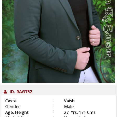
ID-
RAG752
:
Caste
Vaish
:
Gender
Male
:
Age, Height
27 Yrs, 171 Cms