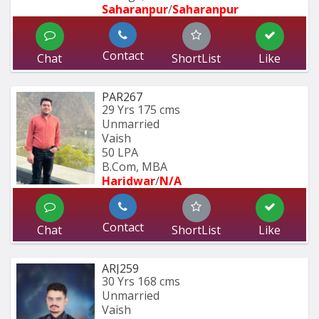
Saharanpur
/
Saharanpur
Contact
Chat
ShortList
Like
PAR267
29 Yrs
175 cms
Unmarried
Vaish
50 LPA
B.Com, MBA
Haridwar
/
N/A
Contact
Chat
ShortList
Like
ARJ259
30 Yrs
168 cms
Unmarried
Vaish