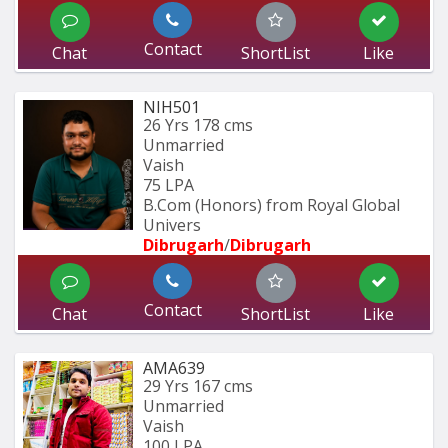
Contact
Chat
ShortList
Like
NIH501
26 Yrs
178 cms
Unmarried
Vaish
75 LPA
B.Com (Honors) from Royal Global 
Univers
Dibrugarh
/
Dibrugarh
Contact
Chat
ShortList
Like
AMA639
29 Yrs
167 cms
Unmarried
Vaish
100 LPA