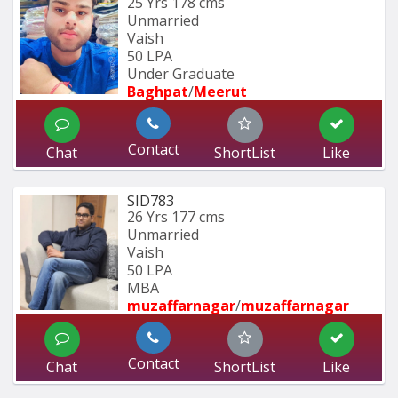
25 Yrs
178 cms
Unmarried
Vaish
50 LPA
Under Graduate
Baghpat
/
Meerut
Contact
Chat
ShortList
Like
SID783
26 Yrs
177 cms
Unmarried
Vaish
50 LPA
MBA
muzaffarnagar
/
muzaffarnagar
Contact
Chat
ShortList
Like