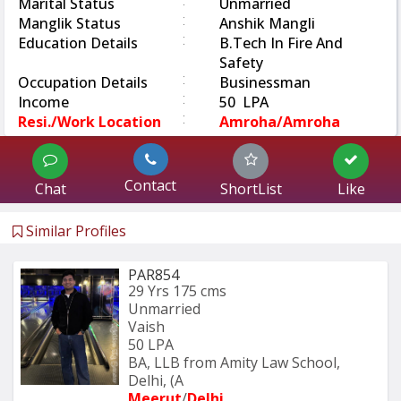
:
Marital Status
Unmarried
:
Manglik Status
Anshik Mangli
:
Education Details
B.Tech In Fire And
Safety
:
Occupation Details
Businessman
:
Income
50 LPA
:
Resi./Work Location
Amroha/Amroha
Contact
Chat
ShortList
Like
Similar Profiles
PAR854
29 Yrs
175 cms
Unmarried
Vaish
50 LPA
BA, LLB from Amity Law School, 
Delhi, (A
Meerut
/
Delhi