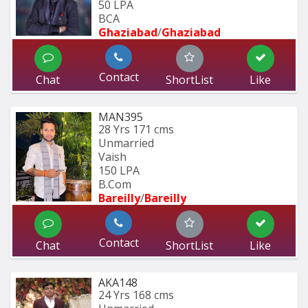
50 LPA
BCA
Ghaziabad
/
Ghaziabad
Contact
Chat
ShortList
Like
MAN395
28 Yrs
171 cms
Unmarried
Vaish
150 LPA
B.Com
Bareilly
/
Bareilly
Contact
Chat
ShortList
Like
AKA148
24 Yrs
168 cms