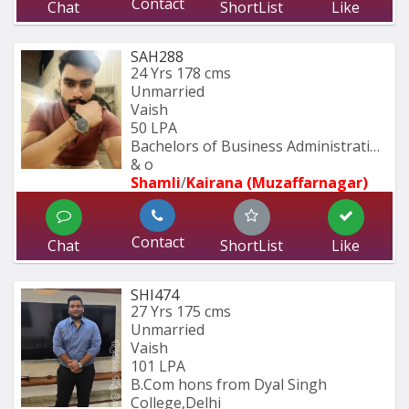
Contact
Chat
ShortList
Like
SAH288
24 Yrs
178 cms
Unmarried
Vaish
50 LPA
Bachelors of Business Administration 
& o
Shamli
/
Kairana (Muzaffarnagar)
Contact
Chat
ShortList
Like
SHI474
27 Yrs
175 cms
Unmarried
Vaish
101 LPA
B.Com hons from Dyal Singh 
College,Delhi