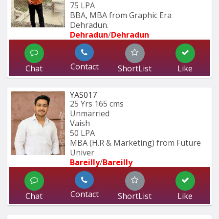
75 LPA
BBA, MBA from Graphic Era 
Dehradun.
Dehradun
/
Dehradun
Contact
Chat
ShortList
Like
YAS017
25 Yrs
165 cms
Unmarried
Vaish
50 LPA
MBA (H.R & Marketing) from Future 
Univer
Bareilly
/
Bareilly
Contact
Chat
ShortList
Like