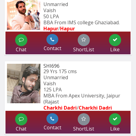
Unmarried
Vaish
50 LPA
BBA From IMS college Ghaziabad.
Hapur
/
Hapur
Contact
Chat
ShortList
Like
SHI696
29 Yrs
175 cms
Unmarried
Vaish
125 LPA
MBA From Apex University, Jaipur 
(Rajast
Charkhi Dadri
/
Charkhi Dadri
Contact
Chat
ShortList
Like