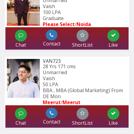
Unmarried
Vaish
100 LPA
Graduate
Please Select
/
Noida
Contact
Chat
ShortList
Like
VAN723
28 Yrs
171 cms
Unmarried
Vaish
50 LPA
BBA , MBA (Global Marketing) From 
DE Mon
Meerut
/
Meerut
Contact
Chat
ShortList
Like