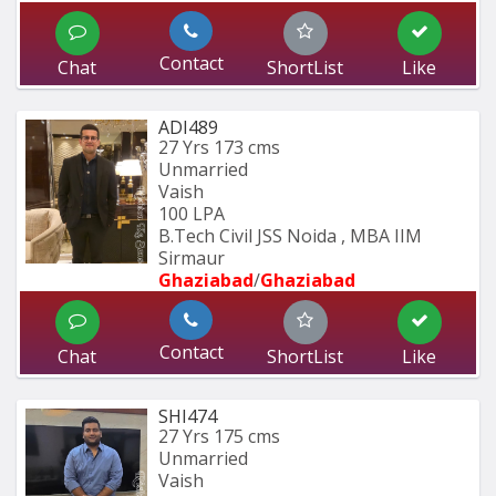
Contact
Chat
ShortList
Like
ADI489
27 Yrs
173 cms
Unmarried
Vaish
100 LPA
B.Tech Civil JSS Noida , MBA IIM 
Sirmaur
Ghaziabad
/
Ghaziabad
Contact
Chat
ShortList
Like
SHI474
27 Yrs
175 cms
Unmarried
Vaish