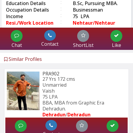
:
Education Details
B.Sc, Pursuing MBA.
:
Occupation Details
Businessman
:
Income
75 LPA
:
Resi./Work Location
Nehtaur/Nehtaur
Contact
Chat
ShortList
Like
Similar Profiles
PRA902
27 Yrs
172 cms
Unmarried
Vaish
75 LPA
BBA, MBA from Graphic Era 
Dehradun.
Dehradun
/
Dehradun