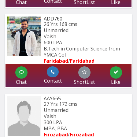
Contact
Chat
ShortList
Like
ADD760
26 Yrs
168 cms
Unmarried
Vaish
600 LPA
B.Tech in Computer Science from 
YMCA Col
Faridabad
/
Faridabad
Contact
Chat
ShortList
Like
AAY665
27 Yrs
172 cms
Unmarried
Vaish
300 LPA
MBA, BBA
Firozabad
/
Firozabad