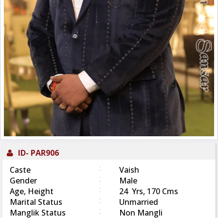
ID-
PAR906
:
Caste
Vaish
:
Gender
Male
:
Age, Height
24 Yrs, 170 Cms
:
Marital Status
Unmarried
:
Manglik Status
Non Mangli