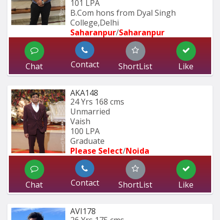
101 LPA
B.Com hons from Dyal Singh 
College,Delhi
Saharanpur
/
Saharanpur
Contact
Chat
ShortList
Like
AKA148
24 Yrs
168 cms
Unmarried
Vaish
100 LPA
Graduate
Please Select
/
Noida
Contact
Chat
ShortList
Like
AVI178