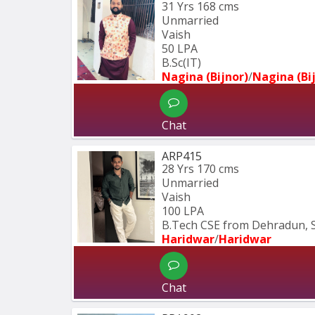
31 Yrs
168 cms
Unmarried
Vaish
50 LPA
B.Sc(IT)
Nagina (Bijnor)
/
Nagina (Bi
Chat
ARP415
28 Yrs
170 cms
Unmarried
Vaish
100 LPA
B.Tech CSE from Dehradun, 
Haridwar
/
Haridwar
Chat