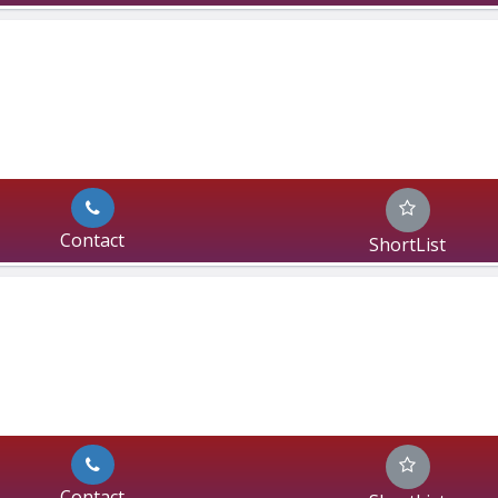
Contact
ShortList
Contact