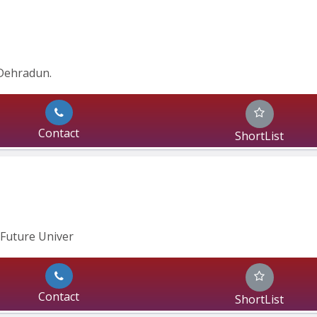
Dehradun.
Contact
ShortList
Future Univer
Contact
ShortList