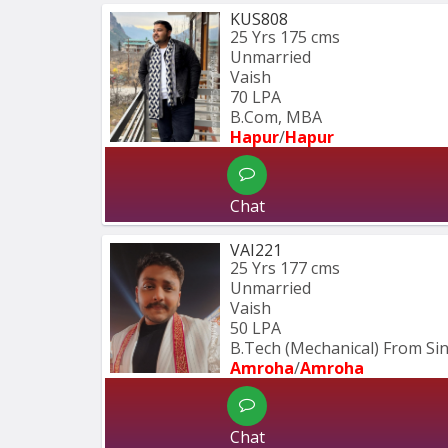
KUS808
25 Yrs
175 cms
Unmarried
Vaish
70 LPA
B.Com, MBA
Hapur
/
Hapur
Chat
VAI221
25 Yrs
177 cms
Unmarried
Vaish
50 LPA
B.Tech (Mechanical) From S
Amroha
/
Amroha
Chat