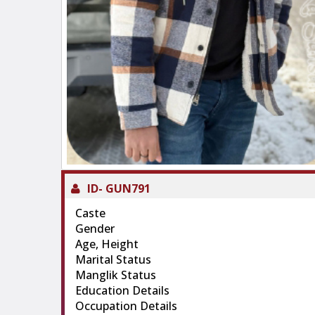
ID-
GUN791
Caste
Gender
Age, Height
Marital Status
Manglik Status
Education Details
Occupation Details