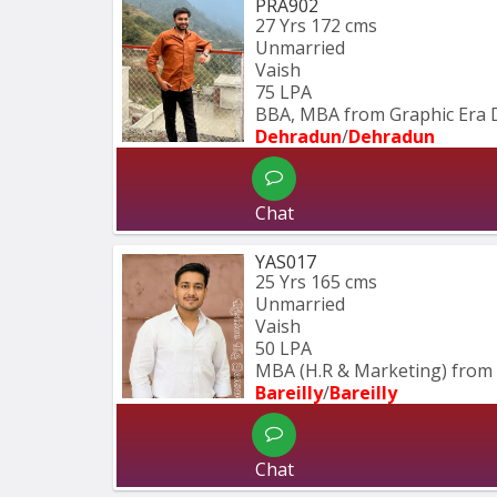
PRA902
27 Yrs
172 cms
Unmarried
Vaish
75 LPA
BBA, MBA from Graphic Era 
Dehradun
/
Dehradun
Chat
YAS017
25 Yrs
165 cms
Unmarried
Vaish
50 LPA
MBA (H.R & Marketing) from 
Bareilly
/
Bareilly
Chat