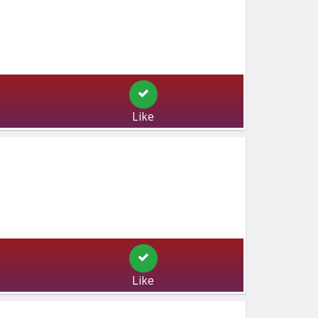
Like
Like