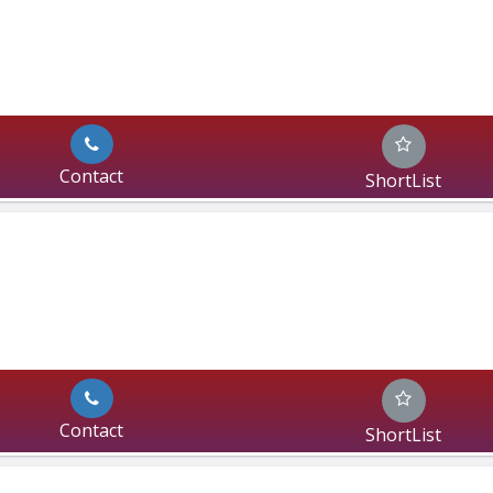
Contact
ShortList
Contact
ShortList