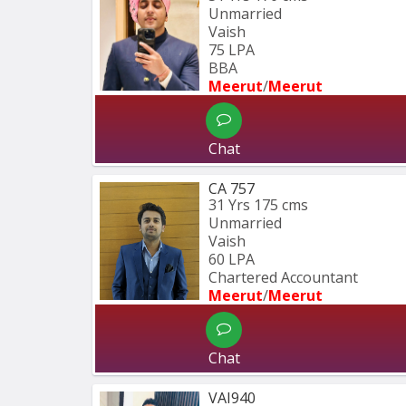
Unmarried
Vaish
75 LPA
BBA 
Meerut
/
Meerut
Chat
CA 757
31 Yrs
175 cms
Unmarried
Vaish
60 LPA
Chartered Accountant 
Meerut
/
Meerut
Chat
VAI940