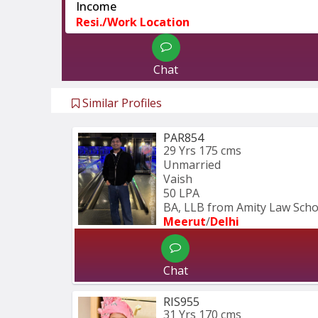
Income
Resi./Work Location
Chat
Similar Profiles
PAR854
29 Yrs
175 cms
Unmarried
Vaish
50 LPA
BA, LLB from Amity Law Schoo
Meerut
/
Delhi
Chat
RIS955
31 Yrs
170 cms