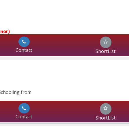
jnor)
Contact
ShortList
Schooling from
Contact
ShortList