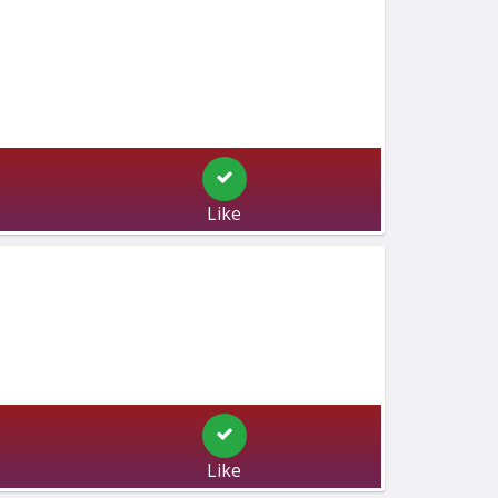
Like
Like