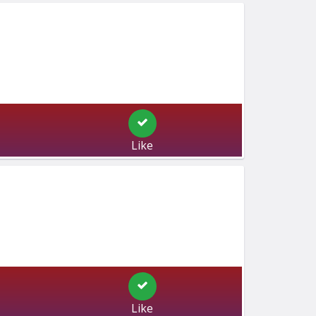
Like
Like