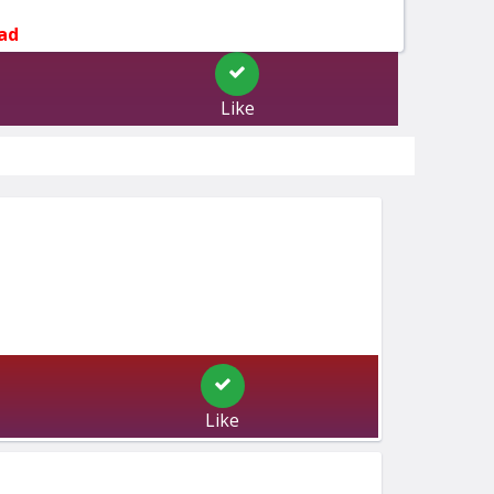
ad
Like
Like