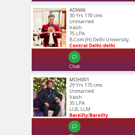
ADI666
30 Yrs
170 cms
Unmarried
Vaish
75 LPA
B.Com (H) Delhi University,
Central Delhi
/
delhi
Chat
MOH001
29 Yrs
175 cms
Unmarried
Vaish
35 LPA
LLB, LLM
Bareilly
/
Bareilly