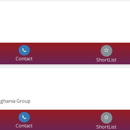
Contact
ShortList
inghania Group
Contact
ShortList