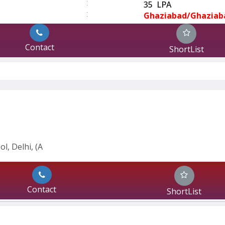
:
35 LPA
:
Ghaziabad/Ghaziab
Contact
ShortList
l, Delhi, (A
Contact
ShortList