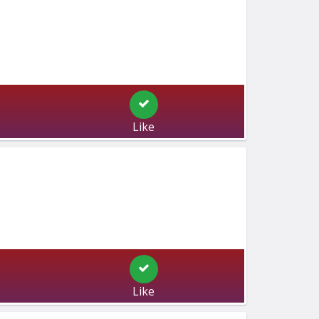
Like
Like