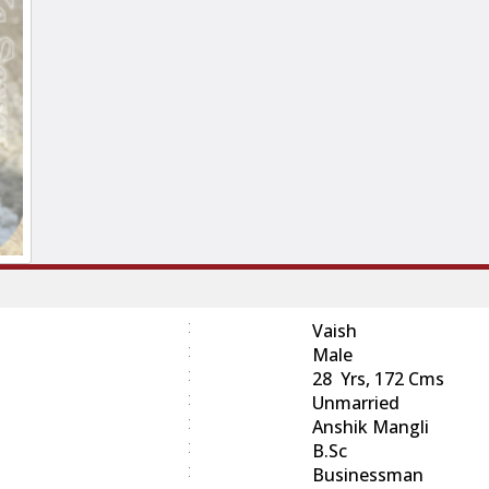
:
Vaish
:
Male
:
28 Yrs, 172 Cms
:
Unmarried
:
Anshik Mangli
:
B.Sc
:
Businessman