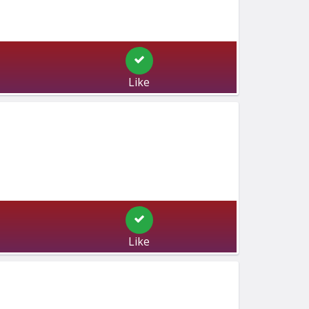
Like
Like