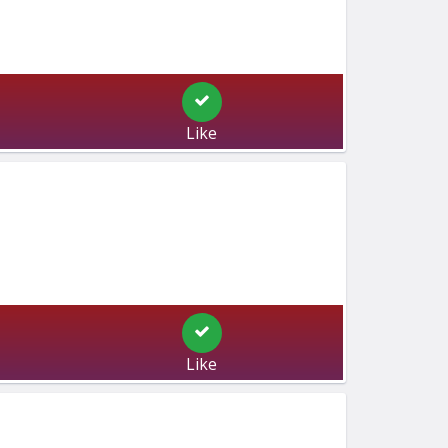
Like
Like