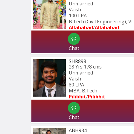
Unmarried
Vaish
100 LPA
B.Tech (Civil Engineering), V
Allahabad
/
Allahabad
Chat
SHR898
28 Yrs
178 cms
Unmarried
Vaish
80 LPA
MBA, B.Tech
Pilibhit
/
Pilibhit 
Chat
ABH934