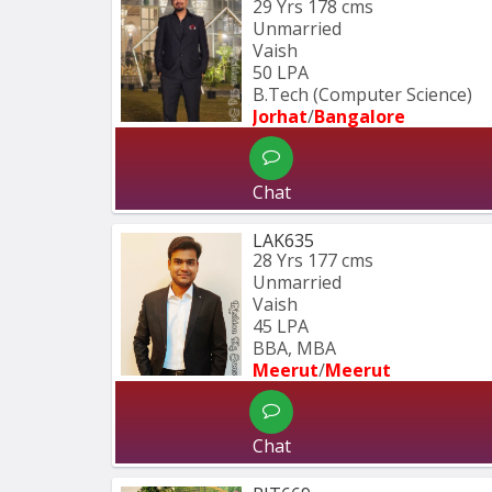
29 Yrs
178 cms
Unmarried
Vaish
50 LPA
B.Tech (Computer Science) 
Jorhat
/
Bangalore
Chat
LAK635
28 Yrs
177 cms
Unmarried
Vaish
45 LPA
BBA, MBA
Meerut
/
Meerut
Chat