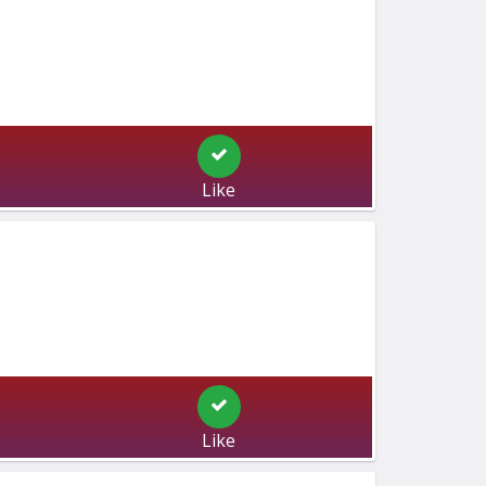
Like
Like