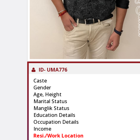
ID-
UMA776
Caste
Gender
Age, Height
Marital Status
Manglik Status
Education Details
Occupation Details
Income
Resi./Work Location