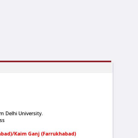
 Delhi University.
ss
abad)/Kaim Ganj (Farrukhabad)