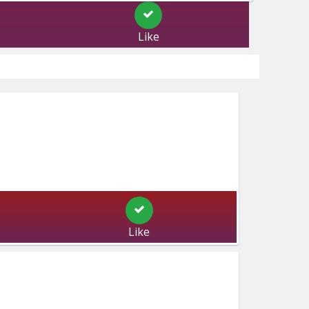
Like
Like