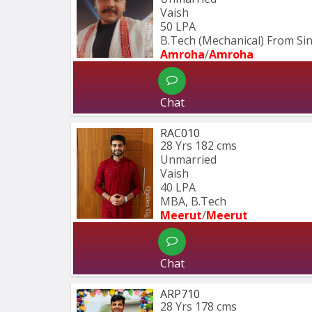
Vaish
50 LPA
B.Tech (Mechanical) From S
Amroha
/
Amroha
Chat
RAC010
28 Yrs
182 cms
Unmarried
Vaish
40 LPA
MBA, B.Tech
Meerut
/
Meerut
Chat
ARP710
28 Yrs
178 cms