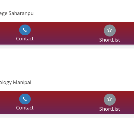
lege Saharanpu
Contact
ShortList
ology Manipal
Contact
ShortList