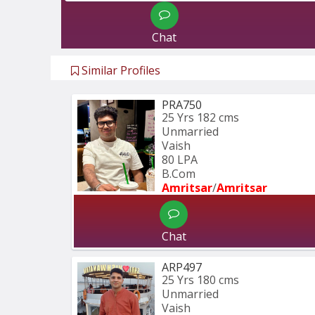
Chat
Similar Profiles
PRA750
25 Yrs
182 cms
Unmarried
Vaish
80 LPA
B.Com
Amritsar
/
Amritsar
Chat
ARP497
25 Yrs
180 cms
Unmarried
Vaish