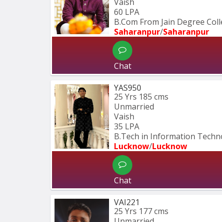
Vaish
60 LPA
B.Com From Jain Degree Col
Saharanpur
/
Saharanpur
Chat
YAS950
25 Yrs
185 cms
Unmarried
Vaish
35 LPA
B.Tech in Information Techn
Lucknow
/
Lucknow
Chat
VAI221
25 Yrs
177 cms
Unmarried