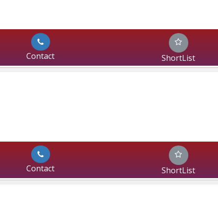
Contact
ShortList
Contact
ShortList