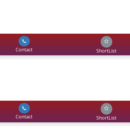
Contact
ShortList
Contact
ShortList