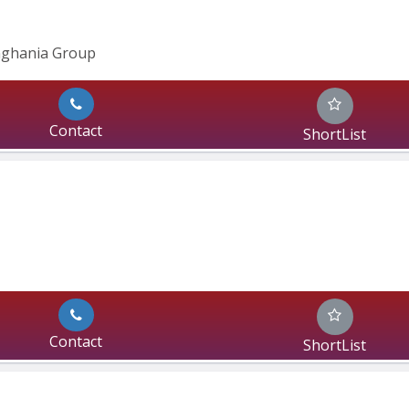
inghania Group
Contact
ShortList
Contact
ShortList