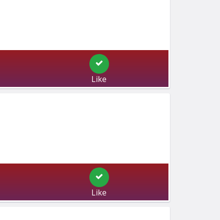
Like
Like