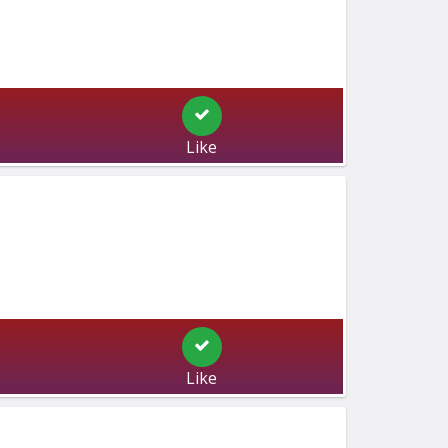
Like
Like