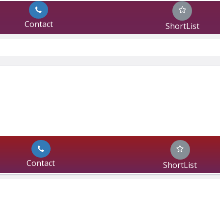
Contact
ShortList
Contact
ShortList