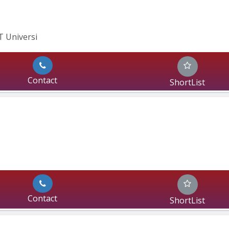
IT Universi
Contact
ShortList
Contact
ShortList