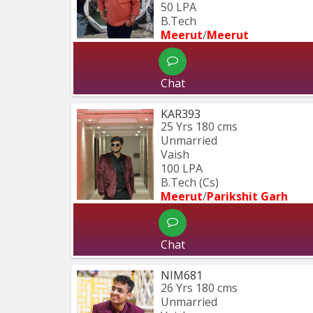
50 LPA
B.Tech
Meerut
/
Meerut
Chat
KAR393
25 Yrs
180 cms
Unmarried
Vaish
100 LPA
B.Tech (Cs)
Meerut
/
Parikshit Garh
Chat
NIM681
26 Yrs
180 cms
Unmarried