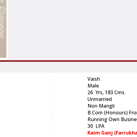
:
Vaish
:
Male
:
26 Yrs, 183 Cms
:
Unmarried
:
Non Mangli
:
B.Com (Honours) From
:
Running Own Busine
:
30 LPA
:
Kaim Ganj (Farrukh