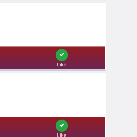
Like
Like