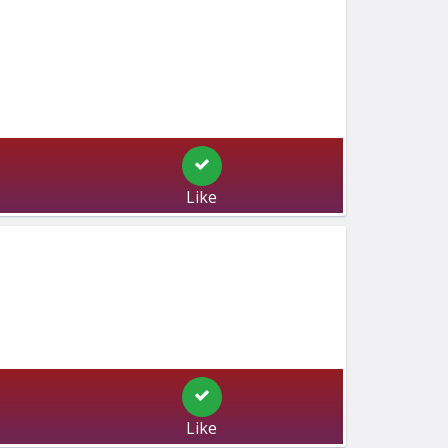
Like
Like