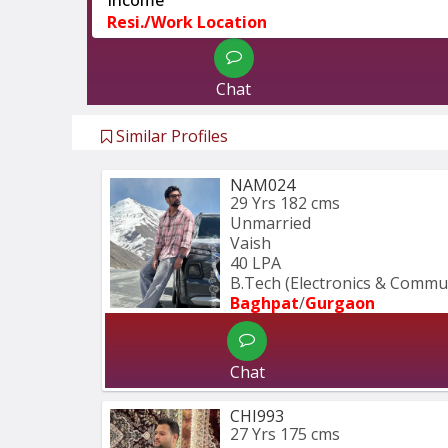
Resi./Work Location
Chat
Similar Profiles
NAM024
29 Yrs
182 cms
Unmarried
Vaish
40 LPA
B.Tech (Electronics & Commu
Baghpat
/
Gurgaon
Chat
CHI993
27 Yrs
175 cms