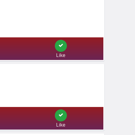
Like
Like