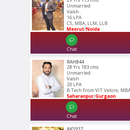
Unmarried
Vaish
16 LPA
CS, MBA, LLM, LLB
Meerut
/
Noida
Chat
RAH844
28 Yrs
183 cms
Unmarried
Vaish
20 LPA
B.Tech From VIT Velore, MBA
Saharanpur
/
Gurgaon
Chat
AKS937