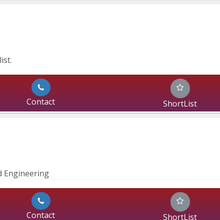
ist.
Contact
ShortList
 Engineering 
Contact
ShortList