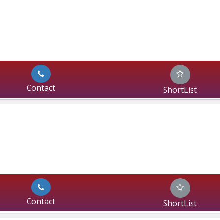
Contact
ShortList
Contact
ShortList