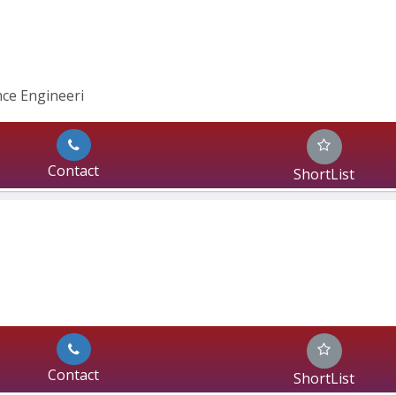
nce Engineeri
Contact
ShortList
Contact
ShortList