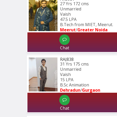
27 Yrs
172 cms
Unmarried
Vaish
47.5 LPA
B.Tech from MIET, Meerut.
Meerut
/
Greater Noida
Chat
RAJ838
31 Yrs
175 cms
Unmarried
Vaish
15 LPA
B.Sc Animation
Dehradun
/
Gurgaon
Chat