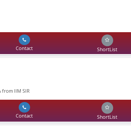
Contact
ShortList
 from IIM SIR
Contact
ShortList