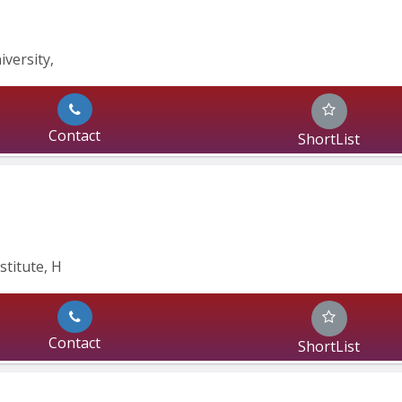
ersity, 
Contact
ShortList
stitute, H
Contact
ShortList