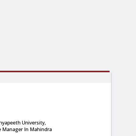
yapeeth University,
e Manager In Mahindra