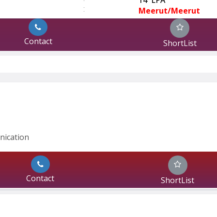
:
Meerut/Meerut
Contact
ShortList
nication 
Contact
ShortList