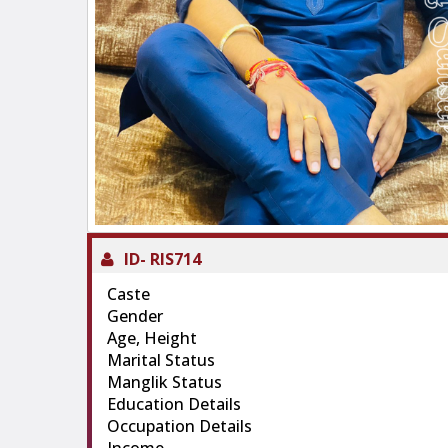
ID-
RIS714
Caste
Gender
Age, Height
Marital Status
Manglik Status
Education Details
Occupation Details
Income