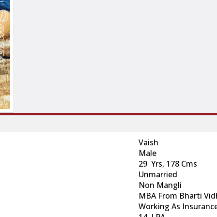
:
Vaish
:
Male
:
29 Yrs, 178 Cms
:
Unmarried
:
Non Mangli
:
MBA From Bharti Vidh
:
Working As Insuranc
:
14 LPA