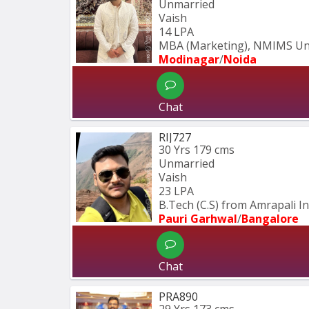
Unmarried
Vaish
14 LPA
MBA (Marketing), NMIMS Univ
Modinagar
/
Noida
Chat
RIJ727
30 Yrs
179 cms
Unmarried
Vaish
23 LPA
B.Tech (C.S) from Amrapali In
Pauri Garhwal
/
Bangalore
Chat
PRA890
29 Yrs
173 cms