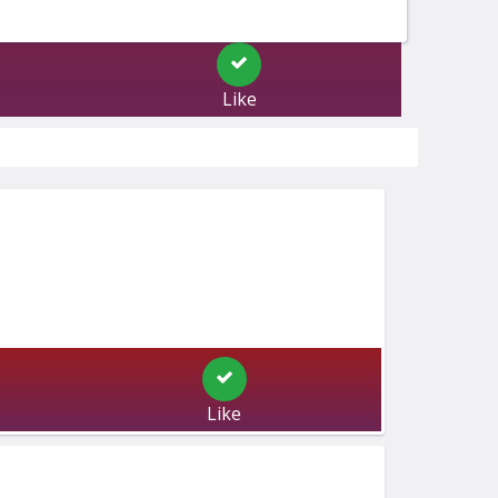
Like
Like