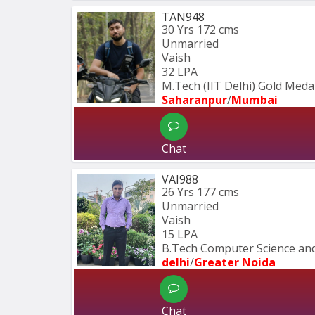
TAN948
30 Yrs
172 cms
Unmarried
Vaish
32 LPA
M.Tech (IIT Delhi) Gold Medal
Saharanpur
/
Mumbai 
Chat
VAI988
26 Yrs
177 cms
Unmarried
Vaish
15 LPA
B.Tech Computer Science and
delhi
/
Greater Noida
Chat