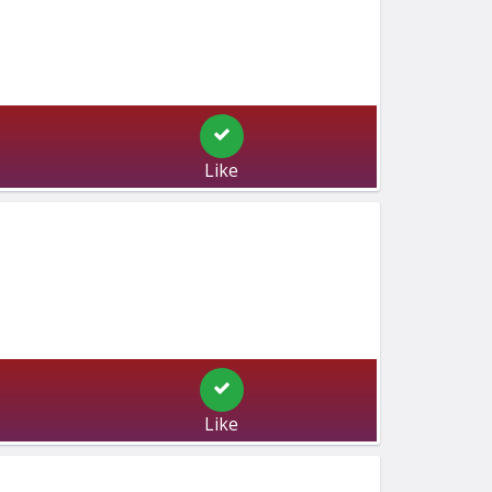
Like
Like