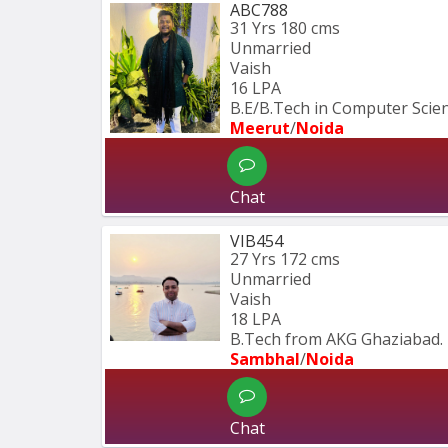
ABC788
31 Yrs
180 cms
Unmarried
Vaish
16 LPA
B.E/B.Tech in Computer Scie
Meerut
/
Noida
Chat
VIB454
27 Yrs
172 cms
Unmarried
Vaish
18 LPA
B.Tech from AKG Ghaziabad.
Sambhal
/
Noida
Chat