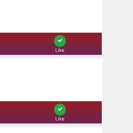
Like
Like