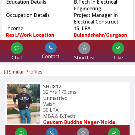
:
Education Details
B.Tech In Electrical
Engineering.
:
Occupation Details
Project Manager In
Electrical Constructi
:
Income
15 LPA
:
Resi./Work Location
Bulandshahr/Gurgaon
Contact
Chat
ShortList
Like
Similar Profiles
SHU812
32 Yrs
170 cms
Unmarried
Vaish
30 LPA
MBA & B.Tech
Gautam Buddha Nagar
/
Noida