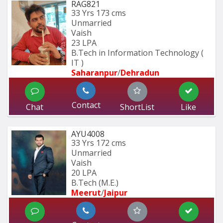
RAG821
33 Yrs
173 cms
Unmarried
Vaish
23 LPA
B.Tech in Information Technology ( 
IT ) 
Saharanpur
/
Dehradun
Contact
Chat
ShortList
Like
AYU4008
33 Yrs
172 cms
Unmarried
Vaish
20 LPA
B.Tech (M.E.)
Meerut
/
Jaipur