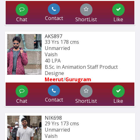
Contact
Chat
ShortList
Like
AKS897
33 Yrs
178 cms
Unmarried
Vaish
40 LPA
B.Sc. in Animation Staff Product 
Designe
Meerut
/
Gurugram
Contact
Chat
ShortList
Like
NIK698
29 Yrs
173 cms
Unmarried
Vaish