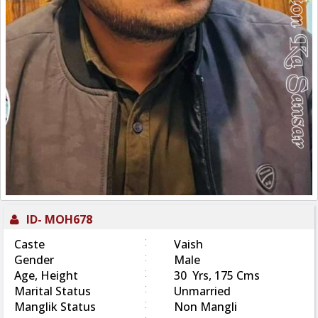
ID-
MOH678
:
Caste
Vaish
:
Gender
Male
:
Age, Height
30 Yrs, 175 Cms
:
Marital Status
Unmarried
:
Manglik Status
Non Mangli