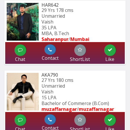
HAR642
29 Yrs
178 cms
Unmarried
Vaish
35 LPA
MBA, B.Tech
Saharanpur
/
Mumbai 
Contact
Chat
ShortList
Like
AKA790
27 Yrs
180 cms
Unmarried
Vaish
15 LPA
Bachelor of Commerce (B.Com)
muzaffarnagar
/
muzaffarnagar
Contact
Chat
ShortList
Like