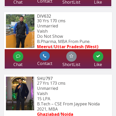
Contact
Chat
ShortList
Like
DIV632
30 Yrs
170 cms
Unmarried
Vaish
Do Not Show
B.Pharma, MBA From Pune.
Meerut
/
Uttar Pradesh (West)
Contact
Chat
ShortList
Like
SHU797
27 Yrs
173 cms
Unmarried
Vaish
15 LPA
B.Tech – CSE From Jaypee Noida 
2021, MBA
Ghaziabad
/
Noida