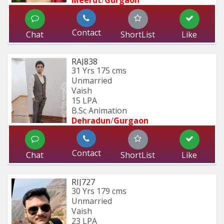
Meerut
/
Gurgaon
Contact
Chat
ShortList
Like
RAJ838
31 Yrs
175 cms
Unmarried
Vaish
15 LPA
B.Sc Animation
Dehradun
/
Gurgaon
Contact
Chat
ShortList
Like
RIJ727
30 Yrs
179 cms
Unmarried
Vaish
23 LPA