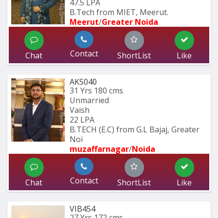
47.5 LPA
B.Tech from MIET, Meerut.
Meerut
/
Greater Noida
Contact
Chat
ShortList
Like
AKS040
31 Yrs
180 cms
Unmarried
Vaish
22 LPA
B.TECH (E.C) from G.L Bajaj, Greater 
Noi
muzaffarnagar
/
Noida
Contact
Chat
ShortList
Like
VIB454
27 Yrs
172 cms