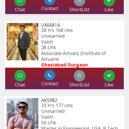
Contact
Chat
ShortList
Like
UMA814
28 Yrs
168 cms
Unmarried
Vaish
28 LPA
Associate Actuary (Institute of 
Actuarie
Ghaziabad
/
Gurgaon
Contact
Chat
ShortList
Like
AKS982
33 Yrs
177 cms
Unmarried
Vaish
50 LPA
Master in Engineering, USA, B.Tech 