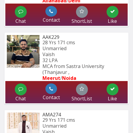
Allahabad
/
Delhi
Contact
Chat
ShortList
Like
AAK229
28 Yrs
171 cms
Unmarried
Vaish
32 LPA
MCA from Sastra University 
(Thanjavur , 
Meerut
/
Noida
Contact
Chat
ShortList
Like
AMA274
29 Yrs
171 cms
Unmarried
Vaish