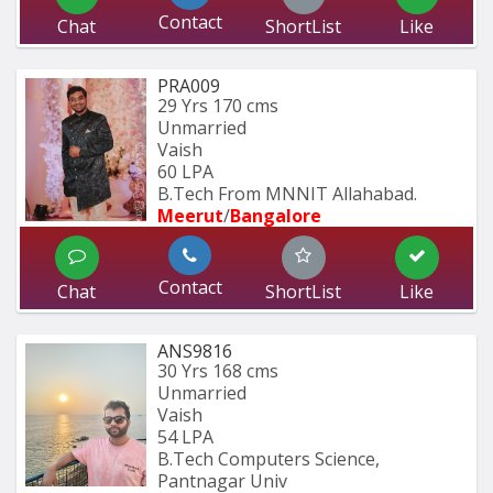
Contact
Chat
ShortList
Like
PRA009
29 Yrs
170 cms
Unmarried
Vaish
60 LPA
B.Tech From MNNIT Allahabad.
Meerut
/
Bangalore
Contact
Chat
ShortList
Like
ANS9816
30 Yrs
168 cms
Unmarried
Vaish
54 LPA
B.Tech Computers Science, 
Pantnagar Univ