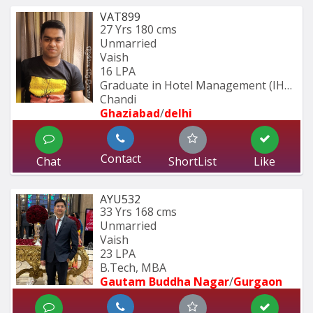
VAT899
27 Yrs
180 cms
Unmarried
Vaish
16 LPA
Graduate in Hotel Management (IHM 
Chandi
Ghaziabad
/
delhi
Contact
Chat
ShortList
Like
AYU532
33 Yrs
168 cms
Unmarried
Vaish
23 LPA
B.Tech, MBA
Gautam Buddha Nagar
/
Gurgaon