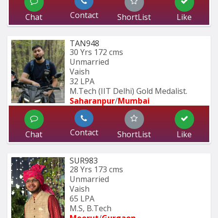
Contact
Chat
ShortList
Like
TAN948
30 Yrs
172 cms
Unmarried
Vaish
32 LPA
M.Tech (IIT Delhi) Gold Medalist.
Saharanpur
/
Mumbai 
Contact
Chat
ShortList
Like
SUR983
28 Yrs
173 cms
Unmarried
Vaish
65 LPA
M.S, B.Tech