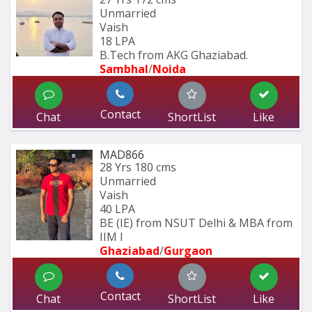
Unmarried
Vaish
18 LPA
B.Tech from AKG Ghaziabad.
Sambhal
/
Noida
Contact
Chat
ShortList
Like
MAD866
28 Yrs
180 cms
Unmarried
Vaish
40 LPA
BE (IE) from NSUT Delhi & MBA from 
IIM I
Ghaziabad
/
Gurgaon
Contact
Chat
ShortList
Like