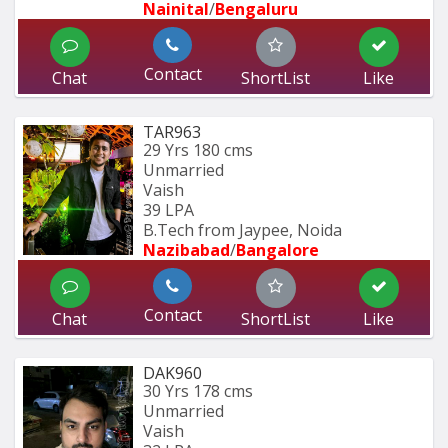
Nainital
/
Bengaluru
Contact
Chat
ShortList
Like
TAR963
29 Yrs
180 cms
Unmarried
Vaish
39 LPA
B.Tech from Jaypee, Noida
Nazibabad
/
Bangalore
Contact
Chat
ShortList
Like
DAK960
30 Yrs
178 cms
Unmarried
Vaish