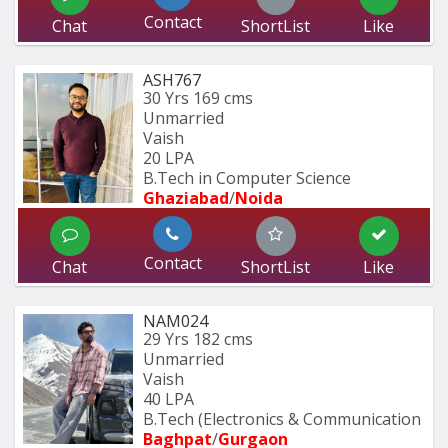
Contact
Chat
ShortList
Like
ASH767
30 Yrs
169 cms
Unmarried
Vaish
20 LPA
B.Tech in Computer Science
Ghaziabad
/
Noida
Contact
Chat
ShortList
Like
NAM024
29 Yrs
182 cms
Unmarried
Vaish
40 LPA
B.Tech (Electronics & Communication 
Baghpat
/
Gurgaon