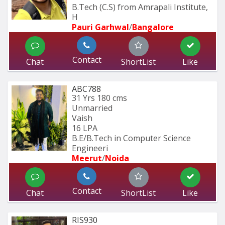
B.Tech (C.S) from Amrapali Institute, 
H
Pauri Garhwal
/
Bangalore
Contact
Chat
ShortList
Like
ABC788
31 Yrs
180 cms
Unmarried
Vaish
16 LPA
B.E/B.Tech in Computer Science 
Engineeri
Meerut
/
Noida
Contact
Chat
ShortList
Like
RIS930