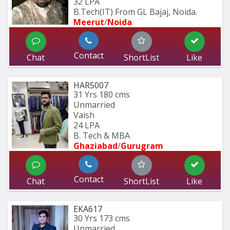
32 LPA
B.Tech(IT) From GL Bajaj, Noida.
Meerut
/
Noida
Contact
Chat
ShortList
Like
HAR5007
31 Yrs
180 cms
Unmarried
Vaish
24 LPA
B. Tech & MBA
Ghaziabad
/
Gurugram
Contact
Chat
ShortList
Like
EKA617
30 Yrs
173 cms
Unmarried