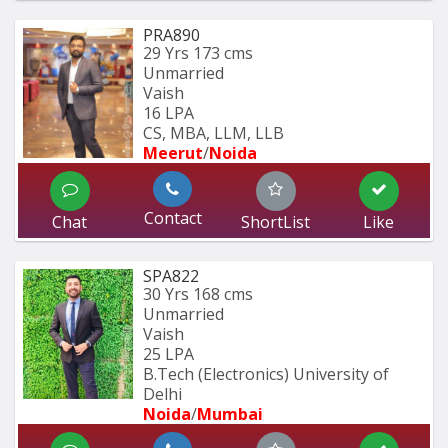
PRA890
29 Yrs
173 cms
Unmarried
Vaish
16 LPA
CS, MBA, LLM, LLB
Meerut
/
Noida
Contact
Chat
ShortList
Like
SPA822
30 Yrs
168 cms
Unmarried
Vaish
25 LPA
B.Tech (Electronics) University of 
Delhi
Noida
/
Mumbai 