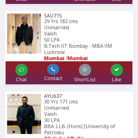
SAU715
29 Yrs
182 cms
Unmarried
Vaish
50 LPA
B.Tech IIT Bombay - MBA IIM 
Lucknow
Mumbai 
/
Mumbai 
Contact
Chat
ShortList
Like
AYU637
30 Yrs
171 cms
Unmarried
Vaish
30 LPA
BBA. LLB. (Hons) [University of 
Petroleu