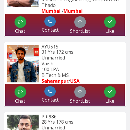
Thado
Mumbai 
/
Mumbai 
Contact
Chat
ShortList
Like
AYU515
31 Yrs
172 cms
Unmarried
Vaish
100 LPA
B.Tech & MS.
Saharanpur
/
USA
Contact
Chat
ShortList
Like
PRI986
28 Yrs
178 cms
Unmarried