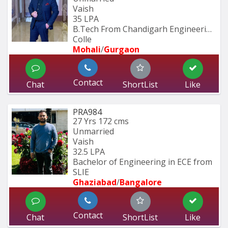
Vaish
35 LPA
B.Tech From Chandigarh Engineering 
Colle
Mohali
/
Gurgaon
Contact
Chat
ShortList
Like
PRA984
27 Yrs
172 cms
Unmarried
Vaish
32.5 LPA
Bachelor of Engineering in ECE from 
SLIE
Ghaziabad
/
Bangalore
Contact
Chat
ShortList
Like