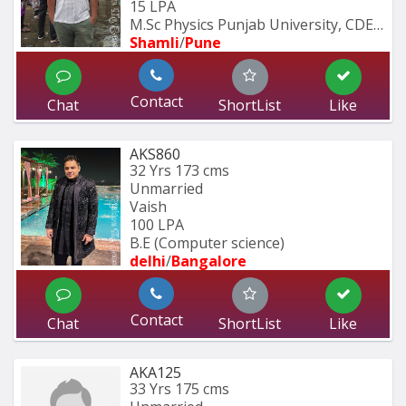
15 LPA
M.Sc Physics Punjab University, CDEC 
Shamli
/
Pune
Contact
Chat
ShortList
Like
AKS860
32 Yrs
173 cms
Unmarried
Vaish
100 LPA
B.E (Computer science)
delhi
/
Bangalore
Contact
Chat
ShortList
Like
AKA125
33 Yrs
175 cms