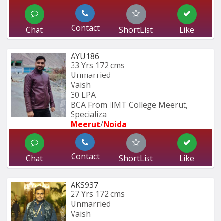
Contact
Chat
ShortList
Like
AYU186
33 Yrs
172 cms
Unmarried
Vaish
30 LPA
BCA From IIMT College Meerut, 
Specializa
Meerut
/
Noida
Contact
Chat
ShortList
Like
AKS937
27 Yrs
172 cms
Unmarried
Vaish