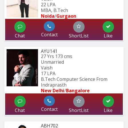
22 LPA
MBA, B.Tech
Noida
/
Gurgaon
Contact
Chat
ShortList
Like
AYU141
27 Yrs
173 cms
Unmarried
Vaish
17 LPA
B.Tech Computer Science From 
Indraprasth
New Delhi
/
Bangalore
Contact
Chat
ShortList
Like
ABH702