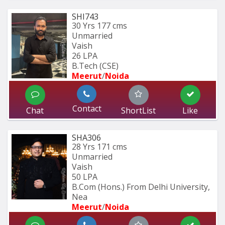
SHI743
30 Yrs
177 cms
Unmarried
Vaish
26 LPA
B.Tech (CSE)
Meerut
/
Noida
Contact
Chat
ShortList
Like
SHA306
28 Yrs
171 cms
Unmarried
Vaish
50 LPA
B.Com (Hons.) From Delhi University, 
Nea
Meerut
/
Noida