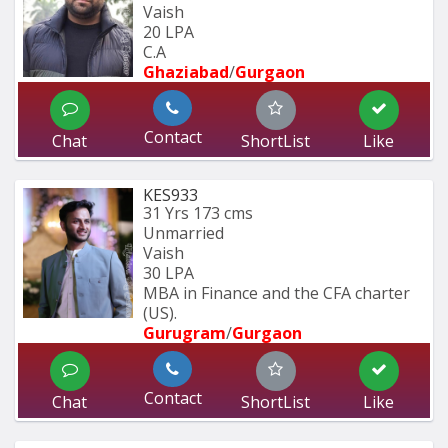
Vaish
20 LPA
C.A
Ghaziabad
/
Gurgaon
Contact
Chat
ShortList
Like
KES933
31 Yrs
173 cms
Unmarried
Vaish
30 LPA
MBA in Finance and the CFA charter 
(US).
Gurugram
/
Gurgaon
Contact
Chat
ShortList
Like