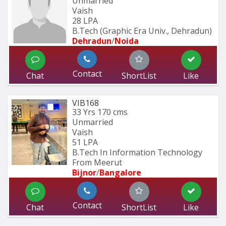
Unmarried
Vaish
28 LPA
B.Tech (Graphic Era Univ., Dehradun) 
Dehradun
/
Noida
Contact
Chat
ShortList
Like
VIB168
33 Yrs
170 cms
Unmarried
Vaish
51 LPA
B.Tech In Information Technology 
From Meerut
Bijnor
/
Bangalore
Contact
Chat
ShortList
Like