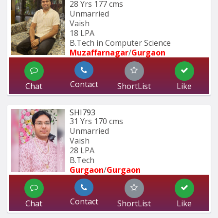
28 Yrs
177 cms
Unmarried
Vaish
18 LPA
B.Tech in Computer Science
Muzaffarnagar
/
Gurgaon
Contact
Chat
ShortList
Like
SHI793
31 Yrs
170 cms
Unmarried
Vaish
28 LPA
B.Tech
Gurgaon
/
Gurgaon
Contact
Chat
ShortList
Like