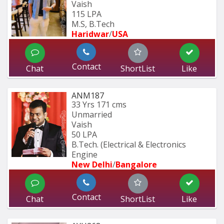
Vaish
115 LPA
M.S, B.Tech
Haridwar
/
USA
Contact
Chat
ShortList
Like
ANM187
33 Yrs
171 cms
Unmarried
Vaish
50 LPA
B.Tech. (Electrical & Electronics 
Engine
New Delhi
/
Bangalore
Contact
Chat
ShortList
Like