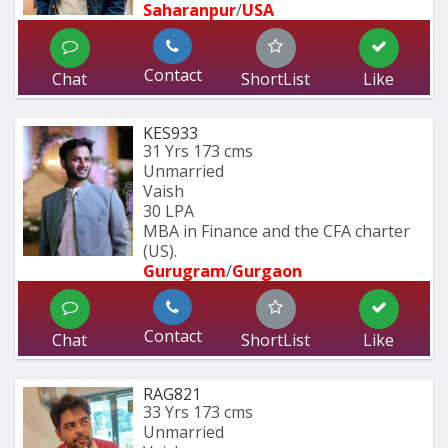
Saharanpur
/
USA
Contact
Chat
ShortList
Like
KES933
31 Yrs
173 cms
Unmarried
Vaish
30 LPA
MBA in Finance and the CFA charter 
(US).
Gurugram
/
Gurgaon
Contact
Chat
ShortList
Like
RAG821
33 Yrs
173 cms
Unmarried