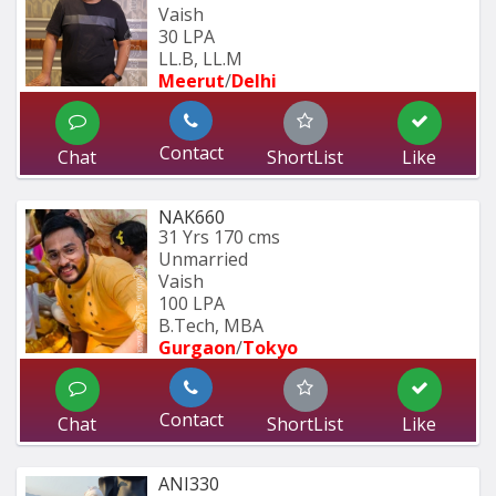
Vaish
30 LPA
LL.B, LL.M
Meerut
/
Delhi
Contact
Chat
ShortList
Like
NAK660
31 Yrs
170 cms
Unmarried
Vaish
100 LPA
B.Tech, MBA
Gurgaon
/
Tokyo
Contact
Chat
ShortList
Like
ANI330