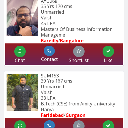
AYU268
35 Yrs
170 cms
Unmarried
Vaish
45 LPA
Masters Of Business Information 
Manageme
Bareilly
/
Bangalore
Contact
Chat
ShortList
Like
SUM153
30 Yrs
167 cms
Unmarried
Vaish
38 LPA
B.Tech (CSE) from Amity University 
Harya
Faridabad
/
Gurgaon