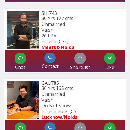
SHI743
30 Yrs
177 cms
Unmarried
Vaish
26 LPA
B.Tech (CSE)
Meerut
/
Noida
Contact
Chat
ShortList
Like
GAU785
36 Yrs
165 cms
Unmarried
Vaish
Do Not Show
B.Tech hons.(CS)
Lucknow
/
Noida