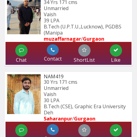
34 Yrs
171 cms
Unmarried
Vaish
39 LPA
B.Tech (U.P.T.U.,Lucknow), PGDBS 
(Manipa
muzaffarnagar
/
Gurgaon
Contact
Chat
ShortList
Like
NAM419
30 Yrs
171 cms
Unmarried
Vaish
30 LPA
B.Tech (CSE), Graphic Era University 
Deh
Saharanpur
/
Gurgaon