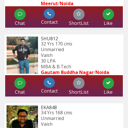
Meerut
/
Noida
Contact
Chat
ShortList
Like
SHU812
32 Yrs
170 cms
Unmarried
Vaish
30 LPA
MBA & B.Tech
Gautam Buddha Nagar
/
Noida
Contact
Chat
ShortList
Like
EKA848
34 Yrs
168 cms
Unmarried
Vaish