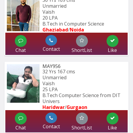
30 Yrs
169 cms
Unmarried
Vaish
20 LPA
B.Tech in Computer Science
Ghaziabad
/
Noida
Contact
Chat
ShortList
Like
MAY956
32 Yrs
167 cms
Unmarried
Vaish
25 LPA
B.Tech Computer Science from DIT 
Univers
Haridwar
/
Gurgaon
Contact
Chat
ShortList
Like