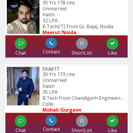
30 Yrs
178 cms
Unmarried
Vaish
32 LPA
B.Tech(IT) From GL Bajaj, Noida.
Meerut
/
Noida
Contact
Chat
ShortList
Like
EKA617
30 Yrs
173 cms
Unmarried
Vaish
35 LPA
B.Tech From Chandigarh Engineering 
Colle
Mohali
/
Gurgaon
Contact
Chat
ShortList
Like