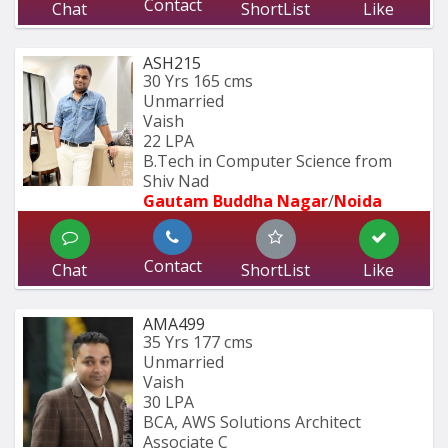
Contact
Chat
ShortList
Like
ASH215
30 Yrs
165 cms
Unmarried
Vaish
22 LPA
B.Tech in Computer Science from 
Shiv Nad
Gautam Buddha Nagar
/
Noida
Contact
Chat
ShortList
Like
AMA499
35 Yrs
177 cms
Unmarried
Vaish
30 LPA
BCA, AWS Solutions Architect 
Associate C