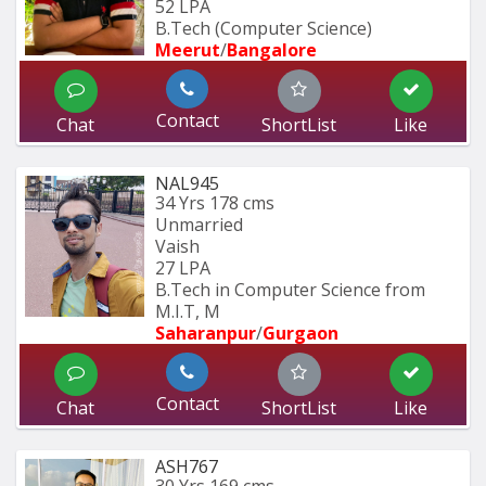
52 LPA
B.Tech (Computer Science)
Meerut
/
Bangalore
Contact
Chat
ShortList
Like
NAL945
34 Yrs
178 cms
Unmarried
Vaish
27 LPA
B.Tech in Computer Science from 
M.I.T, M
Saharanpur
/
Gurgaon
Contact
Chat
ShortList
Like
ASH767