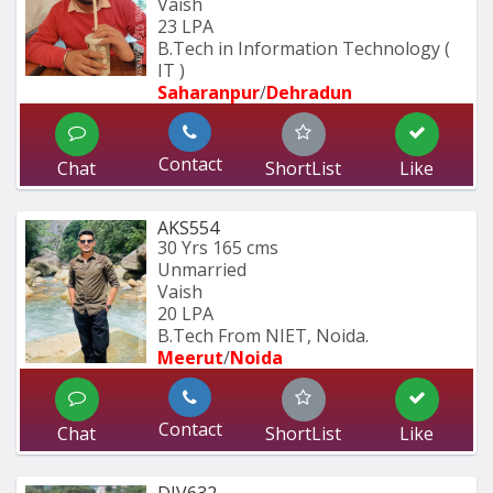
Vaish
23 LPA
B.Tech in Information Technology ( 
IT ) 
Saharanpur
/
Dehradun
Contact
Chat
ShortList
Like
AKS554
30 Yrs
165 cms
Unmarried
Vaish
20 LPA
B.Tech From NIET, Noida.
Meerut
/
Noida
Contact
Chat
ShortList
Like