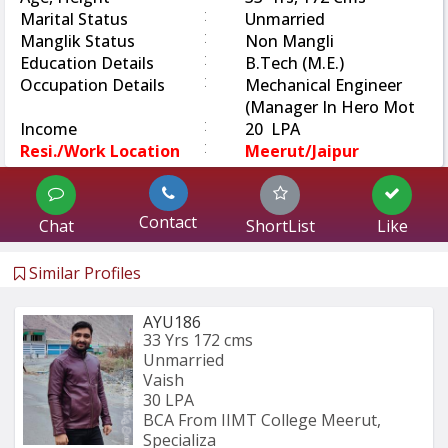
:
Marital Status
Unmarried
:
Manglik Status
Non Mangli
:
Education Details
B.Tech (M.E.)
:
Occupation Details
Mechanical Engineer
(Manager In Hero Mot
:
Income
20 LPA
:
Resi./Work Location
Meerut/Jaipur
Contact
Chat
ShortList
Like
Similar Profiles
AYU186
33 Yrs
172 cms
Unmarried
Vaish
30 LPA
BCA From IIMT College Meerut, 
Specializa