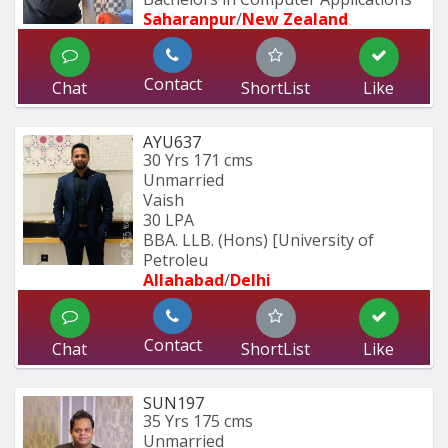
Saharanpur
/
New Zealand
Contact
Chat
ShortList
Like
AYU637
30 Yrs
171 cms
Unmarried
Vaish
30 LPA
BBA. LLB. (Hons) [University of 
Petroleu
Allahabad
/
Delhi
Contact
Chat
ShortList
Like
SUN197
35 Yrs
175 cms
Unmarried