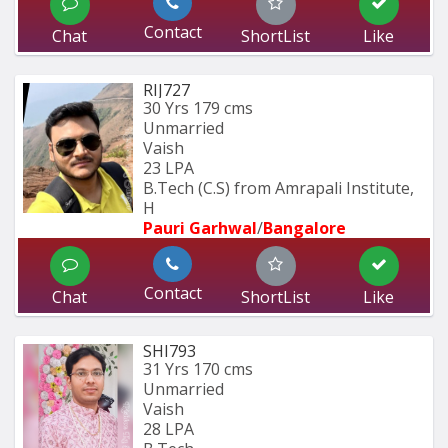
Contact
Chat
ShortList
Like
RIJ727
30 Yrs
179 cms
Unmarried
Vaish
23 LPA
B.Tech (C.S) from Amrapali Institute, 
H
Pauri Garhwal
/
Bangalore
Contact
Chat
ShortList
Like
SHI793
31 Yrs
170 cms
Unmarried
Vaish
28 LPA