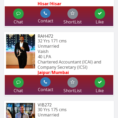
Hisar
/
Hisar
Contact
Chat
ShortList
Like
RAH472
32 Yrs
171 cms
Unmarried
Vaish
40 LPA
Chartered Accountant (ICAI) and 
Company Secretary (ICSI)
Jaipur
/
Mumbai 
Contact
Chat
ShortList
Like
VIB272
30 Yrs
175 cms
Unmarried