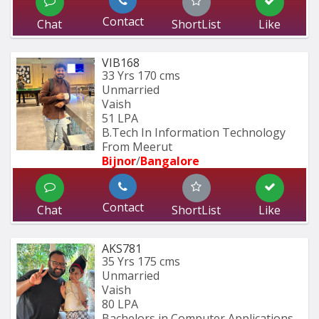
Contact
Chat
ShortList
Like
VIB168
33 Yrs
170 cms
Unmarried
Vaish
51 LPA
B.Tech In Information Technology 
From Meerut
Bijnor
/
Bangalore
Contact
Chat
ShortList
Like
AKS781
35 Yrs
175 cms
Unmarried
Vaish
80 LPA
Bachelors in Computer Applications