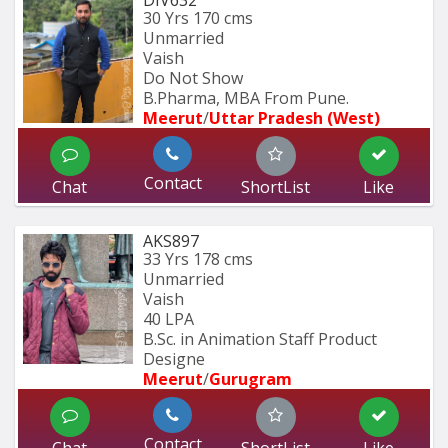
DIV632
30 Yrs
170 cms
Unmarried
Vaish
Do Not Show
B.Pharma, MBA From Pune.
Meerut
/
Uttar Pradesh (West)
Contact
Chat
ShortList
Like
AKS897
33 Yrs
178 cms
Unmarried
Vaish
40 LPA
B.Sc. in Animation Staff Product 
Designe
Meerut
/
Gurugram
Contact