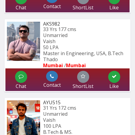
Contact
Chat
ShortList
Like
AKS982
33 Yrs
177 cms
Unmarried
Vaish
50 LPA
Master in Engineering, USA, B.Tech 
Thado
Mumbai 
/
Mumbai 
Contact
Chat
ShortList
Like
AYU515
31 Yrs
172 cms
Unmarried
Vaish
100 LPA
B.Tech & MS.