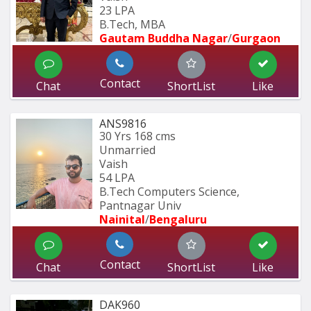
23 LPA
B.Tech, MBA
Gautam Buddha Nagar
/
Gurgaon
Contact
Chat
ShortList
Like
ANS9816
30 Yrs
168 cms
Unmarried
Vaish
54 LPA
B.Tech Computers Science, 
Pantnagar Univ
Nainital
/
Bengaluru
Contact
Chat
ShortList
Like
DAK960