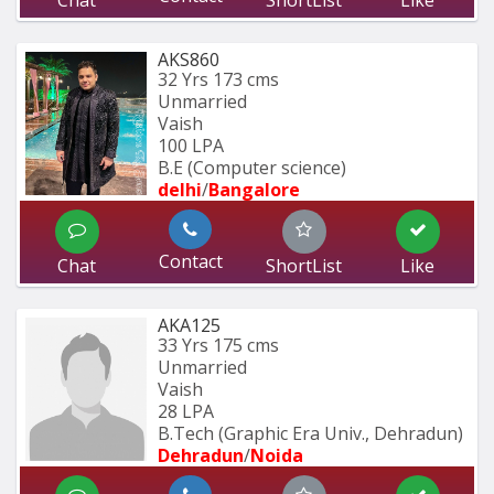
Chat
ShortList
Like
AKS860
32 Yrs
173 cms
Unmarried
Vaish
100 LPA
B.E (Computer science)
delhi
/
Bangalore
Contact
Chat
ShortList
Like
AKA125
33 Yrs
175 cms
Unmarried
Vaish
28 LPA
B.Tech (Graphic Era Univ., Dehradun) 
Dehradun
/
Noida