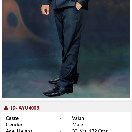
ID-
AYU4008
:
Caste
Vaish
:
Gender
Male
:
Age, Height
33 Yrs, 172 Cms