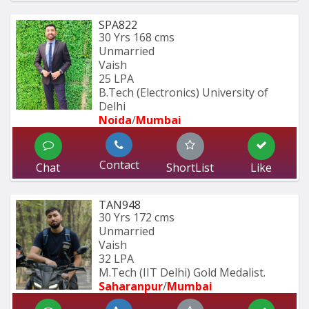
SPA822
30 Yrs
168 cms
Unmarried
Vaish
25 LPA
B.Tech (Electronics) University of 
Delhi
Noida
/
Mumbai 
Contact
Chat
ShortList
Like
TAN948
30 Yrs
172 cms
Unmarried
Vaish
32 LPA
M.Tech (IIT Delhi) Gold Medalist.
Saharanpur
/
Mumbai 