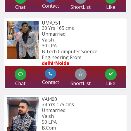
Contact
Chat
ShortList
Like
UMA751
30 Yrs
165 cms
Unmarried
Vaish
30 LPA
B.Tech Computer Science 
Engineering From
delhi
/
Noida
Contact
Chat
ShortList
Like
VAI400
34 Yrs
175 cms
Unmarried
Vaish
50 LPA
B.Com