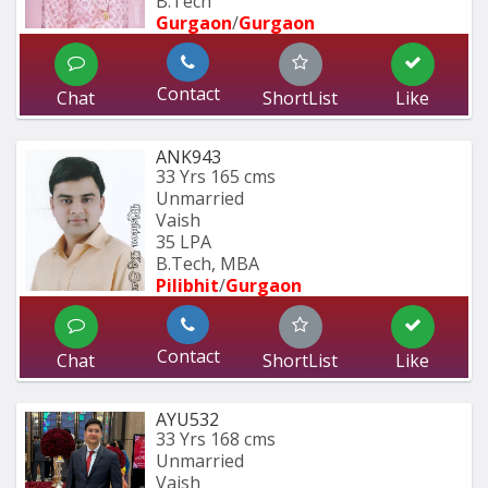
B.Tech
Gurgaon
/
Gurgaon
Contact
Chat
ShortList
Like
ANK943
33 Yrs
165 cms
Unmarried
Vaish
35 LPA
B.Tech, MBA
Pilibhit
/
Gurgaon
Contact
Chat
ShortList
Like
AYU532
33 Yrs
168 cms
Unmarried
Vaish