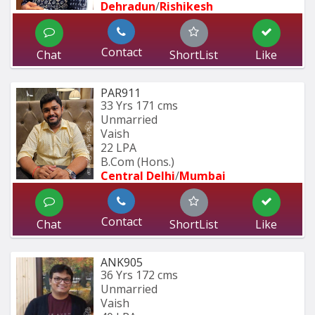
Dehradun
/
Rishikesh
Contact
Chat
ShortList
Like
PAR911
33 Yrs
171 cms
Unmarried
Vaish
22 LPA
B.Com (Hons.)
Central Delhi
/
Mumbai 
Contact
Chat
ShortList
Like
ANK905
36 Yrs
172 cms
Unmarried
Vaish