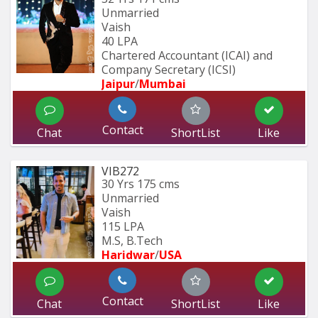
Unmarried
Vaish
40 LPA
Chartered Accountant (ICAI) and 
Company Secretary (ICSI)
Jaipur
/
Mumbai 
Contact
Chat
ShortList
Like
VIB272
30 Yrs
175 cms
Unmarried
Vaish
115 LPA
M.S, B.Tech
Haridwar
/
USA
Contact
Chat
ShortList
Like