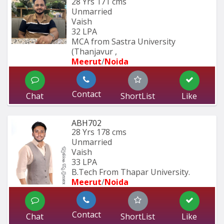
28 Yrs
171 cms
Unmarried
Vaish
32 LPA
MCA from Sastra University 
(Thanjavur , 
Meerut
/
Noida
Contact
Chat
ShortList
Like
ABH702
28 Yrs
178 cms
Unmarried
Vaish
33 LPA
B.Tech From Thapar University.
Meerut
/
Noida
Contact
Chat
ShortList
Like