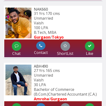
NAK660
31 Yrs
170 cms
Unmarried
Vaish
100 LPA
B.Tech, MBA
Gurgaon
/
Tokyo
Contact
Chat
ShortList
Like
ABH490
27 Yrs
165 cms
Unmarried
Vaish
30 LPA
Bachelor of Commerce 
(B.Com.)Chartered Accountant (C.A.)
Amroha
/
Gurgaon