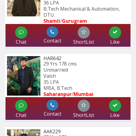
36 LPA
B.Tech Mechanical & Automation, 
DTU.
Shamli
/
Gurugram
Contact
Chat
ShortList
Like
HAR642
29 Yrs
178 cms
Unmarried
Vaish
35 LPA
MBA, B.Tech
Saharanpur
/
Mumbai 
Contact
Chat
ShortList
Like
AAK229