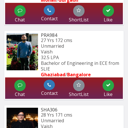
Contact
Chat
ShortList
Like
PRA984
27 Yrs
172 cms
Unmarried
Vaish
32.5 LPA
Bachelor of Engineering in ECE from 
SLIE
Ghaziabad
/
Bangalore
Contact
Chat
ShortList
Like
SHA306
28 Yrs
171 cms
Unmarried
Vaish