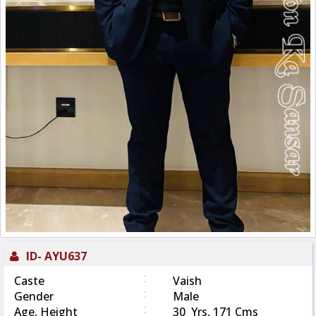
ID-
AYU637
:
Caste
Vaish
:
Gender
Male
:
Age, Height
30 Yrs, 171 Cms