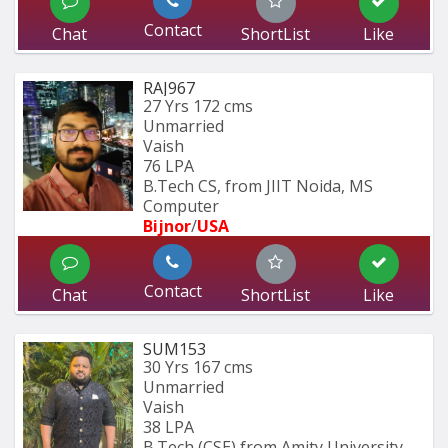
Contact
Chat
ShortList
Like
RAJ967
27 Yrs
172 cms
Unmarried
Vaish
76 LPA
B.Tech CS, from JIIT Noida, MS 
Computer 
Bijnor
/
USA
Contact
Chat
ShortList
Like
SUM153
30 Yrs
167 cms
Unmarried
Vaish
38 LPA
B.Tech (CSE) from Amity University 