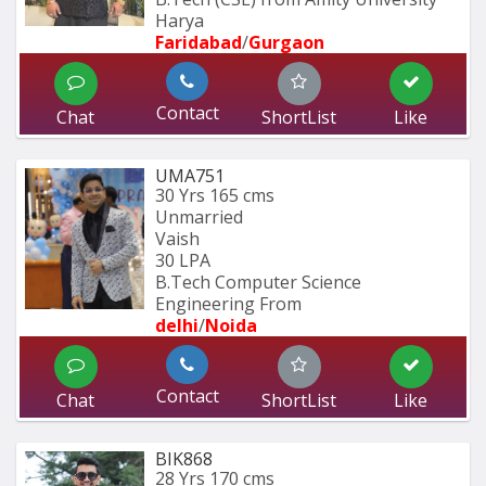
Harya
Faridabad
/
Gurgaon
Contact
Chat
ShortList
Like
UMA751
30 Yrs
165 cms
Unmarried
Vaish
30 LPA
B.Tech Computer Science 
Engineering From
delhi
/
Noida
Contact
Chat
ShortList
Like
BIK868
28 Yrs
170 cms