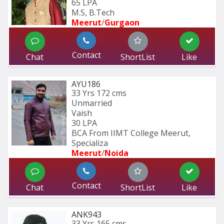
65 LPA
M.S, B.Tech
Meerut
/
Gurgaon
Contact
Chat
ShortList
Like
AYU186
33 Yrs
172 cms
Unmarried
Vaish
30 LPA
BCA From IIMT College Meerut, 
Specializa
Meerut
/
Noida
Contact
Chat
ShortList
Like
ANK943
33 Yrs
165 cms