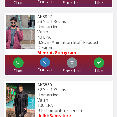
Contact
Chat
ShortList
Like
AKS897
33 Yrs
178 cms
Unmarried
Vaish
40 LPA
B.Sc. in Animation Staff Product 
Designe
Meerut
/
Gurugram
Contact
Chat
ShortList
Like
AKS860
32 Yrs
173 cms
Unmarried
Vaish
100 LPA
B.E (Computer science)
delhi
/
Bangalore