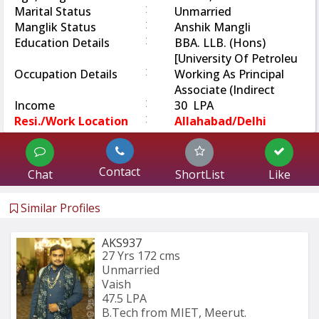
:
Marital Status
Unmarried
:
Manglik Status
Anshik Mangli
:
Education Details
BBA. LLB. (Hons)
[University Of Petroleu
:
Occupation Details
Working As Principal
Associate (Indirect
:
Income
30 LPA
:
Resi./Work Location
Allahabad/Delhi
Contact
Chat
ShortList
Like
Similar Profiles
AKS937
27 Yrs
172 cms
Unmarried
Vaish
47.5 LPA
B.Tech from MIET, Meerut.