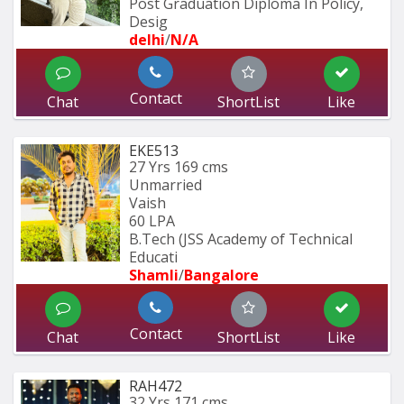
Post Graduation Diploma In Policy, 
Desig
delhi
/
N/A
Contact
Chat
ShortList
Like
EKE513
27 Yrs
169 cms
Unmarried
Vaish
60 LPA
B.Tech (JSS Academy of Technical 
Educati
Shamli
/
Bangalore
Contact
Chat
ShortList
Like
RAH472
32 Yrs
171 cms