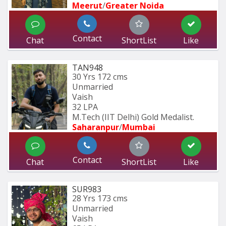
Meerut
/
Greater Noida
Contact
Chat
ShortList
Like
TAN948
30 Yrs
172 cms
Unmarried
Vaish
32 LPA
M.Tech (IIT Delhi) Gold Medalist.
Saharanpur
/
Mumbai 
Contact
Chat
ShortList
Like
SUR983
28 Yrs
173 cms
Unmarried
Vaish