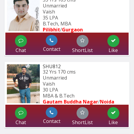
Unmarried
Vaish
35 LPA
B.Tech, MBA
Pilibhit
/
Gurgaon
Contact
Chat
ShortList
Like
SHU812
32 Yrs
170 cms
Unmarried
Vaish
30 LPA
MBA & B.Tech
Gautam Buddha Nagar
/
Noida
Contact
Chat
ShortList
Like