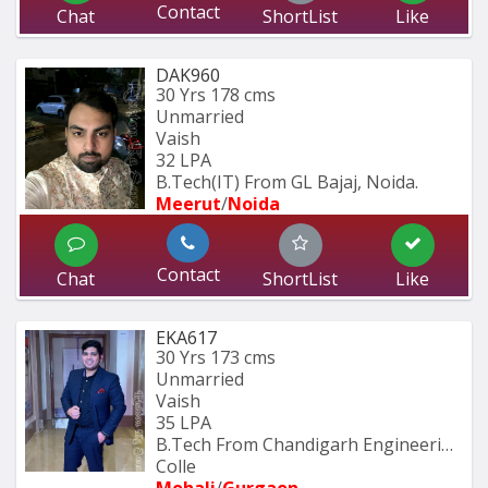
Contact
Chat
ShortList
Like
DAK960
30 Yrs
178 cms
Unmarried
Vaish
32 LPA
B.Tech(IT) From GL Bajaj, Noida.
Meerut
/
Noida
Contact
Chat
ShortList
Like
EKA617
30 Yrs
173 cms
Unmarried
Vaish
35 LPA
B.Tech From Chandigarh Engineering 
Colle
Mohali
/
Gurgaon