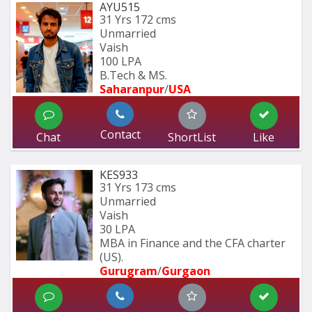
AYU515
31 Yrs
172 cms
Unmarried
Vaish
100 LPA
B.Tech & MS.
Saharanpur
/
USA
Contact
Chat
ShortList
Like
KES933
31 Yrs
173 cms
Unmarried
Vaish
30 LPA
MBA in Finance and the CFA charter 
(US).
Gurugram
/
Gurgaon