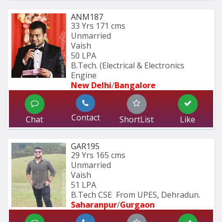
ANM187
33 Yrs
171 cms
Unmarried
Vaish
50 LPA
B.Tech. (Electrical & Electronics 
Engine
New Delhi
/
Bangalore
Contact
Chat
ShortList
Like
GAR195
29 Yrs
165 cms
Unmarried
Vaish
51 LPA
B.Tech CSE  From UPES, Dehradun.
Saharanpur
/
Gurgaon