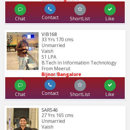
Contact
Chat
ShortList
Like
VIB168
33 Yrs
170 cms
Unmarried
Vaish
51 LPA
B.Tech In Information Technology 
From Meerut
Bijnor
/
Bangalore
Contact
Chat
ShortList
Like
SAR546
27 Yrs
165 cms
Unmarried
Vaish