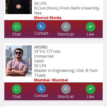
50 LPA
B.Com (Hons.) From Delhi University, 
Nea
Meerut
/
Noida
Contact
Chat
ShortList
Like
AKS982
33 Yrs
177 cms
Unmarried
Vaish
50 LPA
Master in Engineering, USA, B.Tech 
Thado
Mumbai 
/
Mumbai 
Contact
Chat
ShortList
Like