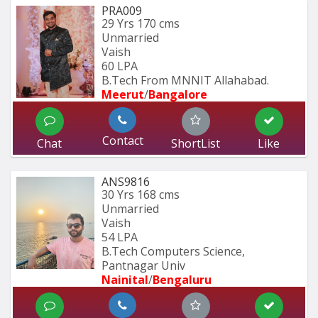
PRA009
29 Yrs
170 cms
Unmarried
Vaish
60 LPA
B.Tech From MNNIT Allahabad.
Meerut
/
Bangalore
Contact
Chat
ShortList
Like
ANS9816
30 Yrs
168 cms
Unmarried
Vaish
54 LPA
B.Tech Computers Science, 
Pantnagar Univ
Nainital
/
Bengaluru