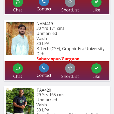
Contact
Chat
ShortList
Like
NAM419
30 Yrs
171 cms
Unmarried
Vaish
30 LPA
B.Tech (CSE), Graphic Era University 
Deh
Saharanpur
/
Gurgaon
Contact
Chat
ShortList
Like
TAA420
29 Yrs
165 cms
Unmarried
Vaish
30 LPA