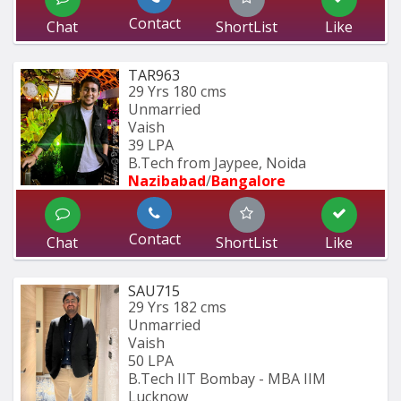
Contact
Chat
ShortList
Like
TAR963
29 Yrs
180 cms
Unmarried
Vaish
39 LPA
B.Tech from Jaypee, Noida
Nazibabad
/
Bangalore
Contact
Chat
ShortList
Like
SAU715
29 Yrs
182 cms
Unmarried
Vaish
50 LPA
B.Tech IIT Bombay - MBA IIM 
Lucknow