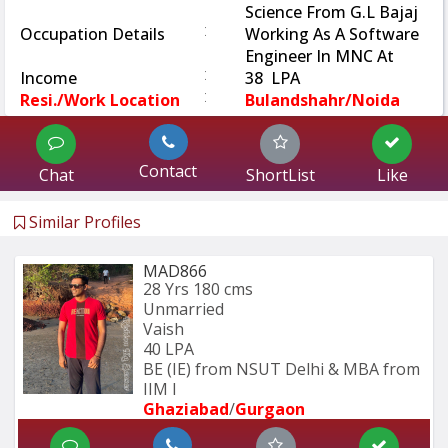
Science From G.L Bajaj
:
Occupation Details
Working As A Software
Engineer In MNC At
:
Income
38 LPA
:
Resi./Work Location
Bulandshahr/Noida
Contact
Chat
ShortList
Like
Similar Profiles
MAD866
28 Yrs
180 cms
Unmarried
Vaish
40 LPA
BE (IE) from NSUT Delhi & MBA from 
IIM I
Ghaziabad
/
Gurgaon