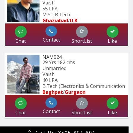
Vaish
55 LPA
M.Sc, B.Tech
Ghaziabad
/
U.K
Contact
Chat
ShortList
Like
NAM024
29 Yrs
182 cms
Unmarried
Vaish
40 LPA
B.Tech (Electronics & Communication 
Baghpat
/
Gurgaon
Contact
Chat
ShortList
Like
Call Us: 8505-801-801