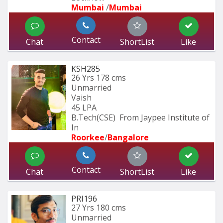
Mumbai 
/
Mumbai 
Contact
Chat
ShortList
Like
KSH285
26 Yrs
178 cms
Unmarried
Vaish
45 LPA
B.Tech(CSE)  From Jaypee Institute of 
In
Roorkee
/
Bangalore
Contact
Chat
ShortList
Like
PRI196
27 Yrs
180 cms
Unmarried