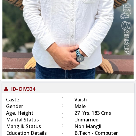
ID-
DIV334
:
Caste
Vaish
:
Gender
Male
:
Age, Height
27 Yrs, 183 Cms
:
Marital Status
Unmarried
:
Manglik Status
Non Mangli
:
Education Details
B.Tech - Computer