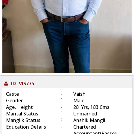
ID-
VIS775
:
Caste
Vaish
:
Gender
Male
:
Age, Height
28 Yrs, 183 Cms
:
Marital Status
Unmarried
:
Manglik Status
Anshik Mangli
:
Education Details
Chartered
Accountant(Passed