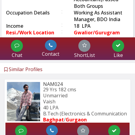
Both Groups
:
Occupation Details
Working As Assistant
Manager, BDO India
:
Income
18 LPA
:
Resi./Work Location
Gwalior/Gurugram
Contact
Chat
ShortList
Like
Similar Profiles
NAM024
29 Yrs
182 cms
Unmarried
Vaish
40 LPA
B.Tech (Electronics & Communication 
Baghpat
/
Gurgaon