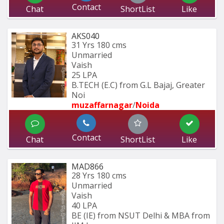
Contact
Chat
ShortList
Like
AKS040
31 Yrs
180 cms
Unmarried
Vaish
25 LPA
B.TECH (E.C) from G.L Bajaj, Greater 
Noi
muzaffarnagar
/
Noida
Contact
Chat
ShortList
Like
MAD866
28 Yrs
180 cms
Unmarried
Vaish
40 LPA
BE (IE) from NSUT Delhi & MBA from 