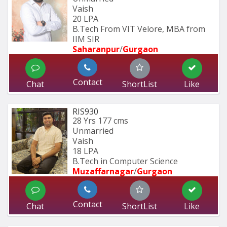
Vaish
20 LPA
B.Tech From VIT Velore, MBA from 
IIM SIR
Saharanpur
/
Gurgaon
Contact
Chat
ShortList
Like
RIS930
28 Yrs
177 cms
Unmarried
Vaish
18 LPA
B.Tech in Computer Science
Muzaffarnagar
/
Gurgaon
Contact
Chat
ShortList
Like