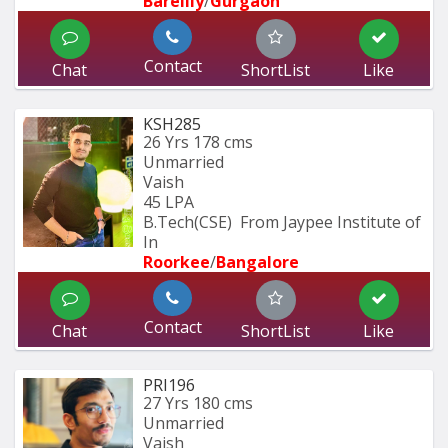
Bareilly
/
Gurgaon
Contact
Chat
ShortList
Like
KSH285
26 Yrs
178 cms
Unmarried
Vaish
45 LPA
B.Tech(CSE)  From Jaypee Institute of 
In
Roorkee
/
Bangalore
Contact
Chat
ShortList
Like
PRI196
27 Yrs
180 cms
Unmarried
Vaish