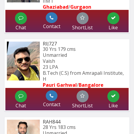
IIM I
Ghaziabad
/
Gurgaon
Contact
Chat
ShortList
Like
RIJ727
30 Yrs
179 cms
Unmarried
Vaish
23 LPA
B.Tech (C.S) from Amrapali Institute, 
H
Pauri Garhwal
/
Bangalore
Contact
Chat
ShortList
Like
RAH844
28 Yrs
183 cms
Unmarried