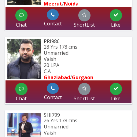
Meerut
/
Noida
Contact
Chat
ShortList
Like
PRI986
28 Yrs
178 cms
Unmarried
Vaish
20 LPA
C.A
Ghaziabad
/
Gurgaon
Contact
Chat
ShortList
Like
SHI799
26 Yrs
178 cms
Unmarried
Vaish