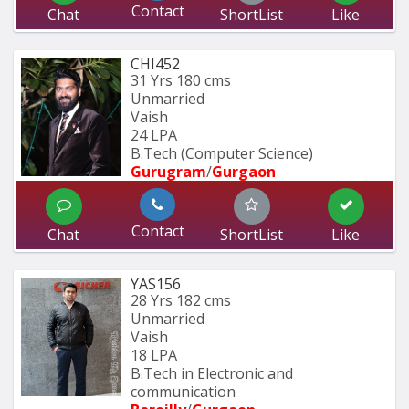
Contact
Chat
ShortList
Like
CHI452
31 Yrs
180 cms
Unmarried
Vaish
24 LPA
B.Tech (Computer Science)
Gurugram
/
Gurgaon
Contact
Chat
ShortList
Like
YAS156
28 Yrs
182 cms
Unmarried
Vaish
18 LPA
B.Tech in Electronic and 
communication 