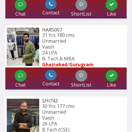
Contact
Chat
ShortList
Like
HAR5007
31 Yrs
180 cms
Unmarried
Vaish
24 LPA
B. Tech & MBA
Ghaziabad
/
Gurugram
Contact
Chat
ShortList
Like
SHI743
30 Yrs
177 cms
Unmarried
Vaish
26 LPA
B.Tech (CSE)