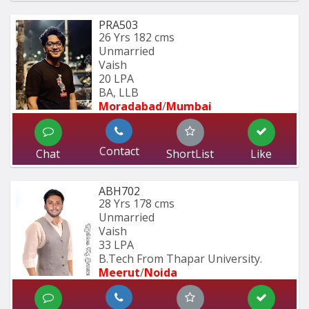
PRA503
26 Yrs
182 cms
Unmarried
Vaish
20 LPA
BA, LLB
Moradabad
/
Mumbai 
Contact
Chat
ShortList
Like
ABH702
28 Yrs
178 cms
Unmarried
Vaish
33 LPA
B.Tech From Thapar University.
Meerut
/
Noida