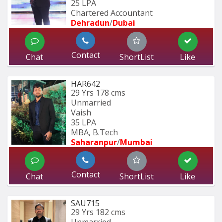
25 LPA
Chartered Accountant
Dehradun
/
Dubai
Contact
Chat
ShortList
Like
HAR642
29 Yrs
178 cms
Unmarried
Vaish
35 LPA
MBA, B.Tech
Saharanpur
/
Mumbai 
Contact
Chat
ShortList
Like
SAU715
29 Yrs
182 cms