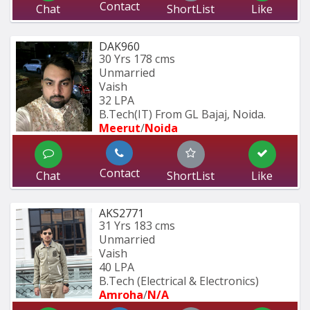
Contact
Chat
ShortList
Like
DAK960
30 Yrs
178 cms
Unmarried
Vaish
32 LPA
B.Tech(IT) From GL Bajaj, Noida.
Meerut
/
Noida
Contact
Chat
ShortList
Like
AKS2771
31 Yrs
183 cms
Unmarried
Vaish
40 LPA
B.Tech (Electrical & Electronics)
Amroha
/
N/A