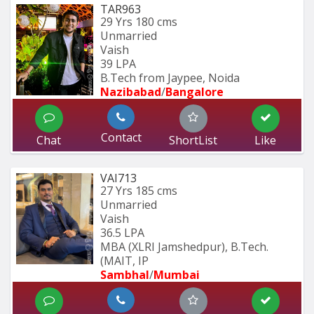
TAR963
29 Yrs
180 cms
Unmarried
Vaish
39 LPA
B.Tech from Jaypee, Noida
Nazibabad
/
Bangalore
Contact
Chat
ShortList
Like
VAI713
27 Yrs
185 cms
Unmarried
Vaish
36.5 LPA
MBA (XLRI Jamshedpur), B.Tech. 
(MAIT, IP
Sambhal
/
Mumbai