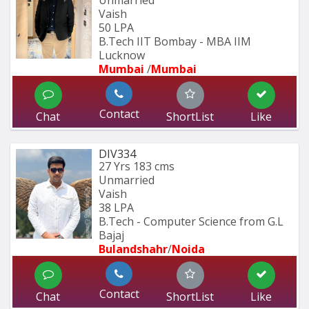
Unmarried
Vaish
50 LPA
B.Tech IIT Bombay - MBA IIM 
Lucknow
Mumbai 
/
Mumbai 
Contact
Chat
ShortList
Like
DIV334
27 Yrs
183 cms
Unmarried
Vaish
38 LPA
B.Tech - Computer Science from G.L 
Bajaj
Bulandshahr
/
Noida
Contact
Chat
ShortList
Like