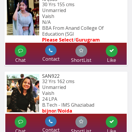
30 Yrs
155 cms
Unmarried
Vaish
N/A
BBA From Anand College Of 
Education (SGI
Please Select
/
Gurugram
Contact
Chat
ShortList
Like
SAN922
32 Yrs
162 cms
Unmarried
Vaish
24 LPA
B.Tech - IMS Ghaziabad
bijnor
/
Noida
Contact
Chat
ShortList
Like