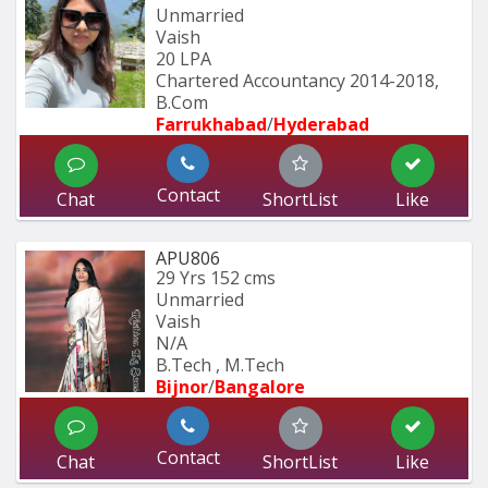
Unmarried
Vaish
20 LPA
Chartered Accountancy 2014-2018, 
B.Com 
Farrukhabad
/
Hyderabad 
Contact
Chat
ShortList
Like
APU806
29 Yrs
152 cms
Unmarried
Vaish
N/A
B.Tech , M.Tech
Bijnor
/
Bangalore
Contact
Chat
ShortList
Like