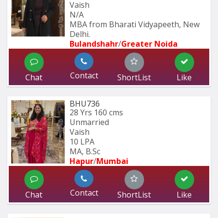
Vaish
N/A
MBA from Bharati Vidyapeeth, New 
Delhi.
Bulandshahr
/
Greater Noida
Contact
Chat
ShortList
Like
BHU736
28 Yrs
160 cms
Unmarried
Vaish
10 LPA
MA, B.Sc
Hapur
/
Mumbai 
Contact
Chat
ShortList
Like