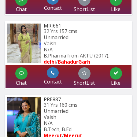
Contact
Chat
ShortList
Like
MRI661
32 Yrs
157 cms
Unmarried
Vaish
N/A
B.Pharma from AKTU (2017).
delhi
/
BahadurGarh
Contact
Chat
ShortList
Like
PRE887
31 Yrs
160 cms
Unmarried
Vaish
N/A
B.Tech, B.Ed
Meerut
/
Meerut