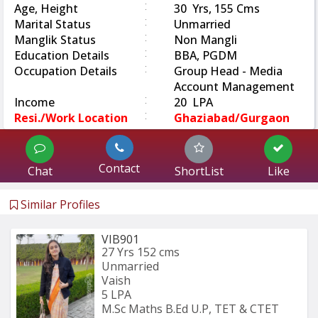
:
Age, Height
30 Yrs, 155 Cms
:
Marital Status
Unmarried
:
Manglik Status
Non Mangli
:
Education Details
BBA, PGDM
:
Occupation Details
Group Head - Media
Account Management
:
Income
20 LPA
:
Resi./Work Location
Ghaziabad/Gurgaon
Contact
Chat
ShortList
Like
Similar Profiles
VIB901
27 Yrs
152 cms
Unmarried
Vaish
5 LPA
M.Sc Maths B.Ed U.P, TET & CTET 