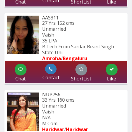
Contact
Chat
ShortList
Like
AAS311
27 Yrs
152 cms
Unmarried
Vaish
35 LPA
B.Tech From Sardar Beant Singh 
State Uni
Amroha
/
Bengaluru
Contact
Chat
ShortList
Like
NUP756
33 Yrs
160 cms
Unmarried
Vaish
N/A
M.Com
Haridwar
/
Haridwar