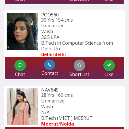
POO560
30 Yrs
154 cms
Unmarried
Vaish
36.5 LPA
B.Tech in Computer Science from 
Delhi Un
delhi
/
delhi
Contact
Chat
ShortList
Like
NAV645
28 Yrs
160 cms
Unmarried
Vaish
N/A
B.Tech (MIET ) MEERUT.
Meerut
/
Noida