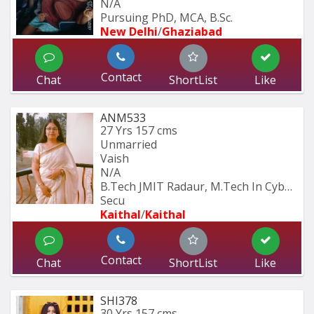
N/A
Pursuing PhD, MCA, B.Sc.
New Delhi
/
Ghaziabad
Contact
Chat
ShortList
Like
ANM533
27 Yrs
157 cms
Unmarried
Vaish
N/A
B.Tech JMIT Radaur, M.Tech In Cyber 
Secu
Kaithal
/
Kaithal
Contact
Chat
ShortList
Like
SHI378
30 Yrs
157 cms