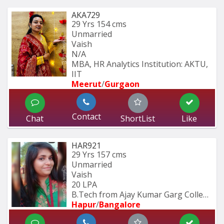
AKA729
29 Yrs
154 cms
Unmarried
Vaish
N/A
MBA, HR Analytics Institution: AKTU, 
IIT
Meerut
/
Gurgaon
Contact
Chat
ShortList
Like
HAR921
29 Yrs
157 cms
Unmarried
Vaish
20 LPA
B.Tech from Ajay Kumar Garg College 
Hapur
/
Bangalore