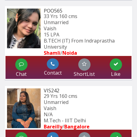
POO565
33 Yrs
160 cms
Unmarried
Vaish
15 LPA
B.TECH (IT) From Indraprastha 
University
Shamli
/
Noida
Contact
Chat
ShortList
Like
VIS242
29 Yrs
160 cms
Unmarried
Vaish
N/A
M.Tech - IIIT Delhi
Bareilly
/
Bangalore