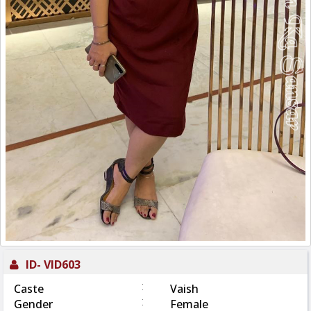
ID-
VID603
:
Caste
Vaish
:
Gender
Female