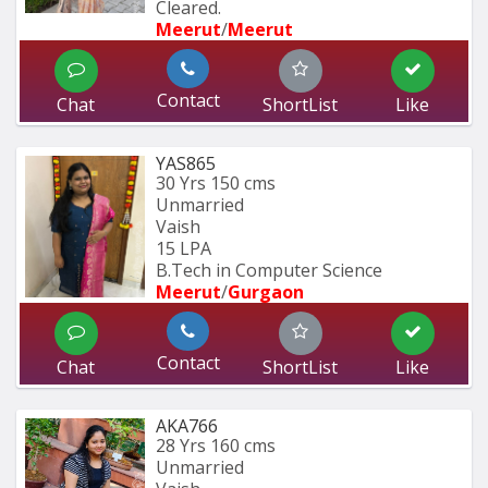
Cleared.
Meerut
/
Meerut
Contact
Chat
ShortList
Like
YAS865
30 Yrs
150 cms
Unmarried
Vaish
15 LPA
B.Tech in Computer Science
Meerut
/
Gurgaon
Contact
Chat
ShortList
Like
AKA766
28 Yrs
160 cms
Unmarried