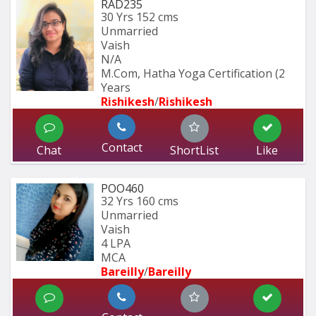
RAD235
30 Yrs
152 cms
Unmarried
Vaish
N/A
M.Com, Hatha Yoga Certification (2 
Years
Rishikesh
/
Rishikesh
Contact
Chat
ShortList
Like
POO460
32 Yrs
160 cms
Unmarried
Vaish
4 LPA
MCA
Bareilly
/
Bareilly