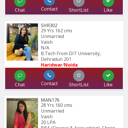
Contact
Chat
ShortList
Like
SHR302
29 Yrs
162 cms
Unmarried
Vaish
N/A
B.Tech From DIT University, 
Dehradun 201
Haridwar
/
Noida
Contact
Chat
ShortList
Like
MAN176
28 Yrs
160 cms
Unmarried
Vaish
20 LPA
BBA (Finance & Accounting), Christ 