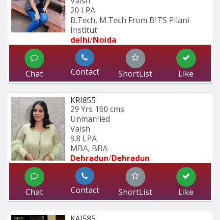
Vaish
20 LPA
B.Tech, M.Tech From BITS Pilani 
Institut
delhi
/
Noida
Contact
Chat
ShortList
Like
KRI855
29 Yrs
160 cms
Unmarried
Vaish
9.8 LPA
MBA, BBA
Dehradun
/
Dehradun
Contact
Chat
ShortList
Like
KAJ585