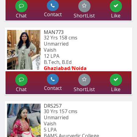
Contact
Chat
ShortList
Like
MAN773
32 Yrs
158 cms
Unmarried
Vaish
12 LPA
B.Tech, B.Ed 
Ghaziabad
/
Noida
Contact
Chat
ShortList
Like
DRS257
30 Yrs
157 cms
Unmarried
Vaish
5 LPA
BAMS Ayurvedic College 