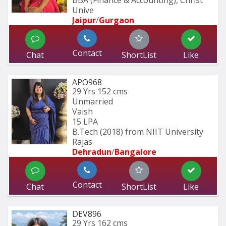
Unive
Jaipur
/
Gurgaon
Contact
Chat
ShortList
Like
APO968
29 Yrs
152 cms
Unmarried
Vaish
15 LPA
B.Tech (2018) from NIIT University 
Rajas
Dehradun
/
Bangalore
Contact
Chat
ShortList
Like
DEV896
29 Yrs
162 cms