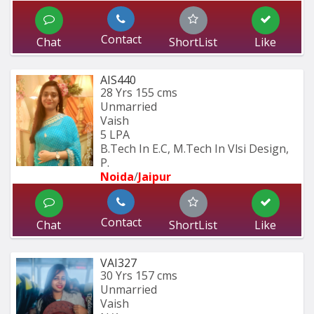
Contact
Chat
ShortList
Like
AIS440
28 Yrs
155 cms
Unmarried
Vaish
5 LPA
B.Tech In E.C, M.Tech In Vlsi Design, 
P.
Noida
/
Jaipur
Contact
Chat
ShortList
Like
VAI327
30 Yrs
157 cms
Unmarried
Vaish