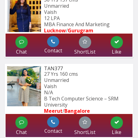
Unmarried
Vaish
12 LPA
MBA Finance And Marketing 
Lucknow
/
Gurugram
Contact
Chat
ShortList
Like
TAN377
27 Yrs
160 cms
Unmarried
Vaish
N/A
B Tech Computer Science – SRM 
University
Meerut
/
Bangalore
Contact
Chat
ShortList
Like