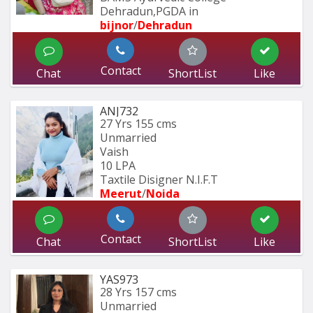
Dehradun,PGDA in 
bijnor
/
Dehradun
Contact
Chat
ShortList
Like
ANJ732
27 Yrs
155 cms
Unmarried
Vaish
10 LPA
Taxtile Disigner N.I.F.T
Meerut
/
Noida
Contact
Chat
ShortList
Like
YAS973
28 Yrs
157 cms
Unmarried