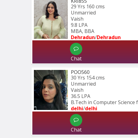
KRI855
29 Yrs
160 cms
Unmarried
Vaish
9.8 LPA
MBA, BBA
Dehradun
/
Dehradun
Chat
POO560
30 Yrs
154 cms
Unmarried
Vaish
36.5 LPA
B.Tech in Computer Science 
delhi
/
delhi
Chat