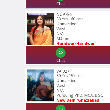
Chat
NUP756
33 Yrs
160 cms
Unmarried
Vaish
N/A
M.Com
Haridwar
/
Haridwar
Chat
VAI327
30 Yrs
157 cms
Unmarried
Vaish
N/A
Pursuing PhD, MCA, B.Sc.
New Delhi
/
Ghaziabad