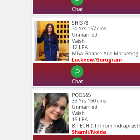
Chat
SHI378
30 Yrs
157 cms
Unmarried
Vaish
12 LPA
MBA Finance And Marketing 
Lucknow
/
Gurugram
Chat
POO565
33 Yrs
160 cms
Unmarried
Vaish
15 LPA
B.TECH (IT) From Indraprast
Shamli
/
Noida