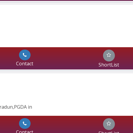
Contact
ShortList
radun,PGDA in 
Contact