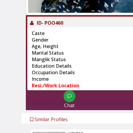
ID-
POO460
Caste
Gender
Age, Height
Marital Status
Manglik Status
Education Details
Occupation Details
Income
Resi./Work Location
Chat
Similar Profiles