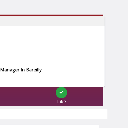
Manager In Bareilly
Like