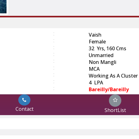
:
Vaish
:
Female
:
32 Yrs, 160 Cms
:
Unmarried
:
Non Mangli
:
MCA
:
Working As A Cluster 
:
4 LPA
:
Bareilly/Bareilly
Contact
ShortList