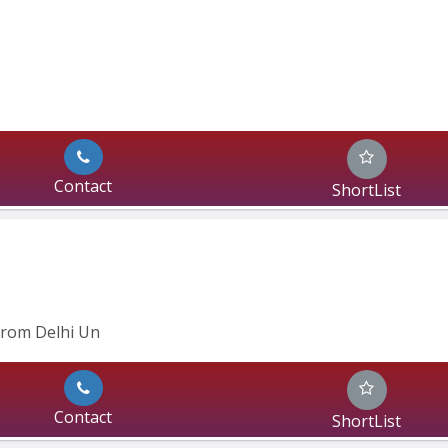
Contact
ShortList
from Delhi Un
Contact
ShortList