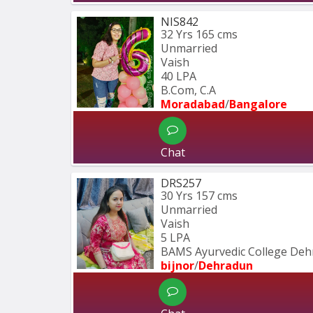
NIS842
32 Yrs
165 cms
Unmarried
Vaish
40 LPA
B.Com, C.A
Moradabad
/
Bangalore
Chat
DRS257
30 Yrs
157 cms
Unmarried
Vaish
5 LPA
BAMS Ayurvedic College Deh
bijnor
/
Dehradun