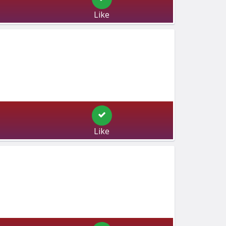
Like
Like