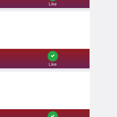
Like
Like