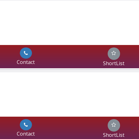
Contact
ShortList
Contact
ShortList