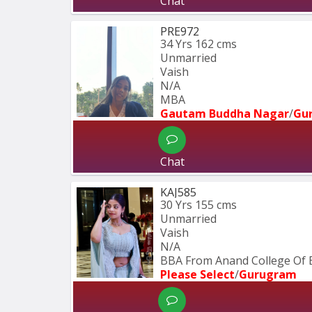
Chat
PRE972
34 Yrs
162 cms
Unmarried
Vaish
N/A
MBA  
Gautam Buddha Nagar
/
Gu
Chat
KAJ585
30 Yrs
155 cms
Unmarried
Vaish
N/A
BBA From Anand College Of E
Please Select
/
Gurugram