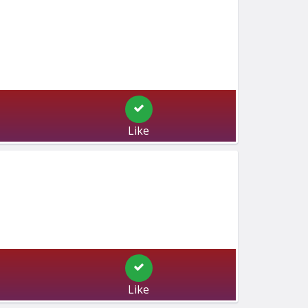
Like
Like