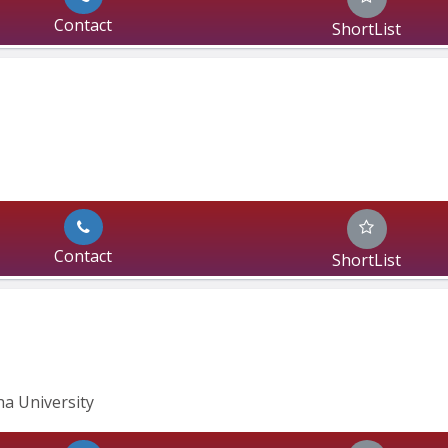
Contact
ShortList
Contact
ShortList
ha University