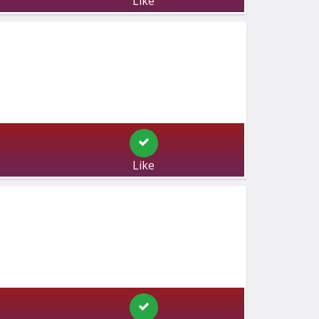
Like
Like