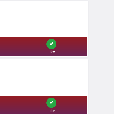
Like
Like