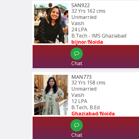
SAN922
32 Yrs
162 cms
Unmarried
Vaish
24 LPA
B.Tech - IMS Ghaziabad
bijnor
/
Noida
Chat
MAN773
32 Yrs
158 cms
Unmarried
Vaish
12 LPA
B.Tech, B.Ed 
Ghaziabad
/
Noida
Chat