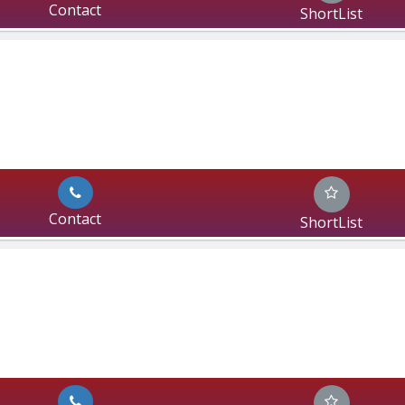
Contact
ShortList
Contact
ShortList