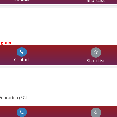
ShortList
rgaon
Contact
ShortList
ducation (SGI