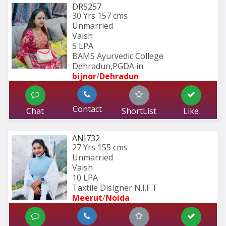
DRS257
30 Yrs
157 cms
Unmarried
Vaish
5 LPA
BAMS Ayurvedic College 
Dehradun,PGDA in 
bijnor
/
Dehradun
Contact
Chat
ShortList
Like
ANJ732
27 Yrs
155 cms
Unmarried
Vaish
10 LPA
Taxtile Disigner N.I.F.T
Meerut
/
Noida