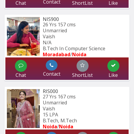
Contact
Chat
ShortList
Like
NIS900
26 Yrs
157 cms
Unmarried
Vaish
N/A
B.Tech In Computer Science 
Moradabad
/
Noida
Contact
Chat
ShortList
Like
RIS000
27 Yrs
167 cms
Unmarried
Vaish
15 LPA
B.Tech, M.Tech
Noida
/
Noida