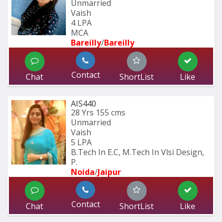
Unmarried
Vaish
4 LPA
MCA
Bareilly
/
Bareilly
Contact
Chat
ShortList
Like
AIS440
28 Yrs
155 cms
Unmarried
Vaish
5 LPA
B.Tech In E.C, M.Tech In Vlsi Design, 
P.
Noida
/
Jaipur
Contact
Chat
ShortList
Like