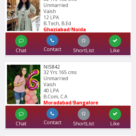
Unmarried
Vaish
12 LPA
B.Tech, B.Ed 
Ghaziabad
/
Noida
Contact
Chat
ShortList
Like
NIS842
32 Yrs
165 cms
Unmarried
Vaish
40 LPA
B.Com, C.A
Moradabad
/
Bangalore
Contact
Chat
ShortList
Like