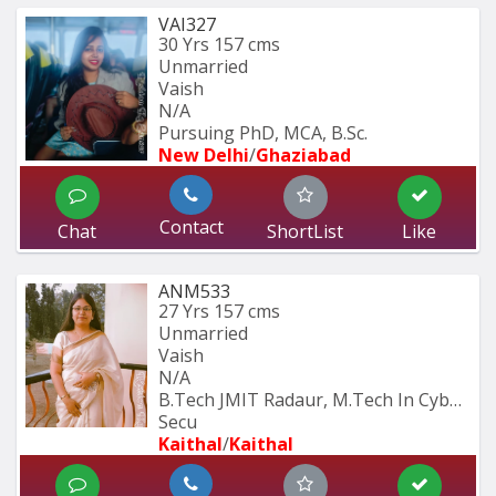
VAI327
30 Yrs
157 cms
Unmarried
Vaish
N/A
Pursuing PhD, MCA, B.Sc.
New Delhi
/
Ghaziabad
Contact
Chat
ShortList
Like
ANM533
27 Yrs
157 cms
Unmarried
Vaish
N/A
B.Tech JMIT Radaur, M.Tech In Cyber 
Secu
Kaithal
/
Kaithal