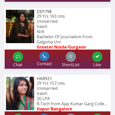
DEP798
29 Yrs
163 cms
Unmarried
Vaish
N/A
Bachelor Of Journalism From 
Galgotia Uni
Greater Noida
/
Gurgaon
Contact
Chat
ShortList
Like
HAR921
29 Yrs
157 cms
Unmarried
Vaish
20 LPA
B.Tech from Ajay Kumar Garg College 
Hapur
/
Bangalore