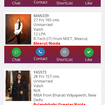
Contact
Chat
ShortList
Like
MAN339
27 Yrs
165 cms
Unmarried
Vaish
12 LPA
B.Tech (IT) from MIET, Meerut.
Meerut
/
Noida
Contact
Chat
ShortList
Like
YAS973
28 Yrs
157 cms
Unmarried
Vaish
N/A
MBA from Bharati Vidyapeeth, New 
Delhi.
Bulandshahr
/
Greater Noida