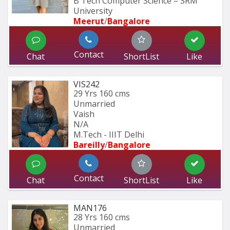
B Tech Computer Science – SRM 
University
Meerut
/
Bangalore
Contact
Chat
ShortList
Like
VIS242
29 Yrs
160 cms
Unmarried
Vaish
N/A
M.Tech - IIIT Delhi
Bareilly
/
Bangalore
Contact
Chat
ShortList
Like
MAN176
28 Yrs
160 cms
Unmarried