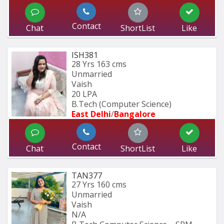
Contact
Chat
ShortList
Like
ISH381
28 Yrs
163 cms
Unmarried
Vaish
20 LPA
B.Tech (Computer Science) 
East Delhi
/
Bangalore
Contact
Chat
ShortList
Like
TAN377
27 Yrs
160 cms
Unmarried
Vaish
N/A