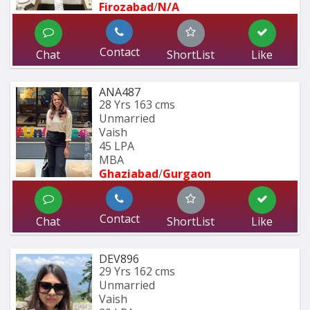
Firozabad
/
N/A
Contact
Chat
ShortList
Like
ANA487
28 Yrs
163 cms
Unmarried
Vaish
45 LPA
MBA
Ghaziabad
/
Gurgaon
Contact
Chat
ShortList
Like
DEV896
29 Yrs
162 cms
Unmarried
Vaish