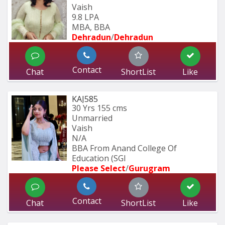
Vaish
9.8 LPA
MBA, BBA
Dehradun
/
Dehradun
Contact
Chat
ShortList
Like
KAJ585
30 Yrs
155 cms
Unmarried
Vaish
N/A
BBA From Anand College Of 
Education (SGI
Please Select
/
Gurugram
Contact
Chat
ShortList
Like