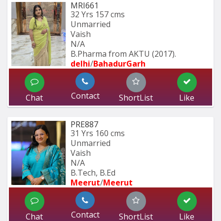
MRI661
32 Yrs
157 cms
Unmarried
Vaish
N/A
B.Pharma from AKTU (2017).
delhi
/
BahadurGarh
Contact
Chat
ShortList
Like
PRE887
31 Yrs
160 cms
Unmarried
Vaish
N/A
B.Tech, B.Ed
Meerut
/
Meerut
Contact
Chat
ShortList
Like