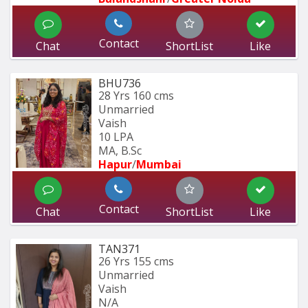
Contact
Chat
ShortList
Like
BHU736
28 Yrs
160 cms
Unmarried
Vaish
10 LPA
MA, B.Sc
Hapur
/
Mumbai 
Contact
Chat
ShortList
Like
TAN371
26 Yrs
155 cms
Unmarried
Vaish
N/A