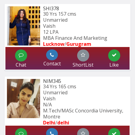
SHI378
30 Yrs
157 cms
Unmarried
Vaish
12 LPA
MBA Finance And Marketing 
Lucknow
/
Gurugram
Contact
Chat
ShortList
Like
NIM345
34 Yrs
165 cms
Unmarried
Vaish
N/A
M.Tech/MASc Concordia University, 
Montre
Delhi
/
delhi