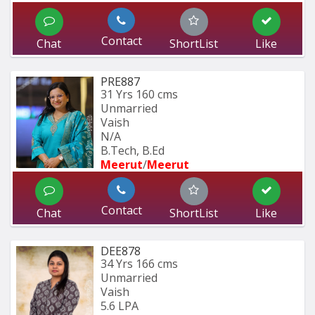
Contact
Chat
ShortList
Like
PRE887
31 Yrs
160 cms
Unmarried
Vaish
N/A
B.Tech, B.Ed
Meerut
/
Meerut
Contact
Chat
ShortList
Like
DEE878
34 Yrs
166 cms
Unmarried
Vaish
5.6 LPA