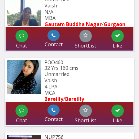
Vaish
N/A
MBA  
Gautam Buddha Nagar
/
Gurgaon
Contact
Chat
ShortList
Like
POO460
32 Yrs
160 cms
Unmarried
Vaish
4 LPA
MCA
Bareilly
/
Bareilly
Contact
Chat
ShortList
Like
NUP756