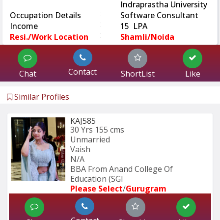
Indraprastha University
:
Occupation Details
Software Consultant
:
Income
15 LPA
:
Resi./Work Location
Shamli/Noida
Contact
Chat
ShortList
Like
Similar Profiles
KAJ585
30 Yrs
155 cms
Unmarried
Vaish
N/A
BBA From Anand College Of 
Education (SGI
Please Select
/
Gurugram