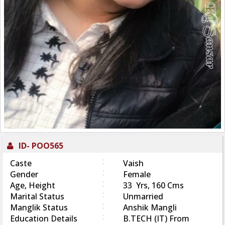
ID-
POO565
:
Caste
Vaish
:
Gender
Female
:
Age, Height
33 Yrs, 160 Cms
:
Marital Status
Unmarried
:
Manglik Status
Anshik Mangli
:
Education Details
B.TECH (IT) From