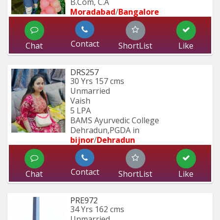
B.Com, C.A
Moradabad
/
Bangalore
Contact
Chat
ShortList
Like
DRS257
30 Yrs
157 cms
Unmarried
Vaish
5 LPA
BAMS Ayurvedic College 
Dehradun,PGDA in 
bijnor
/
Dehradun
Contact
Chat
ShortList
Like
PRE972
34 Yrs
162 cms
Unmarried