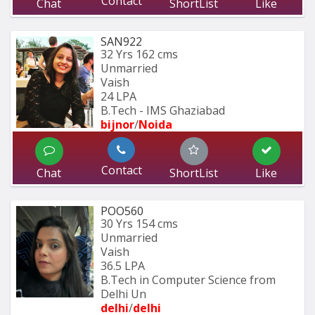
Contact
Chat
ShortList
Like
SAN922
32 Yrs
162 cms
Unmarried
Vaish
24 LPA
B.Tech - IMS Ghaziabad
bijnor
/
Noida
Contact
Chat
ShortList
Like
POO560
30 Yrs
154 cms
Unmarried
Vaish
36.5 LPA
B.Tech in Computer Science from 
Delhi Un
delhi
/
delhi