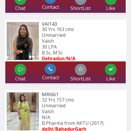
Contact
Chat
ShortList
Like
VAI143
30 Yrs
163 cms
Unmarried
Vaish
30 LPA
B.Sc, M.Sc
Dehradun
/
N/A
Contact
Chat
ShortList
Like
MRI661
32 Yrs
157 cms
Unmarried
Vaish
N/A
B.Pharma from AKTU (2017).
delhi
/
BahadurGarh