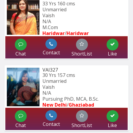
33 Yrs
160 cms
Unmarried
Vaish
N/A
M.Com
Haridwar
/
Haridwar
Contact
Chat
ShortList
Like
VAI327
30 Yrs
157 cms
Unmarried
Vaish
N/A
Pursuing PhD, MCA, B.Sc.
New Delhi
/
Ghaziabad
Contact
Chat
ShortList
Like