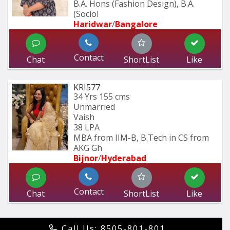
B.A. Hons (Fashion Design), B.A. 
(Sociol
Haridwar
/
Bangalore
Contact
Chat
ShortList
Like
KRI577
34 Yrs
155 cms
Unmarried
Vaish
38 LPA
MBA from IIM-B, B.Tech in CS from 
AKG Gh
Bijnor
/
Hyderabad 
Contact
Chat
ShortList
Like
Call Us: 8505-801-801