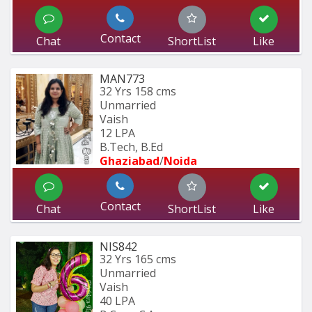
Contact
Chat
ShortList
Like
MAN773
32 Yrs
158 cms
Unmarried
Vaish
12 LPA
B.Tech, B.Ed 
Ghaziabad
/
Noida
Contact
Chat
ShortList
Like
NIS842
32 Yrs
165 cms
Unmarried
Vaish
40 LPA