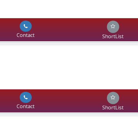
Contact
ShortList
Contact
ShortList