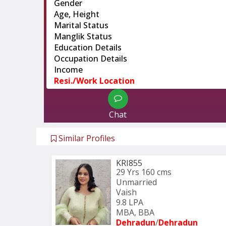
Gender
Age, Height
Marital Status
Manglik Status
Education Details
Occupation Details
Income
Resi./Work Location
Chat
Similar Profiles
KRI855
29 Yrs
160 cms
Unmarried
Vaish
9.8 LPA
MBA, BBA
Dehradun
/
Dehradun