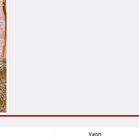
:
Vaish