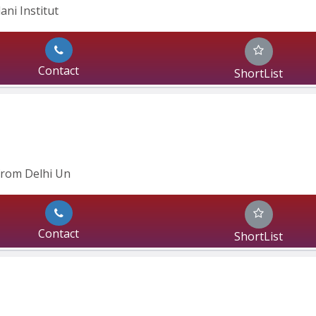
ani Institut
Contact
ShortList
from Delhi Un
Contact
ShortList