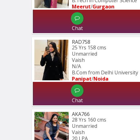
B.Tech in Computer Science
Meerut
/
Gurgaon
Chat
RAD758
25 Yrs
158 cms
Unmarried
Vaish
N/A
B.Com from Delhi University
Panipat
/
Noida
Chat
AKA766
28 Yrs
160 cms
Unmarried
Vaish
20 LPA