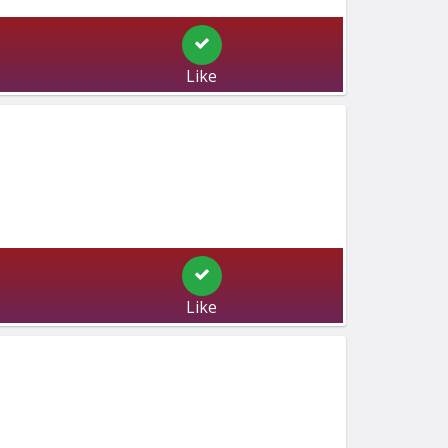
Like
Like