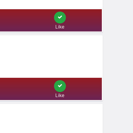
Like
Like