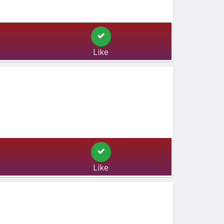
Like
Like