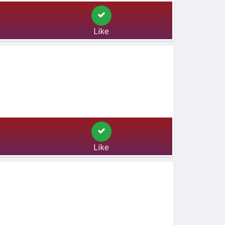
Like
Like