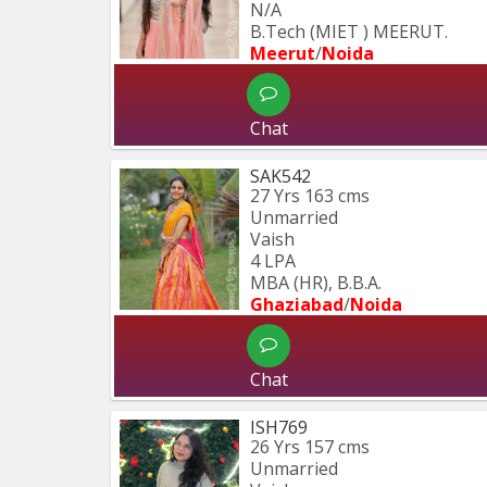
N/A
B.Tech (MIET ) MEERUT.
Meerut
/
Noida
Chat
SAK542
27 Yrs
163 cms
Unmarried
Vaish
4 LPA
MBA (HR), B.B.A.
Ghaziabad
/
Noida
Chat
ISH769
26 Yrs
157 cms
Unmarried