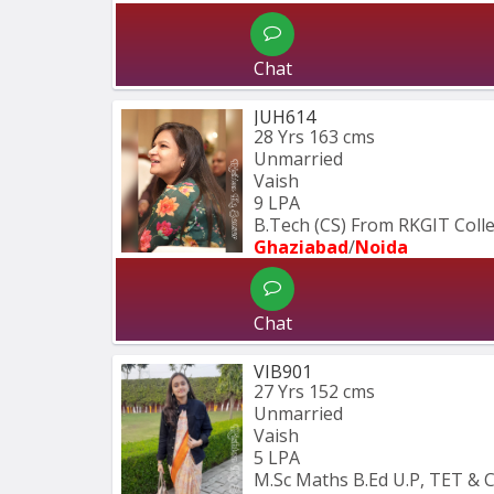
Chat
JUH614
28 Yrs
163 cms
Unmarried
Vaish
9 LPA
B.Tech (CS) From RKGIT Coll
Ghaziabad
/
Noida
Chat
VIB901
27 Yrs
152 cms
Unmarried
Vaish
5 LPA
M.Sc Maths B.Ed U.P, TET & 