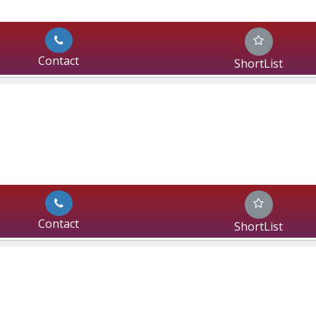
Contact
ShortList
Contact
ShortList