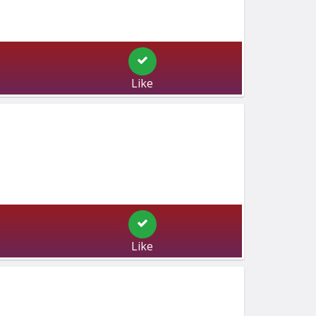
Like
Like