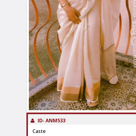
ID-
ANM533
Caste