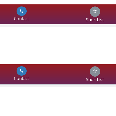
Contact
ShortList
Contact
ShortList