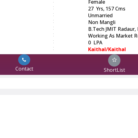
:
Female
:
27 Yrs, 157 Cms
:
Unmarried
:
Non Mangli
:
B.Tech JMIT Radaur, 
:
Working As Market R
:
0 LPA
:
Kaithal/Kaithal
Contact
ShortList