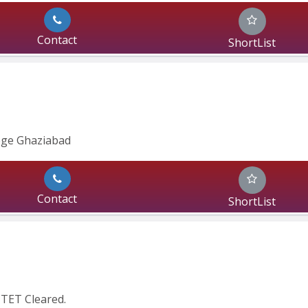
Contact
ShortList
ege Ghaziabad
Contact
ShortList
CTET Cleared.