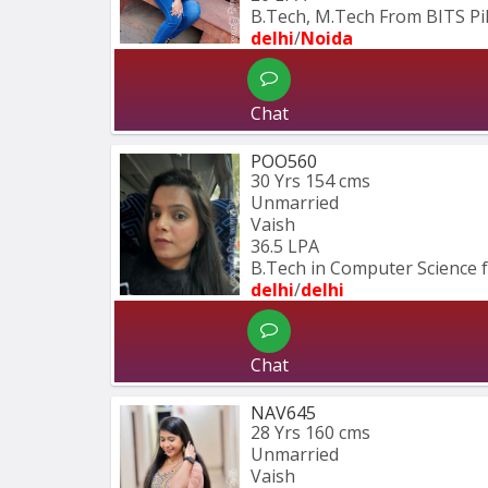
B.Tech, M.Tech From BITS Pil
delhi
/
Noida
Chat
POO560
30 Yrs
154 cms
Unmarried
Vaish
36.5 LPA
B.Tech in Computer Science 
delhi
/
delhi
Chat
NAV645
28 Yrs
160 cms
Unmarried
Vaish