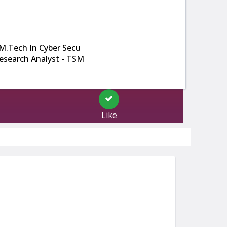
M.Tech In Cyber Secu
esearch Analyst - TSM
Like