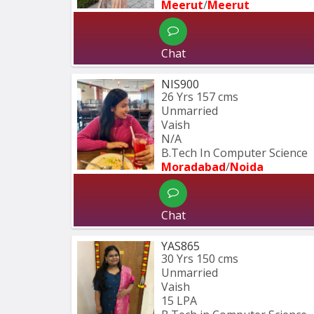
Meerut
/
Meerut
Chat
NIS900
26 Yrs
157 cms
Unmarried
Vaish
N/A
B.Tech In Computer Science 
Moradabad
/
Noida
Chat
YAS865
30 Yrs
150 cms
Unmarried
Vaish
15 LPA