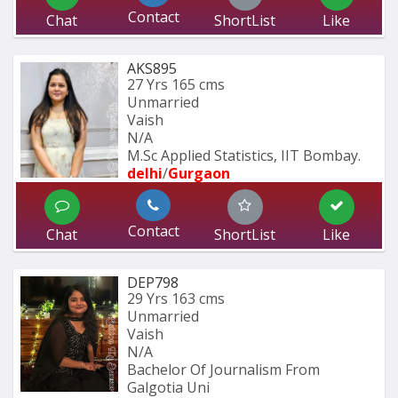
Contact
Chat
ShortList
Like
AKS895
27 Yrs
165 cms
Unmarried
Vaish
N/A
M.Sc Applied Statistics, IIT Bombay.
delhi
/
Gurgaon
Contact
Chat
ShortList
Like
DEP798
29 Yrs
163 cms
Unmarried
Vaish
N/A
Bachelor Of Journalism From 
Galgotia Uni