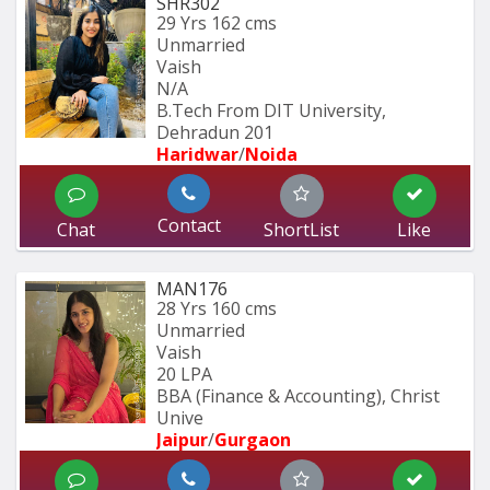
SHR302
29 Yrs
162 cms
Unmarried
Vaish
N/A
B.Tech From DIT University, 
Dehradun 201
Haridwar
/
Noida
Contact
Chat
ShortList
Like
MAN176
28 Yrs
160 cms
Unmarried
Vaish
20 LPA
BBA (Finance & Accounting), Christ 
Unive
Jaipur
/
Gurgaon