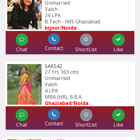
Unmarried
Vaish
24 LPA
B.Tech - IMS Ghaziabad
bijnor
/
Noida
Contact
Chat
ShortList
Like
SAK542
27 Yrs
163 cms
Unmarried
Vaish
4 LPA
MBA (HR), B.B.A.
Ghaziabad
/
Noida
Contact
Chat
ShortList
Like