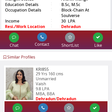
:
Education Details
B.Sc, M.Sc
:
Occupation Details
Block-Chain At
Soulverse
:
Income
30 LPA
:
Resi./Work Location
Dehradun
Contact
Chat
ShortList
Like
Similar Profiles
KRI855
29 Yrs
160 cms
Unmarried
Vaish
9.8 LPA
MBA, BBA
Dehradun
/
Dehradun