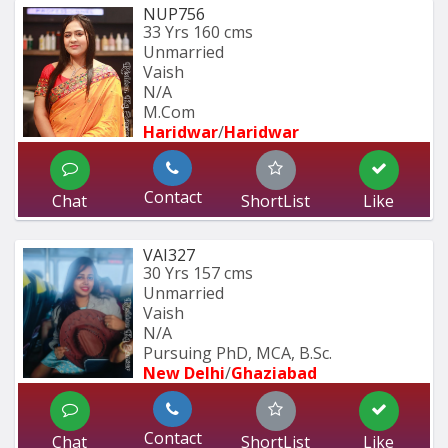
NUP756
33 Yrs
160 cms
Unmarried
Vaish
N/A
M.Com
Haridwar
/
Haridwar
Contact
Chat
ShortList
Like
VAI327
30 Yrs
157 cms
Unmarried
Vaish
N/A
Pursuing PhD, MCA, B.Sc.
New Delhi
/
Ghaziabad
Contact
Chat
ShortList
Like