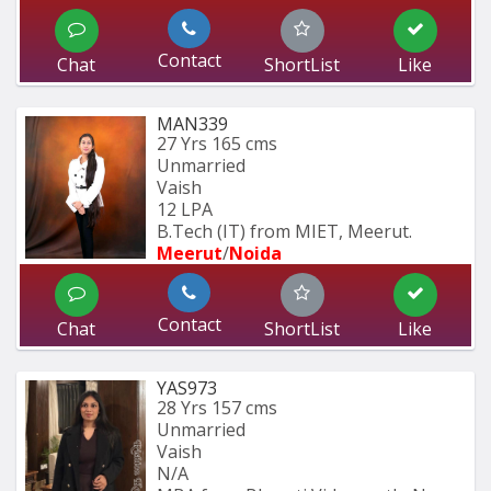
Contact
Chat
ShortList
Like
MAN339
27 Yrs
165 cms
Unmarried
Vaish
12 LPA
B.Tech (IT) from MIET, Meerut.
Meerut
/
Noida
Contact
Chat
ShortList
Like
YAS973
28 Yrs
157 cms
Unmarried
Vaish
N/A