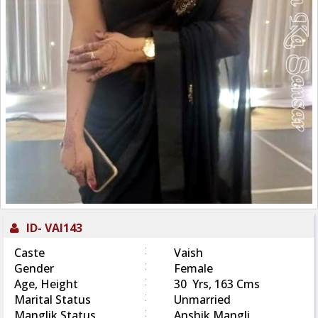
ID-
VAI143
:
Caste
Vaish
:
Gender
Female
:
Age, Height
30 Yrs, 163 Cms
:
Marital Status
Unmarried
:
Manglik Status
Anshik Mangli