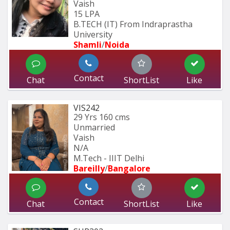
Vaish
15 LPA
B.TECH (IT) From Indraprastha 
University
Shamli
/
Noida
Contact
Chat
ShortList
Like
VIS242
29 Yrs
160 cms
Unmarried
Vaish
N/A
M.Tech - IIIT Delhi
Bareilly
/
Bangalore
Contact
Chat
ShortList
Like