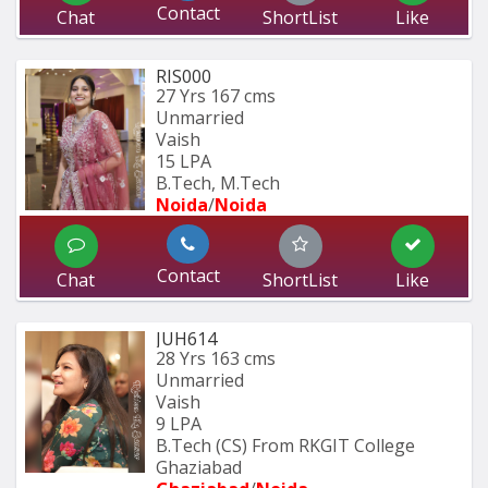
Contact
Chat
ShortList
Like
RIS000
27 Yrs
167 cms
Unmarried
Vaish
15 LPA
B.Tech, M.Tech
Noida
/
Noida
Contact
Chat
ShortList
Like
JUH614
28 Yrs
163 cms
Unmarried
Vaish
9 LPA
B.Tech (CS) From RKGIT College 
Ghaziabad