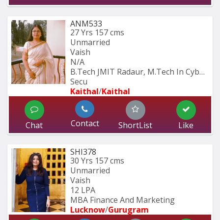
ANM533
27 Yrs
157 cms
Unmarried
Vaish
N/A
B.Tech JMIT Radaur, M.Tech In Cyber 
Secu
Kaithal
/
Kaithal
Contact
Chat
ShortList
Like
SHI378
30 Yrs
157 cms
Unmarried
Vaish
12 LPA
MBA Finance And Marketing 
Lucknow
/
Gurugram