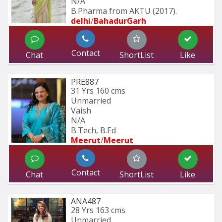
N/A
B.Pharma from AKTU (2017).
delhi
/
BahadurGarh
Contact
Chat
ShortList
Like
PRE887
31 Yrs
160 cms
Unmarried
Vaish
N/A
B.Tech, B.Ed
Meerut
/
Meerut
Contact
Chat
ShortList
Like
ANA487
28 Yrs
163 cms
Unmarried