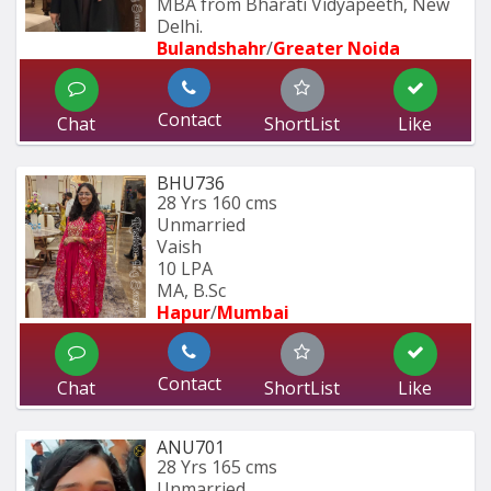
MBA from Bharati Vidyapeeth, New 
Delhi.
Bulandshahr
/
Greater Noida
Contact
Chat
ShortList
Like
BHU736
28 Yrs
160 cms
Unmarried
Vaish
10 LPA
MA, B.Sc
Hapur
/
Mumbai 
Contact
Chat
ShortList
Like
ANU701
28 Yrs
165 cms
Unmarried