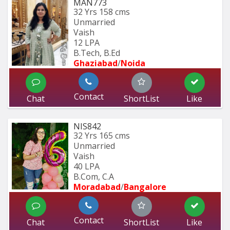
MAN773
32 Yrs
158 cms
Unmarried
Vaish
12 LPA
B.Tech, B.Ed 
Ghaziabad
/
Noida
Contact
Chat
ShortList
Like
NIS842
32 Yrs
165 cms
Unmarried
Vaish
40 LPA
B.Com, C.A
Moradabad
/
Bangalore
Contact
Chat
ShortList
Like