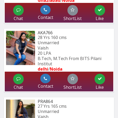
Ghaziabad
/
Noida
Contact
Chat
ShortList
Like
AKA766
28 Yrs
160 cms
Unmarried
Vaish
20 LPA
B.Tech, M.Tech From BITS Pilani 
Institut
delhi
/
Noida
Contact
Chat
ShortList
Like
PRA864
27 Yrs
165 cms
Unmarried
Vaish