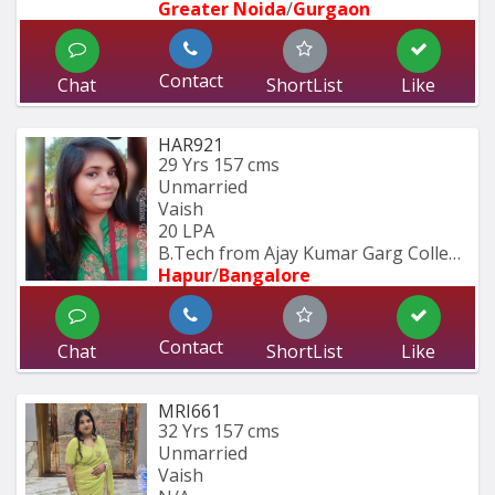
Greater Noida
/
Gurgaon
Contact
Chat
ShortList
Like
HAR921
29 Yrs
157 cms
Unmarried
Vaish
20 LPA
B.Tech from Ajay Kumar Garg College 
Hapur
/
Bangalore
Contact
Chat
ShortList
Like
MRI661
32 Yrs
157 cms
Unmarried
Vaish