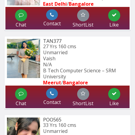
East Delhi
/
Bangalore
Contact
Chat
ShortList
Like
TAN377
27 Yrs
160 cms
Unmarried
Vaish
N/A
B Tech Computer Science – SRM 
University
Meerut
/
Bangalore
Contact
Chat
ShortList
Like
POO565
33 Yrs
160 cms
Unmarried