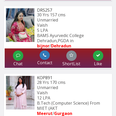
DRS257
30 Yrs
157 cms
Unmarried
Vaish
5 LPA
BAMS Ayurvedic College 
Dehradun,PGDA in 
bijnor
/
Dehradun
Contact
Chat
ShortList
Like
KOP891
28 Yrs
170 cms
Unmarried
Vaish
12 LPA
B.Tech (Computer Science) From 
MIET (AKT
Meerut
/
Gurgaon