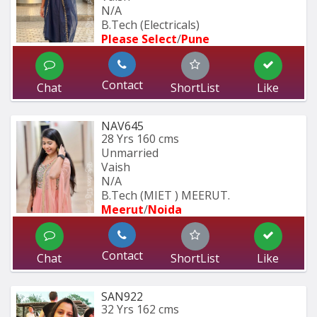
N/A
B.Tech (Electricals)
Please Select
/
Pune
Contact
Chat
ShortList
Like
NAV645
28 Yrs
160 cms
Unmarried
Vaish
N/A
B.Tech (MIET ) MEERUT.
Meerut
/
Noida
Contact
Chat
ShortList
Like
SAN922
32 Yrs
162 cms