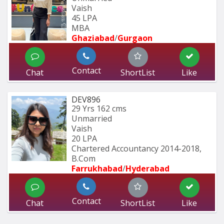
Vaish
45 LPA
MBA
Ghaziabad
/
Gurgaon
Contact
Chat
ShortList
Like
DEV896
29 Yrs
162 cms
Unmarried
Vaish
20 LPA
Chartered Accountancy 2014-2018, 
B.Com 
Farrukhabad
/
Hyderabad 
Contact
Chat
ShortList
Like