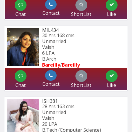
Contact
Chat
ShortList
Like
MIL434
30 Yrs
168 cms
Unmarried
Vaish
6 LPA
B.Arch
Bareilly
/
Bareilly
Contact
Chat
ShortList
Like
ISH381
28 Yrs
163 cms
Unmarried
Vaish
20 LPA
B.Tech (Computer Science) 