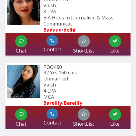
Vaish
8 LPA
B.A Hons In Journalism & Mass 
Communicat
Badaun
/
delhi
Contact
Chat
ShortList
Like
POO460
32 Yrs
160 cms
Unmarried
Vaish
4 LPA
MCA
Bareilly
/
Bareilly
Contact
Chat
ShortList
Like