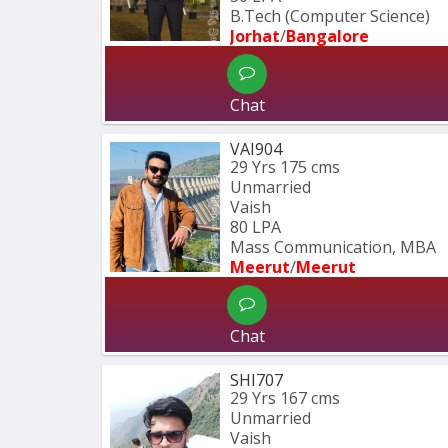
B.Tech (Computer Science) 
Jorhat
/
Bangalore
Chat
VAI904
29 Yrs
175 cms
Unmarried
Vaish
80 LPA
Mass Communication, MBA
Meerut
/
Meerut
Chat
SHI707
29 Yrs
167 cms
Unmarried
Vaish