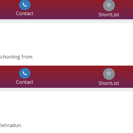
Contact
ShortList
Schooling from
Contact
ShortList
Dehradun.