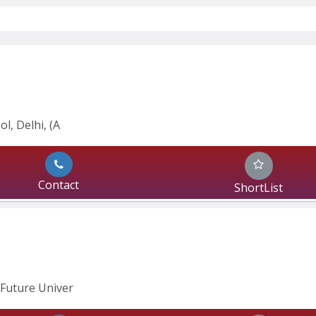
l, Delhi, (A
Contact
ShortList
Future Univer