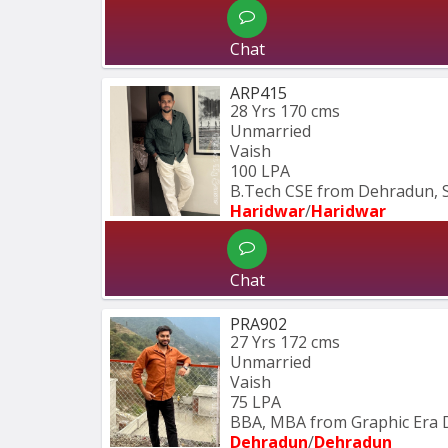
Chat
ARP415
28 Yrs
170 cms
Unmarried
Vaish
100 LPA
B.Tech CSE from Dehradun, 
Haridwar
/
Haridwar
Chat
PRA902
27 Yrs
172 cms
Unmarried
Vaish
75 LPA
BBA, MBA from Graphic Era 
Dehradun
/
Dehradun