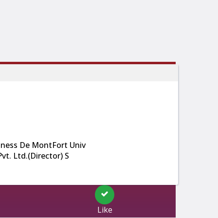
ness De MontFort Univ
t. Ltd.(Director) S
Like