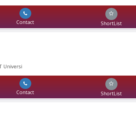
Contact
ShortList
IT Universi
Contact
ShortList