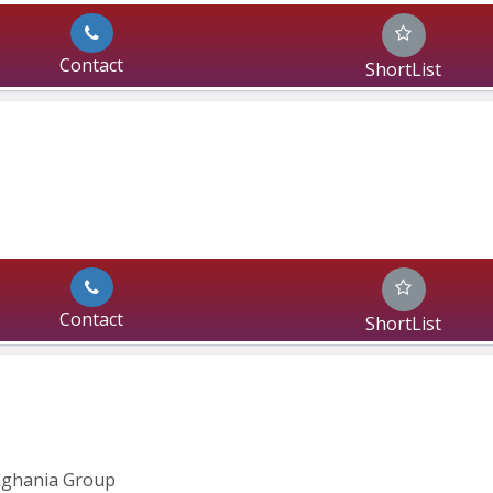
Contact
ShortList
Contact
ShortList
inghania Group