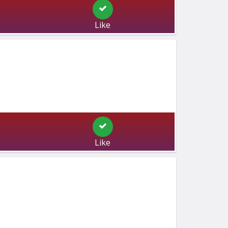
Like
Like