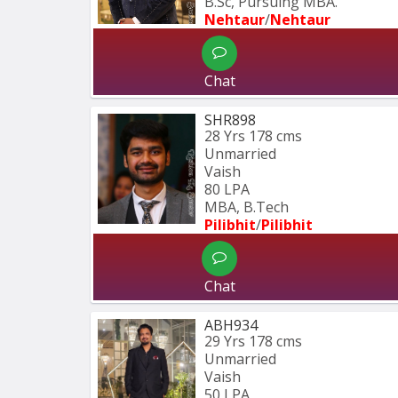
B.Sc, Pursuing MBA.
Nehtaur
/
Nehtaur
Chat
SHR898
28 Yrs
178 cms
Unmarried
Vaish
80 LPA
MBA, B.Tech
Pilibhit
/
Pilibhit 
Chat
ABH934
29 Yrs
178 cms
Unmarried
Vaish
50 LPA