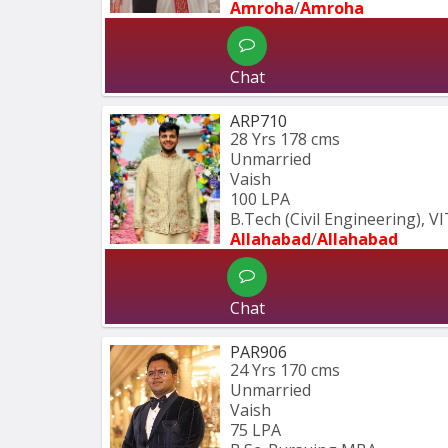
Amroha
/
Amroha
Chat
ARP710
28 Yrs
178 cms
Unmarried
Vaish
100 LPA
B.Tech (Civil Engineering), V
Allahabad
/
Allahabad
Chat
PAR906
24 Yrs
170 cms
Unmarried
Vaish
75 LPA