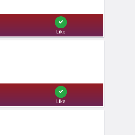
Like
Like