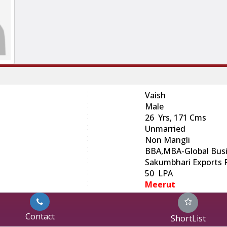
:
Vaish
:
Male
:
26 Yrs, 171 Cms
:
Unmarried
:
Non Mangli
:
BBA,MBA-Global Busi
:
Sakumbhari Exports Pv
:
50 LPA
:
Meerut
Contact
ShortList