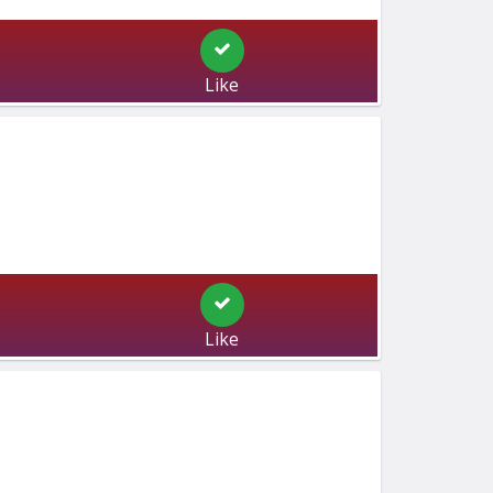
Like
Like