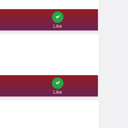
Like
Like