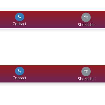
Contact
ShortList
Contact
ShortList