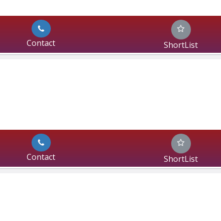
Contact
ShortList
Contact
ShortList