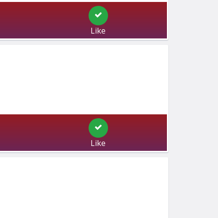
Like
Like