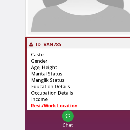
ID-
VAN785
Caste
Gender
Age, Height
Marital Status
Manglik Status
Education Details
Occupation Details
Income
Resi./Work Location
Chat