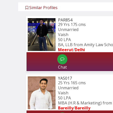
Similar Profiles
PAR854
29 Yrs
175 cms
Unmarried
Vaish
50 LPA
BA, LLB from Amity Law Schoo
Meerut
/
Delhi
Chat
YAS017
25 Yrs
165 cms
Unmarried
Vaish
50 LPA
MBA (H.R & Marketing) from 
Bareilly
/
Bareilly