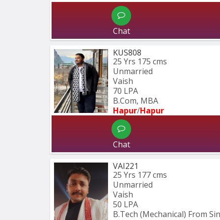
Chat
KUS808
25 Yrs
175 cms
Unmarried
Vaish
70 LPA
B.Com, MBA
Hapur
/
Hapur
Chat
VAI221
25 Yrs
177 cms
Unmarried
Vaish
50 LPA
B.Tech (Mechanical) From S