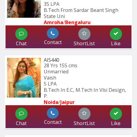
35 LPA
B.Tech From Sardar Beant Singh 
State Uni
Amroha
/
Bengaluru
Contact
Chat
ShortList
Like
AIS440
28 Yrs
155 cms
Unmarried
Vaish
5 LPA
B.Tech In E.C, M.Tech In Vlsi Design, 
P.
Noida
/
Jaipur
Contact
Chat
ShortList
Like