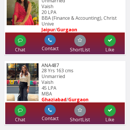
Unmarried
Vaish
20 LPA
BBA (Finance & Accounting), Christ 
Unive
Jaipur
/
Gurgaon
Contact
Chat
ShortList
Like
ANA487
28 Yrs
163 cms
Unmarried
Vaish
45 LPA
MBA
Ghaziabad
/
Gurgaon
Contact
Chat
ShortList
Like