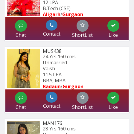
12 LPA
B.Tech (CSE) 
Aligarh
/
Gurgaon
Contact
Chat
ShortList
Like
MUS438
24 Yrs
160 cms
Unmarried
Vaish
11.5 LPA
BBA, MBA
Badaun
/
Gurgaon
Contact
Chat
ShortList
Like
MAN176
28 Yrs
160 cms