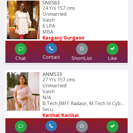
SNE563
24 Yrs
157 cms
Unmarried
Vaish
6 LPA
MBA
Kasganj
/
Gurgaon
Contact
Chat
ShortList
Like
ANM533
27 Yrs
157 cms
Unmarried
Vaish
N/A
B.Tech JMIT Radaur, M.Tech In Cyber 
Secu
Kaithal
/
Kaithal