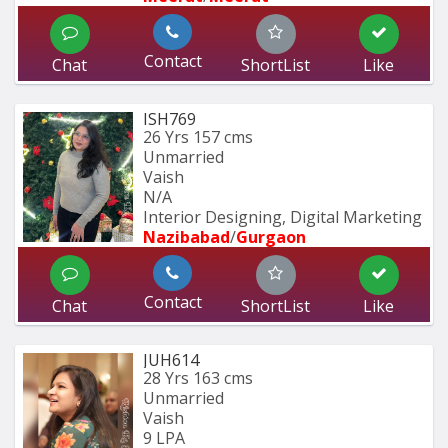
Contact
Chat
ShortList
Like
ISH769
26 Yrs
157 cms
Unmarried
Vaish
N/A
Interior Designing, Digital Marketing
Nazibabad
/
Gurgaon
Contact
Chat
ShortList
Like
JUH614
28 Yrs
163 cms
Unmarried
Vaish
9 LPA