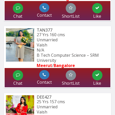
Contact
Chat
ShortList
Like
TAN377
27 Yrs
160 cms
Unmarried
Vaish
N/A
B Tech Computer Science – SRM 
University
Meerut
/
Bangalore
Contact
Chat
ShortList
Like
DEE427
25 Yrs
157 cms
Unmarried
Vaish