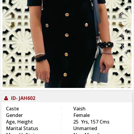
ID-
JAH602
:
Caste
Vaish
:
Gender
Female
:
Age, Height
25 Yrs, 157 Cms
:
Marital Status
Unmarried
: