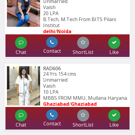
Unmarried
Vaish
20 LPA
B.Tech, M.Tech From BITS Pilani 
Institut
delhi
/
Noida
Contact
Chat
ShortList
Like
RAD606
24 Yrs
154 cms
Unmarried
Vaish
10 LPA
MBBS FROM MMU, Mullana Haryana.
Ghaziabad
/
Ghaziabad
Contact
Chat
ShortList
Like