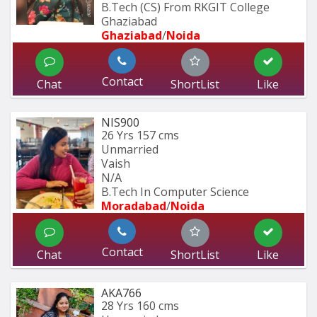
B.Tech (CS) From RKGIT College 
Ghaziabad
Ghaziabad
/
Noida
Contact
Chat
ShortList
Like
NIS900
26 Yrs
157 cms
Unmarried
Vaish
N/A
B.Tech In Computer Science 
Moradabad
/
Noida
Contact
Chat
ShortList
Like
AKA766
28 Yrs
160 cms