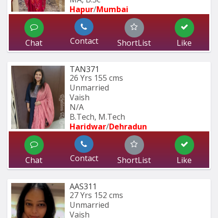
Hapur
/
Mumbai 
Contact
Chat
ShortList
Like
TAN371
26 Yrs
155 cms
Unmarried
Vaish
N/A
B.Tech, M.Tech
Haridwar
/
Dehradun
Contact
Chat
ShortList
Like
AAS311
27 Yrs
152 cms
Unmarried
Vaish