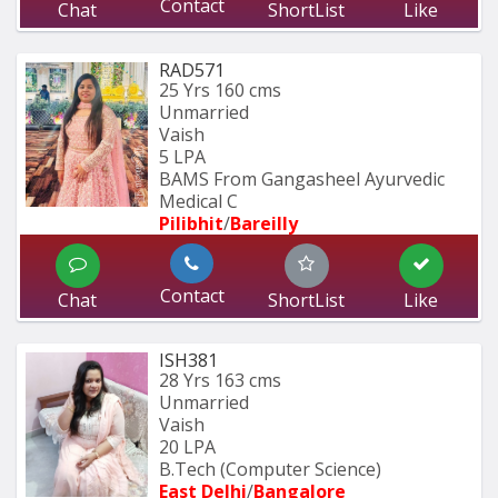
Contact
Chat
ShortList
Like
RAD571
25 Yrs
160 cms
Unmarried
Vaish
5 LPA
BAMS From Gangasheel Ayurvedic 
Medical C
Pilibhit
/
Bareilly
Contact
Chat
ShortList
Like
ISH381
28 Yrs
163 cms
Unmarried
Vaish
20 LPA
B.Tech (Computer Science) 
East Delhi
/
Bangalore