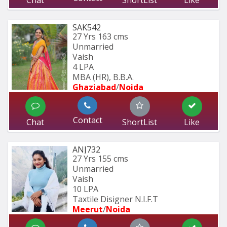
Chat
ShortList
Like
SAK542
27 Yrs
163 cms
Unmarried
Vaish
4 LPA
MBA (HR), B.B.A.
Ghaziabad
/
Noida
Contact
Chat
ShortList
Like
ANJ732
27 Yrs
155 cms
Unmarried
Vaish
10 LPA
Taxtile Disigner N.I.F.T
Meerut
/
Noida