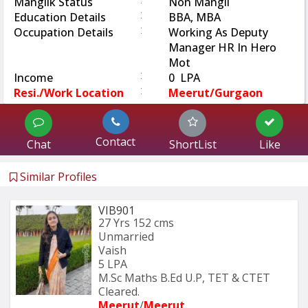
Manglik Status
Non Mangli
:
Education Details
BBA, MBA
:
Occupation Details
Working As Deputy
Manager HR In Hero
Mot
:
Income
0 LPA
:
Resi./Work Location
Meerut/Gurgaon
Contact
Chat
ShortList
Like
Similar Profiles
VIB901
27 Yrs
152 cms
Unmarried
Vaish
5 LPA
M.Sc Maths B.Ed U.P, TET & CTET 
Cleared.
Meerut
/
Meerut