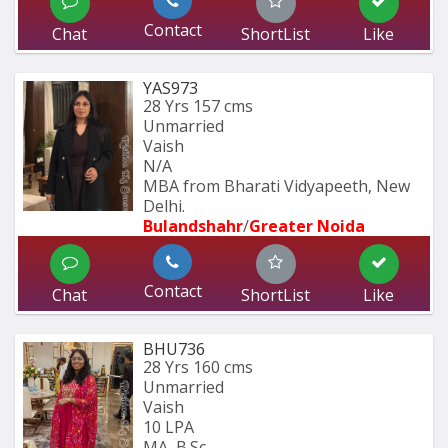
Contact
Chat
ShortList
Like
YAS973
28 Yrs
157 cms
Unmarried
Vaish
N/A
MBA from Bharati Vidyapeeth, New 
Delhi.
Bulandshahr
/
Greater Noida
Contact
Chat
ShortList
Like
BHU736
28 Yrs
160 cms
Unmarried
Vaish
10 LPA
MA, B.Sc