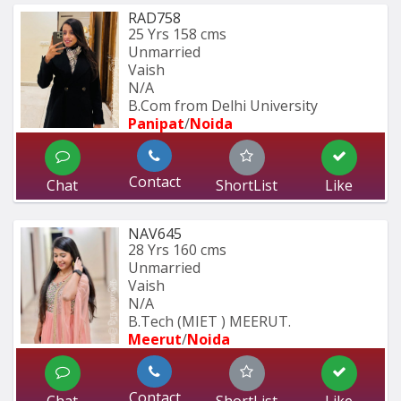
RAD758
25 Yrs
158 cms
Unmarried
Vaish
N/A
B.Com from Delhi University
Panipat
/
Noida
Contact
Chat
ShortList
Like
NAV645
28 Yrs
160 cms
Unmarried
Vaish
N/A
B.Tech (MIET ) MEERUT.
Meerut
/
Noida
Contact