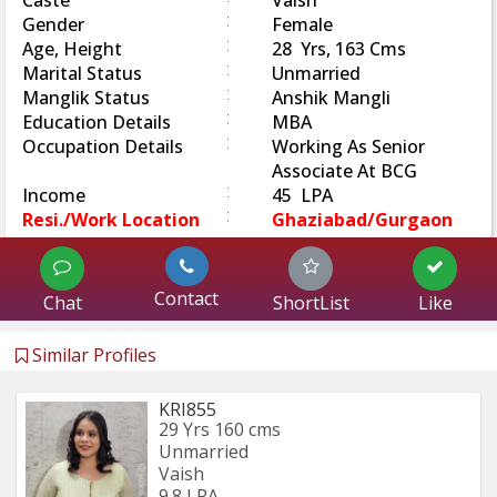
Caste
Vaish
:
Gender
Female
:
Age, Height
28 Yrs, 163 Cms
:
Marital Status
Unmarried
:
Manglik Status
Anshik Mangli
:
Education Details
MBA
:
Occupation Details
Working As Senior
Associate At BCG
:
Income
45 LPA
:
Resi./Work Location
Ghaziabad/Gurgaon
Contact
Chat
ShortList
Like
Similar Profiles
KRI855
29 Yrs
160 cms
Unmarried
Vaish
9.8 LPA