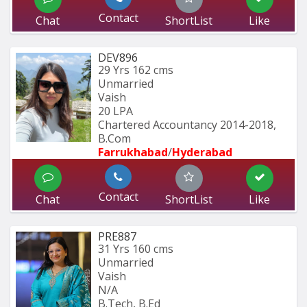
Contact
Chat
ShortList
Like
DEV896
29 Yrs
162 cms
Unmarried
Vaish
20 LPA
Chartered Accountancy 2014-2018, 
B.Com 
Farrukhabad
/
Hyderabad 
Contact
Chat
ShortList
Like
PRE887
31 Yrs
160 cms
Unmarried
Vaish
N/A
B.Tech, B.Ed