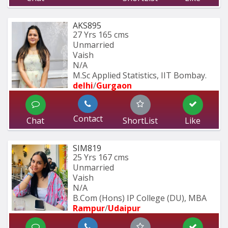
AKS895
27 Yrs
165 cms
Unmarried
Vaish
N/A
M.Sc Applied Statistics, IIT Bombay.
delhi
/
Gurgaon
Contact
Chat
ShortList
Like
SIM819
25 Yrs
167 cms
Unmarried
Vaish
N/A
B.Com (Hons) IP College (DU), MBA 
Rampur
/
Udaipur