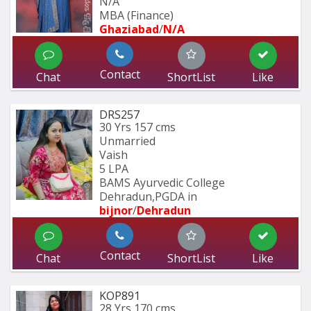
N/A
MBA (Finance)
Ghaziabad
/
N/A
Contact
Chat
ShortList
Like
DRS257
30 Yrs
157 cms
Unmarried
Vaish
5 LPA
BAMS Ayurvedic College 
Dehradun,PGDA in 
bijnor
/
Dehradun
Contact
Chat
ShortList
Like
KOP891
28 Yrs
170 cms