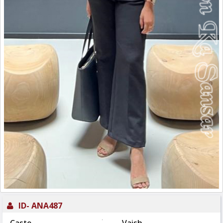
ID-
ANA487
: