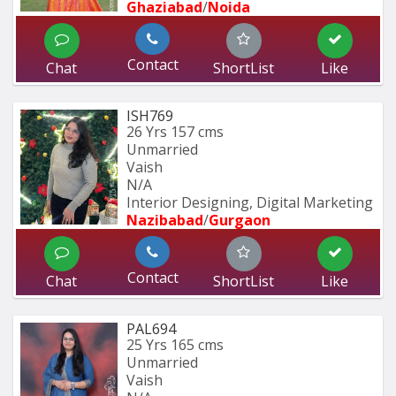
Ghaziabad
/
Noida
Contact
Chat
ShortList
Like
ISH769
26 Yrs
157 cms
Unmarried
Vaish
N/A
Interior Designing, Digital Marketing
Nazibabad
/
Gurgaon
Contact
Chat
ShortList
Like
PAL694
25 Yrs
165 cms
Unmarried
Vaish