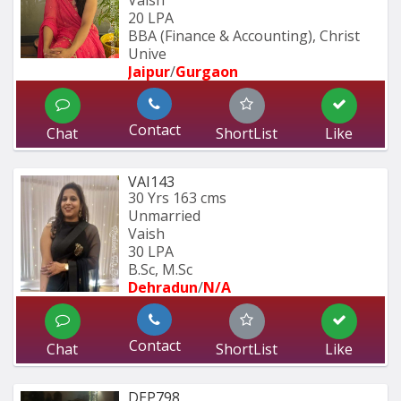
Vaish
20 LPA
BBA (Finance & Accounting), Christ 
Unive
Jaipur
/
Gurgaon
Contact
Chat
ShortList
Like
VAI143
30 Yrs
163 cms
Unmarried
Vaish
30 LPA
B.Sc, M.Sc
Dehradun
/
N/A
Contact
Chat
ShortList
Like
DEP798