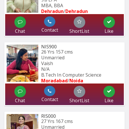
MBA, BBA
Dehradun
/
Dehradun
Contact
Chat
ShortList
Like
NIS900
26 Yrs
157 cms
Unmarried
Vaish
N/A
B.Tech In Computer Science 
Moradabad
/
Noida
Contact
Chat
ShortList
Like
RIS000
27 Yrs
167 cms
Unmarried