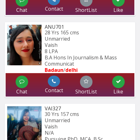
Contact
Chat
ShortList
Like
ANU701
28 Yrs
165 cms
Unmarried
Vaish
8 LPA
B.A Hons In Journalism & Mass 
Communicat
Badaun
/
delhi
Contact
Chat
ShortList
Like
VAI327
30 Yrs
157 cms
Unmarried
Vaish
N/A
Pursuing PhD, MCA, B.Sc.