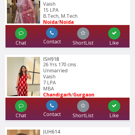
Vaish
15 LPA
B.Tech, M.Tech
Noida
/
Noida
Contact
Chat
ShortList
Like
ISH918
26 Yrs
170 cms
Unmarried
Vaish
7 LPA
MBA
Chandigarh
/
Gurgaon
Contact
Chat
ShortList
Like
JUH614