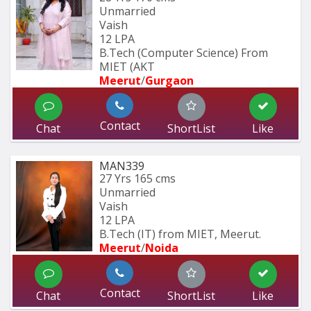
Unmarried
Vaish
12 LPA
B.Tech (Computer Science) From 
MIET (AKT
Meerut
/
Gurgaon
Contact
Chat
ShortList
Like
MAN339
27 Yrs
165 cms
Unmarried
Vaish
12 LPA
B.Tech (IT) from MIET, Meerut.
Meerut
/
Noida
Contact
Chat
ShortList
Like