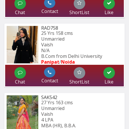
Contact
Chat
ShortList
Like
RAD758
25 Yrs
158 cms
Unmarried
Vaish
N/A
B.Com from Delhi University
Panipat
/
Noida
Contact
Chat
ShortList
Like
SAK542
27 Yrs
163 cms
Unmarried
Vaish
4 LPA
MBA (HR), B.B.A.