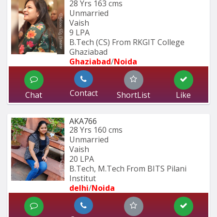
28 Yrs
163 cms
Unmarried
Vaish
9 LPA
B.Tech (CS) From RKGIT College 
Ghaziabad
Ghaziabad
/
Noida
Contact
Chat
ShortList
Like
AKA766
28 Yrs
160 cms
Unmarried
Vaish
20 LPA
B.Tech, M.Tech From BITS Pilani 
Institut
delhi
/
Noida