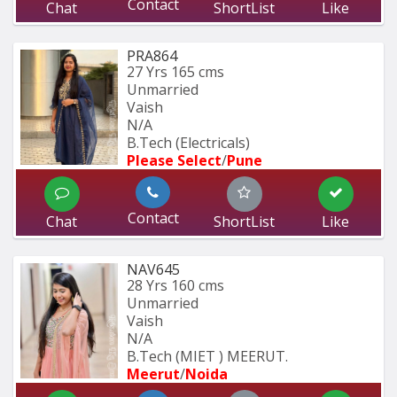
Contact
Chat
ShortList
Like
PRA864
27 Yrs
165 cms
Unmarried
Vaish
N/A
B.Tech (Electricals)
Please Select
/
Pune
Contact
Chat
ShortList
Like
NAV645
28 Yrs
160 cms
Unmarried
Vaish
N/A
B.Tech (MIET ) MEERUT.
Meerut
/
Noida