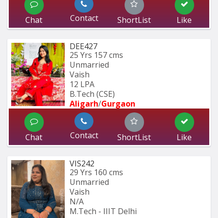
Contact
Chat
ShortList
Like
DEE427
25 Yrs
157 cms
Unmarried
Vaish
12 LPA
B.Tech (CSE) 
Aligarh
/
Gurgaon
Contact
Chat
ShortList
Like
VIS242
29 Yrs
160 cms
Unmarried
Vaish
N/A
M.Tech - IIIT Delhi