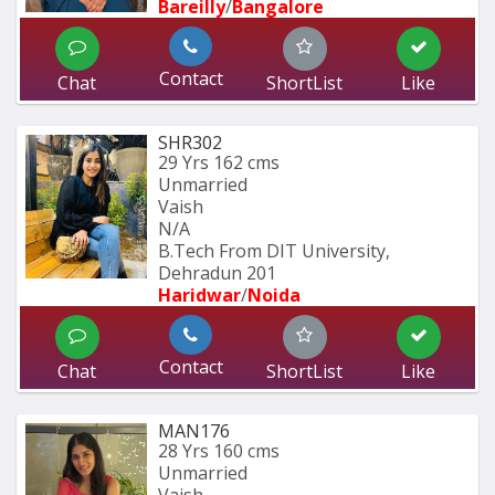
Bareilly
/
Bangalore
Contact
Chat
ShortList
Like
SHR302
29 Yrs
162 cms
Unmarried
Vaish
N/A
B.Tech From DIT University, 
Dehradun 201
Haridwar
/
Noida
Contact
Chat
ShortList
Like
MAN176
28 Yrs
160 cms
Unmarried