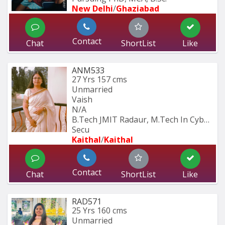
New Delhi
/
Ghaziabad
Contact
Chat
ShortList
Like
ANM533
27 Yrs
157 cms
Unmarried
Vaish
N/A
B.Tech JMIT Radaur, M.Tech In Cyber 
Secu
Kaithal
/
Kaithal
Contact
Chat
ShortList
Like
RAD571
25 Yrs
160 cms
Unmarried