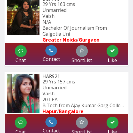
29 Yrs
163 cms
Unmarried
Vaish
N/A
Bachelor Of Journalism From 
Galgotia Uni
Greater Noida
/
Gurgaon
Contact
Chat
ShortList
Like
HAR921
29 Yrs
157 cms
Unmarried
Vaish
20 LPA
B.Tech from Ajay Kumar Garg College 
Hapur
/
Bangalore
Contact
Chat
ShortList
Like