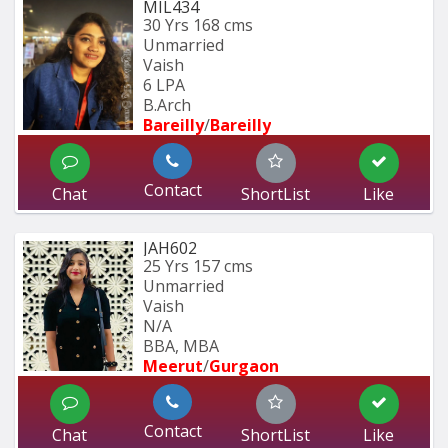
MIL434
30 Yrs
168 cms
Unmarried
Vaish
6 LPA
B.Arch
Bareilly
/
Bareilly
Contact
Chat
ShortList
Like
JAH602
25 Yrs
157 cms
Unmarried
Vaish
N/A
BBA, MBA
Meerut
/
Gurgaon
Contact
Chat
ShortList
Like