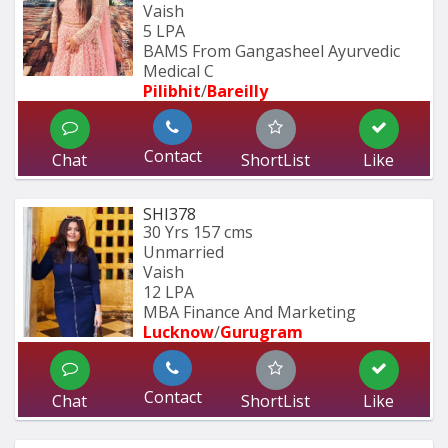
Vaish
5 LPA
BAMS From Gangasheel Ayurvedic 
Medical C
Pilibhit
/
Bareilly
Contact
Chat
ShortList
Like
SHI378
30 Yrs
157 cms
Unmarried
Vaish
12 LPA
MBA Finance And Marketing 
Lucknow
/
Gurugram
Contact
Chat
ShortList
Like