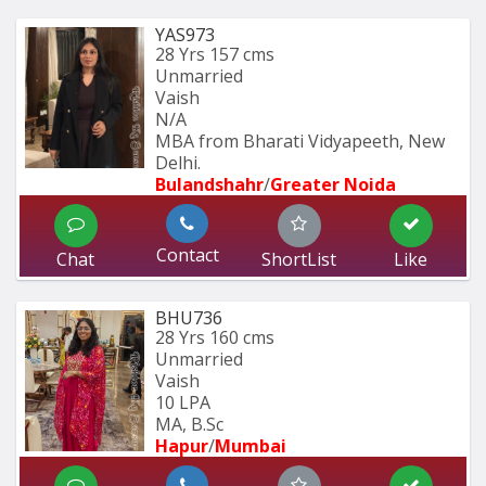
YAS973
28 Yrs
157 cms
Unmarried
Vaish
N/A
MBA from Bharati Vidyapeeth, New 
Delhi.
Bulandshahr
/
Greater Noida
Contact
Chat
ShortList
Like
BHU736
28 Yrs
160 cms
Unmarried
Vaish
10 LPA
MA, B.Sc
Hapur
/
Mumbai 