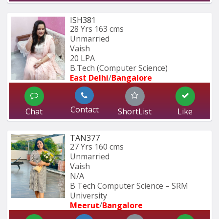
ISH381
28 Yrs
163 cms
Unmarried
Vaish
20 LPA
B.Tech (Computer Science) 
East Delhi
/
Bangalore
Contact
Chat
ShortList
Like
TAN377
27 Yrs
160 cms
Unmarried
Vaish
N/A
B Tech Computer Science – SRM 
University
Meerut
/
Bangalore