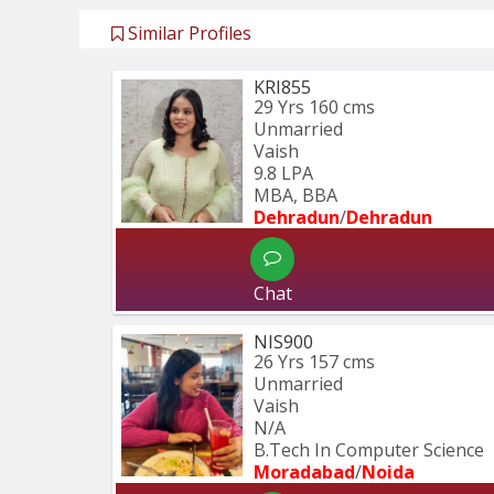
Similar Profiles
KRI855
29 Yrs
160 cms
Unmarried
Vaish
9.8 LPA
MBA, BBA
Dehradun
/
Dehradun
Chat
NIS900
26 Yrs
157 cms
Unmarried
Vaish
N/A
B.Tech In Computer Science 
Moradabad
/
Noida