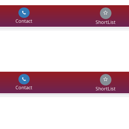
Contact
ShortList
Contact
ShortList