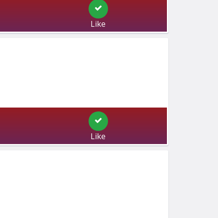
Like
Like