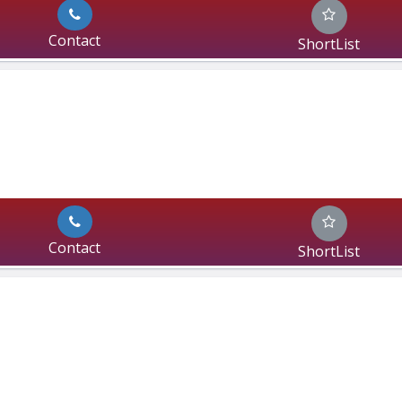
Contact
ShortList
Contact
ShortList