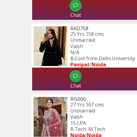
Chat
RAD758
25 Yrs
158 cms
Unmarried
Vaish
N/A
B.Com from Delhi University
Panipat
/
Noida
Chat
RIS000
27 Yrs
167 cms
Unmarried
Vaish
15 LPA
B.Tech, M.Tech
Noida
/
Noida