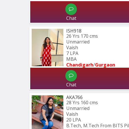
Chat
ISH918
26 Yrs
170 cms
Unmarried
Vaish
7 LPA
MBA
Chandigarh
/
Gurgaon
Chat
AKA766
28 Yrs
160 cms
Unmarried
Vaish
20 LPA
B.Tech, M.Tech From BITS Pil