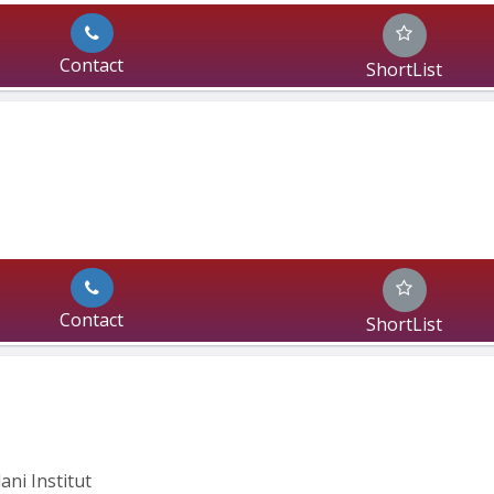
Contact
ShortList
Contact
ShortList
ani Institut