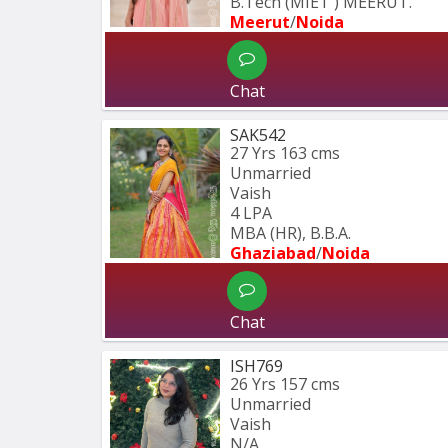
B.Tech (MIET ) MEERUT.
Meerut
/
Noida
Chat
SAK542
27 Yrs
163 cms
Unmarried
Vaish
4 LPA
MBA (HR), B.B.A.
Ghaziabad
/
Noida
Chat
ISH769
26 Yrs
157 cms
Unmarried
Vaish
N/A