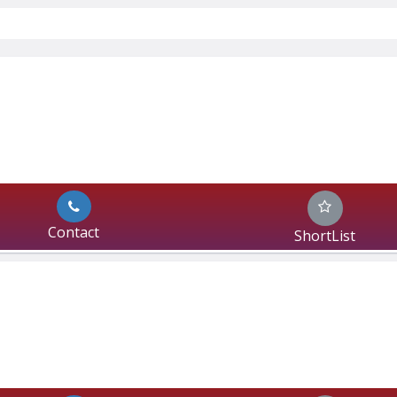
Contact
ShortList