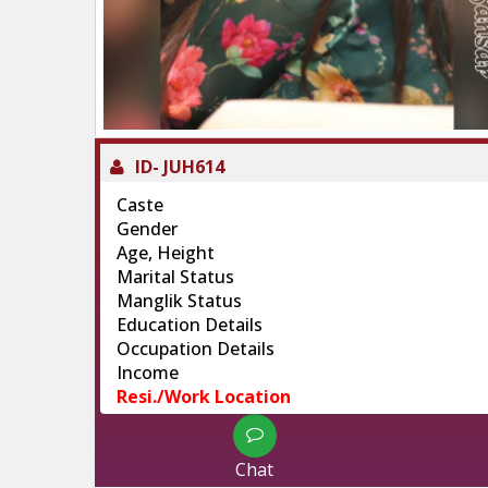
ID-
JUH614
Caste
Gender
Age, Height
Marital Status
Manglik Status
Education Details
Occupation Details
Income
Resi./Work Location
Chat