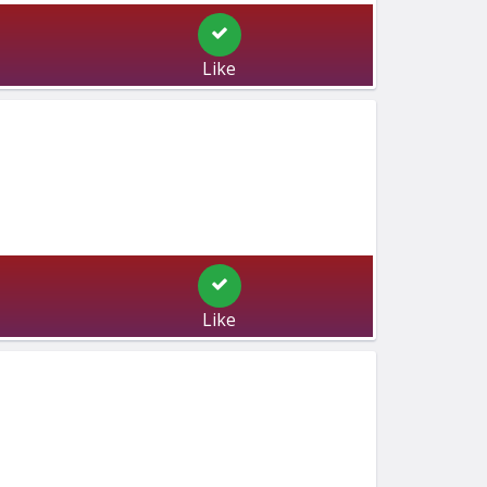
Like
Like