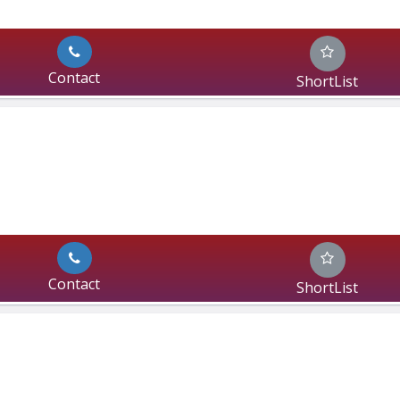
Contact
ShortList
Contact
ShortList