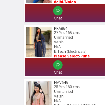
delhi
/
Noida
Chat
PRA864
27 Yrs
165 cms
Unmarried
Vaish
N/A
B.Tech (Electricals)
Please Select
/
Pune
Chat
NAV645
28 Yrs
160 cms
Unmarried
Vaish
N/A