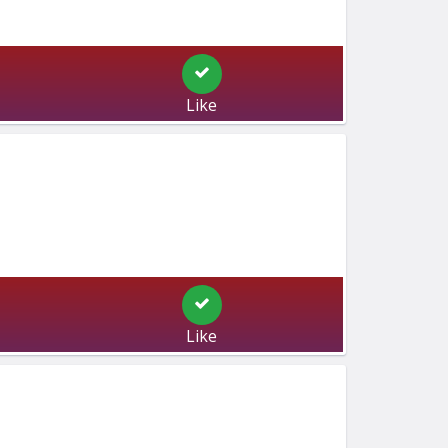
Like
Like