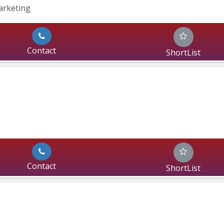
Marketing
Contact
ShortList
Contact
ShortList