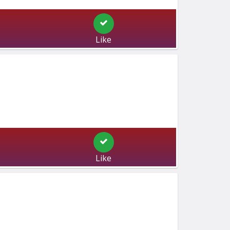
Like
Like