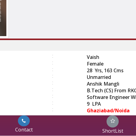
:
Vaish
:
Female
:
28 Yrs, 163 Cms
:
Unmarried
:
Anshik Mangli
:
B.Tech (CS) From RK
:
Software Engineer Wi
:
9 LPA
:
Ghaziabad/Noida
Contact
ShortList