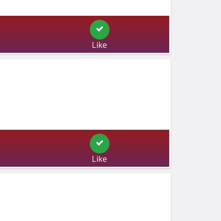
Like
Like