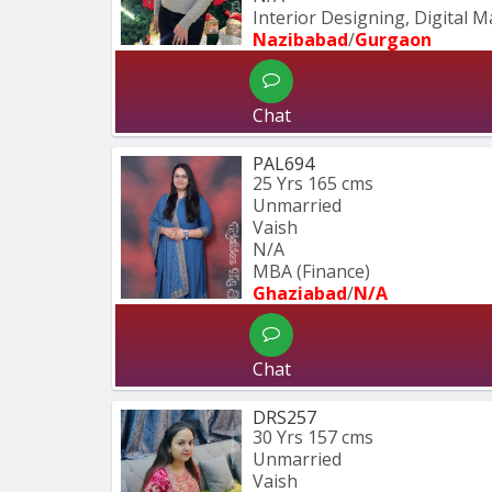
Interior Designing, Digital 
Nazibabad
/
Gurgaon
Chat
PAL694
25 Yrs
165 cms
Unmarried
Vaish
N/A
MBA (Finance)
Ghaziabad
/
N/A
Chat
DRS257
30 Yrs
157 cms
Unmarried
Vaish