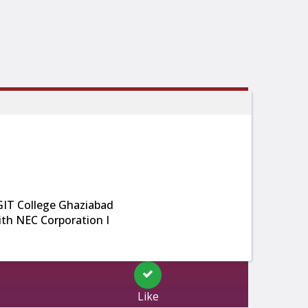
GIT College Ghaziabad
th NEC Corporation I
Like