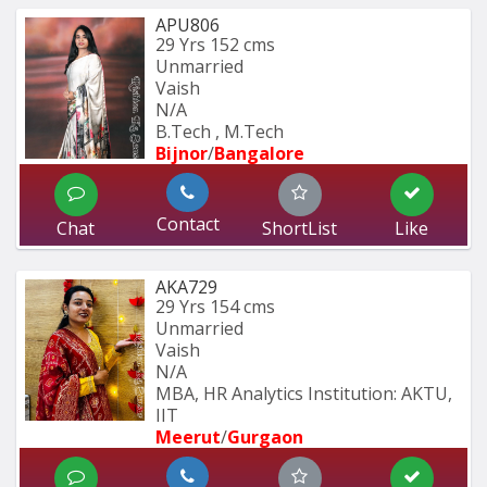
APU806
29 Yrs
152 cms
Unmarried
Vaish
N/A
B.Tech , M.Tech
Bijnor
/
Bangalore
Contact
Chat
ShortList
Like
AKA729
29 Yrs
154 cms
Unmarried
Vaish
N/A
MBA, HR Analytics Institution: AKTU, 
IIT
Meerut
/
Gurgaon