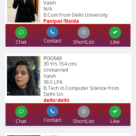
Vaish
N/A
B.Com from Delhi University
Panipat
/
Noida
Contact
Chat
ShortList
Like
POO560
30 Yrs
154 cms
Unmarried
Vaish
36.5 LPA
B.Tech in Computer Science from 
Delhi Un
delhi
/
delhi
Contact
Chat
ShortList
Like