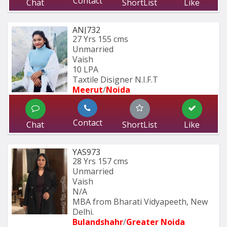
Contact
Chat
ShortList
Like
ANJ732
27 Yrs
155 cms
Unmarried
Vaish
10 LPA
Taxtile Disigner N.I.F.T
Meerut
/
Noida
Contact
Chat
ShortList
Like
YAS973
28 Yrs
157 cms
Unmarried
Vaish
N/A
MBA from Bharati Vidyapeeth, New 
Delhi.
Bulandshahr
/
Greater Noida