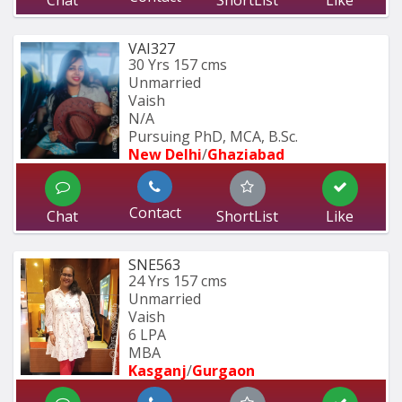
VAI327
30 Yrs
157 cms
Unmarried
Vaish
N/A
Pursuing PhD, MCA, B.Sc.
New Delhi
/
Ghaziabad
Contact
Chat
ShortList
Like
SNE563
24 Yrs
157 cms
Unmarried
Vaish
6 LPA
MBA
Kasganj
/
Gurgaon