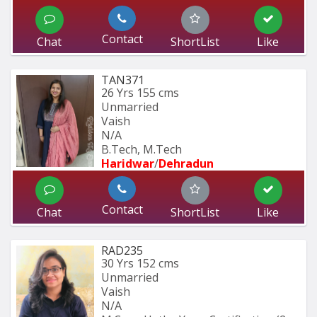
Contact
Chat
ShortList
Like
TAN371
26 Yrs
155 cms
Unmarried
Vaish
N/A
B.Tech, M.Tech
Haridwar
/
Dehradun
Contact
Chat
ShortList
Like
RAD235
30 Yrs
152 cms
Unmarried
Vaish
N/A