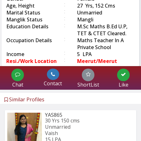
:
Age, Height
27 Yrs, 152 Cms
:
Marital Status
Unmarried
:
Manglik Status
Mangli
:
Education Details
M.Sc Maths B.Ed U.P,
TET & CTET Cleared.
:
Occupation Details
Maths Teacher In A
Private School
:
Income
5 LPA
:
Resi./Work Location
Meerut/Meerut
Contact
Chat
ShortList
Like
Similar Profiles
YAS865
30 Yrs
150 cms
Unmarried
Vaish
15 LPA