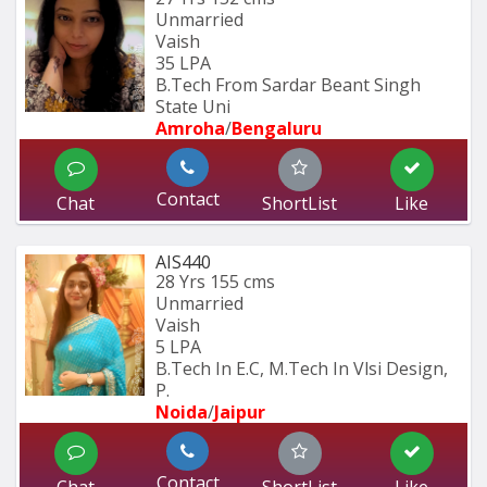
Unmarried
Vaish
35 LPA
B.Tech From Sardar Beant Singh 
State Uni
Amroha
/
Bengaluru
Contact
Chat
ShortList
Like
AIS440
28 Yrs
155 cms
Unmarried
Vaish
5 LPA
B.Tech In E.C, M.Tech In Vlsi Design, 
P.
Noida
/
Jaipur
Contact
Chat
ShortList
Like