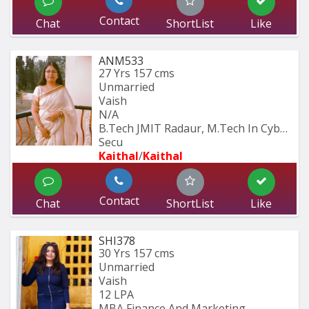
Contact
Chat
ShortList
Like
ANM533
27 Yrs
157 cms
Unmarried
Vaish
N/A
B.Tech JMIT Radaur, M.Tech In Cyber 
Secu
Kaithal
/
Kaithal
Contact
Chat
ShortList
Like
SHI378
30 Yrs
157 cms
Unmarried
Vaish
12 LPA
MBA Finance And Marketing 