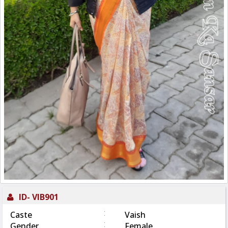
ID-
VIB901
:
Caste
Vaish
:
Gender
Female