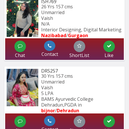
ISH769
26 Yrs
157 cms
Unmarried
Vaish
N/A
Interior Designing, Digital Marketing
Nazibabad
/
Gurgaon
Contact
Chat
ShortList
Like
DRS257
30 Yrs
157 cms
Unmarried
Vaish
5 LPA
BAMS Ayurvedic College 
Dehradun,PGDA in 
bijnor
/
Dehradun