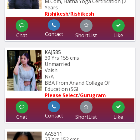
M.Com, Hatha Yoga Certification (2 
Years
Rishikesh
/
Rishikesh
Contact
Chat
ShortList
Like
KAJ585
30 Yrs
155 cms
Unmarried
Vaish
N/A
BBA From Anand College Of 
Education (SGI
Please Select
/
Gurugram
Contact
Chat
ShortList
Like
AAS311
27 Yrs
152 cms