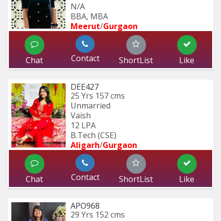
N/A
BBA, MBA
Meerut
/
Gurgaon
Contact
Chat
ShortList
Like
DEE427
25 Yrs
157 cms
Unmarried
Vaish
12 LPA
B.Tech (CSE) 
Aligarh
/
Gurgaon
Contact
Chat
ShortList
Like
APO968
29 Yrs
152 cms