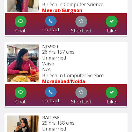
B.Tech in Computer Science
Meerut
/
Gurgaon
Contact
Chat
ShortList
Like
NIS900
26 Yrs
157 cms
Unmarried
Vaish
N/A
B.Tech In Computer Science 
Moradabad
/
Noida
Contact
Chat
ShortList
Like
RAD758
25 Yrs
158 cms
Unmarried