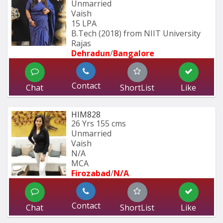
Unmarried
Vaish
15 LPA
B.Tech (2018) from NIIT University 
Rajas
Dehradun
/
Bangalore
Contact
Chat
ShortList
Like
HIM828
26 Yrs
155 cms
Unmarried
Vaish
N/A
MCA
Firozabad
/
N/A
Contact
Chat
ShortList
Like