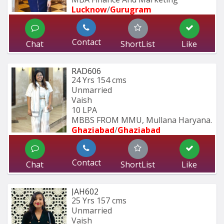
Lucknow
/
Gurugram
Contact
Chat
ShortList
Like
RAD606
24 Yrs
154 cms
Unmarried
Vaish
10 LPA
MBBS FROM MMU, Mullana Haryana.
Ghaziabad
/
Ghaziabad
Contact
Chat
ShortList
Like
JAH602
25 Yrs
157 cms
Unmarried
Vaish