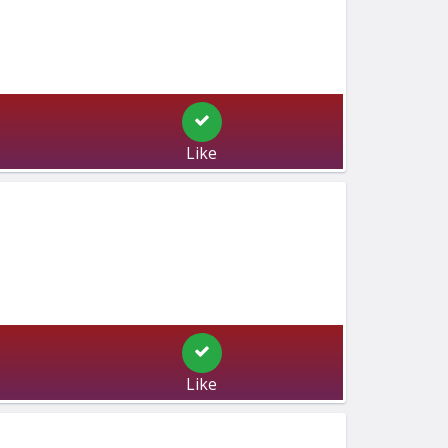
Like
Like