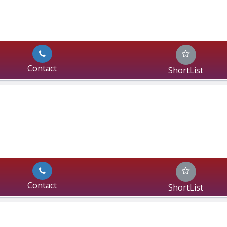
Contact
ShortList
Contact
ShortList