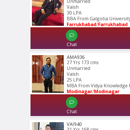
Unmarried
Vaish
30 LPA
BBA From Galgotia University
Farrukhabad
/
Farrukhabad
Chat
AMA936
27 Yrs
173 cms
Unmarried
Vaish
25 LPA
MBA From Vidya Knowledge 
Modinagar
/
Modinagar
Chat
VAI940
31 Yrs
168 cms