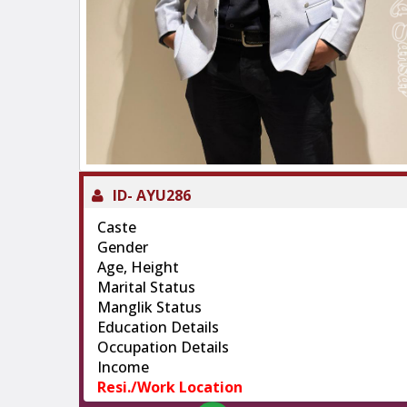
ID-
AYU286
Caste
Gender
Age, Height
Marital Status
Manglik Status
Education Details
Occupation Details
Income
Resi./Work Location