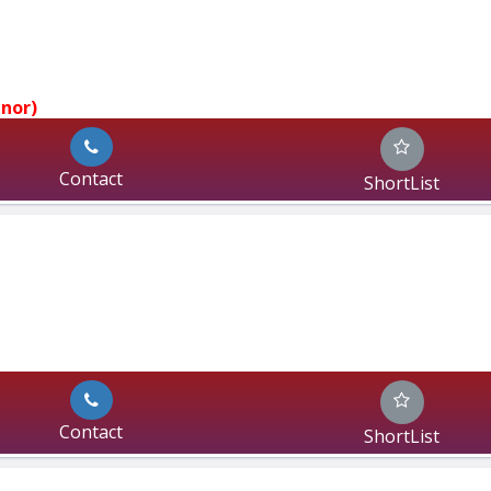
jnor)
Contact
ShortList
Contact
ShortList