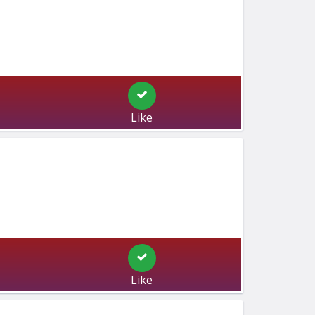
Like
Like