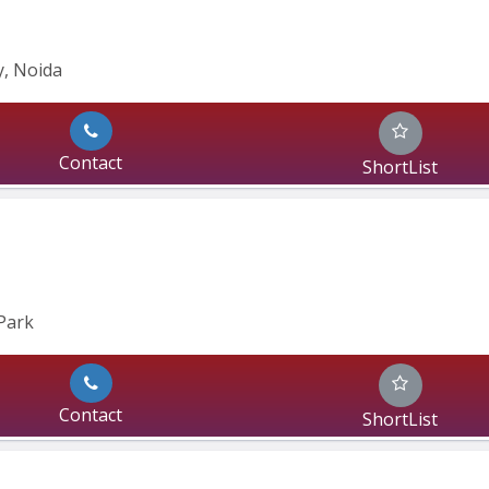
, Noida 
Contact
ShortList
Park
Contact
ShortList