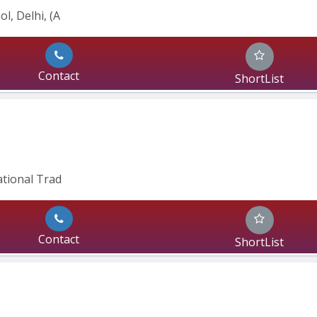
l, Delhi, (A
Contact
ShortList
ational Trad
Contact
ShortList