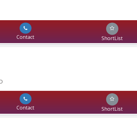
Contact
ShortList
D 
Contact
ShortList