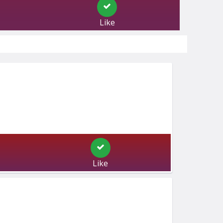
Like
Like