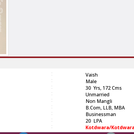
:
Vaish
:
Male
:
30 Yrs, 172 Cms
:
Unmarried
:
Non Mangli
:
B.com, LLB, MBA
:
Businessman
:
20 LPA
:
Kotdwara/Kotdwar