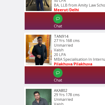
50 LPA
BA, LLB from Amity Law Schoo
Meerut
/
Delhi
Chat
TAN914
27 Yrs
168 cms
Unmarried
Vaish
20 LPA
MBA Specialisation In Intern
Pilakhuva
/
Pilakhuva
Chat
AKA802
29 Yrs
178 cms
Unmarried
Vaish