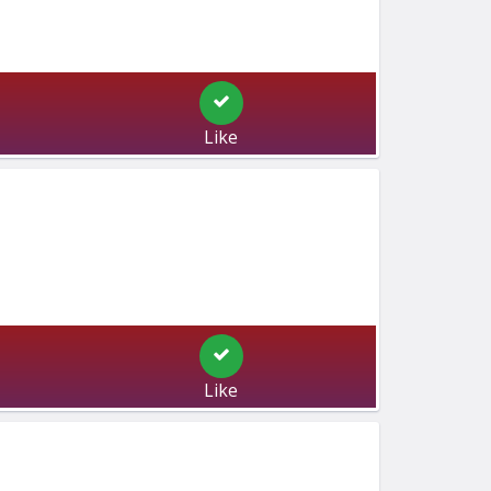
Like
Like