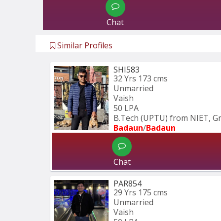
Chat
Similar Profiles
SHI583
32 Yrs
173 cms
Unmarried
Vaish
50 LPA
B.Tech (UPTU) from NIET, Gr
Badaun
/
Badaun
Chat
PAR854
29 Yrs
175 cms
Unmarried
Vaish