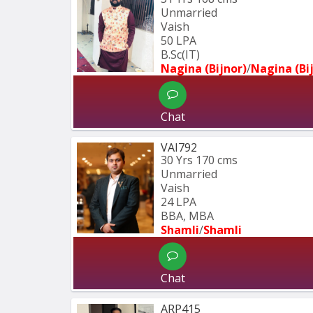
Unmarried
Vaish
50 LPA
B.Sc(IT)
Nagina (Bijnor)
/
Nagina (Bi
Chat
VAI792
30 Yrs
170 cms
Unmarried
Vaish
24 LPA
BBA, MBA
Shamli
/
Shamli
Chat
ARP415