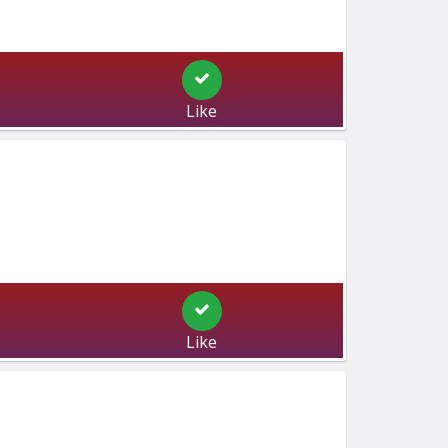
Like
Like