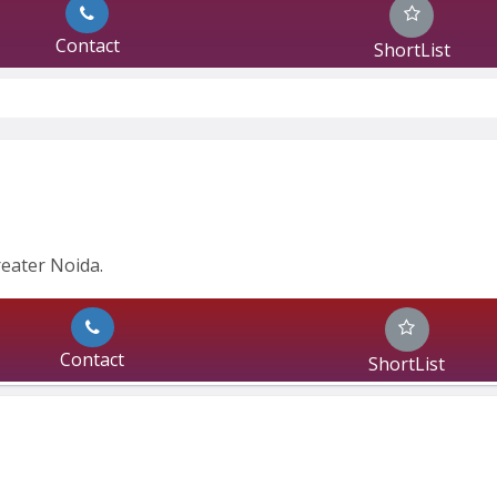
Contact
ShortList
eater Noida.
Contact
ShortList