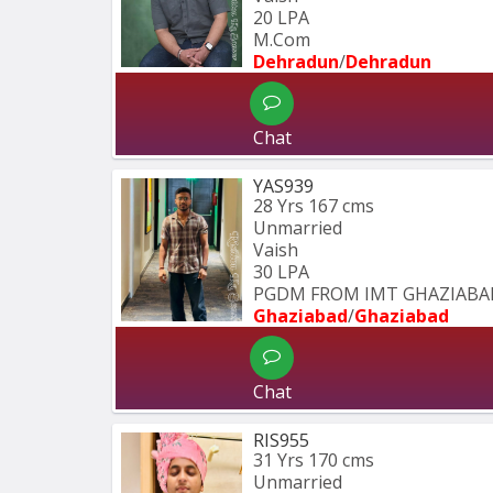
20 LPA
M.Com
Dehradun
/
Dehradun
Chat
YAS939
28 Yrs
167 cms
Unmarried
Vaish
30 LPA
PGDM FROM IMT GHAZIABA
Ghaziabad
/
Ghaziabad
Chat
RIS955
31 Yrs
170 cms
Unmarried