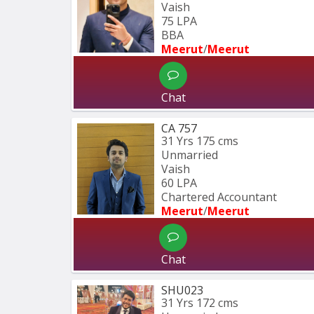
Vaish
75 LPA
BBA 
Meerut
/
Meerut
Chat
CA 757
31 Yrs
175 cms
Unmarried
Vaish
60 LPA
Chartered Accountant 
Meerut
/
Meerut
Chat
SHU023
31 Yrs
172 cms