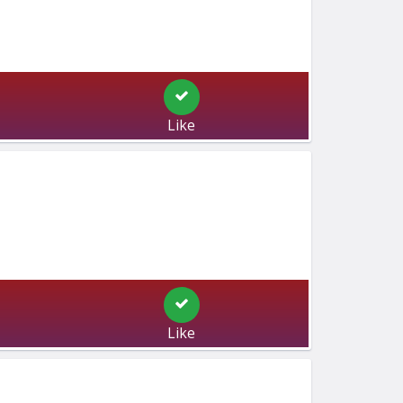
Like
Like