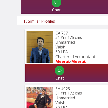
Chat
Similar Profiles
CA 757
31 Yrs
175 cms
Unmarried
Vaish
60 LPA
Chartered Accountant 
Meerut
/
Meerut
Chat
SHU023
31 Yrs
172 cms
Unmarried
Vaish
30 LPA