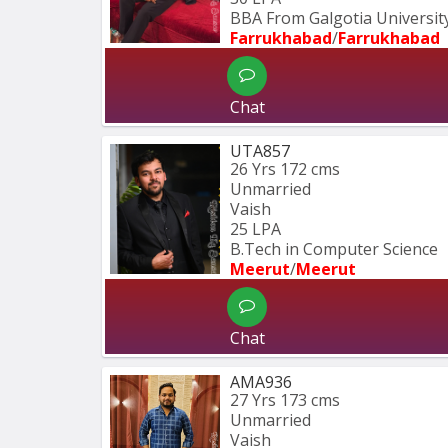
BBA From Galgotia University
Farrukhabad
/
Farrukhabad
Chat
UTA857
26 Yrs
172 cms
Unmarried
Vaish
25 LPA
B.Tech in Computer Science 
Meerut
/
Meerut
Chat
AMA936
27 Yrs
173 cms
Unmarried
Vaish