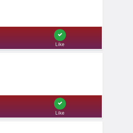
Like
Like