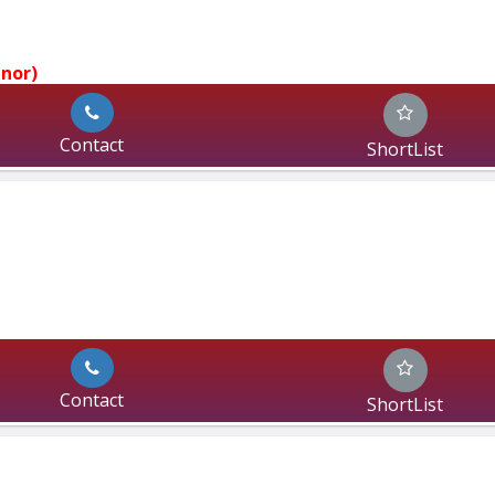
jnor)
Contact
ShortList
Contact
ShortList