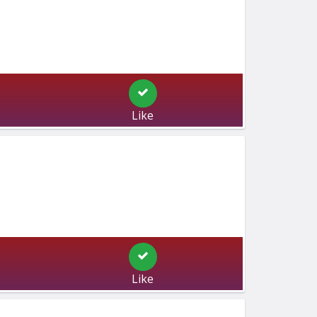
Like
Like