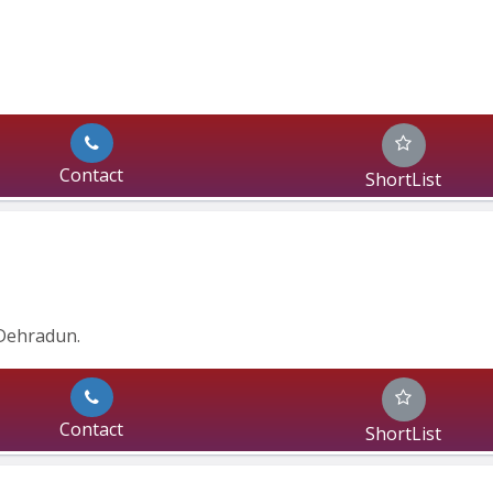
Contact
ShortList
Dehradun.
Contact
ShortList