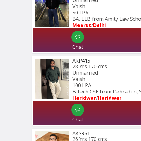
Vaish
50 LPA
BA, LLB from Amity Law Schoo
Meerut
/
Delhi
Chat
ARP415
28 Yrs
170 cms
Unmarried
Vaish
100 LPA
B.Tech CSE from Dehradun, 
Haridwar
/
Haridwar
Chat
AKS951
26 Yrs
170 cms