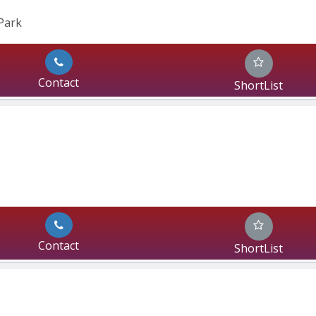
Park
Contact
ShortList
Contact
ShortList