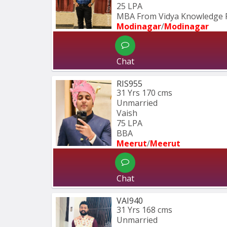
25 LPA
MBA From Vidya Knowledge 
Modinagar
/
Modinagar
Chat
RIS955
31 Yrs
170 cms
Unmarried
Vaish
75 LPA
BBA 
Meerut
/
Meerut
Chat
VAI940
31 Yrs
168 cms
Unmarried