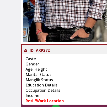
ID-
ARP372
Caste
Gender
Age, Height
Marital Status
Manglik Status
Education Details
Occupation Details
Income
Resi./Work Location