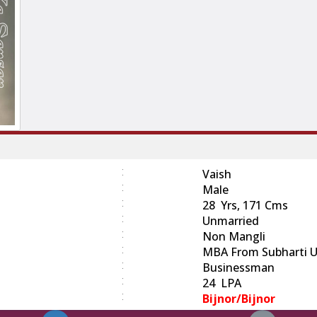
:
Vaish
:
Male
:
28 Yrs, 171 Cms
:
Unmarried
:
Non Mangli
:
MBA From Subharti Un
:
Businessman
:
24 LPA
:
Bijnor/bijnor