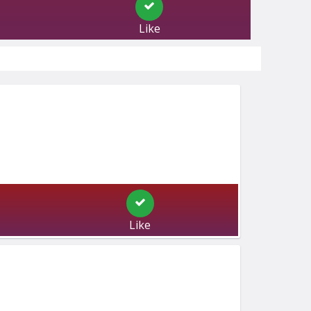
Like
Like