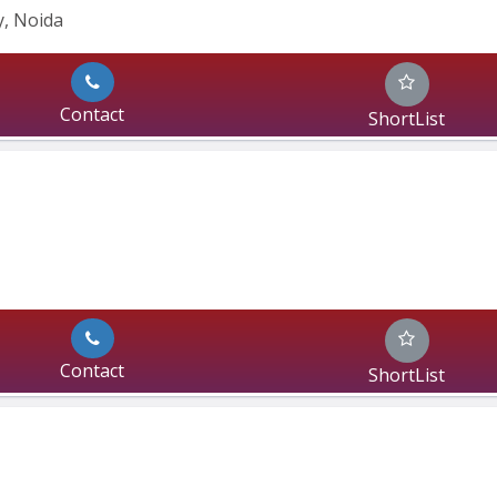
, Noida 
Contact
ShortList
Contact
ShortList