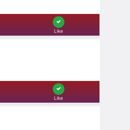
Like
Like