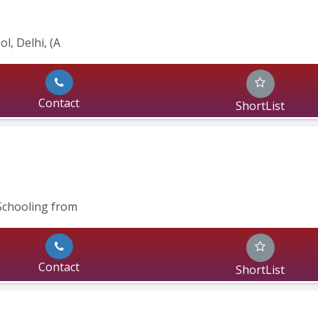
l, Delhi, (A
Contact
ShortList
Schooling from
Contact
ShortList