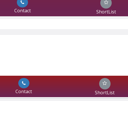
Contact
ShortList
Contact
ShortList