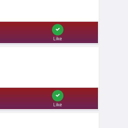
Like
Like