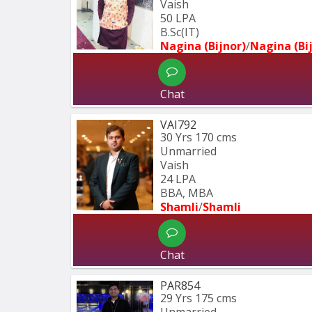
Vaish
50 LPA
B.Sc(IT)
Nagina (Bijnor)
/
Nagina (Bi
Chat
VAI792
30 Yrs
170 cms
Unmarried
Vaish
24 LPA
BBA, MBA
Shamli
/
Shamli
Chat
PAR854
29 Yrs
175 cms
Unmarried