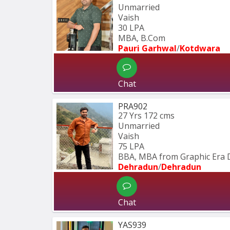
Unmarried
Vaish
30 LPA
MBA, B.Com
Pauri Garhwal
/
Kotdwara
Chat
PRA902
27 Yrs
172 cms
Unmarried
Vaish
75 LPA
BBA, MBA from Graphic Era 
Dehradun
/
Dehradun
Chat
YAS939