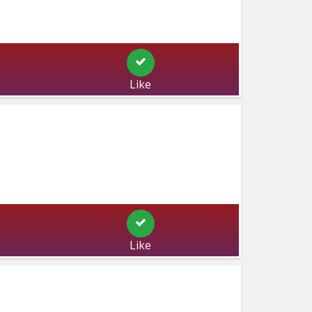
Like
Like