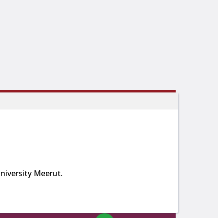
iversity Meerut.