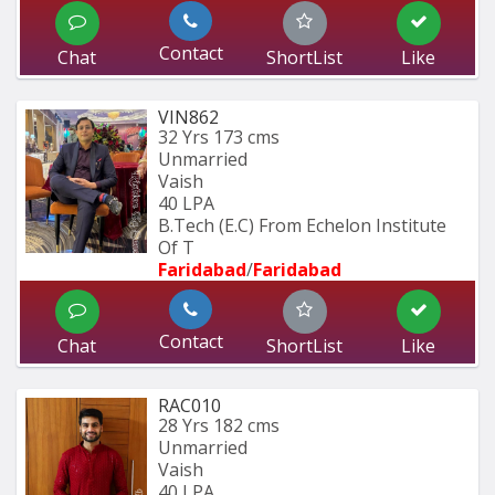
Contact
Chat
ShortList
Like
VIN862
32 Yrs
173 cms
Unmarried
Vaish
40 LPA
B.Tech (E.C) From Echelon Institute 
Of T
Faridabad
/
Faridabad
Contact
Chat
ShortList
Like
RAC010
28 Yrs
182 cms
Unmarried
Vaish
40 LPA