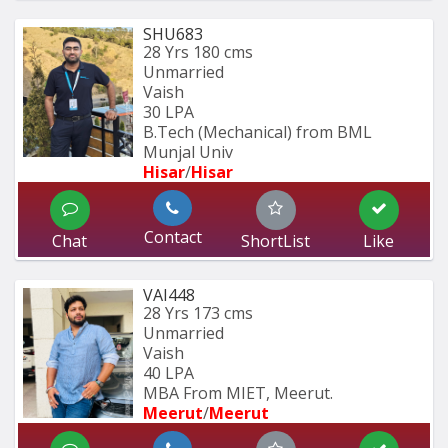
SHU683
28 Yrs
180 cms
Unmarried
Vaish
30 LPA
B.Tech (Mechanical) from BML 
Munjal Univ
Hisar
/
Hisar
Contact
Chat
ShortList
Like
VAI448
28 Yrs
173 cms
Unmarried
Vaish
40 LPA
MBA From MIET, Meerut.
Meerut
/
Meerut