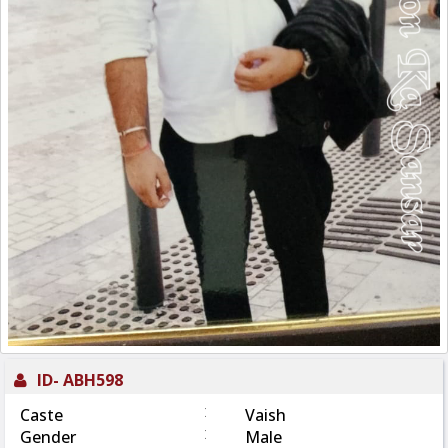
ID-
ABH598
:
Caste
Vaish
:
Gender
Male