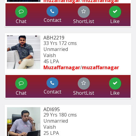
muzaffarnagar
/
muzaffarnagar
Contact
Chat
ShortList
Like
ABH2219
33 Yrs
172 cms
Unmarried
Vaish
45 LPA
Muzaffarnagar
/
muzaffarnagar
Contact
Chat
ShortList
Like
ADI695
29 Yrs
180 cms
Unmarried
Vaish
25 LPA