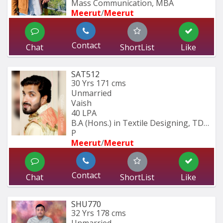
Mass Communication, MBA
Meerut
/
Meerut
Contact
Chat
ShortList
Like
SAT512
30 Yrs
171 cms
Unmarried
Vaish
40 LPA
B.A (Hons.) in Textile Designing, TDFI 
P
Meerut
/
Meerut
Contact
Chat
ShortList
Like
SHU770
32 Yrs
178 cms
Unmarried