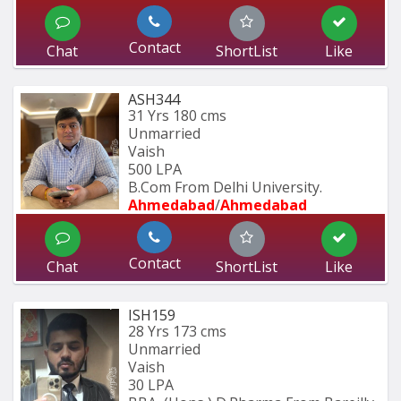
Contact
Chat
ShortList
Like
ASH344
31 Yrs
180 cms
Unmarried
Vaish
500 LPA
B.Com From Delhi University.
Ahmedabad
/
Ahmedabad
Contact
Chat
ShortList
Like
ISH159
28 Yrs
173 cms
Unmarried
Vaish
30 LPA