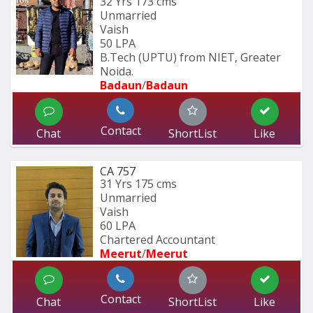
32 Yrs
173 cms
Unmarried
Vaish
50 LPA
B.Tech (UPTU) from NIET, Greater 
Noida.
Badaun
/
Badaun
Contact
Chat
ShortList
Like
CA 757
31 Yrs
175 cms
Unmarried
Vaish
60 LPA
Chartered Accountant 
Meerut
/
Meerut
Contact
Chat
ShortList
Like