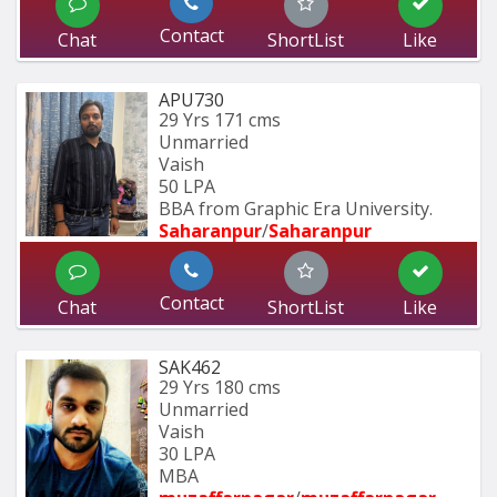
Contact
Chat
ShortList
Like
APU730
29 Yrs
171 cms
Unmarried
Vaish
50 LPA
BBA from Graphic Era University.
Saharanpur
/
Saharanpur
Contact
Chat
ShortList
Like
SAK462
29 Yrs
180 cms
Unmarried
Vaish
30 LPA
MBA 