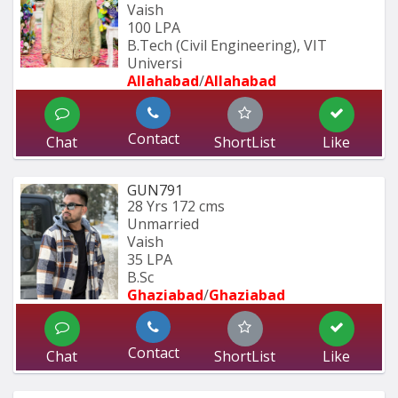
Vaish
100 LPA
B.Tech (Civil Engineering), VIT 
Universi
Allahabad
/
Allahabad
Contact
Chat
ShortList
Like
GUN791
28 Yrs
172 cms
Unmarried
Vaish
35 LPA
B.Sc
Ghaziabad
/
Ghaziabad
Contact
Chat
ShortList
Like