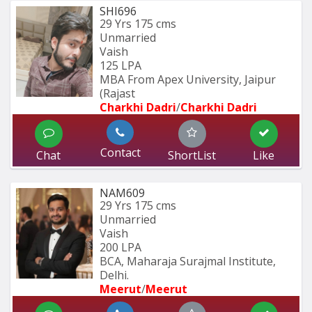
SHI696
29 Yrs
175 cms
Unmarried
Vaish
125 LPA
MBA From Apex University, Jaipur 
(Rajast
Charkhi Dadri
/
Charkhi Dadri
Contact
Chat
ShortList
Like
NAM609
29 Yrs
175 cms
Unmarried
Vaish
200 LPA
BCA, Maharaja Surajmal Institute, 
Delhi.
Meerut
/
Meerut