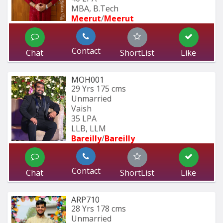
MBA, B.Tech
Meerut
/
Meerut
Contact
Chat
ShortList
Like
MOH001
29 Yrs
175 cms
Unmarried
Vaish
35 LPA
LLB, LLM
Bareilly
/
Bareilly
Contact
Chat
ShortList
Like
ARP710
28 Yrs
178 cms
Unmarried