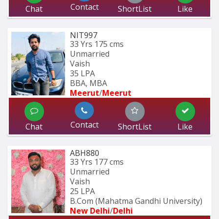
Contact
Chat
ShortList
Like
NIT997
33 Yrs
175 cms
Unmarried
Vaish
35 LPA
BBA, MBA
Meerut
/
Meerut
Contact
Chat
ShortList
Like
ABH880
33 Yrs
177 cms
Unmarried
Vaish
25 LPA
B.Com (Mahatma Gandhi University)
New Delhi
/
Delhi