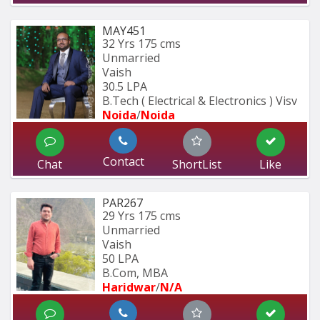
MAY451
32 Yrs
175 cms
Unmarried
Vaish
30.5 LPA
B.Tech ( Electrical & Electronics ) Visv
Noida
/
Noida
Contact
Chat
ShortList
Like
PAR267
29 Yrs
175 cms
Unmarried
Vaish
50 LPA
B.Com, MBA
Haridwar
/
N/A