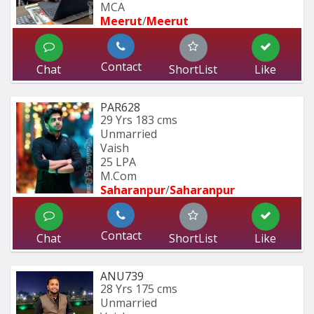
MCA 
Meerut
/
Meerut
Contact
Chat
ShortList
Like
PAR628
29 Yrs
183 cms
Unmarried
Vaish
25 LPA
M.Com
Saharanpur
/
Saharanpur
Contact
Chat
ShortList
Like
ANU739
28 Yrs
175 cms
Unmarried