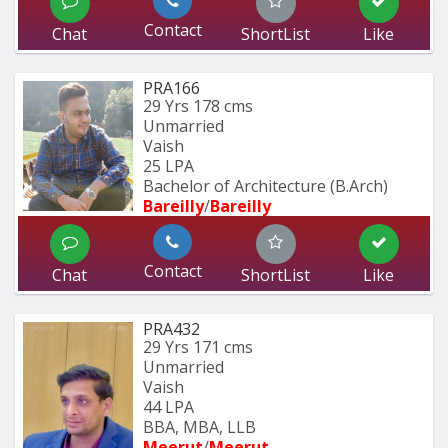
Contact
Chat
ShortList
Like
PRA166
29 Yrs
178 cms
Unmarried
Vaish
25 LPA
Bachelor of Architecture (B.Arch) 
Bareilly
/
Bareilly
Contact
Chat
ShortList
Like
PRA432
29 Yrs
171 cms
Unmarried
Vaish
44 LPA
BBA, MBA, LLB
Meerut
/
Meerut