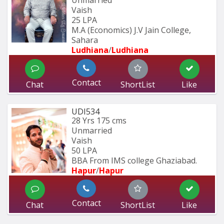
Vaish
25 LPA
M.A (Economics) J.V Jain College, 
Sahara
Ludhiana
/
Ludhiana
Contact
Chat
ShortList
Like
UDI534
28 Yrs
175 cms
Unmarried
Vaish
50 LPA
BBA From IMS college Ghaziabad.
Hapur
/
Hapur
Contact
Chat
ShortList
Like