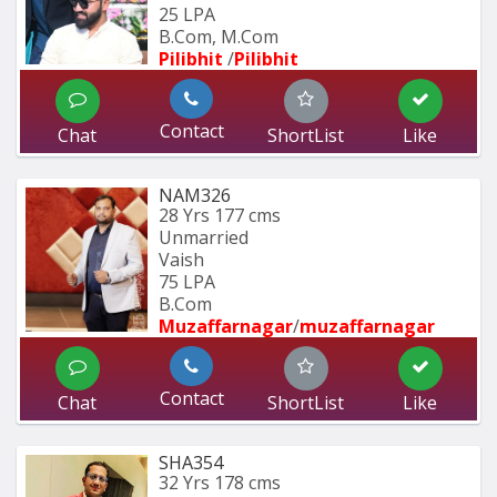
25 LPA
B.Com, M.Com
Pilibhit 
/
Pilibhit 
Contact
Chat
ShortList
Like
NAM326
28 Yrs
177 cms
Unmarried
Vaish
75 LPA
B.Com
Muzaffarnagar
/
muzaffarnagar
Contact
Chat
ShortList
Like
SHA354
32 Yrs
178 cms