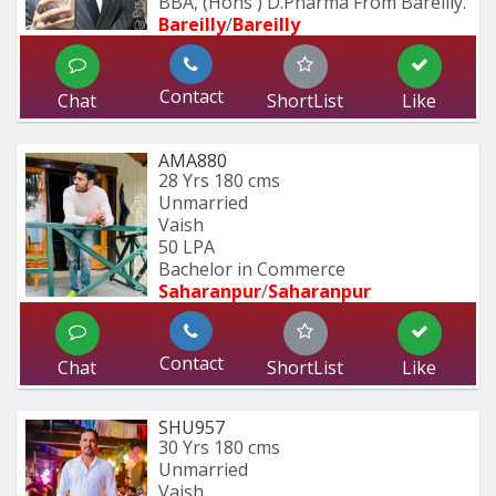
BBA, (Hons ) D.Pharma From Bareilly.
Bareilly
/
Bareilly
Contact
Chat
ShortList
Like
AMA880
28 Yrs
180 cms
Unmarried
Vaish
50 LPA
Bachelor in Commerce 
Saharanpur
/
Saharanpur
Contact
Chat
ShortList
Like
SHU957
30 Yrs
180 cms
Unmarried
Vaish