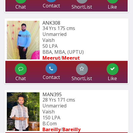
Contact
Chat
ShortList
Like
ANK308
34 Yrs
175 cms
Unmarried
Vaish
50 LPA
BBA, MBA, (UPTU)
Meerut
/
Meerut
Contact
Chat
ShortList
Like
MAN395
28 Yrs
171 cms
Unmarried
Vaish
150 LPA
B.Com
Bareilly
/
Bareilly