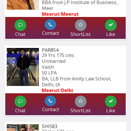
BBA from J.P Institute of Business, 
Meer
Meerut
/
Meerut
Contact
Chat
ShortList
Like
PAR854
29 Yrs
175 cms
Unmarried
Vaish
50 LPA
BA, LLB from Amity Law School, 
Delhi, (A
Meerut
/
Delhi
Contact
Chat
ShortList
Like
SHI583