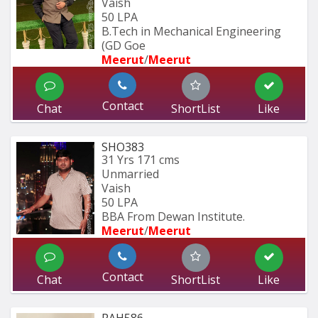
Vaish
50 LPA
B.Tech in Mechanical Engineering 
(GD Goe
Meerut
/
Meerut
Contact
Chat
ShortList
Like
SHO383
31 Yrs
171 cms
Unmarried
Vaish
50 LPA
BBA From Dewan Institute.
Meerut
/
Meerut
Contact
Chat
ShortList
Like
RAH586