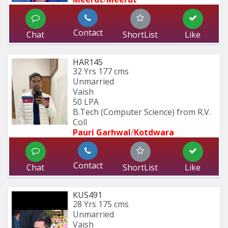
Contact
Chat
ShortList
Like
HAR145
32 Yrs
177 cms
Unmarried
Vaish
50 LPA
B.Tech (Computer Science) from R.V. 
Coll
Pauri Garhwal
/
Kotdwara
Contact
Chat
ShortList
Like
KUS491
28 Yrs
175 cms
Unmarried
Vaish