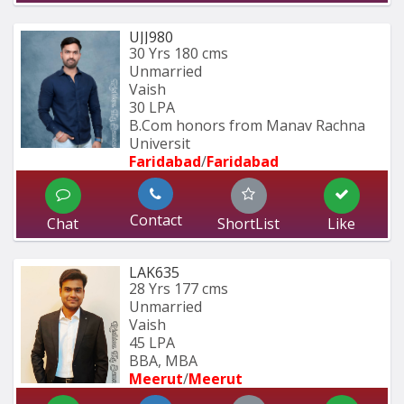
UJJ980
30 Yrs
180 cms
Unmarried
Vaish
30 LPA
B.Com honors from Manav Rachna 
Universit
Faridabad
/
Faridabad
Contact
Chat
ShortList
Like
LAK635
28 Yrs
177 cms
Unmarried
Vaish
45 LPA
BBA, MBA
Meerut
/
Meerut