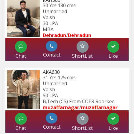
30 Yrs
180 cms
Unmarried
Vaish
30 LPA
MBA
Dehradun
/
Dehradun
Contact
Chat
ShortList
Like
AKA630
31 Yrs
175 cms
Unmarried
Vaish
50 LPA
B.Tech (CS) From COER Roorkee.
muzaffarnagar
/
muzaffarnagar
Contact
Chat
ShortList
Like