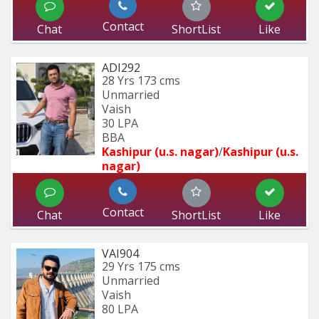
Contact
Chat
ShortList
Like
ADI292
28 Yrs
173 cms
Unmarried
Vaish
30 LPA
BBA
Kashipur (u.s. nagar)
/
Kashipur (u.s. 
nagar)
Contact
Chat
ShortList
Like
VAI904
29 Yrs
175 cms
Unmarried
Vaish
80 LPA