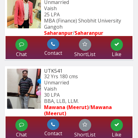
Unmarried
Vaish
25 LPA
MBA (Finance) Shobhit University 
Gangoh 
Saharanpur
/
Saharanpur
Contact
Chat
ShortList
Like
UTK541
32 Yrs
180 cms
Unmarried
Vaish
30 LPA
BBA, LLB, LLM.
Mawana (Meerut)
/
Mawana 
(Meerut)
Contact
Chat
ShortList
Like