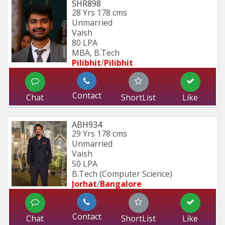
SHR898
28 Yrs
178 cms
Unmarried
Vaish
80 LPA
MBA, B.Tech
Pilibhit
/
Pilibhit 
Contact
Chat
ShortList
Like
ABH934
29 Yrs
178 cms
Unmarried
Vaish
50 LPA
B.Tech (Computer Science) 
Jorhat
/
Bangalore
Contact
Chat
ShortList
Like