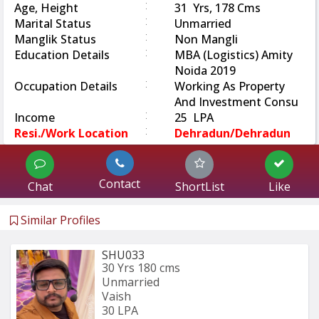
:
Age, Height
31 Yrs, 178 Cms
:
Marital Status
Unmarried
:
Manglik Status
Non Mangli
:
Education Details
MBA (Logistics) Amity
Noida 2019
:
Occupation Details
Working As Property
And Investment Consu
:
Income
25 LPA
:
Resi./Work Location
Dehradun/Dehradun
Contact
Chat
ShortList
Like
Similar Profiles
SHU033
30 Yrs
180 cms
Unmarried
Vaish
30 LPA