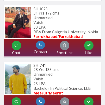
SHU023
31 Yrs
172 cms
Unmarried
Vaish
30 LPA
BBA From Galgotia University, Noida 
Farrukhabad
/
Farrukhabad
Contact
Chat
ShortList
Like
SHI741
28 Yrs
185 cms
Unmarried
Vaish
25 LPA
Bachelor In Political Science, LLB
Meerut
/
Meerut