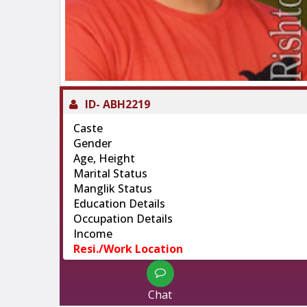
ID-
ABH2219
Caste
Gender
Age, Height
Marital Status
Manglik Status
Education Details
Occupation Details
Income
Resi./Work Location
Chat