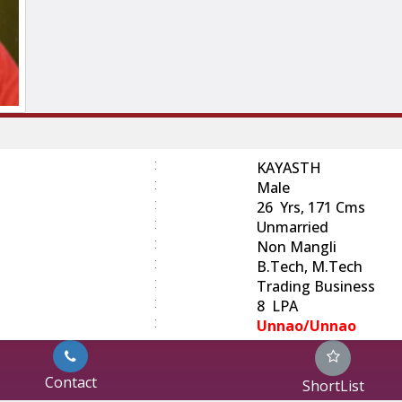
:
KAYASTH
:
Male
:
26 Yrs, 171 Cms
:
Unmarried
:
Non Mangli
:
B.Tech, M.Tech
:
Trading Business
:
8 LPA
:
Unnao/Unnao
Contact
ShortList