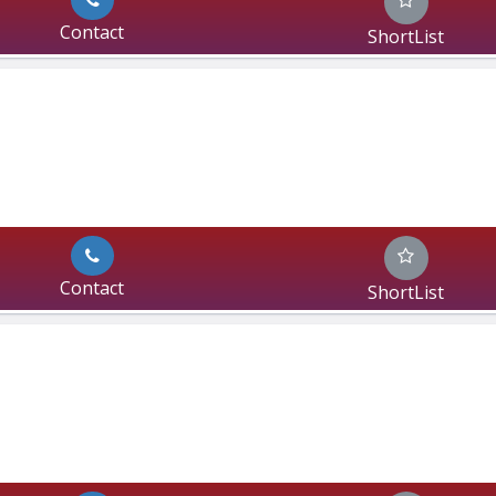
Contact
ShortList
Contact
ShortList