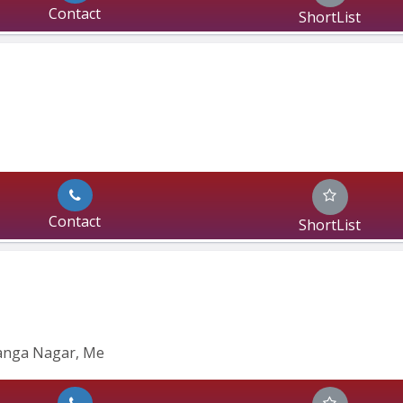
Contact
ShortList
Contact
ShortList
anga Nagar, Me