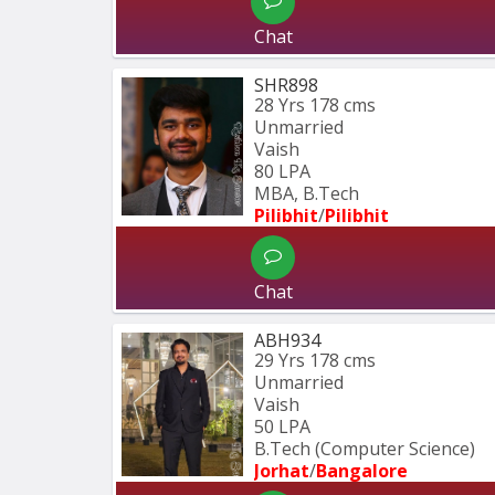
Chat
SHR898
28 Yrs
178 cms
Unmarried
Vaish
80 LPA
MBA, B.Tech
Pilibhit
/
Pilibhit 
Chat
ABH934
29 Yrs
178 cms
Unmarried
Vaish
50 LPA
B.Tech (Computer Science) 
Jorhat
/
Bangalore