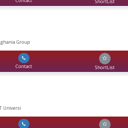
Contact
ShortList
inghania Group
Contact
ShortList
IT Universi