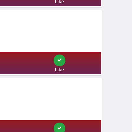
Like
Like