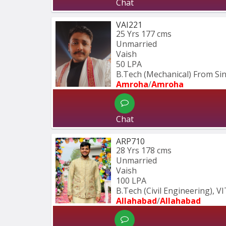
Chat
VAI221
25 Yrs
177 cms
Unmarried
Vaish
50 LPA
B.Tech (Mechanical) From S
Amroha
/
Amroha
Chat
ARP710
28 Yrs
178 cms
Unmarried
Vaish
100 LPA
B.Tech (Civil Engineering), V
Allahabad
/
Allahabad