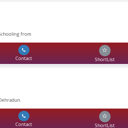
Schooling from
Contact
ShortList
Dehradun.
Contact
ShortList