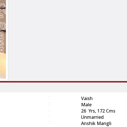
:
Vaish
:
Male
:
26 Yrs, 172 Cms
:
Unmarried
:
Anshik Mangli