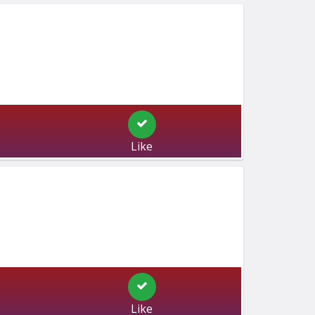
Like
Like