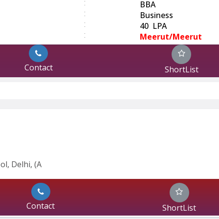
:
BBA
:
Business
:
40 LPA
:
Meerut/Meerut
Contact
ShortList
l, Delhi, (A
Contact
ShortList