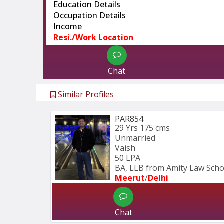
Education Details
Occupation Details
Income
Resi./Work Location
Chat
Similar Profiles
PAR854
29 Yrs
175 cms
Unmarried
Vaish
50 LPA
BA, LLB from Amity Law Schoo
Meerut
/
Delhi
Chat