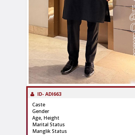
ID-
ADI663
Caste
Gender
Age, Height
Marital Status
Manglik Status