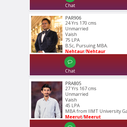
Chat
PAR906
24 Yrs
170 cms
Unmarried
Vaish
75 LPA
B.Sc, Pursuing MBA.
Nehtaur
/
Nehtaur
Chat
PRA805
27 Yrs
167 cms
Unmarried
Vaish
45 LPA
MBA from IIMT University G
Meerut
/
Meerut