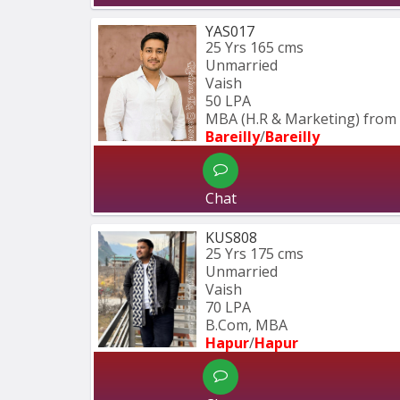
YAS017
25 Yrs
165 cms
Unmarried
Vaish
50 LPA
MBA (H.R & Marketing) from 
Bareilly
/
Bareilly
Chat
KUS808
25 Yrs
175 cms
Unmarried
Vaish
70 LPA
B.Com, MBA
Hapur
/
Hapur