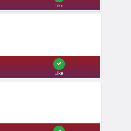
Like
Like