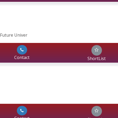
Future Univer
Contact
ShortList