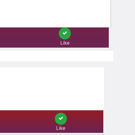
Like
Like