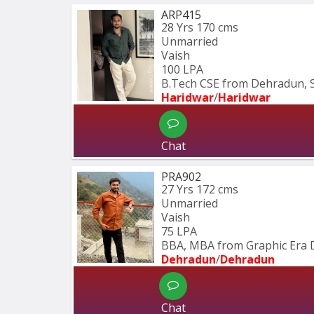
ARP415
28 Yrs
170 cms
Unmarried
Vaish
100 LPA
B.Tech CSE from Dehradun, 
Haridwar
/
Haridwar
Chat
PRA902
27 Yrs
172 cms
Unmarried
Vaish
75 LPA
BBA, MBA from Graphic Era 
Dehradun
/
Dehradun
Chat