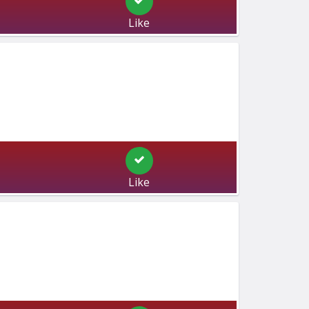
Like
Like