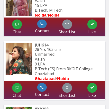
Vaish
15 LPA
B.Tech, M.Tech
Noida
/
Noida
Contact
Chat
ShortList
Like
JUH614
28 Yrs
163 cms
Unmarried
Vaish
9 LPA
B.Tech (CS) From RKGIT College 
Ghaziabad
Ghaziabad
/
Noida
Contact
Chat
ShortList
Like
AKA766