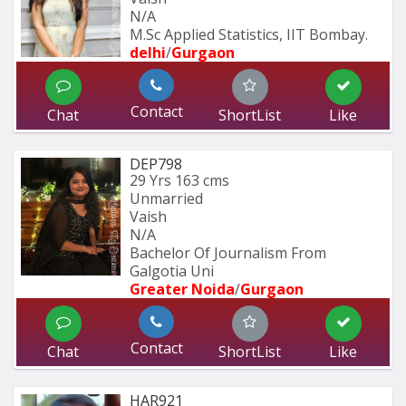
N/A
M.Sc Applied Statistics, IIT Bombay.
delhi
/
Gurgaon
Contact
Chat
ShortList
Like
DEP798
29 Yrs
163 cms
Unmarried
Vaish
N/A
Bachelor Of Journalism From 
Galgotia Uni
Greater Noida
/
Gurgaon
Contact
Chat
ShortList
Like
HAR921