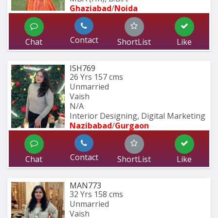
Ghaziabad
/
Noida
Contact
Chat
ShortList
Like
ISH769
26 Yrs
157 cms
Unmarried
Vaish
N/A
Interior Designing, Digital Marketing
Nazibabad
/
Gurgaon
Contact
Chat
ShortList
Like
MAN773
32 Yrs
158 cms
Unmarried
Vaish