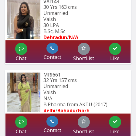
VAI143
30 Yrs
163 cms
Unmarried
Vaish
30 LPA
B.Sc, M.Sc
Dehradun
/
N/A
Contact
Chat
ShortList
Like
MRI661
32 Yrs
157 cms
Unmarried
Vaish
N/A
B.Pharma from AKTU (2017).
delhi
/
BahadurGarh
Contact
Chat
ShortList
Like