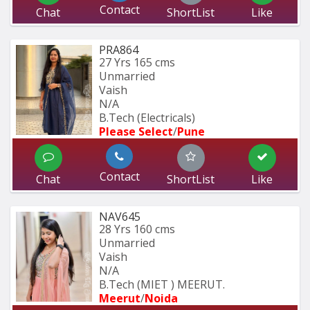
Contact
Chat
ShortList
Like
PRA864
27 Yrs
165 cms
Unmarried
Vaish
N/A
B.Tech (Electricals)
Please Select
/
Pune
Contact
Chat
ShortList
Like
NAV645
28 Yrs
160 cms
Unmarried
Vaish
N/A
B.Tech (MIET ) MEERUT.
Meerut
/
Noida