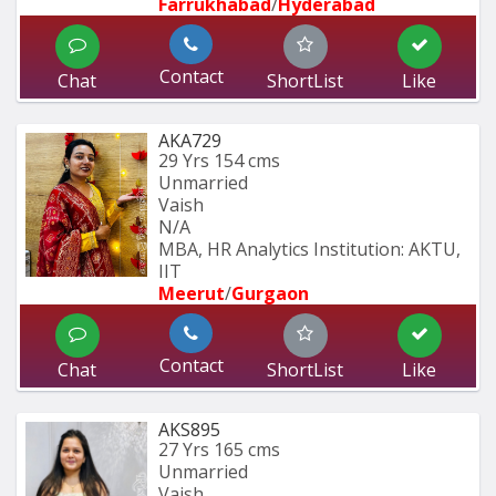
Farrukhabad
/
Hyderabad 
Contact
Chat
ShortList
Like
AKA729
29 Yrs
154 cms
Unmarried
Vaish
N/A
MBA, HR Analytics Institution: AKTU, 
IIT
Meerut
/
Gurgaon
Contact
Chat
ShortList
Like
AKS895
27 Yrs
165 cms
Unmarried
Vaish