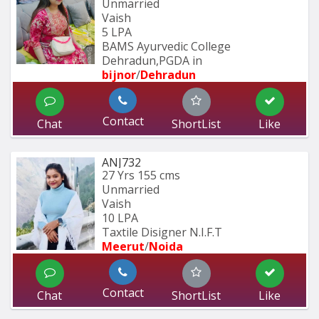
Unmarried
Vaish
5 LPA
BAMS Ayurvedic College 
Dehradun,PGDA in 
bijnor
/
Dehradun
Contact
Chat
ShortList
Like
ANJ732
27 Yrs
155 cms
Unmarried
Vaish
10 LPA
Taxtile Disigner N.I.F.T
Meerut
/
Noida
Contact
Chat
ShortList
Like