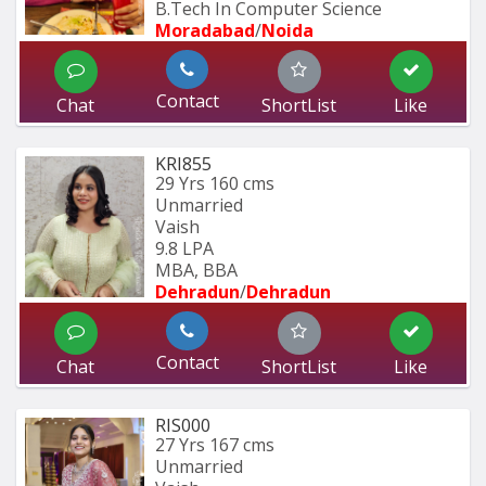
B.Tech In Computer Science 
Moradabad
/
Noida
Contact
Chat
ShortList
Like
KRI855
29 Yrs
160 cms
Unmarried
Vaish
9.8 LPA
MBA, BBA
Dehradun
/
Dehradun
Contact
Chat
ShortList
Like
RIS000
27 Yrs
167 cms
Unmarried