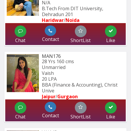
N/A
B.Tech From DIT University, 
Dehradun 201
Haridwar
/
Noida
Contact
Chat
ShortList
Like
MAN176
28 Yrs
160 cms
Unmarried
Vaish
20 LPA
BBA (Finance & Accounting), Christ 
Unive
Jaipur
/
Gurgaon
Contact
Chat
ShortList
Like