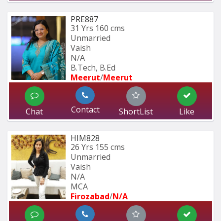
PRE887
31 Yrs
160 cms
Unmarried
Vaish
N/A
B.Tech, B.Ed
Meerut
/
Meerut
Contact
Chat
ShortList
Like
HIM828
26 Yrs
155 cms
Unmarried
Vaish
N/A
MCA
Firozabad
/
N/A