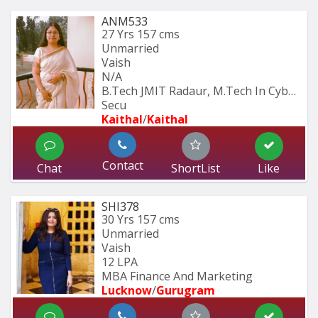
ANM533
27 Yrs
157 cms
Unmarried
Vaish
N/A
B.Tech JMIT Radaur, M.Tech In Cyber 
Secu
Kaithal
/
Kaithal
Contact
Chat
ShortList
Like
SHI378
30 Yrs
157 cms
Unmarried
Vaish
12 LPA
MBA Finance And Marketing 
Lucknow
/
Gurugram