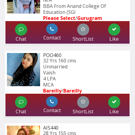
N/A
BBA From Anand College Of 
Education (SGI
Please Select
/
Gurugram
Contact
Chat
ShortList
Like
POO460
32 Yrs
160 cms
Unmarried
Vaish
4 LPA
MCA
Bareilly
/
Bareilly
Contact
Chat
ShortList
Like
AIS440
28 Yrs
155 cms