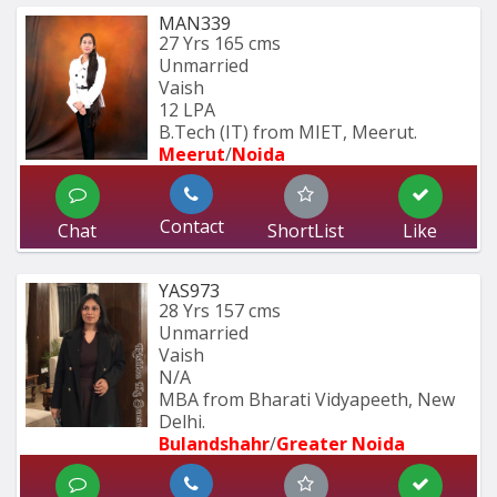
MAN339
27 Yrs
165 cms
Unmarried
Vaish
12 LPA
B.Tech (IT) from MIET, Meerut.
Meerut
/
Noida
Contact
Chat
ShortList
Like
YAS973
28 Yrs
157 cms
Unmarried
Vaish
N/A
MBA from Bharati Vidyapeeth, New 
Delhi.
Bulandshahr
/
Greater Noida