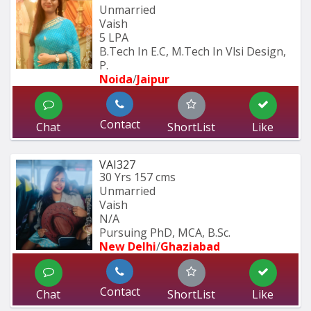
Unmarried
Vaish
5 LPA
B.Tech In E.C, M.Tech In Vlsi Design, 
P.
Noida
/
Jaipur
Contact
Chat
ShortList
Like
VAI327
30 Yrs
157 cms
Unmarried
Vaish
N/A
Pursuing PhD, MCA, B.Sc.
New Delhi
/
Ghaziabad
Contact
Chat
ShortList
Like