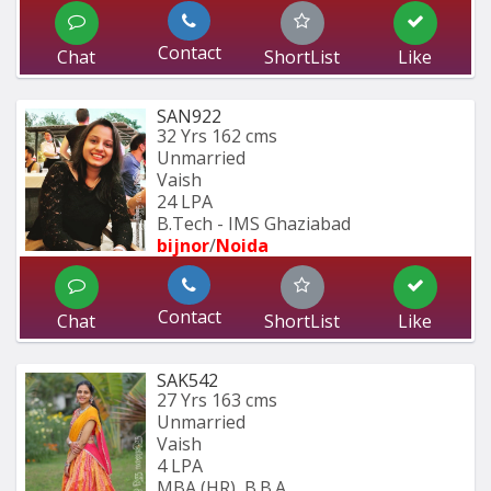
Contact
Chat
ShortList
Like
SAN922
32 Yrs
162 cms
Unmarried
Vaish
24 LPA
B.Tech - IMS Ghaziabad
bijnor
/
Noida
Contact
Chat
ShortList
Like
SAK542
27 Yrs
163 cms
Unmarried
Vaish
4 LPA
MBA (HR), B.B.A.