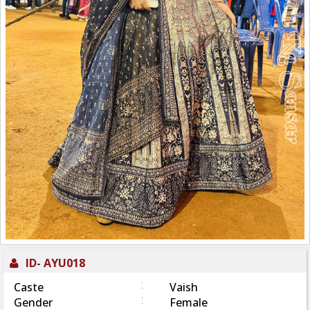
ID-
AYU018
:
Caste
Vaish
:
Gender
Female