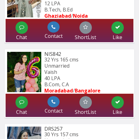
12 LPA
B.Tech, B.Ed 
Ghaziabad
/
Noida
Contact
Chat
ShortList
Like
NIS842
32 Yrs
165 cms
Unmarried
Vaish
40 LPA
B.Com, C.A
Moradabad
/
Bangalore
Contact
Chat
ShortList
Like
DRS257
30 Yrs
157 cms