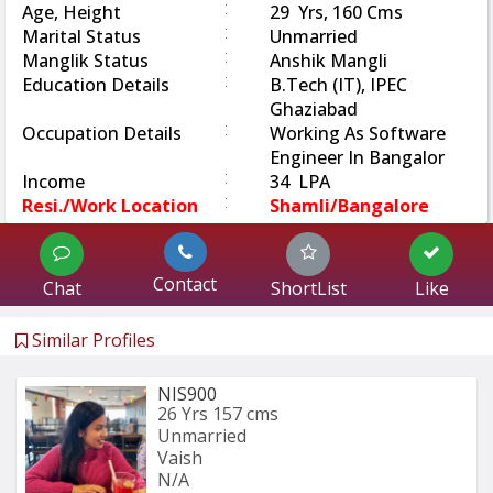
:
Age, Height
29 Yrs, 160 Cms
:
Marital Status
Unmarried
:
Manglik Status
Anshik Mangli
:
Education Details
B.Tech (IT), IPEC
Ghaziabad
:
Occupation Details
Working As Software
Engineer In Bangalor
:
Income
34 LPA
:
Resi./Work Location
Shamli/Bangalore
Contact
Chat
ShortList
Like
Similar Profiles
NIS900
26 Yrs
157 cms
Unmarried
Vaish
N/A