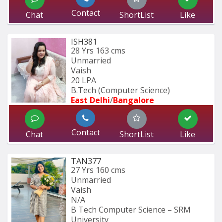
Contact
Chat
ShortList
Like
ISH381
28 Yrs
163 cms
Unmarried
Vaish
20 LPA
B.Tech (Computer Science) 
East Delhi
/
Bangalore
Contact
Chat
ShortList
Like
TAN377
27 Yrs
160 cms
Unmarried
Vaish
N/A
B Tech Computer Science – SRM 
University