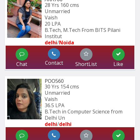
28 Yrs
160 cms
Unmarried
Vaish
20 LPA
B.Tech, M.Tech From BITS Pilani 
Institut
delhi
/
Noida
Contact
Chat
ShortList
Like
POO560
30 Yrs
154 cms
Unmarried
Vaish
36.5 LPA
B.Tech in Computer Science from 
Delhi Un
delhi
/
delhi