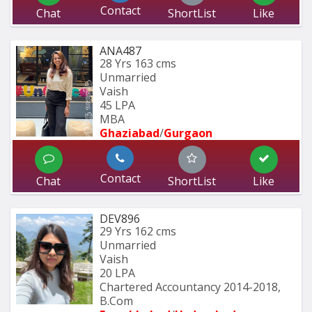
Contact
Chat
ShortList
Like
ANA487
28 Yrs
163 cms
Unmarried
Vaish
45 LPA
MBA
Ghaziabad
/
Gurgaon
Contact
Chat
ShortList
Like
DEV896
29 Yrs
162 cms
Unmarried
Vaish
20 LPA
Chartered Accountancy 2014-2018, 
B.Com 