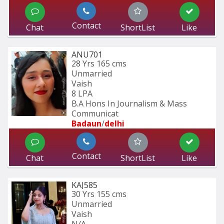
Contact
Chat
ShortList
Like
ANU701
28 Yrs
165 cms
Unmarried
Vaish
8 LPA
B.A Hons In Journalism & Mass 
Communicat
Badaun
/
delhi
Contact
Chat
ShortList
Like
KAJ585
30 Yrs
155 cms
Unmarried
Vaish