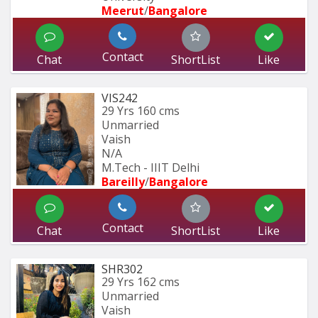
Meerut
/
Bangalore
Contact
Chat
ShortList
Like
VIS242
29 Yrs
160 cms
Unmarried
Vaish
N/A
M.Tech - IIIT Delhi
Bareilly
/
Bangalore
Contact
Chat
ShortList
Like
SHR302
29 Yrs
162 cms
Unmarried
Vaish