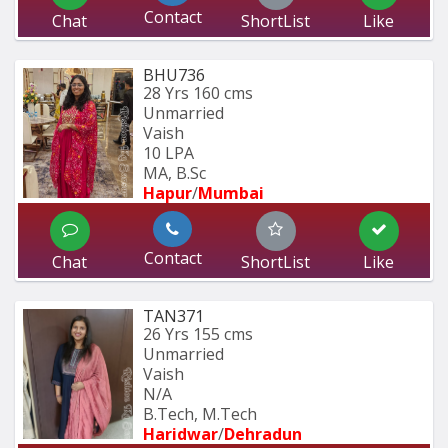
Contact
Chat
ShortList
Like
BHU736
28 Yrs
160 cms
Unmarried
Vaish
10 LPA
MA, B.Sc
Hapur
/
Mumbai 
Contact
Chat
ShortList
Like
TAN371
26 Yrs
155 cms
Unmarried
Vaish
N/A
B.Tech, M.Tech
Haridwar
/
Dehradun