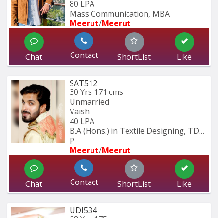
80 LPA
Mass Communication, MBA
Meerut
/
Meerut
Contact
Chat
ShortList
Like
SAT512
30 Yrs
171 cms
Unmarried
Vaish
40 LPA
B.A (Hons.) in Textile Designing, TDFI 
P
Meerut
/
Meerut
Contact
Chat
ShortList
Like
UDI534