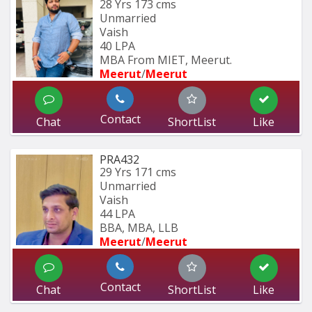
28 Yrs
173 cms
Unmarried
Vaish
40 LPA
MBA From MIET, Meerut.
Meerut
/
Meerut
Contact
Chat
ShortList
Like
PRA432
29 Yrs
171 cms
Unmarried
Vaish
44 LPA
BBA, MBA, LLB
Meerut
/
Meerut
Contact
Chat
ShortList
Like