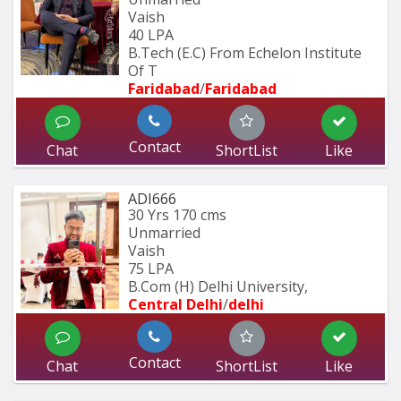
Vaish
40 LPA
B.Tech (E.C) From Echelon Institute 
Of T
Faridabad
/
Faridabad
Contact
Chat
ShortList
Like
ADI666
30 Yrs
170 cms
Unmarried
Vaish
75 LPA
B.Com (H) Delhi University,
Central Delhi
/
delhi
Contact
Chat
ShortList
Like