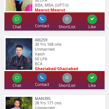
50 LPA
BBA, MBA, (UPTU)
Meerut
/
Meerut
Contact
Chat
ShortList
Like
ARJ259
30 Yrs
168 cms
Unmarried
Vaish
50 LPA
BCA
Ghaziabad
/
Ghaziabad
Contact
Chat
ShortList
Like
MAN395
28 Yrs
171 cms
Unmarried