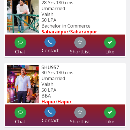
28 Yrs
180 cms
Unmarried
Vaish
50 LPA
Bachelor in Commerce 
Saharanpur
/
Saharanpur
Contact
Chat
ShortList
Like
SHU957
30 Yrs
180 cms
Unmarried
Vaish
50 LPA
BBA
Hapur
/
Hapur
Contact
Chat
ShortList
Like