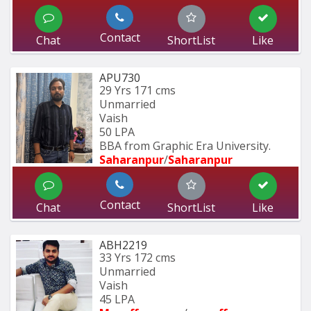
Contact
Chat
ShortList
Like
APU730
29 Yrs
171 cms
Unmarried
Vaish
50 LPA
BBA from Graphic Era University.
Saharanpur
/
Saharanpur
Contact
Chat
ShortList
Like
ABH2219
33 Yrs
172 cms
Unmarried
Vaish
45 LPA