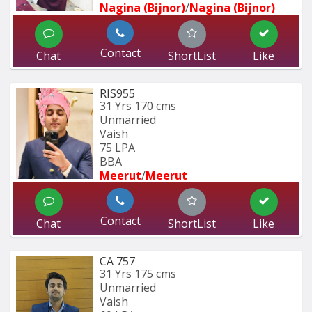
Nagina (Bijnor)
/
Nagina (Bijnor)
Contact
Chat
ShortList
Like
RIS955
31 Yrs
170 cms
Unmarried
Vaish
75 LPA
BBA 
Meerut
/
Meerut
Contact
Chat
ShortList
Like
CA 757
31 Yrs
175 cms
Unmarried
Vaish