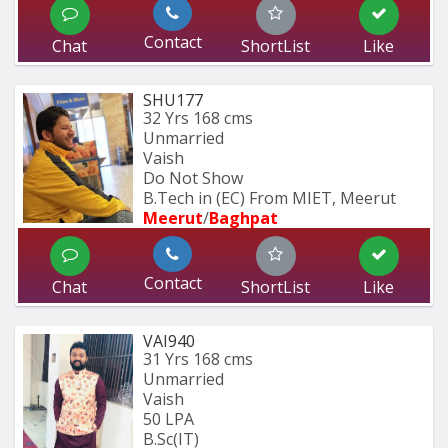
Contact
Chat
ShortList
Like
SHU177
32 Yrs
168 cms
Unmarried
Vaish
Do Not Show
B.Tech in (EC) From MIET, Meerut
Meerut
/
Baghpat
Contact
Chat
ShortList
Like
VAI940
31 Yrs
168 cms
Unmarried
Vaish
50 LPA
B.Sc(IT)