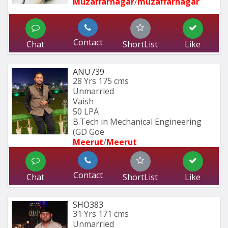
Muzaffarnagar
/
muzaffarnagar
Contact
Chat
ShortList
Like
ANU739
28 Yrs
175 cms
Unmarried
Vaish
50 LPA
B.Tech in Mechanical Engineering 
(GD Goe
Meerut
/
Meerut
Contact
Chat
ShortList
Like
SHO383
31 Yrs
171 cms
Unmarried