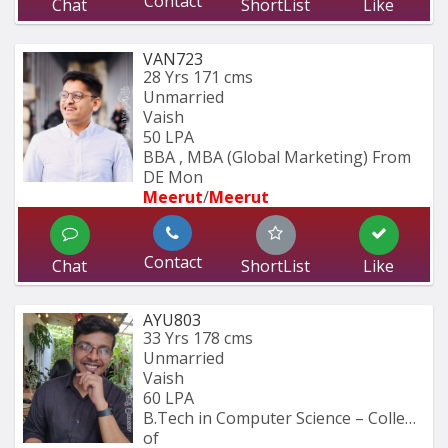
Contact
Chat
ShortList
Like
VAN723
28 Yrs
171 cms
Unmarried
Vaish
50 LPA
BBA , MBA (Global Marketing) From 
DE Mon
Meerut
/
Meerut
Contact
Chat
ShortList
Like
AYU803
33 Yrs
178 cms
Unmarried
Vaish
60 LPA
B.Tech in Computer Science – College 
of 