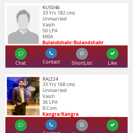
KUS046
33 Yrs
182 cms
Unmarried
Vaish
50 LPA
MBA
Bulandshahr
/
Bulandshahr
Contact
Chat
ShortList
Like
RAJ224
33 Yrs
168 cms
Unmarried
Vaish
36 LPA
B.Com
Kangra
/
Kangra