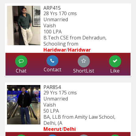
ARP415
28 Yrs
170 cms
Unmarried
Vaish
100 LPA
B.Tech CSE from Dehradun, 
Schooling from
Haridwar
/
Haridwar
Contact
Chat
ShortList
Like
PAR854
29 Yrs
175 cms
Unmarried
Vaish
50 LPA
BA, LLB from Amity Law School, 
Delhi, (A
Meerut
/
Delhi