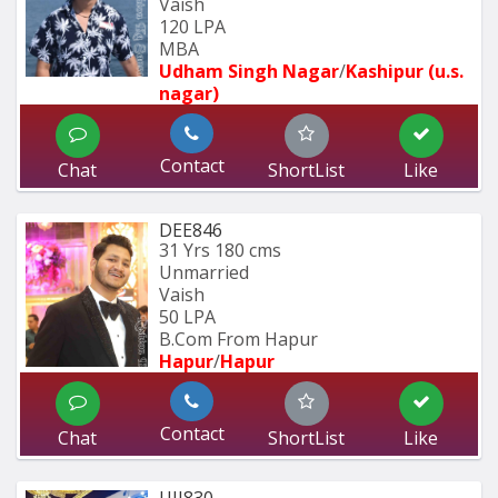
Vaish
120 LPA
MBA
Udham Singh Nagar
/
Kashipur (u.s. 
nagar)
Contact
Chat
ShortList
Like
DEE846
31 Yrs
180 cms
Unmarried
Vaish
50 LPA
B.Com From Hapur
Hapur
/
Hapur
Contact
Chat
ShortList
Like