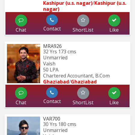
Kashipur (u.s. nagar)
/
Kashipur (u.s. 
nagar)
Contact
Chat
ShortList
Like
MRA926
32 Yrs
173 cms
Unmarried
Vaish
50 LPA
Chartered Accountant, B.Com
Ghaziabad
/
Ghaziabad
Contact
Chat
ShortList
Like
VAR700
30 Yrs
180 cms
Unmarried