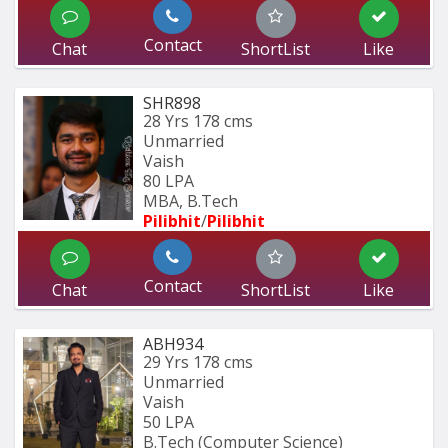
Contact
Chat
ShortList
Like
SHR898
28 Yrs
178 cms
Unmarried
Vaish
80 LPA
MBA, B.Tech
Pilibhit
/
Pilibhit 
Contact
Chat
ShortList
Like
ABH934
29 Yrs
178 cms
Unmarried
Vaish
50 LPA
B.Tech (Computer Science) 