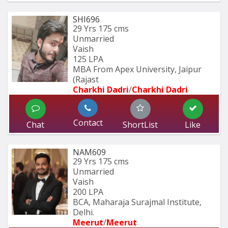
SHI696
29 Yrs
175 cms
Unmarried
Vaish
125 LPA
MBA From Apex University, Jaipur 
(Rajast
Charkhi Dadri
/
Charkhi Dadri
Contact
Chat
ShortList
Like
NAM609
29 Yrs
175 cms
Unmarried
Vaish
200 LPA
BCA, Maharaja Surajmal Institute, 
Delhi.
Meerut
/
Meerut