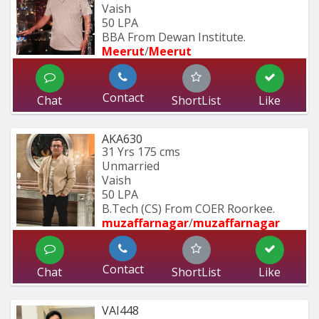
Vaish
50 LPA
BBA From Dewan Institute.
Meerut
/
Meerut
Contact
Chat
ShortList
Like
AKA630
31 Yrs
175 cms
Unmarried
Vaish
50 LPA
B.Tech (CS) From COER Roorkee.
muzaffarnagar
/
muzaffarnagar
Contact
Chat
ShortList
Like
VAI448