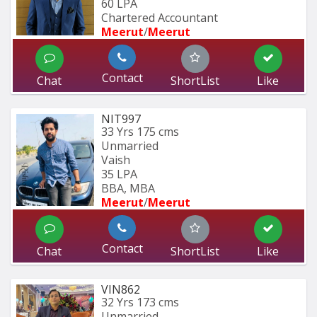
60 LPA
Chartered Accountant 
Meerut
/
Meerut
Contact
Chat
ShortList
Like
NIT997
33 Yrs
175 cms
Unmarried
Vaish
35 LPA
BBA, MBA
Meerut
/
Meerut
Contact
Chat
ShortList
Like
VIN862
32 Yrs
173 cms
Unmarried