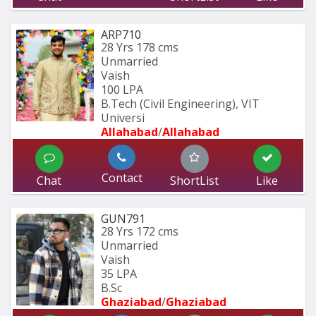
ARP710
28 Yrs
178 cms
Unmarried
Vaish
100 LPA
B.Tech (Civil Engineering), VIT 
Universi
Allahabad
/
Allahabad
Contact
Chat
ShortList
Like
GUN791
28 Yrs
172 cms
Unmarried
Vaish
35 LPA
B.Sc
Ghaziabad
/
Ghaziabad