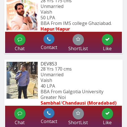
28 Yrs
175 cms
Unmarried
Vaish
50 LPA
BBA From IMS college Ghaziabad.
Hapur
/
Hapur
Contact
Chat
ShortList
Like
DEV853
28 Yrs
170 cms
Unmarried
Vaish
40 LPA
BBA From Galgotia University 
Greater Noi
Sambhal
/
Chandausi (Moradabad)
Contact
Chat
ShortList
Like