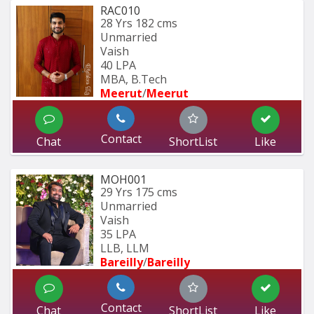
RAC010
28 Yrs
182 cms
Unmarried
Vaish
40 LPA
MBA, B.Tech
Meerut
/
Meerut
Contact
Chat
ShortList
Like
MOH001
29 Yrs
175 cms
Unmarried
Vaish
35 LPA
LLB, LLM
Bareilly
/
Bareilly
Contact
Chat
ShortList
Like