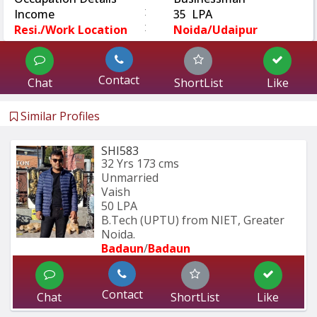
:
Income
35 LPA
:
Resi./Work Location
Noida/Udaipur
Contact
Chat
ShortList
Like
Similar Profiles
SHI583
32 Yrs
173 cms
Unmarried
Vaish
50 LPA
B.Tech (UPTU) from NIET, Greater 
Noida.
Badaun
/
Badaun
Contact
Chat
ShortList
Like