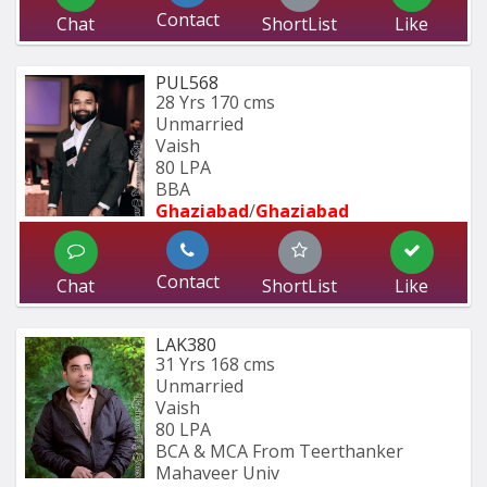
Contact
Chat
ShortList
Like
PUL568
28 Yrs
170 cms
Unmarried
Vaish
80 LPA
BBA
Ghaziabad
/
Ghaziabad
Contact
Chat
ShortList
Like
LAK380
31 Yrs
168 cms
Unmarried
Vaish
80 LPA
BCA & MCA From Teerthanker 
Mahaveer Univ