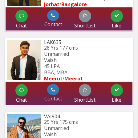
Jorhat
/
Bangalore
Contact
Chat
ShortList
Like
LAK635
28 Yrs
177 cms
Unmarried
Vaish
45 LPA
BBA, MBA
Meerut
/
Meerut
Contact
Chat
ShortList
Like
VAI904
29 Yrs
175 cms
Unmarried
Vaish