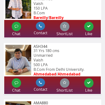
Vaish
150 LPA
B.Com
Bareilly
/
Bareilly
Contact
Chat
ShortList
Like
ASH344
31 Yrs
180 cms
Unmarried
Vaish
500 LPA
B.Com From Delhi University.
Ahmedabad
/
Ahmedabad
Contact
Chat
ShortList
Like
AMA880