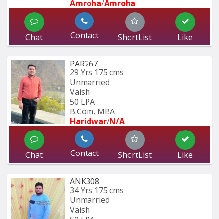
Amroha
/
Amroha
Contact
Chat
ShortList
Like
PAR267
29 Yrs
175 cms
Unmarried
Vaish
50 LPA
B.Com, MBA
Haridwar
/
N/A
Contact
Chat
ShortList
Like
ANK308
34 Yrs
175 cms
Unmarried
Vaish