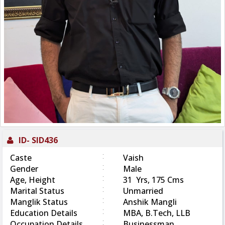
ID-
SID436
:
Caste
Vaish
:
Gender
Male
:
Age, Height
31 Yrs, 175 Cms
:
Marital Status
Unmarried
:
Manglik Status
Anshik Mangli
:
Education Details
MBA, B.Tech, LLB
:
Occupation Details
Businessman