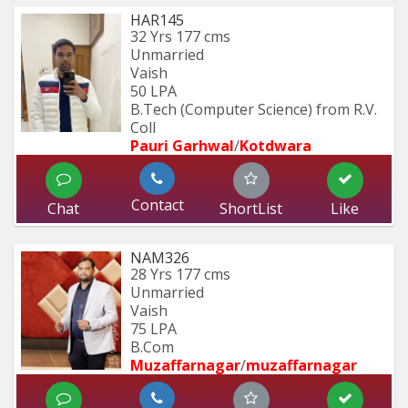
HAR145
32 Yrs
177 cms
Unmarried
Vaish
50 LPA
B.Tech (Computer Science) from R.V. 
Coll
Pauri Garhwal
/
Kotdwara
Contact
Chat
ShortList
Like
NAM326
28 Yrs
177 cms
Unmarried
Vaish
75 LPA
B.Com
Muzaffarnagar
/
muzaffarnagar