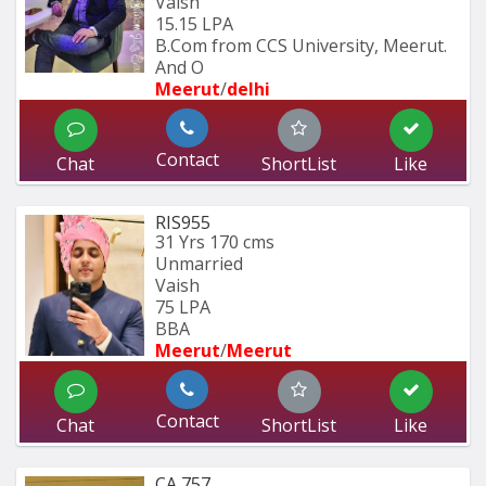
Vaish
15.15 LPA
B.Com from CCS University, Meerut. 
And O
Meerut
/
delhi
Contact
Chat
ShortList
Like
RIS955
31 Yrs
170 cms
Unmarried
Vaish
75 LPA
BBA 
Meerut
/
Meerut
Contact
Chat
ShortList
Like
CA 757