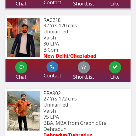
Contact
Chat
ShortList
Like
RAC218
32 Yrs
170 cms
Unmarried
Vaish
30 LPA
B.Com
New Delhi
/
Ghaziabad
Contact
Chat
ShortList
Like
PRA902
27 Yrs
172 cms
Unmarried
Vaish
75 LPA
BBA, MBA from Graphic Era 
Dehradun.
Dehradun
/
Dehradun