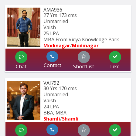
AMA936
27 Yrs
173 cms
Unmarried
Vaish
25 LPA
MBA From Vidya Knowledge Park
Modinagar
/
Modinagar
Contact
Chat
ShortList
Like
VAI792
30 Yrs
170 cms
Unmarried
Vaish
24 LPA
BBA, MBA
Shamli
/
Shamli