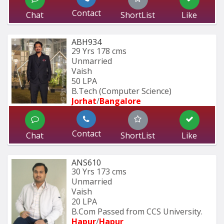
Contact
Chat
ShortList
Like
ABH934
29 Yrs
178 cms
Unmarried
Vaish
50 LPA
B.Tech (Computer Science) 
Jorhat
/
Bangalore
Contact
Chat
ShortList
Like
ANS610
30 Yrs
173 cms
Unmarried
Vaish
20 LPA
B.Com Passed from CCS University.
Hapur
/
Hapur