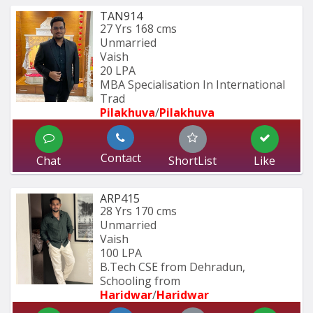
TAN914
27 Yrs
168 cms
Unmarried
Vaish
20 LPA
MBA Specialisation In International 
Trad
Pilakhuva
/
Pilakhuva
Contact
Chat
ShortList
Like
ARP415
28 Yrs
170 cms
Unmarried
Vaish
100 LPA
B.Tech CSE from Dehradun, 
Schooling from
Haridwar
/
Haridwar