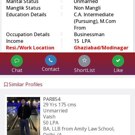
:
Marital Status
Unmarried
:
Manglik Status
Non Mangli
:
Education Details
C.A. Intermediate
(Pursuing), M.Com
From
:
Occupation Details
Businessman
:
Income
15 LPA
:
Resi./Work Location
Ghaziabad/Modinagar
Contact
Chat
ShortList
Like
Similar Profiles
PAR854
29 Yrs
175 cms
Unmarried
Vaish
50 LPA
BA, LLB from Amity Law School, 
Delhi, (A