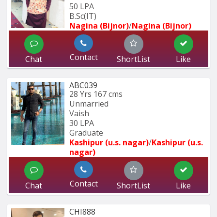
50 LPA
B.Sc(IT)
Nagina (Bijnor)
/
Nagina (Bijnor)
Contact
Chat
ShortList
Like
ABC039
28 Yrs
167 cms
Unmarried
Vaish
30 LPA
Graduate
Kashipur (u.s. nagar)
/
Kashipur (u.s. 
nagar)
Contact
Chat
ShortList
Like
CHI888