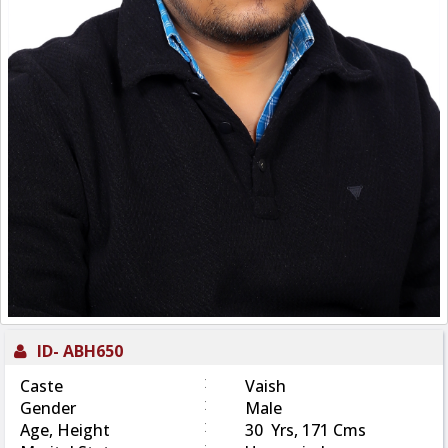
ID-
ABH650
:
Caste
Vaish
:
Gender
Male
:
Age, Height
30 Yrs, 171 Cms