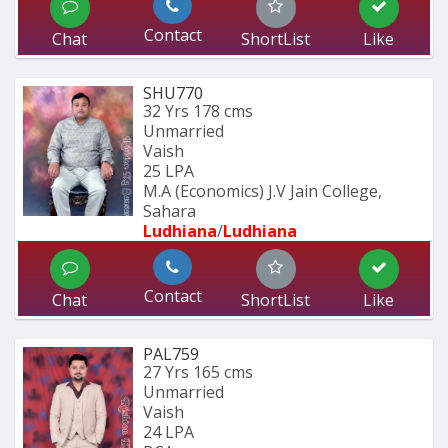
Contact
Chat
ShortList
Like
SHU770
32 Yrs
178 cms
Unmarried
Vaish
25 LPA
M.A (Economics) J.V Jain College, 
Sahara
Ludhiana
/
Ludhiana
Contact
Chat
ShortList
Like
PAL759
27 Yrs
165 cms
Unmarried
Vaish
24 LPA