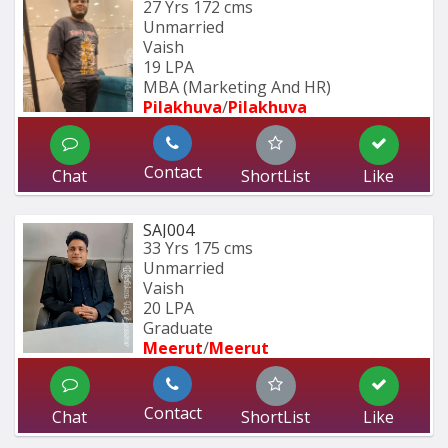
27 Yrs
172 cms
Unmarried
Vaish
19 LPA
MBA (Marketing And HR)
Pilakhuva
/
Pilakhuva
Contact
Chat
ShortList
Like
SAJ004
33 Yrs
175 cms
Unmarried
Vaish
20 LPA
Graduate
Meerut
/
Meerut
Contact
Chat
ShortList
Like