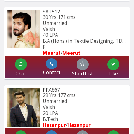
SAT512
30 Yrs
171 cms
Unmarried
Vaish
40 LPA
B.A (Hons.) in Textile Designing, TDFI 
P
Meerut
/
Meerut
Contact
Chat
ShortList
Like
PRA667
29 Yrs
177 cms
Unmarried
Vaish
20 LPA
B.Tech
Hasanpur
/
Hasanpur