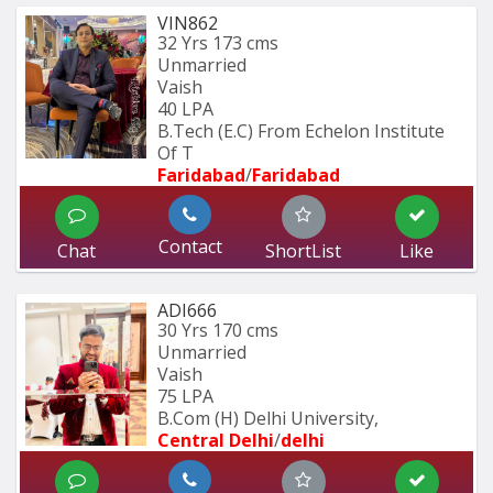
VIN862
32 Yrs
173 cms
Unmarried
Vaish
40 LPA
B.Tech (E.C) From Echelon Institute 
Of T
Faridabad
/
Faridabad
Contact
Chat
ShortList
Like
ADI666
30 Yrs
170 cms
Unmarried
Vaish
75 LPA
B.Com (H) Delhi University,
Central Delhi
/
delhi