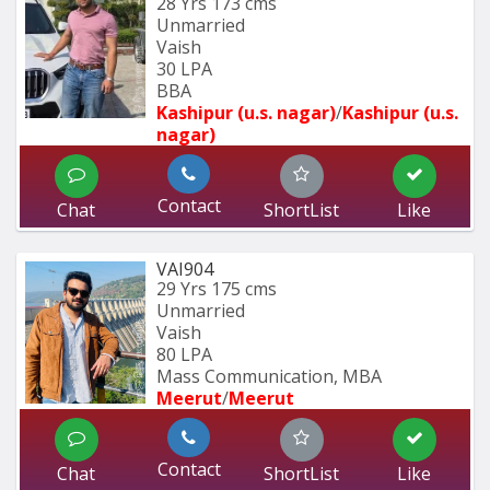
28 Yrs
173 cms
Unmarried
Vaish
30 LPA
BBA
Kashipur (u.s. nagar)
/
Kashipur (u.s. 
nagar)
Contact
Chat
ShortList
Like
VAI904
29 Yrs
175 cms
Unmarried
Vaish
80 LPA
Mass Communication, MBA
Meerut
/
Meerut
Contact
Chat
ShortList
Like