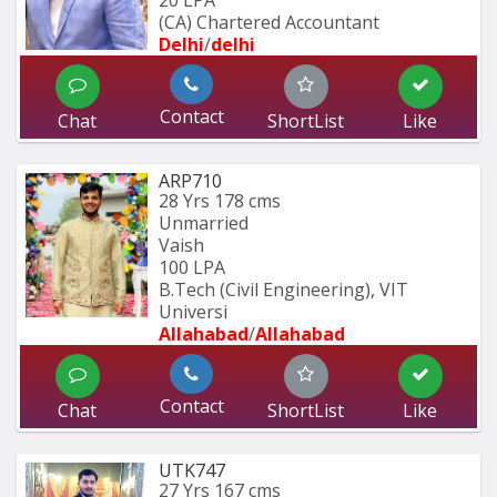
20 LPA
(CA) Chartered Accountant 
Delhi
/
delhi
Contact
Chat
ShortList
Like
ARP710
28 Yrs
178 cms
Unmarried
Vaish
100 LPA
B.Tech (Civil Engineering), VIT 
Universi
Allahabad
/
Allahabad
Contact
Chat
ShortList
Like
UTK747
27 Yrs
167 cms