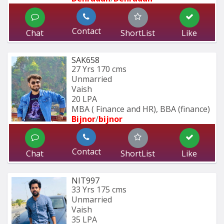
Contact
Chat
ShortList
Like
SAK658
27 Yrs
170 cms
Unmarried
Vaish
20 LPA
MBA ( Finance and HR), BBA (finance)
Bijnor
/
bijnor
Contact
Chat
ShortList
Like
NIT997
33 Yrs
175 cms
Unmarried
Vaish
35 LPA