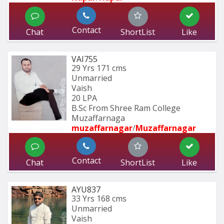
Contact
Chat
ShortList
Like
VAI755
29 Yrs
171 cms
Unmarried
Vaish
20 LPA
B.Sc From Shree Ram College 
Muzaffarnaga
muzaffarnagar
/
Muzaffarnagar
Contact
Chat
ShortList
Like
AYU837
33 Yrs
168 cms
Unmarried
Vaish