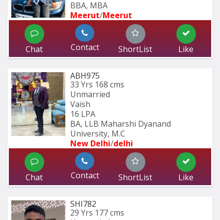
BBA, MBA
Meerut
/
Meerut
Contact
Chat
ShortList
Like
ABH975
33 Yrs
168 cms
Unmarried
Vaish
16 LPA
BA, LLB Maharshi Dyanand 
University, M.C
New Delhi
/
delhi
Contact
Chat
ShortList
Like
SHI782
29 Yrs
177 cms