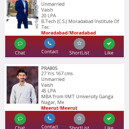
Unmarried
Vaish
20 LPA
B.Tech (C.S.) Moradabad Institute Of 
Tec
Moradabad
/
Moradabad 
Contact
Chat
ShortList
Like
PRA805
27 Yrs
167 cms
Unmarried
Vaish
45 LPA
MBA from IIMT University Ganga 
Nagar, Me
Meerut
/
Meerut
Contact
Chat
ShortList
Like