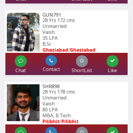
GUN791
28 Yrs
172 cms
Unmarried
Vaish
35 LPA
B.Sc
Ghaziabad
/
Ghaziabad
Contact
Chat
ShortList
Like
SHR898
28 Yrs
178 cms
Unmarried
Vaish
80 LPA
MBA, B.Tech
Pilibhit
/
Pilibhit 