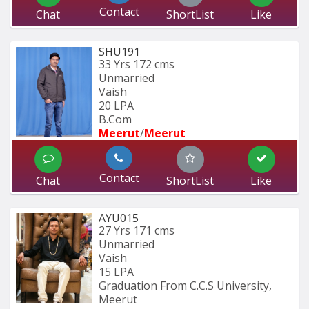
Contact
Chat
ShortList
Like
SHU191
33 Yrs
172 cms
Unmarried
Vaish
20 LPA
B.Com
Meerut
/
Meerut
Contact
Chat
ShortList
Like
AYU015
27 Yrs
171 cms
Unmarried
Vaish
15 LPA
Graduation From C.C.S University, 
Meerut