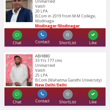
Unmarried
Vaish
20 LPA
B.Com in 2019 from M.M College, 
Modinaga
Modinagar
/
Modinagar
Contact
Chat
ShortList
Like
ABH880
33 Yrs
177 cms
Unmarried
Vaish
25 LPA
B.Com (Mahatma Gandhi University)
New Delhi
/
Delhi
Contact
Chat
ShortList
Like