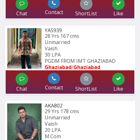
Contact
Chat
ShortList
Like
YAS939
28 Yrs
167 cms
Unmarried
Vaish
30 LPA
PGDM FROM IMT GHAZIABAD 
Ghaziabad
/
Ghaziabad
Contact
Chat
ShortList
Like
AKA802
29 Yrs
178 cms
Unmarried
Vaish
20 LPA
M.Com