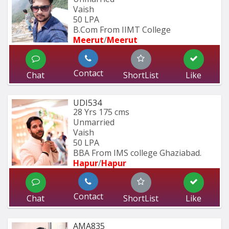
Vaish
50 LPA
B.Com From IIMT College
Meerut
/
Meerut
Contact
Chat
ShortList
Like
UDI534
28 Yrs
175 cms
Unmarried
Vaish
50 LPA
BBA From IMS college Ghaziabad.
Hapur
/
Hapur
Contact
Chat
ShortList
Like
AMA835