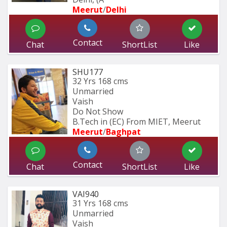
Meerut
/
Delhi
Contact
Chat
ShortList
Like
SHU177
32 Yrs
168 cms
Unmarried
Vaish
Do Not Show
B.Tech in (EC) From MIET, Meerut
Meerut
/
Baghpat
Contact
Chat
ShortList
Like
VAI940
31 Yrs
168 cms
Unmarried
Vaish