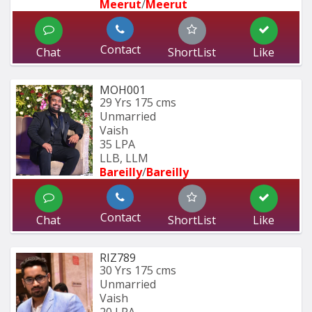
Meerut
/
Meerut
Contact
Chat
ShortList
Like
MOH001
29 Yrs
175 cms
Unmarried
Vaish
35 LPA
LLB, LLM
Bareilly
/
Bareilly
Contact
Chat
ShortList
Like
RIZ789
30 Yrs
175 cms
Unmarried
Vaish