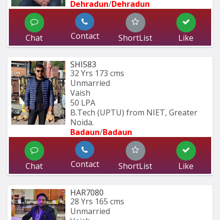
Dehradun
/
Dehradun
Contact
Chat
ShortList
Like
SHI583
32 Yrs
173 cms
Unmarried
Vaish
50 LPA
B.Tech (UPTU) from NIET, Greater 
Noida.
Badaun
/
Badaun
Contact
Chat
ShortList
Like
HAR7080
28 Yrs
165 cms
Unmarried