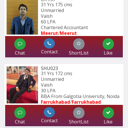
31 Yrs
175 cms
Unmarried
Vaish
60 LPA
Chartered Accountant 
Meerut
/
Meerut
Contact
Chat
ShortList
Like
SHU023
31 Yrs
172 cms
Unmarried
Vaish
30 LPA
BBA From Galgotia University, Noida 
Farrukhabad
/
Farrukhabad
Contact
Chat
ShortList
Like