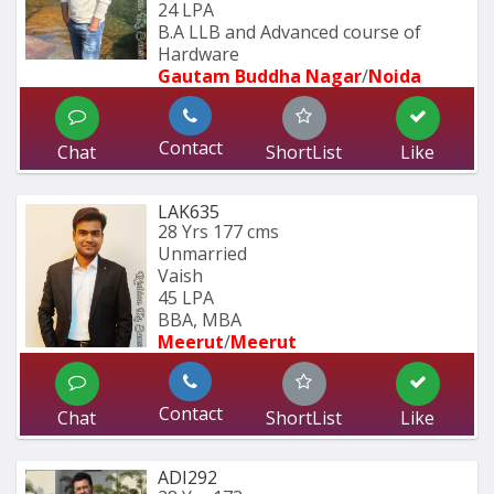
24 LPA
B.A LLB and Advanced course of 
Hardware 
Gautam Buddha Nagar
/
Noida
Contact
Chat
ShortList
Like
LAK635
28 Yrs
177 cms
Unmarried
Vaish
45 LPA
BBA, MBA
Meerut
/
Meerut
Contact
Chat
ShortList
Like
ADI292