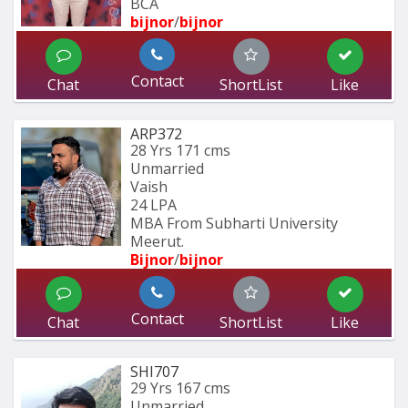
BCA 
bijnor
/
bijnor
Contact
Chat
ShortList
Like
ARP372
28 Yrs
171 cms
Unmarried
Vaish
24 LPA
MBA From Subharti University 
Meerut.
Bijnor
/
bijnor
Contact
Chat
ShortList
Like
SHI707
29 Yrs
167 cms
Unmarried