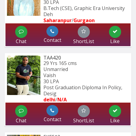
30 LPA
B.Tech (CSE), Graphic Era University 
Deh
Saharanpur
/
Gurgaon
Contact
Chat
ShortList
Like
TAA420
29 Yrs
165 cms
Unmarried
Vaish
30 LPA
Post Graduation Diploma In Policy, 
Desig
delhi
/
N/A
Contact
Chat
ShortList
Like