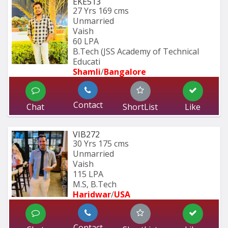
EKE513
27 Yrs
169 cms
Unmarried
Vaish
60 LPA
B.Tech (JSS Academy of Technical 
Educati
Shamli
/
Bangalore
Contact
Chat
ShortList
Like
VIB272
30 Yrs
175 cms
Unmarried
Vaish
115 LPA
M.S, B.Tech
Haridwar
/
USA
Contact