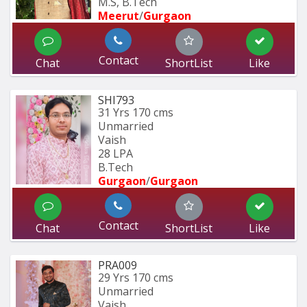
M.S, B.Tech
Meerut
/
Gurgaon
Contact
Chat
ShortList
Like
SHI793
31 Yrs
170 cms
Unmarried
Vaish
28 LPA
B.Tech
Gurgaon
/
Gurgaon
Contact
Chat
ShortList
Like
PRA009
29 Yrs
170 cms
Unmarried
Vaish