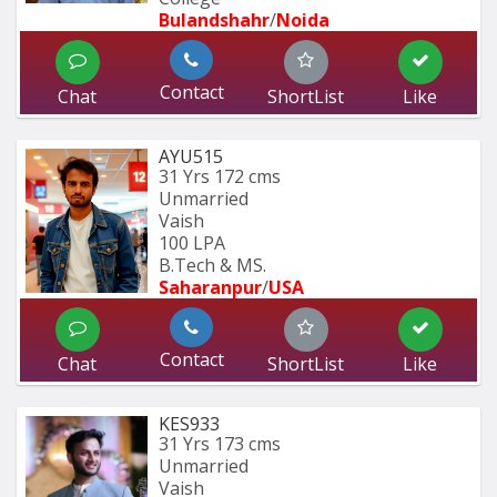
Bulandshahr
/
Noida
Contact
Chat
ShortList
Like
AYU515
31 Yrs
172 cms
Unmarried
Vaish
100 LPA
B.Tech & MS.
Saharanpur
/
USA
Contact
Chat
ShortList
Like
KES933
31 Yrs
173 cms
Unmarried
Vaish