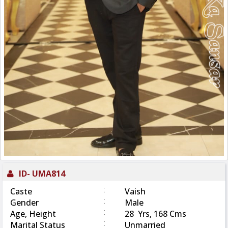
ID-
UMA814
:
Caste
Vaish
:
Gender
Male
:
Age, Height
28 Yrs, 168 Cms
:
Marital Status
Unmarried