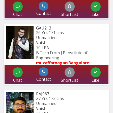
Contact
Chat
ShortList
Like
GAU213
26 Yrs
171 cms
Unmarried
Vaish
70 LPA
B.Tech From J.P Institute of 
Engineering
muzaffarnagar
/
Bangalore
Contact
Chat
ShortList
Like
RAJ967
27 Yrs
172 cms
Unmarried
Vaish