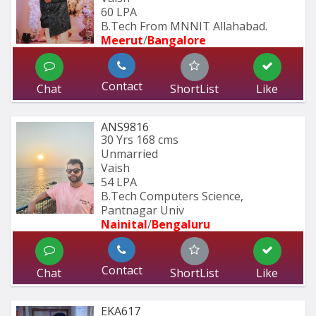
60 LPA
B.Tech From MNNIT Allahabad.
Meerut
/
Bangalore
Contact
Chat
ShortList
Like
ANS9816
30 Yrs
168 cms
Unmarried
Vaish
54 LPA
B.Tech Computers Science, 
Pantnagar Univ
Nainital
/
Bengaluru
Contact
Chat
ShortList
Like
EKA617