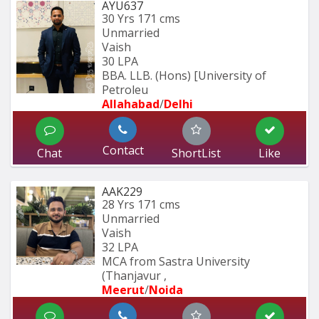
AYU637
30 Yrs
171 cms
Unmarried
Vaish
30 LPA
BBA. LLB. (Hons) [University of 
Petroleu
Allahabad
/
Delhi
Contact
Chat
ShortList
Like
AAK229
28 Yrs
171 cms
Unmarried
Vaish
32 LPA
MCA from Sastra University 
(Thanjavur , 
Meerut
/
Noida