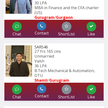
30 LPA
MBA in Finance and the CFA charter 
(US).
Gurugram
/
Gurgaon
Contact
Chat
ShortList
Like
SAR546
27 Yrs
165 cms
Unmarried
Vaish
36 LPA
B.Tech Mechanical & Automation, 
DTU.
Shamli
/
Gurugram
Contact
Chat
ShortList
Like