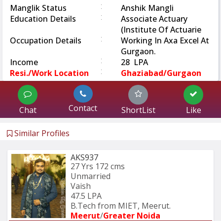
:
Manglik Status
Anshik Mangli
:
Education Details
Associate Actuary
(Institute Of Actuarie
:
Occupation Details
Working In Axa Excel At
Gurgaon.
:
Income
28 LPA
:
Resi./Work Location
Ghaziabad/Gurgaon
Contact
Chat
ShortList
Like
Similar Profiles
AKS937
27 Yrs
172 cms
Unmarried
Vaish
47.5 LPA
B.Tech from MIET, Meerut.
Meerut
/
Greater Noida