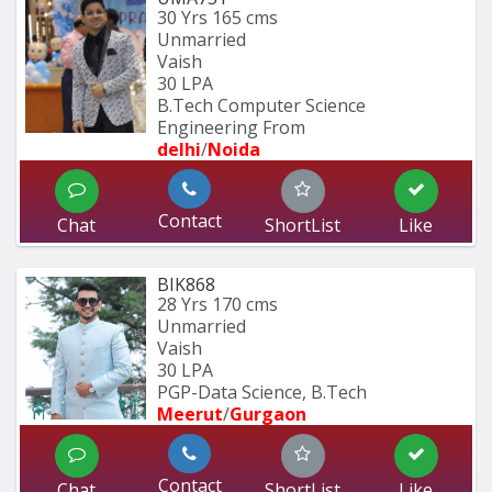
30 Yrs
165 cms
Unmarried
Vaish
30 LPA
B.Tech Computer Science 
Engineering From
delhi
/
Noida
Contact
Chat
ShortList
Like
BIK868
28 Yrs
170 cms
Unmarried
Vaish
30 LPA
PGP-Data Science, B.Tech
Meerut
/
Gurgaon
Contact
Chat
ShortList
Like