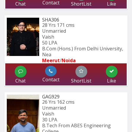
Contact
Chat
ShortList
Like
SHA306
28 Yrs
171 cms
Unmarried
Vaish
50 LPA
B.Com (Hons.) From Delhi University, 
Nea
Meerut
/
Noida
Contact
Chat
ShortList
Like
GAG929
26 Yrs
162 cms
Unmarried
Vaish
30 LPA
B.Tech From ABES Engineering 
College 