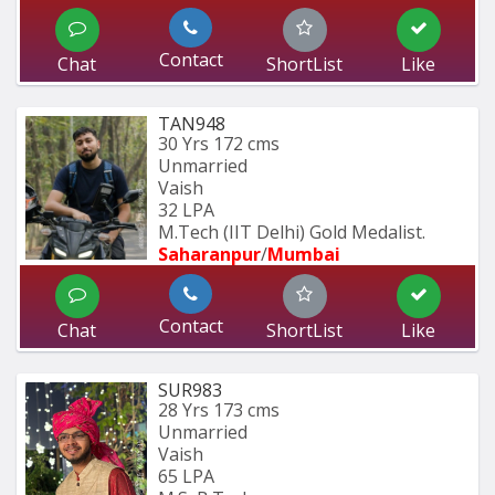
Contact
Chat
ShortList
Like
TAN948
30 Yrs
172 cms
Unmarried
Vaish
32 LPA
M.Tech (IIT Delhi) Gold Medalist.
Saharanpur
/
Mumbai 
Contact
Chat
ShortList
Like
SUR983
28 Yrs
173 cms
Unmarried
Vaish
65 LPA