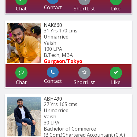
Contact
Chat
ShortList
Like
NAK660
31 Yrs
170 cms
Unmarried
Vaish
100 LPA
B.Tech, MBA
Gurgaon
/
Tokyo
Contact
Chat
ShortList
Like
ABH490
27 Yrs
165 cms
Unmarried
Vaish
30 LPA
Bachelor of Commerce 
(B.Com.)Chartered Accountant (C.A.)