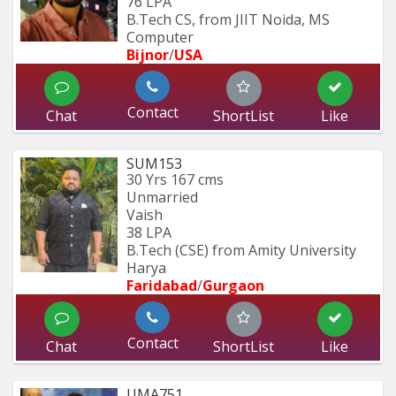
76 LPA
B.Tech CS, from JIIT Noida, MS 
Computer 
Bijnor
/
USA
Contact
Chat
ShortList
Like
SUM153
30 Yrs
167 cms
Unmarried
Vaish
38 LPA
B.Tech (CSE) from Amity University 
Harya
Faridabad
/
Gurgaon
Contact
Chat
ShortList
Like
UMA751