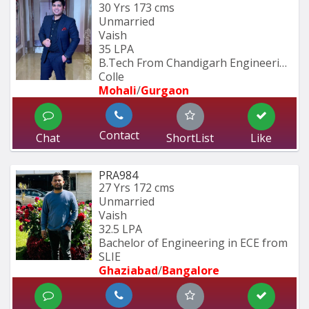
30 Yrs
173 cms
Unmarried
Vaish
35 LPA
B.Tech From Chandigarh Engineering 
Colle
Mohali
/
Gurgaon
Contact
Chat
ShortList
Like
PRA984
27 Yrs
172 cms
Unmarried
Vaish
32.5 LPA
Bachelor of Engineering in ECE from 
SLIE
Ghaziabad
/
Bangalore