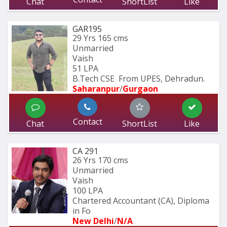
Chat
ShortList
Like
GAR195
29 Yrs
165 cms
Unmarried
Vaish
51 LPA
B.Tech CSE  From UPES, Dehradun.
Saharanpur
/
Gurgaon
Contact
Chat
ShortList
Like
CA 291
26 Yrs
170 cms
Unmarried
Vaish
100 LPA
Chartered Accountant (CA), Diploma 
in Fo
New Delhi
/
N/A