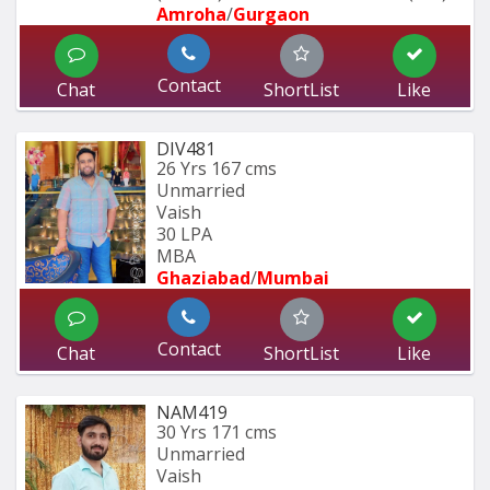
Amroha
/
Gurgaon
Contact
Chat
ShortList
Like
DIV481
26 Yrs
167 cms
Unmarried
Vaish
30 LPA
MBA 
Ghaziabad
/
Mumbai 
Contact
Chat
ShortList
Like
NAM419
30 Yrs
171 cms
Unmarried
Vaish