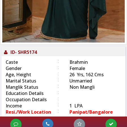
ID-
SHR5174
:
Caste
Brahmin
:
Gender
Female
:
Age, Height
26 Yrs, 162 Cms
:
Marital Status
Unmarried
:
Manglik Status
Non Mangli
:
Education Details
:
Occupation Details
:
Income
1 LPA
:
Resi./Work Location
Panipat/Bangalore