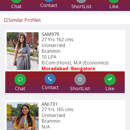
Contact
Chat
ShortList
Like
Similar Profiles
SAM979
27 Yrs
162 cms
Unmarried
Brahmin
10 LPA
B.Com (Hons), M.A (Economics) 
Moradabad 
/
Bangalore
Contact
Chat
ShortList
Like
ANI731
27 Yrs
165 cms
Unmarried
Brahmin
N/A