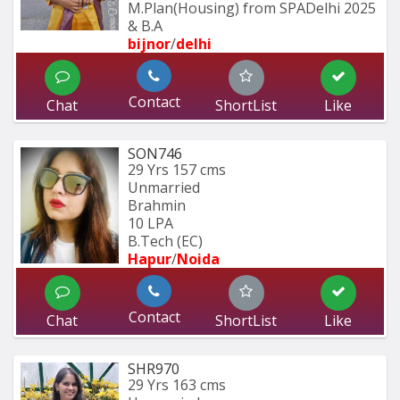
M.Plan(Housing) from SPADelhi 2025 
& B.A
bijnor
/
delhi
Contact
Chat
ShortList
Like
SON746
29 Yrs
157 cms
Unmarried
Brahmin
10 LPA
B.Tech (EC) 
Hapur
/
Noida
Contact
Chat
ShortList
Like
SHR970
29 Yrs
163 cms