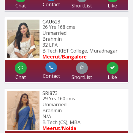
Contact
Chat
ShortList
Like
GAU623
26 Yrs
168 cms
Unmarried
Brahmin
32 LPA
B.Tech KIET College, Muradnagar
Meerut
/
Bangalore
Contact
Chat
ShortList
Like
SRI873
29 Yrs
160 cms
Unmarried
Brahmin
N/A
B.Tech (CS), MBA
Meerut
/
Noida