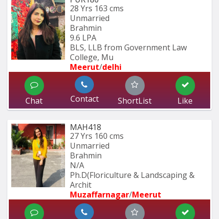
28 Yrs
163 cms
Unmarried
Brahmin
9.6 LPA
BLS, LLB from Government Law 
College, Mu
Meerut
/
delhi
Contact
Chat
ShortList
Like
MAH418
27 Yrs
160 cms
Unmarried
Brahmin
N/A
Ph.D(Floriculture & Landscaping & 
Archit
Muzaffarnagar
/
Meerut