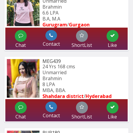
Unmarried
Brahmin
6.6 LPA
B.A, M.A
Gurugram
/
Gurgaon
Contact
Chat
ShortList
Like
MEG439
24 Yrs
168 cms
Unmarried
Brahmin
8 LPA
MBA, BBA.
Shahdara district
/
Hyderabad 
Contact
Chat
ShortList
Like
PUR180