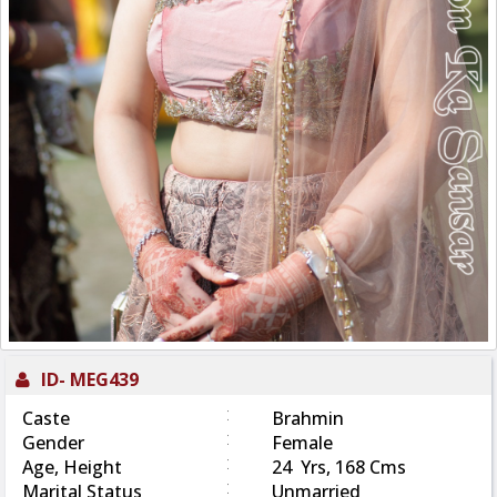
ID-
MEG439
:
Caste
Brahmin
:
Gender
Female
:
Age, Height
24 Yrs, 168 Cms
:
Marital Status
Unmarried