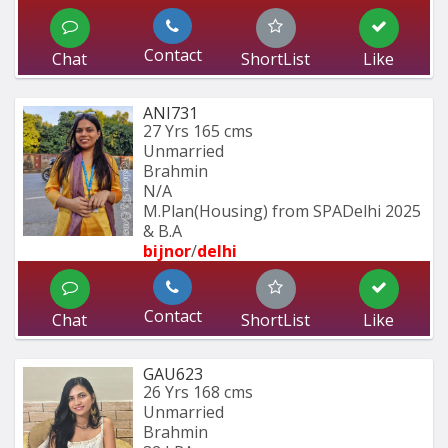
Contact
Chat
ShortList
Like
ANI731
27 Yrs
165 cms
Unmarried
Brahmin
N/A
M.Plan(Housing) from SPADelhi 2025 
& B.A
bijnor
/
delhi
Contact
Chat
ShortList
Like
GAU623
26 Yrs
168 cms
Unmarried
Brahmin