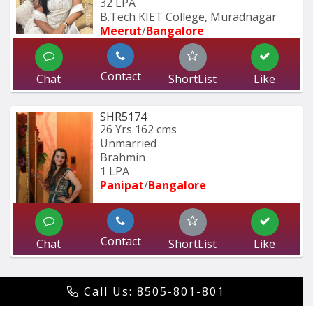
32 LPA
B.Tech KIET College, Muradnagar
Meerut
/
Bangalore
Contact
Chat
ShortList
Like
SHR5174
26 Yrs
162 cms
Unmarried
Brahmin
1 LPA
Panipat
/
Bangalore
Contact
Chat
ShortList
Like
Call Us: 8505-801-801