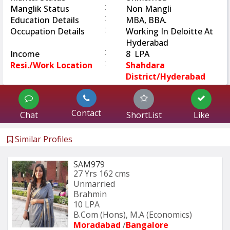
:
Manglik Status
Non Mangli
:
Education Details
MBA, BBA.
:
Occupation Details
Working In Deloitte At
Hyderabad
:
Income
8 LPA
:
Resi./Work Location
Shahdara
District/Hyderabad
Contact
Chat
ShortList
Like
Similar Profiles
SAM979
27 Yrs
162 cms
Unmarried
Brahmin
10 LPA
B.Com (Hons), M.A (Economics) 
Moradabad 
/
Bangalore