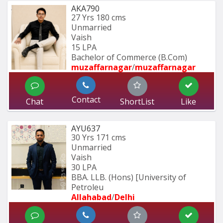
AKA790
27 Yrs
180 cms
Unmarried
Vaish
15 LPA
Bachelor of Commerce (B.Com)
muzaffarnagar
/
muzaffarnagar
Contact
Chat
ShortList
Like
AYU637
30 Yrs
171 cms
Unmarried
Vaish
30 LPA
BBA. LLB. (Hons) [University of 
Petroleu
Allahabad
/
Delhi