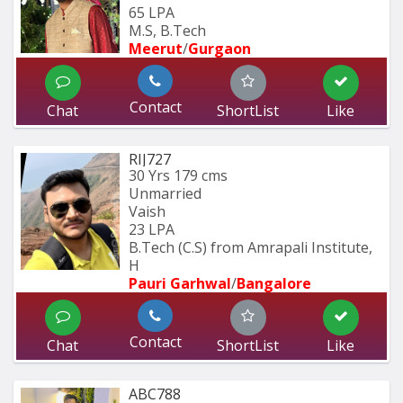
65 LPA
M.S, B.Tech
Meerut
/
Gurgaon
Contact
Chat
ShortList
Like
RIJ727
30 Yrs
179 cms
Unmarried
Vaish
23 LPA
B.Tech (C.S) from Amrapali Institute, 
H
Pauri Garhwal
/
Bangalore
Contact
Chat
ShortList
Like
ABC788