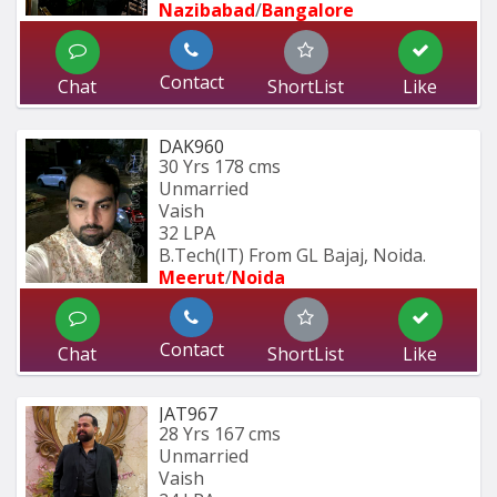
Nazibabad
/
Bangalore
Contact
Chat
ShortList
Like
DAK960
30 Yrs
178 cms
Unmarried
Vaish
32 LPA
B.Tech(IT) From GL Bajaj, Noida.
Meerut
/
Noida
Contact
Chat
ShortList
Like
JAT967
28 Yrs
167 cms
Unmarried
Vaish