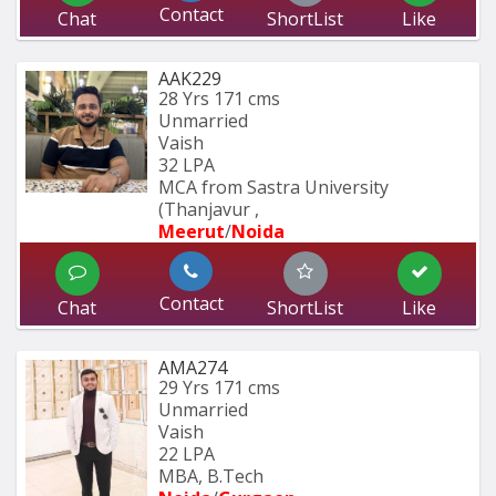
Contact
Chat
ShortList
Like
AAK229
28 Yrs
171 cms
Unmarried
Vaish
32 LPA
MCA from Sastra University 
(Thanjavur , 
Meerut
/
Noida
Contact
Chat
ShortList
Like
AMA274
29 Yrs
171 cms
Unmarried
Vaish
22 LPA
MBA, B.Tech