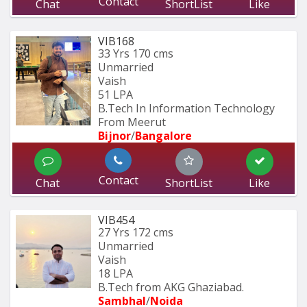
Contact
Chat
ShortList
Like
VIB168
33 Yrs
170 cms
Unmarried
Vaish
51 LPA
B.Tech In Information Technology 
From Meerut
Bijnor
/
Bangalore
Contact
Chat
ShortList
Like
VIB454
27 Yrs
172 cms
Unmarried
Vaish
18 LPA
B.Tech from AKG Ghaziabad.
Sambhal
/
Noida