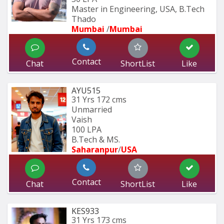
Master in Engineering, USA, B.Tech 
Thado
Mumbai 
/
Mumbai 
Contact
Chat
ShortList
Like
AYU515
31 Yrs
172 cms
Unmarried
Vaish
100 LPA
B.Tech & MS.
Saharanpur
/
USA
Contact
Chat
ShortList
Like
KES933
31 Yrs
173 cms