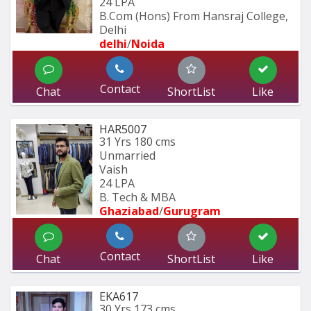
24 LPA
B.Com (Hons) From Hansraj College, 
Delhi
delhi
/
Noida
Contact
Chat
ShortList
Like
HAR5007
31 Yrs
180 cms
Unmarried
Vaish
24 LPA
B. Tech & MBA
Ghaziabad
/
Gurugram
Contact
Chat
ShortList
Like
EKA617
30 Yrs
173 cms