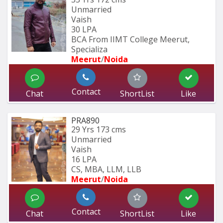
Unmarried
Vaish
30 LPA
BCA From IIMT College Meerut, 
Specializa
Meerut
/
Noida
Contact
Chat
ShortList
Like
PRA890
29 Yrs
173 cms
Unmarried
Vaish
16 LPA
CS, MBA, LLM, LLB
Meerut
/
Noida
Contact
Chat
ShortList
Like