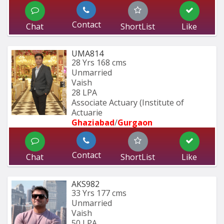
Contact
Chat
ShortList
Like
UMA814
28 Yrs
168 cms
Unmarried
Vaish
28 LPA
Associate Actuary (Institute of 
Actuarie
Ghaziabad
/
Gurgaon
Contact
Chat
ShortList
Like
AKS982
33 Yrs
177 cms
Unmarried
Vaish
50 LPA