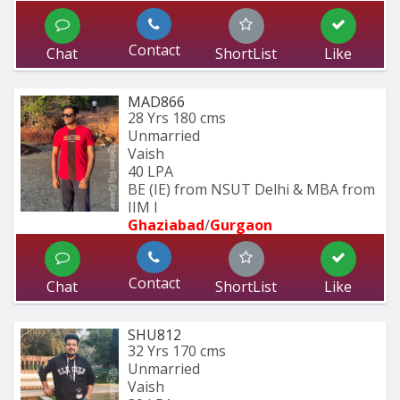
Contact
Chat
ShortList
Like
MAD866
28 Yrs
180 cms
Unmarried
Vaish
40 LPA
BE (IE) from NSUT Delhi & MBA from 
IIM I
Ghaziabad
/
Gurgaon
Contact
Chat
ShortList
Like
SHU812
32 Yrs
170 cms
Unmarried
Vaish