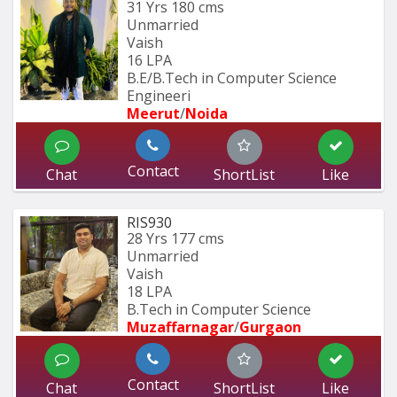
31 Yrs
180 cms
Unmarried
Vaish
16 LPA
B.E/B.Tech in Computer Science 
Engineeri
Meerut
/
Noida
Contact
Chat
ShortList
Like
RIS930
28 Yrs
177 cms
Unmarried
Vaish
18 LPA
B.Tech in Computer Science
Muzaffarnagar
/
Gurgaon
Contact
Chat
ShortList
Like