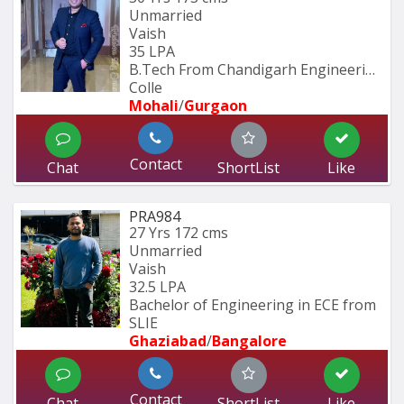
Unmarried
Vaish
35 LPA
B.Tech From Chandigarh Engineering 
Colle
Mohali
/
Gurgaon
Contact
Chat
ShortList
Like
PRA984
27 Yrs
172 cms
Unmarried
Vaish
32.5 LPA
Bachelor of Engineering in ECE from 
SLIE
Ghaziabad
/
Bangalore
Contact
Chat
ShortList
Like