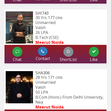
SHI743
30 Yrs
177 cms
Unmarried
Vaish
26 LPA
B.Tech (CSE)
Meerut
/
Noida
Contact
Chat
ShortList
Like
SHA306
28 Yrs
171 cms
Unmarried
Vaish
50 LPA
B.Com (Hons.) From Delhi University, 
Nea
Meerut
/
Noida