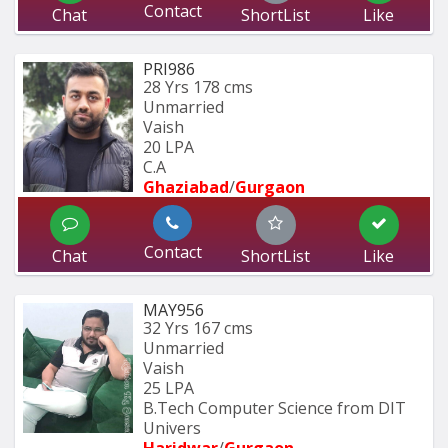
Contact
Chat
ShortList
Like
PRI986
28 Yrs
178 cms
Unmarried
Vaish
20 LPA
C.A
Ghaziabad
/
Gurgaon
Contact
Chat
ShortList
Like
MAY956
32 Yrs
167 cms
Unmarried
Vaish
25 LPA
B.Tech Computer Science from DIT 
Univers
Haridwar
/
Gurgaon