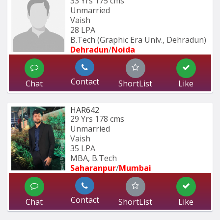
33 Yrs
175 cms
Unmarried
Vaish
28 LPA
B.Tech (Graphic Era Univ., Dehradun) 
Dehradun
/
Noida
Contact
Chat
ShortList
Like
HAR642
29 Yrs
178 cms
Unmarried
Vaish
35 LPA
MBA, B.Tech
Saharanpur
/
Mumbai 
Contact
Chat
ShortList
Like