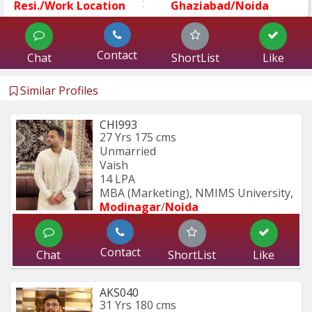
:
Resi./Work Location
Ghaziabad/Noida
Contact
Chat
ShortList
Like
Similar Profiles
CHI993
27 Yrs
175 cms
Unmarried
Vaish
14 LPA
MBA (Marketing), NMIMS University, 
Modinagar
/
Noida
Contact
Chat
ShortList
Like
AKS040
31 Yrs
180 cms