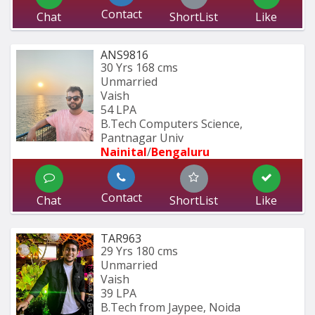
Contact
Chat
ShortList
Like
ANS9816
30 Yrs
168 cms
Unmarried
Vaish
54 LPA
B.Tech Computers Science, 
Pantnagar Univ
Nainital
/
Bengaluru
Contact
Chat
ShortList
Like
TAR963
29 Yrs
180 cms
Unmarried
Vaish
39 LPA
B.Tech from Jaypee, Noida