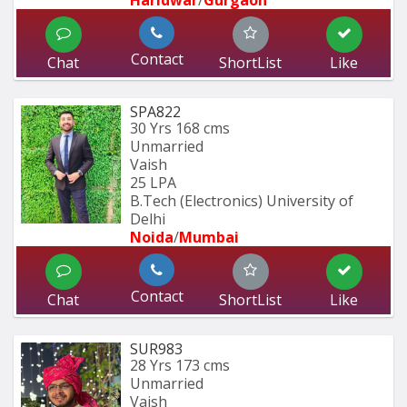
Contact
Chat
ShortList
Like
SPA822
30 Yrs
168 cms
Unmarried
Vaish
25 LPA
B.Tech (Electronics) University of 
Delhi
Noida
/
Mumbai 
Contact
Chat
ShortList
Like
SUR983
28 Yrs
173 cms
Unmarried
Vaish