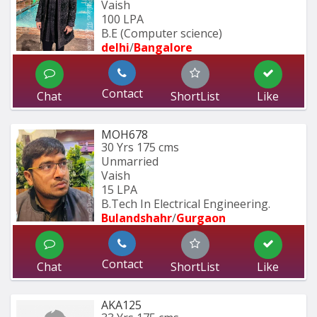
Vaish
100 LPA
B.E (Computer science)
delhi
/
Bangalore
Contact
Chat
ShortList
Like
MOH678
30 Yrs
175 cms
Unmarried
Vaish
15 LPA
B.Tech In Electrical Engineering.
Bulandshahr
/
Gurgaon
Contact
Chat
ShortList
Like
AKA125