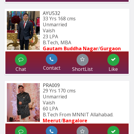
AYU532
33 Yrs
168 cms
Unmarried
Vaish
23 LPA
B.Tech, MBA
Gautam Buddha Nagar
/
Gurgaon
Contact
Chat
ShortList
Like
PRA009
29 Yrs
170 cms
Unmarried
Vaish
60 LPA
B.Tech From MNNIT Allahabad.
Meerut
/
Bangalore