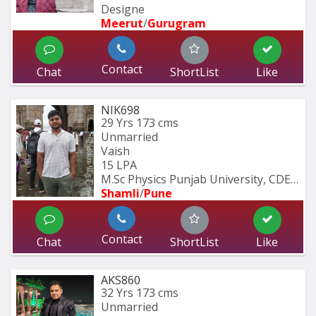
Designe
Meerut
/
Gurugram
Contact
Chat
ShortList
Like
NIK698
29 Yrs
173 cms
Unmarried
Vaish
15 LPA
M.Sc Physics Punjab University, CDEC 
Shamli
/
Pune
Contact
Chat
ShortList
Like
AKS860
32 Yrs
173 cms
Unmarried