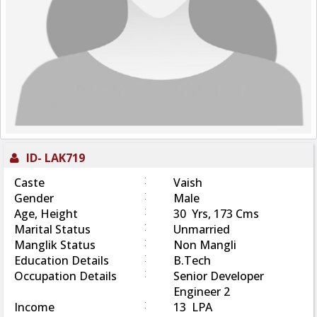
ID-
LAK719
:
Caste
Vaish
:
Gender
Male
:
Age, Height
30 Yrs, 173 Cms
:
Marital Status
Unmarried
:
Manglik Status
Non Mangli
:
Education Details
B.Tech
:
Occupation Details
Senior Developer
Engineer 2
:
Income
13 LPA