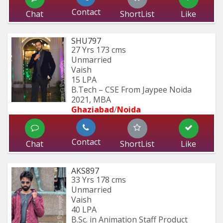
Contact
Chat
ShortList
Like
SHU797
27 Yrs
173 cms
Unmarried
Vaish
15 LPA
B.Tech – CSE From Jaypee Noida 
2021, MBA
Ghaziabad
/
Noida
Contact
Chat
ShortList
Like
AKS897
33 Yrs
178 cms
Unmarried
Vaish
40 LPA
B.Sc. in Animation Staff Product 