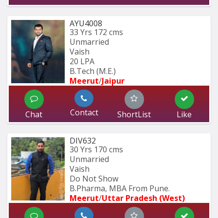
AYU4008
33 Yrs
172 cms
Unmarried
Vaish
20 LPA
B.Tech (M.E.)
Meerut
/
Jaipur
Contact
Chat
ShortList
Like
DIV632
30 Yrs
170 cms
Unmarried
Vaish
Do Not Show
B.Pharma, MBA From Pune.
Meerut
/
Uttar Pradesh (West)