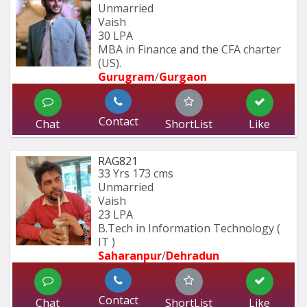
Unmarried
Vaish
30 LPA
MBA in Finance and the CFA charter 
(US).
Gurugram
/
Gurgaon
Contact
Chat
ShortList
Like
RAG821
33 Yrs
173 cms
Unmarried
Vaish
23 LPA
B.Tech in Information Technology ( 
IT ) 
Saharanpur
/
Dehradun
Contact
Chat
ShortList
Like