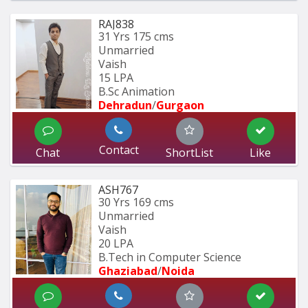
RAJ838
31 Yrs
175 cms
Unmarried
Vaish
15 LPA
B.Sc Animation
Dehradun
/
Gurgaon
Contact
Chat
ShortList
Like
ASH767
30 Yrs
169 cms
Unmarried
Vaish
20 LPA
B.Tech in Computer Science
Ghaziabad
/
Noida