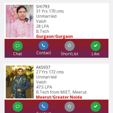
SHI793
31 Yrs
170 cms
Unmarried
Vaish
28 LPA
B.Tech
Gurgaon
/
Gurgaon
Contact
Chat
ShortList
Like
AKS937
27 Yrs
172 cms
Unmarried
Vaish
47.5 LPA
B.Tech from MIET, Meerut.
Meerut
/
Greater Noida