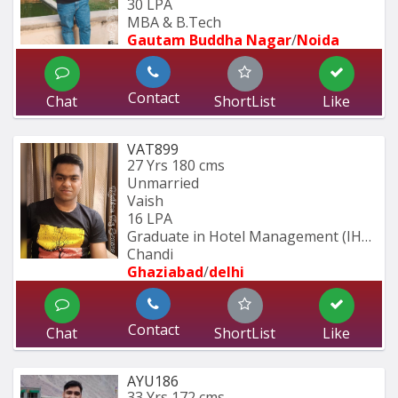
30 LPA
MBA & B.Tech
Gautam Buddha Nagar
/
Noida
Contact
Chat
ShortList
Like
VAT899
27 Yrs
180 cms
Unmarried
Vaish
16 LPA
Graduate in Hotel Management (IHM 
Chandi
Ghaziabad
/
delhi
Contact
Chat
ShortList
Like
AYU186
33 Yrs
172 cms