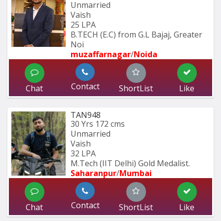
Unmarried
Vaish
25 LPA
B.TECH (E.C) from G.L Bajaj, Greater 
Noi
muzaffarnagar
/
Noida
Contact
Chat
ShortList
Like
TAN948
30 Yrs
172 cms
Unmarried
Vaish
32 LPA
M.Tech (IIT Delhi) Gold Medalist.
Saharanpur
/
Mumbai 
Contact
Chat
ShortList
Like