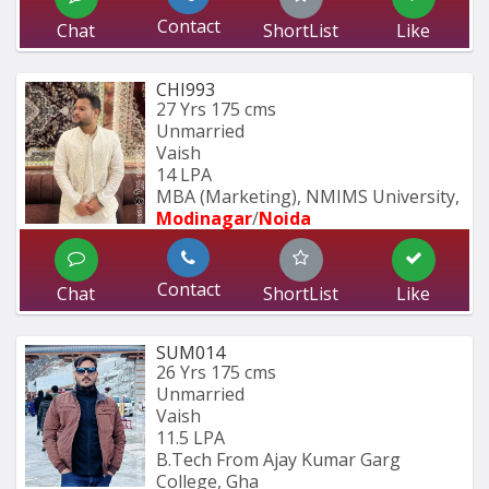
Contact
Chat
ShortList
Like
CHI993
27 Yrs
175 cms
Unmarried
Vaish
14 LPA
MBA (Marketing), NMIMS University, 
Modinagar
/
Noida
Contact
Chat
ShortList
Like
SUM014
26 Yrs
175 cms
Unmarried
Vaish
11.5 LPA
B.Tech From Ajay Kumar Garg 
College, Gha