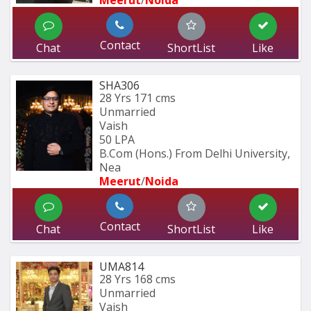
Meerut
/
Noida
Contact
Chat
ShortList
Like
SHA306
28 Yrs
171 cms
Unmarried
Vaish
50 LPA
B.Com (Hons.) From Delhi University, 
Nea
Meerut
/
Noida
Contact
Chat
ShortList
Like
UMA814
28 Yrs
168 cms
Unmarried
Vaish