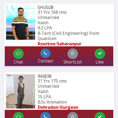
SHU028
31 Yrs
168 cms
Unmarried
Vaish
9.2 LPA
B.Tech (Civil Engineering) From 
Quantum 
Roorkee
/
Saharanpur
Contact
Chat
ShortList
Like
RAJ838
31 Yrs
175 cms
Unmarried
Vaish
15 LPA
B.Sc Animation
Dehradun
/
Gurgaon