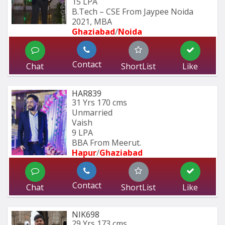
15 LPA
B.Tech – CSE From Jaypee Noida 
2021, MBA
Ghaziabad
/
Noida
Contact
Chat
ShortList
Like
HAR839
31 Yrs
170 cms
Unmarried
Vaish
9 LPA
BBA From Meerut.
Hapur
/
Ghaziabad
Contact
Chat
ShortList
Like
NIK698
29 Yrs
173 cms