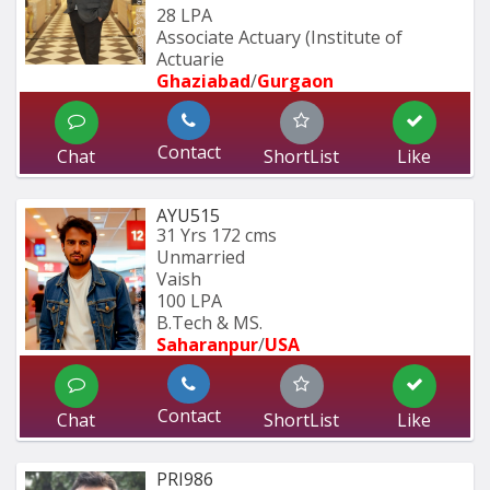
28 LPA
Associate Actuary (Institute of 
Actuarie
Ghaziabad
/
Gurgaon
Contact
Chat
ShortList
Like
AYU515
31 Yrs
172 cms
Unmarried
Vaish
100 LPA
B.Tech & MS.
Saharanpur
/
USA
Contact
Chat
ShortList
Like
PRI986