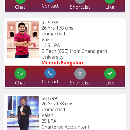
Contact
Chat
ShortList
Like
RUS738
26 Yrs
178 cms
Unmarried
Vaish
12.5 LPA
B.Tech (CSE) from Chandigarh 
University 
Meerut
/
Bangalore
Contact
Chat
ShortList
Like
SHI799
26 Yrs
178 cms
Unmarried
Vaish
25 LPA
Chartered Accountant