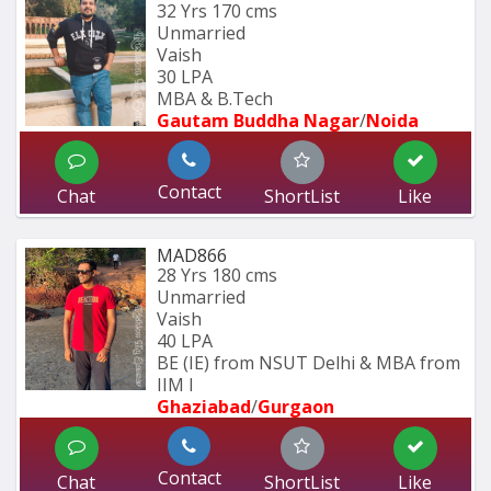
32 Yrs
170 cms
Unmarried
Vaish
30 LPA
MBA & B.Tech
Gautam Buddha Nagar
/
Noida
Contact
Chat
ShortList
Like
MAD866
28 Yrs
180 cms
Unmarried
Vaish
40 LPA
BE (IE) from NSUT Delhi & MBA from 
IIM I
Ghaziabad
/
Gurgaon
Contact
Chat
ShortList
Like