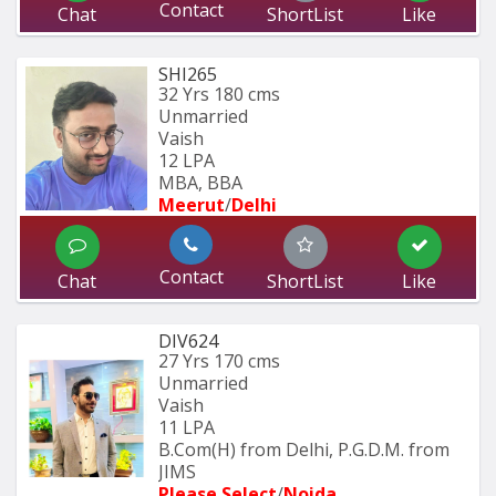
Contact
Chat
ShortList
Like
SHI265
32 Yrs
180 cms
Unmarried
Vaish
12 LPA
MBA, BBA
Meerut
/
Delhi
Contact
Chat
ShortList
Like
DIV624
27 Yrs
170 cms
Unmarried
Vaish
11 LPA
B.Com(H) from Delhi, P.G.D.M. from 
JIMS 
Please Select
/
Noida