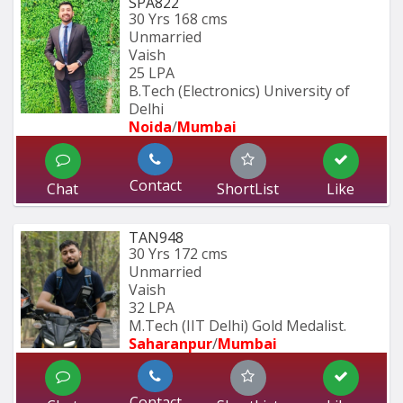
SPA822
30 Yrs
168 cms
Unmarried
Vaish
25 LPA
B.Tech (Electronics) University of 
Delhi
Noida
/
Mumbai 
Contact
Chat
ShortList
Like
TAN948
30 Yrs
172 cms
Unmarried
Vaish
32 LPA
M.Tech (IIT Delhi) Gold Medalist.
Saharanpur
/
Mumbai 
Contact