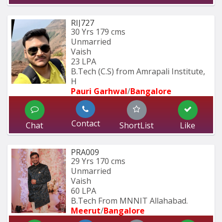
RIJ727
30 Yrs
179 cms
Unmarried
Vaish
23 LPA
B.Tech (C.S) from Amrapali Institute, 
H
Pauri Garhwal
/
Bangalore
Contact
Chat
ShortList
Like
PRA009
29 Yrs
170 cms
Unmarried
Vaish
60 LPA
B.Tech From MNNIT Allahabad.
Meerut
/
Bangalore