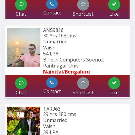
Contact
Chat
ShortList
Like
ANS9816
30 Yrs
168 cms
Unmarried
Vaish
54 LPA
B.Tech Computers Science, 
Pantnagar Univ
Nainital
/
Bengaluru
Contact
Chat
ShortList
Like
TAR963
29 Yrs
180 cms
Unmarried
Vaish
39 LPA