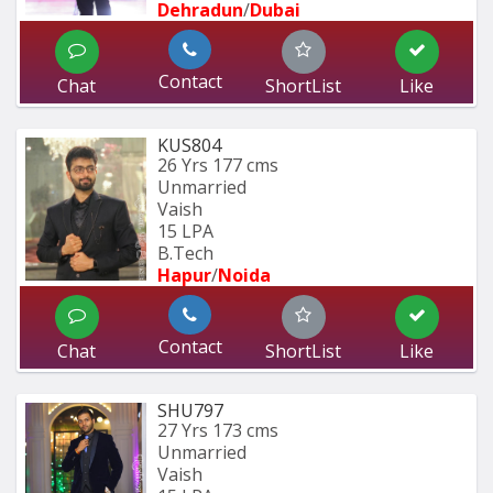
Dehradun
/
Dubai
Contact
Chat
ShortList
Like
KUS804
26 Yrs
177 cms
Unmarried
Vaish
15 LPA
B.Tech
Hapur
/
Noida
Contact
Chat
ShortList
Like
SHU797
27 Yrs
173 cms
Unmarried
Vaish