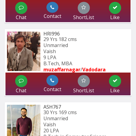
Contact
Chat
ShortList
Like
HRI996
29 Yrs
182 cms
Unmarried
Vaish
9 LPA
B.Tech, MBA
muzaffarnagar
/
Vadodara
Contact
Chat
ShortList
Like
ASH767
30 Yrs
169 cms
Unmarried
Vaish
20 LPA