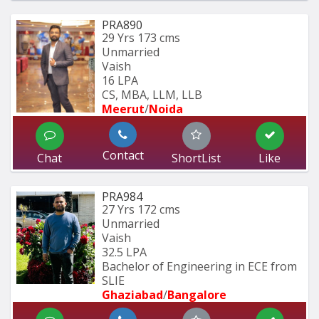
PRA890
29 Yrs
173 cms
Unmarried
Vaish
16 LPA
CS, MBA, LLM, LLB
Meerut
/
Noida
Contact
Chat
ShortList
Like
PRA984
27 Yrs
172 cms
Unmarried
Vaish
32.5 LPA
Bachelor of Engineering in ECE from 
SLIE
Ghaziabad
/
Bangalore