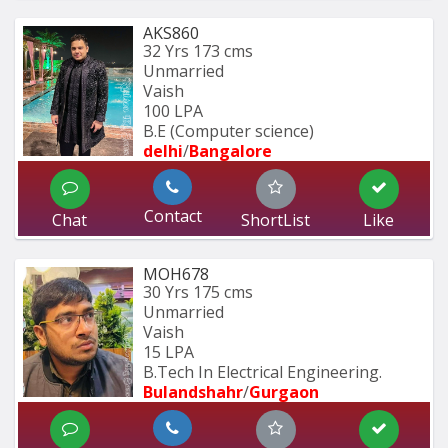
AKS860
32 Yrs
173 cms
Unmarried
Vaish
100 LPA
B.E (Computer science)
delhi
/
Bangalore
Contact
Chat
ShortList
Like
MOH678
30 Yrs
175 cms
Unmarried
Vaish
15 LPA
B.Tech In Electrical Engineering.
Bulandshahr
/
Gurgaon