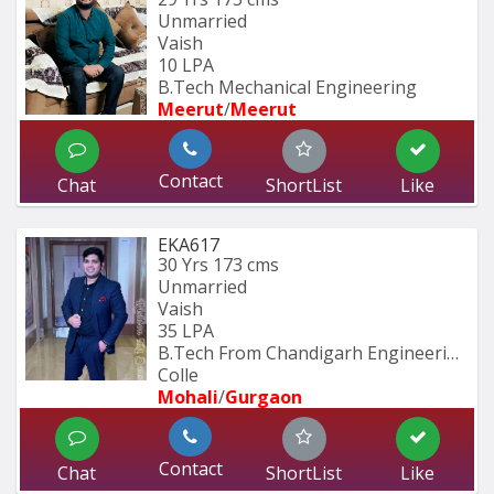
Unmarried
Vaish
10 LPA
B.Tech Mechanical Engineering
Meerut
/
Meerut
Contact
Chat
ShortList
Like
EKA617
30 Yrs
173 cms
Unmarried
Vaish
35 LPA
B.Tech From Chandigarh Engineering 
Colle
Mohali
/
Gurgaon
Contact
Chat
ShortList
Like