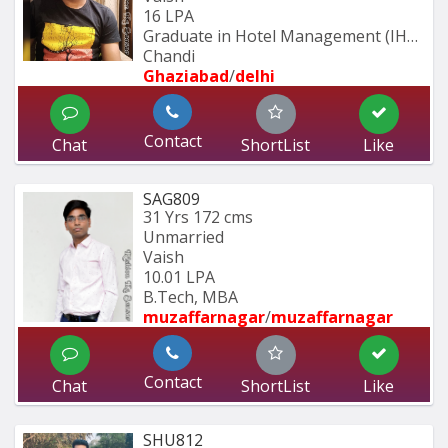
16 LPA
Graduate in Hotel Management (IHM 
Chandi
Ghaziabad
/
delhi
Contact
Chat
ShortList
Like
SAG809
31 Yrs
172 cms
Unmarried
Vaish
10.01 LPA
B.Tech, MBA
muzaffarnagar
/
muzaffarnagar
Contact
Chat
ShortList
Like
SHU812