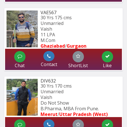
VAE567
30 Yrs
175 cms
Unmarried
Vaish
11 LPA
M.Com
Ghaziabad
/
Gurgaon
Contact
Chat
ShortList
Like
DIV632
30 Yrs
170 cms
Unmarried
Vaish
Do Not Show
B.Pharma, MBA From Pune.
Meerut
/
Uttar Pradesh (West)