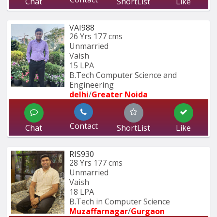
Chat
ShortList
Like
VAI988
26 Yrs
177 cms
Unmarried
Vaish
15 LPA
B.Tech Computer Science and 
Engineering 
delhi
/
Greater Noida
Contact
Chat
ShortList
Like
RIS930
28 Yrs
177 cms
Unmarried
Vaish
18 LPA
B.Tech in Computer Science
Muzaffarnagar
/
Gurgaon