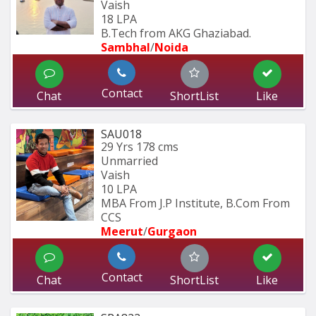
Vaish
18 LPA
B.Tech from AKG Ghaziabad.
Sambhal
/
Noida
Contact
Chat
ShortList
Like
SAU018
29 Yrs
178 cms
Unmarried
Vaish
10 LPA
MBA From J.P Institute, B.Com From 
CCS 
Meerut
/
Gurgaon
Contact
Chat
ShortList
Like