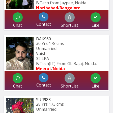
B.Tech from Jaypee, Noida
Nazibabad
/
Bangalore
Contact
Chat
ShortList
Like
DAK960
30 Yrs
178 cms
Unmarried
Vaish
32 LPA
B.Tech(IT) From GL Bajaj, Noida.
Meerut
/
Noida
Contact
Chat
ShortList
Like
SUR983
28 Yrs
173 cms
Unmarried