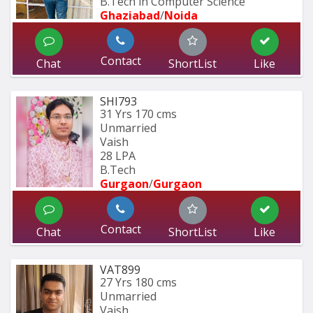
B.Tech in Computer Science
Ghaziabad
/
Noida
Contact
Chat
ShortList
Like
SHI793
31 Yrs
170 cms
Unmarried
Vaish
28 LPA
B.Tech
Gurgaon
/
Gurgaon
Contact
Chat
ShortList
Like
VAT899
27 Yrs
180 cms
Unmarried
Vaish