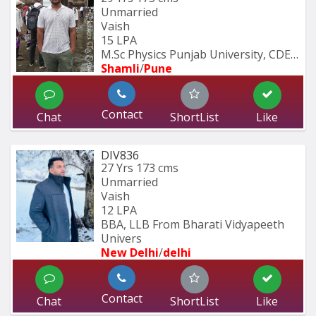
Unmarried
Vaish
15 LPA
M.Sc Physics Punjab University, CDEC 
Shamli
/
Pune
Contact
Chat
ShortList
Like
DIV836
27 Yrs
173 cms
Unmarried
Vaish
12 LPA
BBA, LLB From Bharati Vidyapeeth 
Univers
New Delhi
/
delhi
Contact
Chat
ShortList
Like