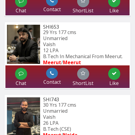
Contact
Chat
ShortList
Like
SHI653
29 Yrs
177 cms
Unmarried
Vaish
12 LPA
B.Tech In Mechanical From Meerut.
Meerut
/
Meerut
Contact
Chat
ShortList
Like
SHI743
30 Yrs
177 cms
Unmarried
Vaish
26 LPA
B.Tech (CSE)