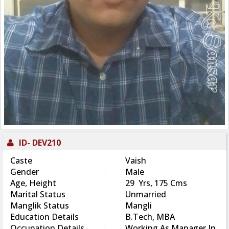
ID-
DEV210
:
Caste
Vaish
:
Gender
Male
:
Age, Height
29 Yrs, 175 Cms
:
Marital Status
Unmarried
:
Manglik Status
Mangli
:
Education Details
B.Tech, MBA
:
Occupation Details
Working As Manager In