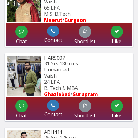
Vaish
65 LPA
M.S, B.Tech
Meerut
/
Gurgaon
Contact
Chat
ShortList
Like
HAR5007
31 Yrs
180 cms
Unmarried
Vaish
24 LPA
B. Tech & MBA
Ghaziabad
/
Gurugram
Contact
Chat
ShortList
Like
ABH411
29 Yrs
175 cms