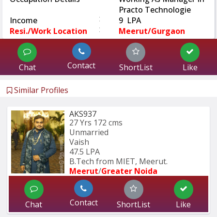
Practo Technologie
:
Income
9 LPA
:
Resi./Work Location
Meerut/Gurgaon
Contact
Chat
ShortList
Like
Similar Profiles
AKS937
27 Yrs
172 cms
Unmarried
Vaish
47.5 LPA
B.Tech from MIET, Meerut.
Meerut
/
Greater Noida
Contact
Chat
ShortList
Like