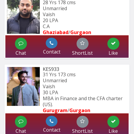
28 Yrs
178 cms
Unmarried
Vaish
20 LPA
C.A
Ghaziabad
/
Gurgaon
Contact
Chat
ShortList
Like
KES933
31 Yrs
173 cms
Unmarried
Vaish
30 LPA
MBA in Finance and the CFA charter 
(US).
Gurugram
/
Gurgaon
Contact
Chat
ShortList
Like