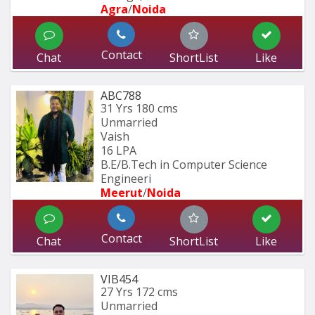
Agra
/
Noida
Contact
Chat
ShortList
Like
ABC788
31 Yrs
180 cms
Unmarried
Vaish
16 LPA
B.E/B.Tech in Computer Science 
Engineeri
Meerut
/
Noida
Contact
Chat
ShortList
Like
VIB454
27 Yrs
172 cms
Unmarried