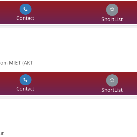
Contact
ShortList
From MIET (AKT
Contact
ShortList
t.