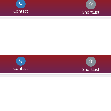
Contact
ShortList
Contact
ShortList