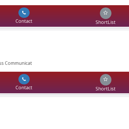
Contact
ShortList
ass Communicat
Contact
ShortList