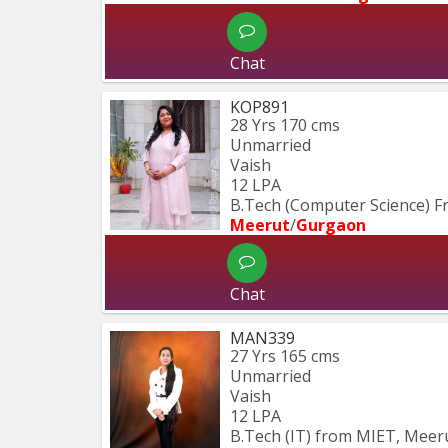
Chat
KOP891
28 Yrs
170 cms
Unmarried
Vaish
12 LPA
B.Tech (Computer Science) 
Meerut
/
Gurgaon
Chat
MAN339
27 Yrs
165 cms
Unmarried
Vaish
12 LPA
B.Tech (IT) from MIET, Meeru