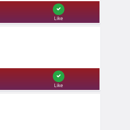
Like
Like