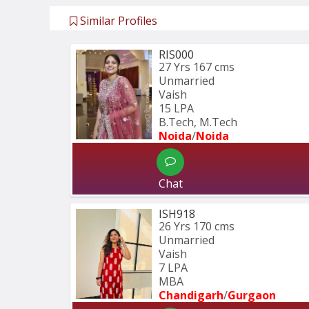
Similar Profiles
RIS000
27 Yrs
167 cms
Unmarried
Vaish
15 LPA
B.Tech, M.Tech
Noida
/
Noida
Chat
ISH918
26 Yrs
170 cms
Unmarried
Vaish
7 LPA
MBA
Chandigarh
/
Gurgaon