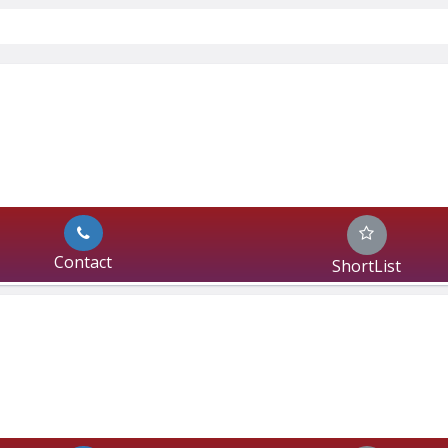
Contact
ShortList