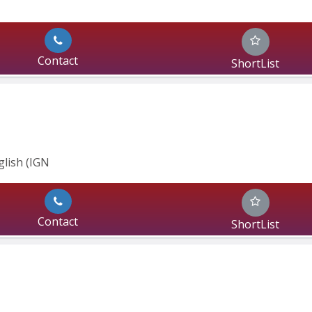
Contact
ShortList
glish (IGN
Contact
ShortList