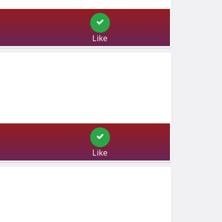
Like
Like