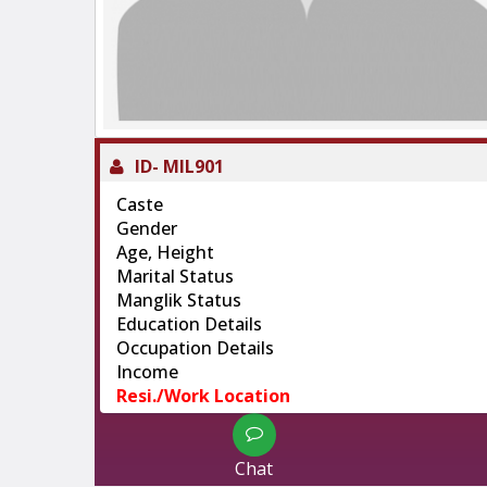
ID-
MIL901
Caste
Gender
Age, Height
Marital Status
Manglik Status
Education Details
Occupation Details
Income
Resi./Work Location
Chat