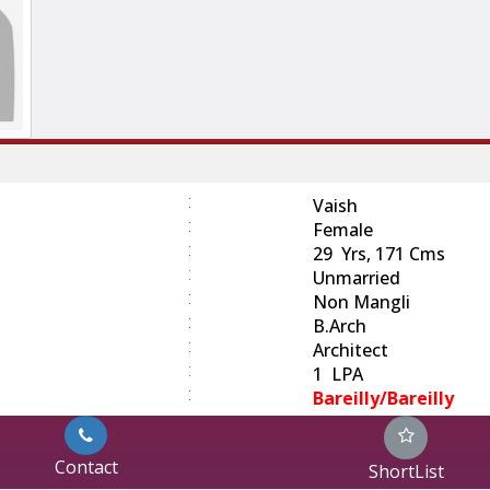
:
Vaish
:
Female
:
29 Yrs, 171 Cms
:
Unmarried
:
Non Mangli
:
B.Arch
:
Architect
:
1 LPA
:
Bareilly/Bareilly
Contact
ShortList