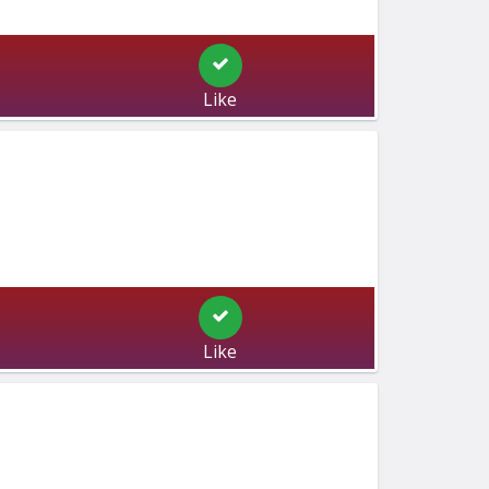
Like
Like