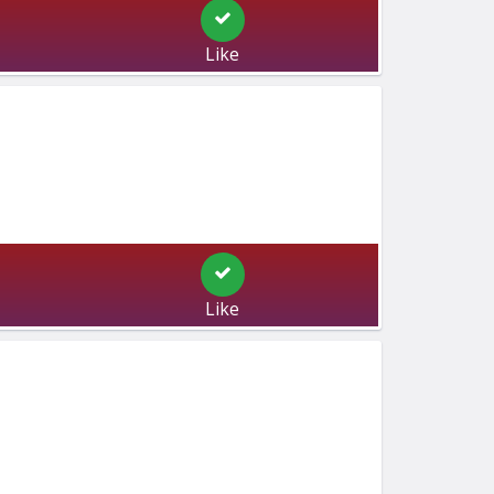
Like
Like