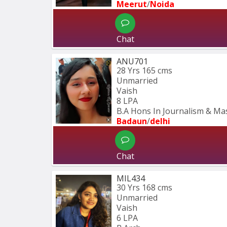
Meerut
/
Noida
Chat
ANU701
28 Yrs
165 cms
Unmarried
Vaish
8 LPA
B.A Hons In Journalism & M
Badaun
/
delhi
Chat
MIL434
30 Yrs
168 cms
Unmarried
Vaish
6 LPA