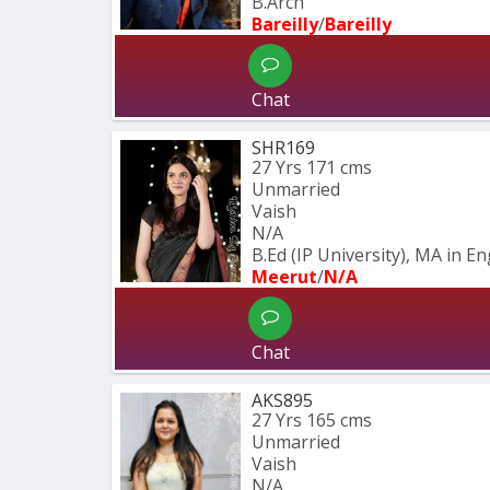
B.Arch
Bareilly
/
Bareilly
Chat
SHR169
27 Yrs
171 cms
Unmarried
Vaish
N/A
B.Ed (IP University), MA in En
Meerut
/
N/A
Chat
AKS895
27 Yrs
165 cms
Unmarried
Vaish
N/A