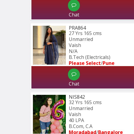
Chat
PRA864
27 Yrs
165 cms
Unmarried
Vaish
N/A
B.Tech (Electricals)
Please Select
/
Pune
Chat
NIS842
32 Yrs
165 cms
Unmarried
Vaish
40 LPA
B.Com, C.A
Moradabad
/
Bangalore