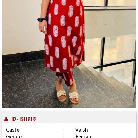
ID-
ISH918
:
Caste
Vaish
:
Gender
Female