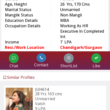
:
Age, Height
26 Yrs, 170 Cms
:
Marital Status
Unmarried
:
Manglik Status
Non Mangli
:
Education Details
MBA
:
Occupation Details
Working As HR
Executive In Completed
Int
:
Income
7 LPA
:
Resi./Work Location
Chandigarh/Gurgaon
Contact
Chat
ShortList
Like
Similar Profiles
JUH614
28 Yrs
163 cms
Unmarried
Vaish
9 LPA