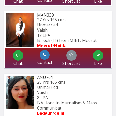
Chat
ShortList
Like
MAN339
27 Yrs
165 cms
Unmarried
Vaish
12 LPA
B.Tech (IT) from MIET, Meerut.
Meerut
/
Noida
Contact
Chat
ShortList
Like
ANU701
28 Yrs
165 cms
Unmarried
Vaish
8 LPA
B.A Hons In Journalism & Mass 
Communicat
Badaun
/
delhi