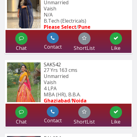
Unmarried
Vaish
N/A
B.Tech (Electricals)
Please Select
/
Pune
Contact
Chat
ShortList
Like
SAK542
27 Yrs
163 cms
Unmarried
Vaish
4 LPA
MBA (HR), B.B.A.
Ghaziabad
/
Noida
Contact
Chat
ShortList
Like