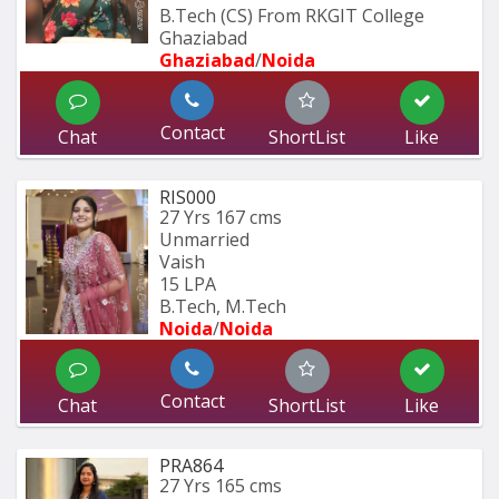
B.Tech (CS) From RKGIT College 
Ghaziabad
Ghaziabad
/
Noida
Contact
Chat
ShortList
Like
RIS000
27 Yrs
167 cms
Unmarried
Vaish
15 LPA
B.Tech, M.Tech
Noida
/
Noida
Contact
Chat
ShortList
Like
PRA864
27 Yrs
165 cms