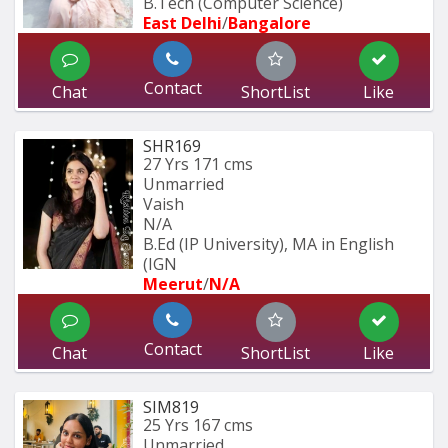
B.Tech (Computer Science) 
East Delhi
/
Bangalore
Contact
Chat
ShortList
Like
SHR169
27 Yrs
171 cms
Unmarried
Vaish
N/A
B.Ed (IP University), MA in English 
(IGN
Meerut
/
N/A
Contact
Chat
ShortList
Like
SIM819
25 Yrs
167 cms
Unmarried