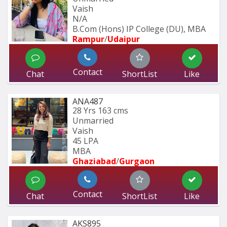
Vaish
N/A
B.Com (Hons) IP College (DU), MBA 
Rampur
/
Udaipur
Contact
Chat
ShortList
Like
ANA487
28 Yrs
163 cms
Unmarried
Vaish
45 LPA
MBA
Ghaziabad
/
Gurgaon
Contact
Chat
ShortList
Like
AKS895