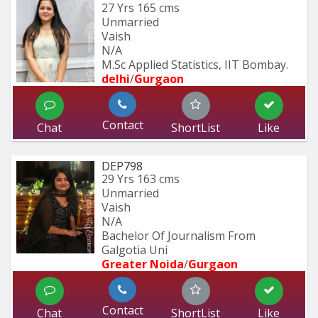
27 Yrs
165 cms
Unmarried
Vaish
N/A
M.Sc Applied Statistics, IIT Bombay.
delhi
/
Gurgaon
Contact
Chat
ShortList
Like
DEP798
29 Yrs
163 cms
Unmarried
Vaish
N/A
Bachelor Of Journalism From 
Galgotia Uni
Greater Noida
/
Gurgaon
Contact
Chat
ShortList
Like