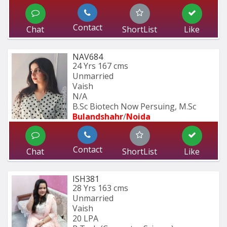
Contact
Chat
ShortList
Like
NAV684
24 Yrs
167 cms
Unmarried
Vaish
N/A
B.Sc Biotech Now Persuing, M.Sc
Bulandshahr
/
Noida
Contact
Chat
ShortList
Like
ISH381
28 Yrs
163 cms
Unmarried
Vaish
20 LPA