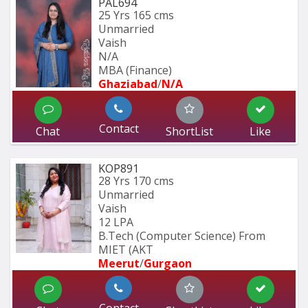
PAL694
25 Yrs
165 cms
Unmarried
Vaish
N/A
MBA (Finance)
Ghaziabad
/
N/A
Contact
Chat
ShortList
Like
KOP891
28 Yrs
170 cms
Unmarried
Vaish
12 LPA
B.Tech (Computer Science) From 
MIET (AKT
Meerut
/
Gurgaon
Contact