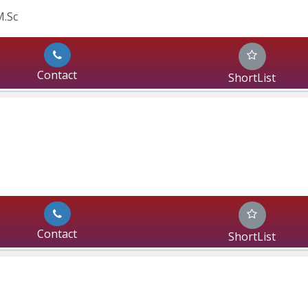
M.Sc
Contact
ShortList
Contact
ShortList