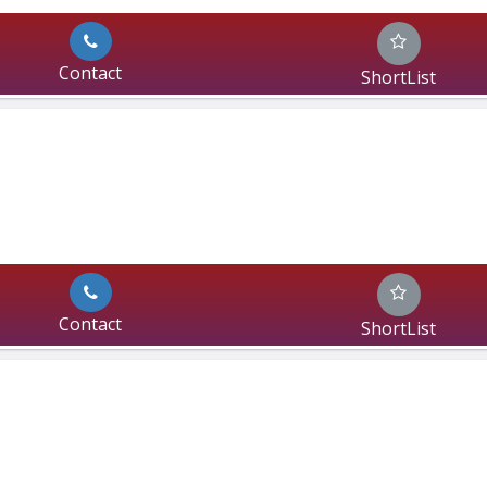
Contact
ShortList
Contact
ShortList