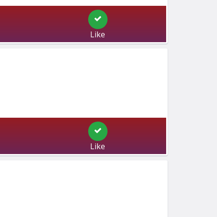
Like
Like