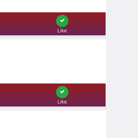
Like
Like