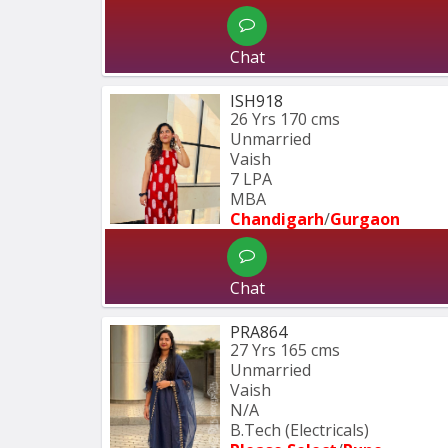
Chat
ISH918
26 Yrs
170 cms
Unmarried
Vaish
7 LPA
MBA
Chandigarh
/
Gurgaon
Chat
PRA864
27 Yrs
165 cms
Unmarried
Vaish
N/A
B.Tech (Electricals)