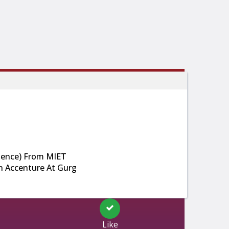
ience) From MIET
In Accenture At Gurg
Like