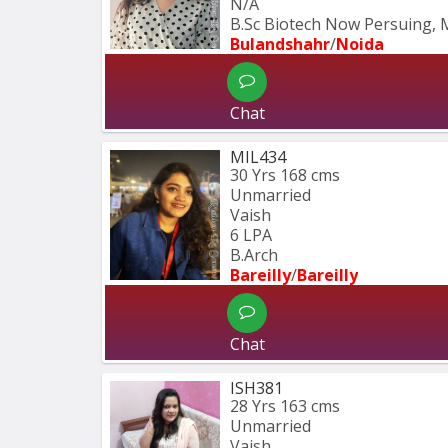
N/A
B.Sc Biotech Now Persuing, 
Bulandshahr
/
Noida
Chat
MIL434
30 Yrs
168 cms
Unmarried
Vaish
6 LPA
B.Arch
Bareilly
/
Bareilly
Chat
ISH381
28 Yrs
163 cms
Unmarried
Vaish