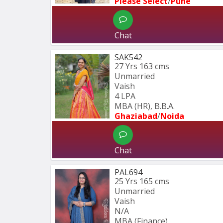
Please Select
/
Pune
Chat
SAK542
27 Yrs
163 cms
Unmarried
Vaish
4 LPA
MBA (HR), B.B.A.
Ghaziabad
/
Noida
Chat
PAL694
25 Yrs
165 cms
Unmarried
Vaish
N/A
MBA (Finance)