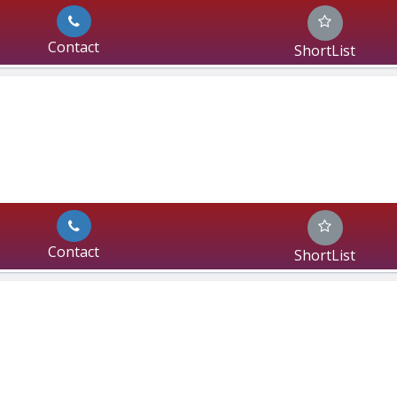
Contact
ShortList
Contact
ShortList