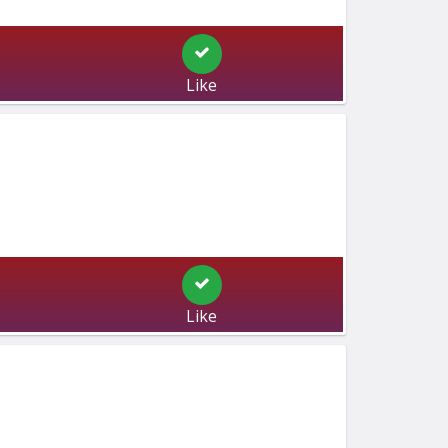
Like
Like