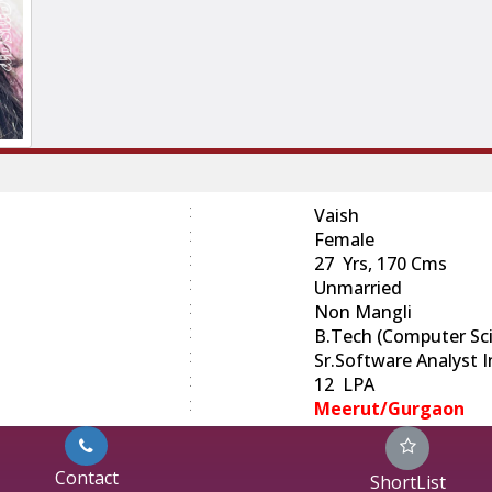
:
Vaish
:
Female
:
27 Yrs, 170 Cms
:
Unmarried
:
Non Mangli
:
B.Tech (Computer Sc
:
Sr.Software Analyst 
:
12 LPA
:
Meerut/Gurgaon
Contact
ShortList