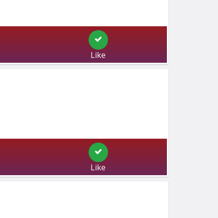
Like
Like