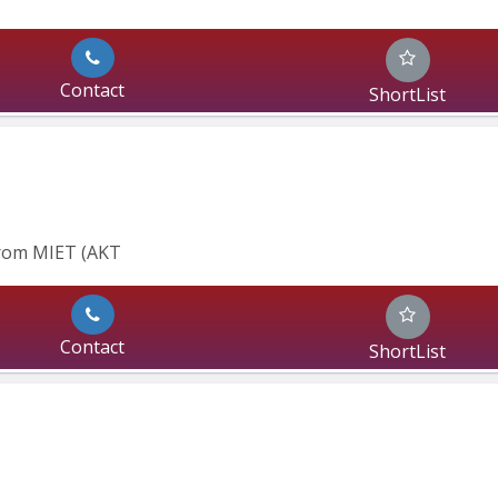
Contact
ShortList
From MIET (AKT
Contact
ShortList