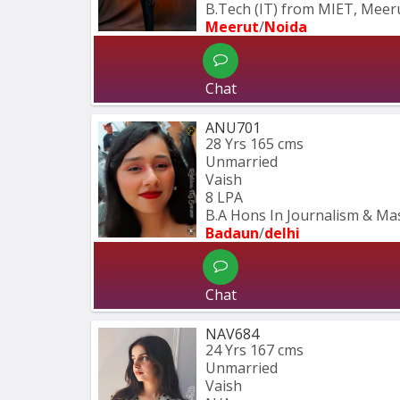
B.Tech (IT) from MIET, Meeru
Meerut
/
Noida
Chat
ANU701
28 Yrs
165 cms
Unmarried
Vaish
8 LPA
B.A Hons In Journalism & M
Badaun
/
delhi
Chat
NAV684
24 Yrs
167 cms
Unmarried
Vaish