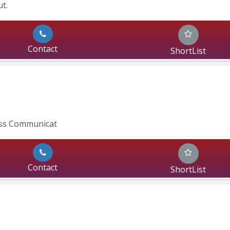
t.
Contact
ShortList
ass Communicat
Contact
ShortList