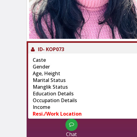
ID-
KOP073
Caste
Gender
Age, Height
Marital Status
Manglik Status
Education Details
Occupation Details
Income
Resi./Work Location
Chat