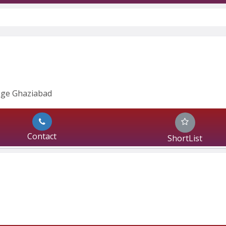
ege Ghaziabad
Contact
ShortList