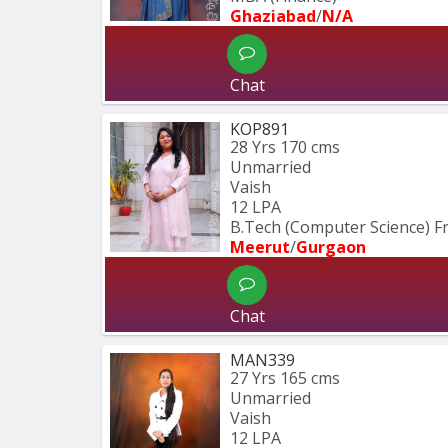
Ghaziabad
/
N/A
Chat
KOP891
28 Yrs
170 cms
Unmarried
Vaish
12 LPA
B.Tech (Computer Science) 
Meerut
/
Gurgaon
Chat
MAN339
27 Yrs
165 cms
Unmarried
Vaish
12 LPA