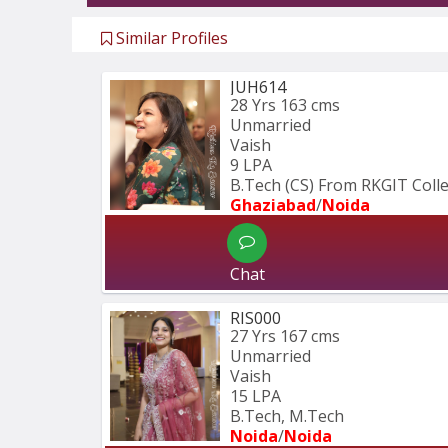
Similar Profiles
JUH614
28 Yrs
163 cms
Unmarried
Vaish
9 LPA
B.Tech (CS) From RKGIT Coll
Ghaziabad
/
Noida
Chat
RIS000
27 Yrs
167 cms
Unmarried
Vaish
15 LPA
B.Tech, M.Tech
Noida
/
Noida