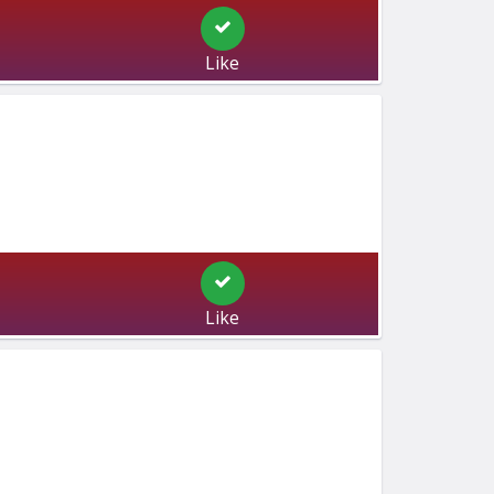
Like
Like