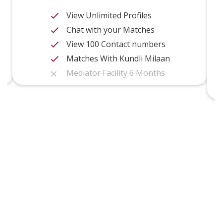
View Unlimited Profiles
Chat with your Matches
View 100 Contact numbers
Matches With Kundli Milaan
Mediator Facility 6 Months