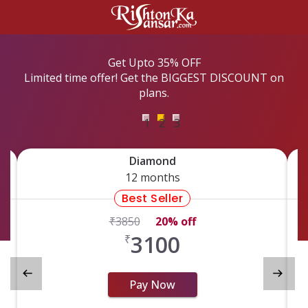
Get Upto 35% OFF
Limited time offer! Get the BIGGEST DISCOUNT on
plans.
1
2
3
Diamond
12 months
Best Seller
₹
​3850
20% off
3100
₹
Pay Now