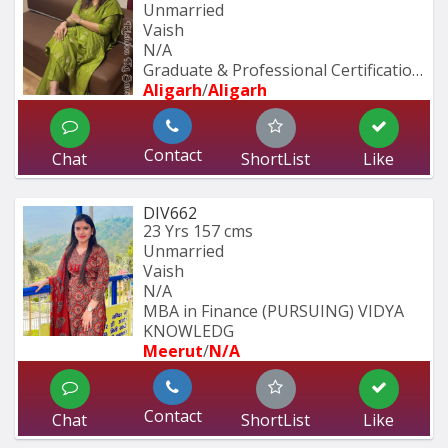
Unmarried
Vaish
N/A
Graduate & Professional Certification 
Aligarh
/
Aligarh
Contact
Chat
ShortList
Like
DIV662
23 Yrs
157 cms
Unmarried
Vaish
N/A
MBA in Finance (PURSUING) VIDYA 
KNOWLEDG
Meerut
/
N/A
Contact
Chat
ShortList
Like