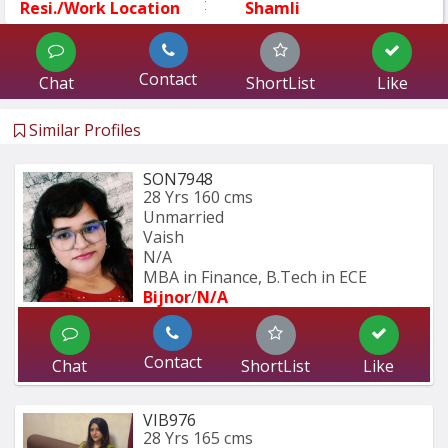
:
Resi./Work Location
Shamli
Contact
Chat
ShortList
Like
Similar Profiles
SON7948
28 Yrs
160 cms
Unmarried
Vaish
N/A
MBA in Finance, B.Tech in ECE
Bijnor
/
N/A
Contact
Chat
ShortList
Like
VIB976
28 Yrs
165 cms