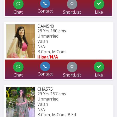
Contact
Chat
ShortList
Like
DAM540
28 Yrs
160 cms
Unmarried
Vaish
N/A
B.Com, M.Com
Hisar
/
N/A
Contact
Chat
ShortList
Like
CHA575
29 Yrs
157 cms
Unmarried
Vaish
N/A
B.Com, M.Com, B.Ed