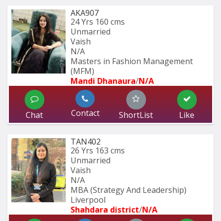
AKA907
24 Yrs
160 cms
Unmarried
Vaish
N/A
Masters in Fashion Management 
(MFM)
Mandi Dhanaura
/
N/A
Contact
Chat
ShortList
Like
TAN402
26 Yrs
163 cms
Unmarried
Vaish
N/A
MBA (Strategy And Leadership) 
Liverpool 
Shahdara district
/
N/A