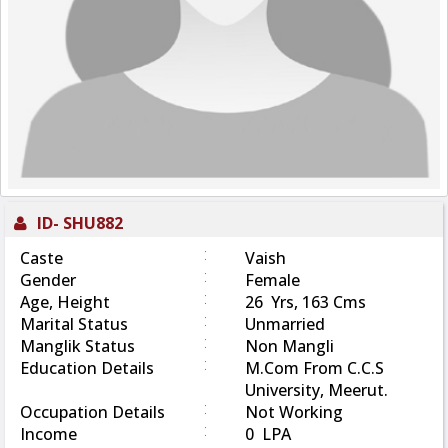
ID-
SHU882
:
Caste
Vaish
:
Gender
Female
:
Age, Height
26 Yrs, 163 Cms
:
Marital Status
Unmarried
:
Manglik Status
Non Mangli
:
Education Details
M.Com From C.C.S
University, Meerut.
:
Occupation Details
Not Working
:
Income
0 LPA