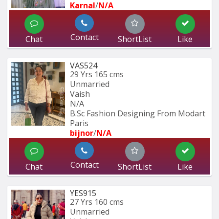
Karnal
/
N/A
Contact
Chat
ShortList
Like
VAS524
29 Yrs
165 cms
Unmarried
Vaish
N/A
B.Sc Fashion Designing From Modart 
Paris
bijnor
/
N/A
Contact
Chat
ShortList
Like
YES915
27 Yrs
160 cms
Unmarried