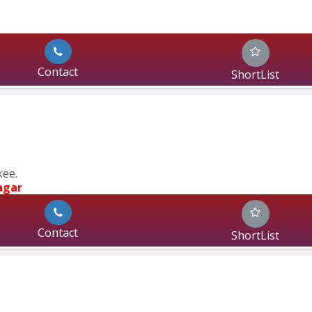
Contact
ShortList
kee.
agar
Contact
ShortList