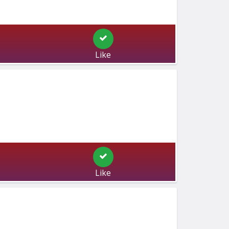
Like
Like