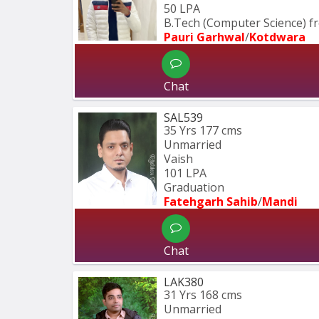
50 LPA
B.Tech (Computer Science) fr
Pauri Garhwal
/
Kotdwara
Chat
SAL539
35 Yrs
177 cms
Unmarried
Vaish
101 LPA
Graduation
Fatehgarh Sahib
/
Mandi
Chat
LAK380
31 Yrs
168 cms
Unmarried