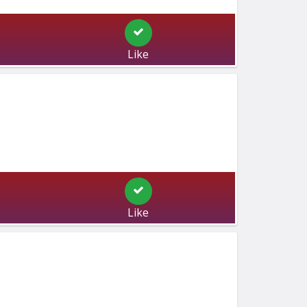
Like
Like