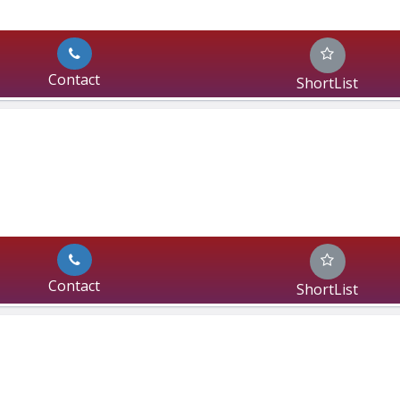
Contact
ShortList
Contact
ShortList