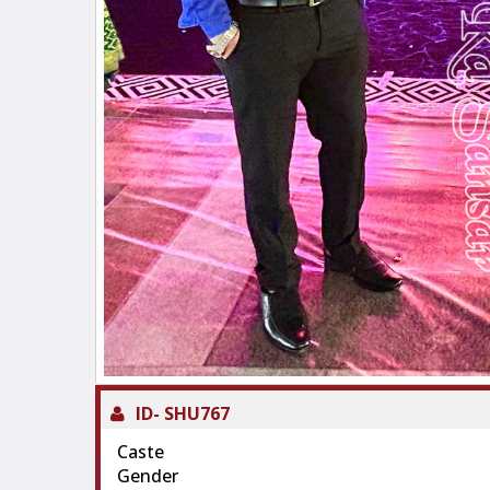
ID-
SHU767
Caste
Gender