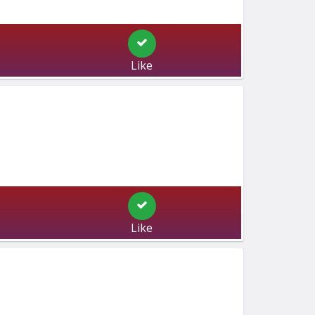
Like
Like