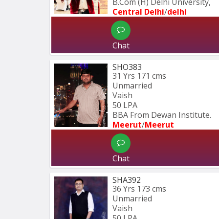
B.Com (H) Delhi University,
Central Delhi
/
delhi
Chat
SHO383
31 Yrs
171 cms
Unmarried
Vaish
50 LPA
BBA From Dewan Institute.
Meerut
/
Meerut
Chat
SHA392
36 Yrs
173 cms
Unmarried
Vaish
50 LPA