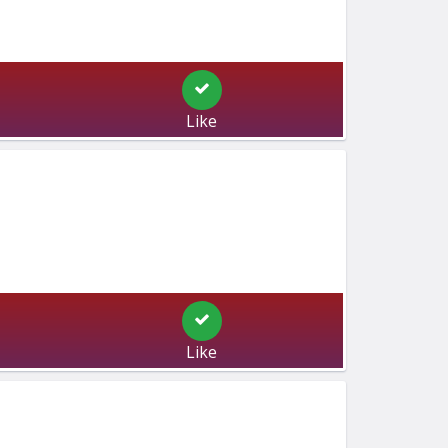
Like
Like