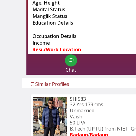
Age, Height
Marital Status
Manglik Status
Education Details
Occupation Details
Income
Resi./Work Location
Chat
Similar Profiles
SHI583
32 Yrs
173 cms
Unmarried
Vaish
50 LPA
B.Tech (UPTU) from NIET, Gr
Badaun
/
Badaun