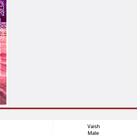
:
Vaish
:
Male