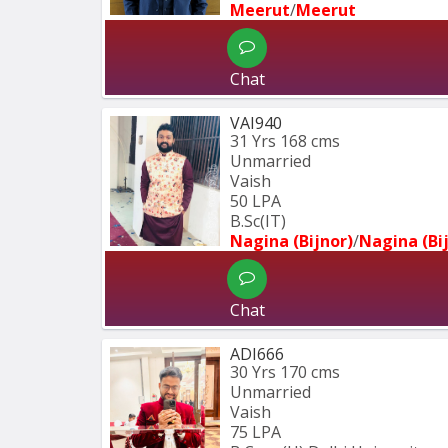
Meerut
/
Meerut
Chat
VAI940
31 Yrs
168 cms
Unmarried
Vaish
50 LPA
B.Sc(IT)
Nagina (Bijnor)
/
Nagina (Bi
Chat
ADI666
30 Yrs
170 cms
Unmarried
Vaish
75 LPA