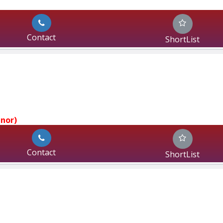
Contact
ShortList
jnor)
Contact
ShortList