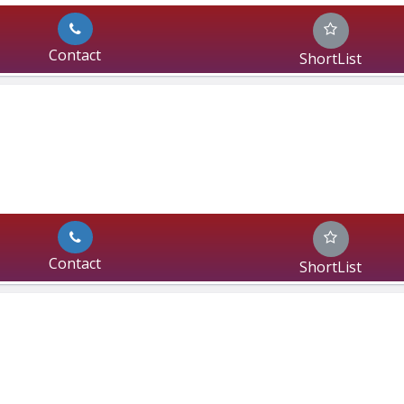
Contact
ShortList
Contact
ShortList