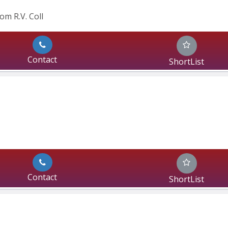
om R.V. Coll
Contact
ShortList
Contact
ShortList