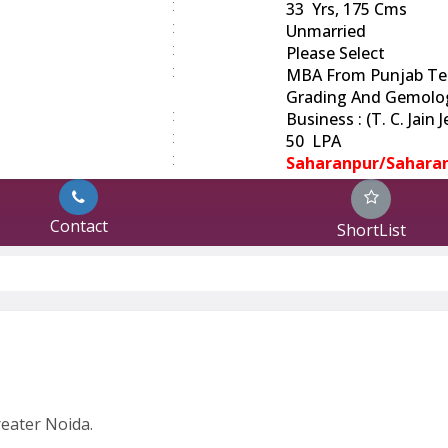
:
33 Yrs, 175 Cms
:
Unmarried
:
Please Select
:
MBA From Punjab Tec
Grading And Gemolo
:
Business : (T. C. Jain
:
50 LPA
:
Saharanpur/Sahara
Contact
ShortList
eater Noida.