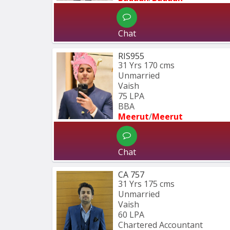
Chat
RIS955
31 Yrs
170 cms
Unmarried
Vaish
75 LPA
BBA 
Meerut
/
Meerut
Chat
CA 757
31 Yrs
175 cms
Unmarried
Vaish
60 LPA
Chartered Accountant 