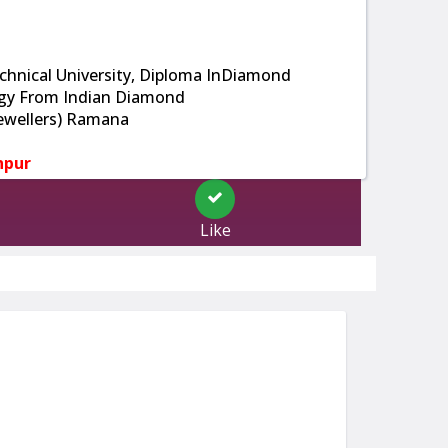
hnical University, Diploma InDiamond
gy From Indian Diamond
 Jewellers) Ramana
npur
Like