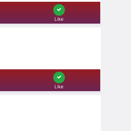
Like
Like