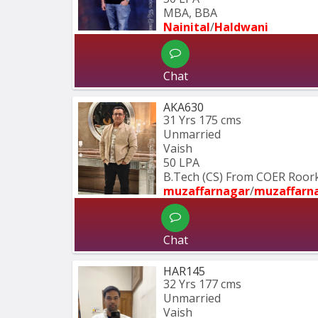
MBA, BBA
Nainital
/
Haldwani
Chat
AKA630
31 Yrs
175 cms
Unmarried
Vaish
50 LPA
B.Tech (CS) From COER Roor
muzaffarnagar
/
muzaffarn
Chat
HAR145
32 Yrs
177 cms
Unmarried
Vaish