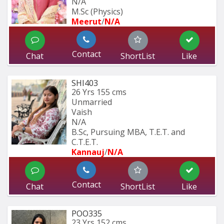
N/A
M.Sc (Physics)
Meerut
/
N/A
Contact
Chat
ShortList
Like
SHI403
26 Yrs
155 cms
Unmarried
Vaish
N/A
B.Sc, Pursuing MBA, T.E.T. and 
C.T.E.T. 
Kannauj
/
N/A
Contact
Chat
ShortList
Like
POO335
23 Yrs
152 cms