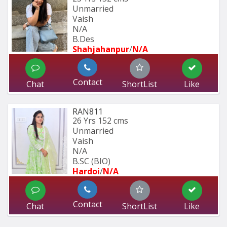
Unmarried
Vaish
N/A
B.Des
Shahjahanpur
/
N/A
Contact
Chat
ShortList
Like
RAN811
26 Yrs
152 cms
Unmarried
Vaish
N/A
B.SC (BIO) 
Hardoi
/
N/A
Contact
Chat
ShortList
Like