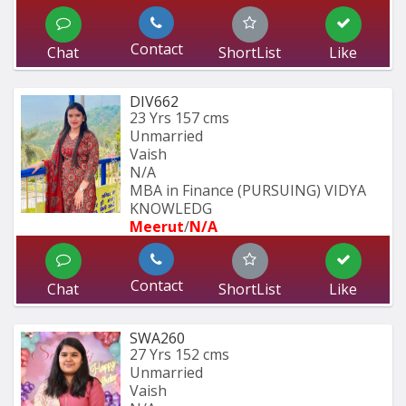
Contact
Chat
ShortList
Like
DIV662
23 Yrs
157 cms
Unmarried
Vaish
N/A
MBA in Finance (PURSUING) VIDYA 
KNOWLEDG
Meerut
/
N/A
Contact
Chat
ShortList
Like
SWA260
27 Yrs
152 cms
Unmarried
Vaish