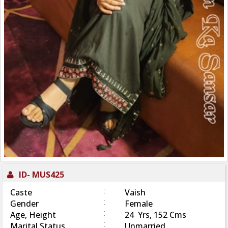
ID-
MUS425
:
Caste
Vaish
:
Gender
Female
:
Age, Height
24 Yrs, 152 Cms
:
Marital Status
Unmarried