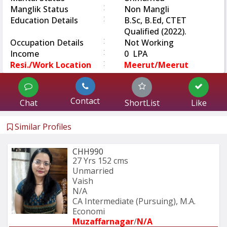
:
Manglik Status
Non Mangli
:
Education Details
B.Sc, B.Ed, CTET
Qualified (2022).
:
Occupation Details
Not Working
:
Income
0 LPA
:
Resi./Work Location
Meerut/Meerut
Contact
Chat
ShortList
Like
Similar Profiles
CHH990
27 Yrs
152 cms
Unmarried
Vaish
N/A
CA Intermediate (Pursuing), M.A. 
Economi
Muzaffarnagar
/
N/A