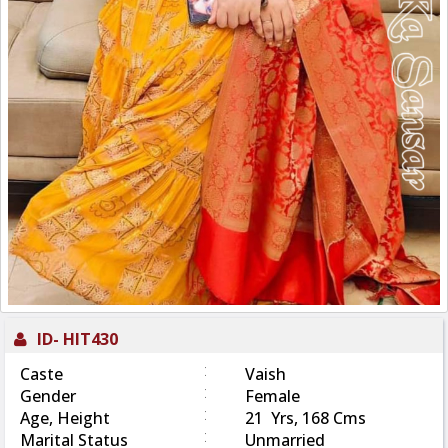
ID-
HIT430
:
Caste
Vaish
:
Gender
Female
:
Age, Height
21 Yrs, 168 Cms
:
Marital Status
Unmarried