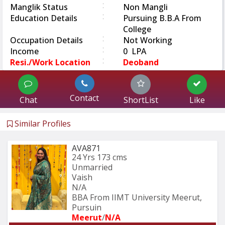
:
Manglik Status
Non Mangli
:
Education Details
Pursuing B.B.A From
College
:
Occupation Details
Not Working
:
Income
0 LPA
:
Resi./Work Location
Deoband
Contact
Chat
ShortList
Like
Similar Profiles
AVA871
24 Yrs
173 cms
Unmarried
Vaish
N/A
BBA From IIMT University Meerut, 
Pursuin
Meerut
/
N/A