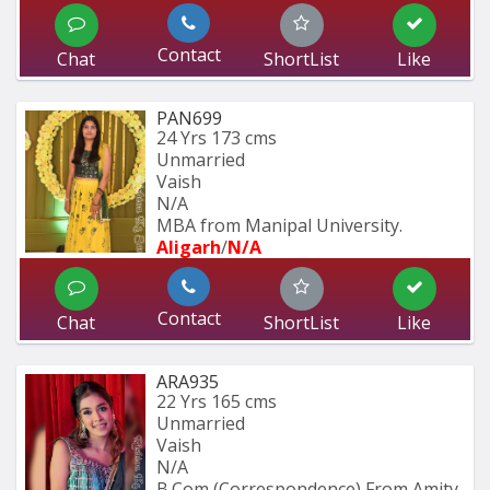
Contact
Chat
ShortList
Like
PAN699
24 Yrs
173 cms
Unmarried
Vaish
N/A
MBA from Manipal University.
Aligarh
/
N/A
Contact
Chat
ShortList
Like
ARA935
22 Yrs
165 cms
Unmarried
Vaish
N/A
B.Com (Correspondence) From Amity 