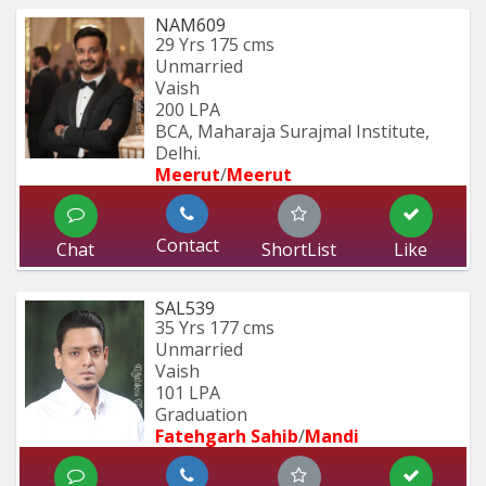
NAM609
29 Yrs
175 cms
Unmarried
Vaish
200 LPA
BCA, Maharaja Surajmal Institute, 
Delhi.
Meerut
/
Meerut
Contact
Chat
ShortList
Like
SAL539
35 Yrs
177 cms
Unmarried
Vaish
101 LPA
Graduation
Fatehgarh Sahib
/
Mandi