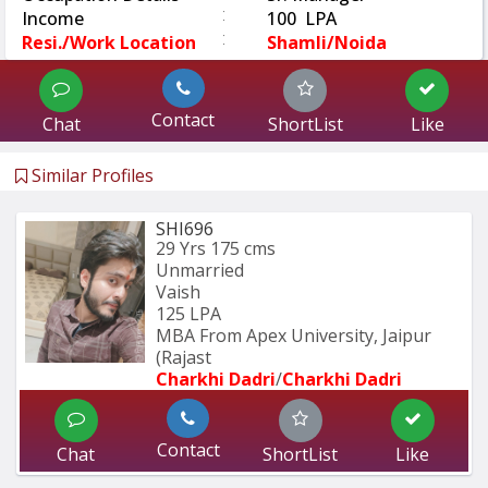
:
Income
100 LPA
:
Resi./Work Location
Shamli/Noida
Contact
Chat
ShortList
Like
Similar Profiles
SHI696
29 Yrs
175 cms
Unmarried
Vaish
125 LPA
MBA From Apex University, Jaipur 
(Rajast
Charkhi Dadri
/
Charkhi Dadri
Contact
Chat
ShortList
Like