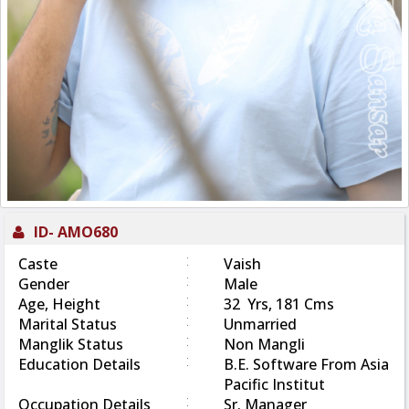
ID-
AMO680
:
Caste
Vaish
:
Gender
Male
:
Age, Height
32 Yrs, 181 Cms
:
Marital Status
Unmarried
:
Manglik Status
Non Mangli
:
Education Details
B.E. Software From Asia
Pacific Institut
:
Occupation Details
Sr. Manager