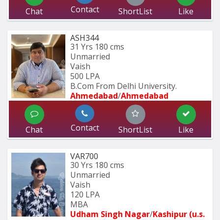
Contact
Chat
ShortList
Like
ASH344
31 Yrs
180 cms
Unmarried
Vaish
500 LPA
B.Com From Delhi University.
Ahmedabad
/
Ahmedabad
Contact
Chat
ShortList
Like
VAR700
30 Yrs
180 cms
Unmarried
Vaish
120 LPA
MBA
Udham Singh Nagar
/
Kashipur (u.s. 