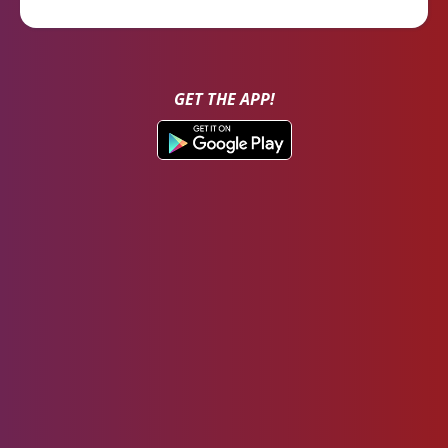
GET THE APP!