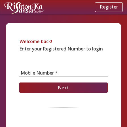
Register
Welcome back!
Enter your Registered Number to login
Mobile Number *
Next