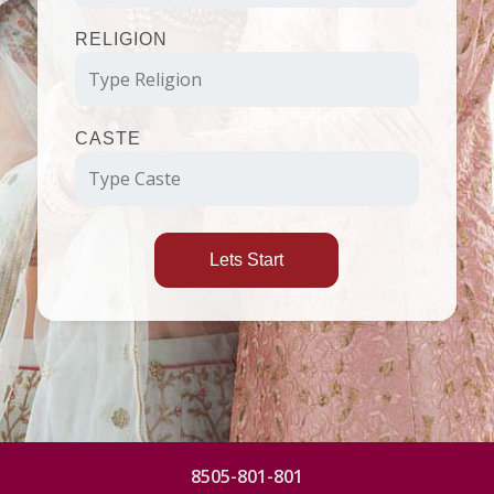
RELIGION
CASTE
Lets Start
8505-801-801