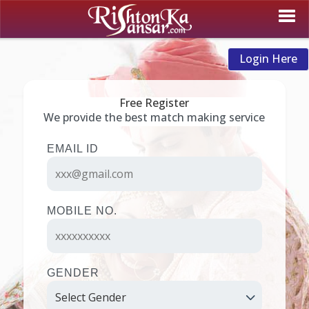
Login Here
Free Register
We provide the best match making service
EMAIL ID
MOBILE NO.
GENDER